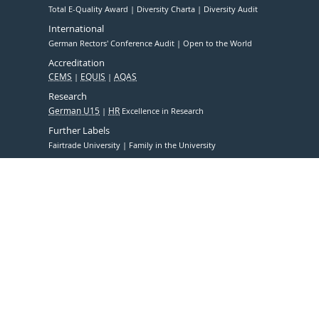
Total E-Quality Award
Diversity Charta
Diversity Audit
International
German Rectors' Conference Audit
Open to the World
Accreditation
CEMS
EQUIS
AQAS
Research
German U15
HR
Excellence in Research
Further Labels
Fairtrade University
Family in the University