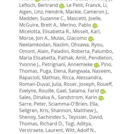
Lefloch, Bertrand
,
Le Petit, Franck
,
Li,
Aigen
,
Linz, Hendrik
,
Mackie, Cameron J.
,
Madden, Suzanne C.
,
Mascetti, Joelle
,
McGuire, Brett A.
,
Merino, Pablo
,
Micelotta, Elisabetta R.
,
Misselt, Karl
,
Morse, Jon A.
,
Mulas, Giacomo
,
Neelamkodan, Naslim
,
Ohsawa, Ryou
,
Omont, Alain
,
Paladini, Roberta
,
Palumbo,
Maria Elisabetta
,
Pathak, Amit
,
Pendleton,
Yvonne J.
,
Petrignani, Annemieke
,
Pino,
Thomas
,
Puga, Elena
,
Rangwala, Naseem
,
Rapacioli, Mathias
,
Ricca, Alessandra
,
Roman-Duval, Julia
,
Roser, Joseph
,
Roueff,
Evelyne
,
Rouille, Gael
,
Salama, Farid
,
Sales, Dinalva A.
,
Sandstrom, Karin
,
Sarre, Peter
,
Sciamma-O'Brien, Ella
,
Sellgren, Kris
,
Shannon, Matthew J.
,
Shenoy, Sachindev S.
,
Teyssier, David
,
Thomas, Richard D.
,
Togi, Aditya
,
Verstraete, Laurent
,
Witt, Adolf N.
,