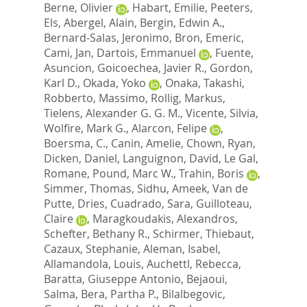
Berne, Olivier
,
Habart, Emilie
,
Peeters,
Els
,
Abergel, Alain
,
Bergin, Edwin A.
,
Bernard-Salas, Jeronimo
,
Bron, Emeric
,
Cami, Jan
,
Dartois, Emmanuel
,
Fuente,
Asuncion
,
Goicoechea, Javier R.
,
Gordon,
Karl D.
,
Okada, Yoko
,
Onaka, Takashi
,
Robberto, Massimo
,
Rollig, Markus
,
Tielens, Alexander G. G. M.
,
Vicente, Silvia
,
Wolfire, Mark G.
,
Alarcon, Felipe
,
Boersma, C.
,
Canin, Amelie
,
Chown, Ryan
,
Dicken, Daniel
,
Languignon, David
,
Le Gal,
Romane
,
Pound, Marc W.
,
Trahin, Boris
,
Simmer, Thomas
,
Sidhu, Ameek
,
Van de
Putte, Dries
,
Cuadrado, Sara
,
Guilloteau,
Claire
,
Maragkoudakis, Alexandros
,
Schefter, Bethany R.
,
Schirmer, Thiebaut
,
Cazaux, Stephanie
,
Aleman, Isabel
,
Allamandola, Louis
,
Auchettl, Rebecca
,
Baratta, Giuseppe Antonio
,
Bejaoui,
Salma
,
Bera, Partha P.
,
Bilalbegovic,