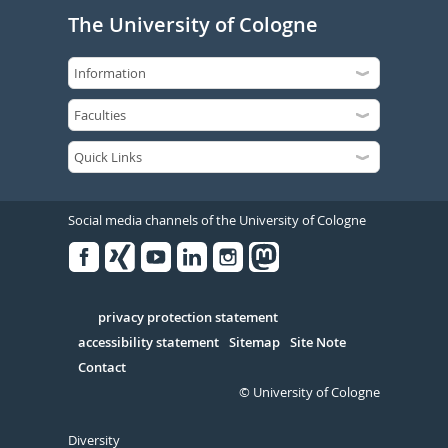
The University of Cologne
Social media channels of the University of Cologne
Facebook
Xing
Youtube
Linked
Instagram
in
Serivce
privacy protection statement
accessibility statement
Sitemap
Site Note
Contact
© University of Cologne
Diversity