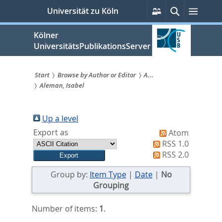
zum
Persönliche
Suche
Menü
Universität zu Köln
Services
Inhalt
springen
Kölner
UniversitätsPublikationsServer
Start
Browse by Author or Editor
A...
Aleman, Isabel
Sie
sind
Up a level
hier:
Export as
Atom
RSS 1.0
RSS 2.0
Group by:
Item Type
|
Date
|
No
Grouping
Number of items:
1
.