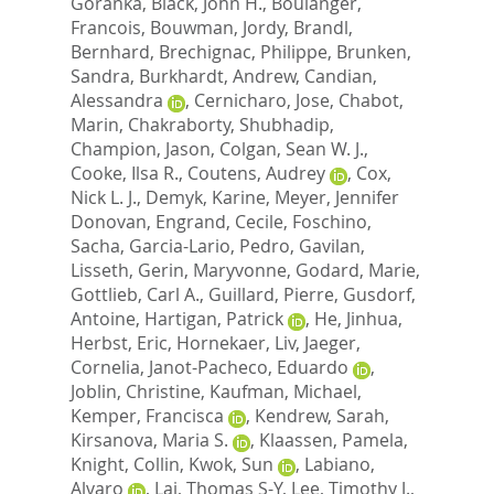
Goranka
,
Black, John H.
,
Boulanger,
Francois
,
Bouwman, Jordy
,
Brandl,
Bernhard
,
Brechignac, Philippe
,
Brunken,
Sandra
,
Burkhardt, Andrew
,
Candian,
Alessandra
,
Cernicharo, Jose
,
Chabot,
Marin
,
Chakraborty, Shubhadip
,
Champion, Jason
,
Colgan, Sean W. J.
,
Cooke, Ilsa R.
,
Coutens, Audrey
,
Cox,
Nick L. J.
,
Demyk, Karine
,
Meyer, Jennifer
Donovan
,
Engrand, Cecile
,
Foschino,
Sacha
,
Garcia-Lario, Pedro
,
Gavilan,
Lisseth
,
Gerin, Maryvonne
,
Godard, Marie
,
Gottlieb, Carl A.
,
Guillard, Pierre
,
Gusdorf,
Antoine
,
Hartigan, Patrick
,
He, Jinhua
,
Herbst, Eric
,
Hornekaer, Liv
,
Jaeger,
Cornelia
,
Janot-Pacheco, Eduardo
,
Joblin, Christine
,
Kaufman, Michael
,
Kemper, Francisca
,
Kendrew, Sarah
,
Kirsanova, Maria S.
,
Klaassen, Pamela
,
Knight, Collin
,
Kwok, Sun
,
Labiano,
Alvaro
,
Lai, Thomas S-Y
,
Lee, Timothy J.
,