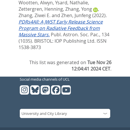
Wootten, Alwyn
,
Ysard, Nathalie
,
Zettergren, Henning
,
Zhang, Yong
,
Zhang, Ziwei E.
and
Zhen, Junfeng
(2022).
PDRs4All: A JWST Early Release Science
Program on Radiative Feedback from
Massive Stars.
Publ. Astron. Soc. Pac., 134
(1035).
BRISTOL: IOP Publishing Ltd. ISSN
1538-3873
This list was generated on
Tue Nov 26
12:04:41 2024 CET
.
Social media channels of UCL