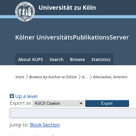
zum
Universität zu Köln
Inhalt
springen
Kölner UniversitätsPublikationsServer
Hauptnavigation
About KUPS
Search
Browse
Statistics
Start
Browse by Author or Editor
A...
Alexiadou, Artemis
Sie
Up a level
sind
Export as
hier:
Jump to:
Book Section