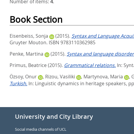
Number of items:
4
.
Book Section
Eisenbeiss, Sonja
(2015).
Syntax and Language Acquis
Gruyter Mouton. ISBN 9783110362985
Penke, Martina
(2015).
Syntax and language disorder
Primus, Beatrice
(2015).
Grammatical relations.
In:
Synt
Özsoy, Onur
,
Rizou, Vasiliki
,
Martynova, Maria
,
G
Turkish.
In:
Linguistic dynamics in heritage speakers,
pp
University and City Library
Social media channels of UCL