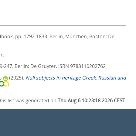
ndbook,
pp. 1792-1833. Berlin, München, Boston: De
r.
9-247. Berlin: De Gruyter. ISBN 9783110202762
s
(2025).
Null subjects in heritage Greek, Russian and
his list was generated on
Thu Aug 6 10:23:18 2026 CEST
.