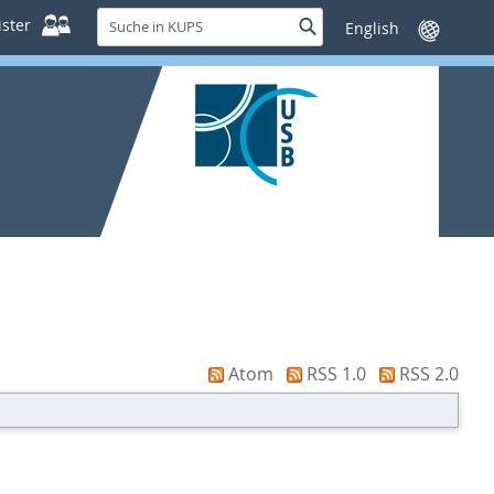
Suche
ster
Suche
Sprache
in
wechseln
KUPS
Atom
RSS 1.0
RSS 2.0