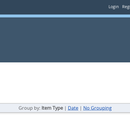
Login
Regi
Group by:
Item Type
|
Date
|
No Grouping