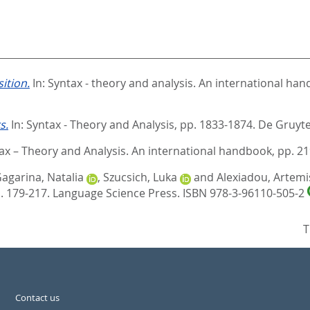
ition.
In:
Syntax - theory and analysis. An international ha
s.
In:
Syntax - Theory and Analysis,
pp. 1833-1874. De Gruyte
ax – Theory and Analysis. An international handbook,
pp. 21
agarina, Natalia
,
Szucsich, Luka
and
Alexiadou, Artemi
. 179-217. Language Science Press. ISBN 978-3-96110-505-2
T
Contact us