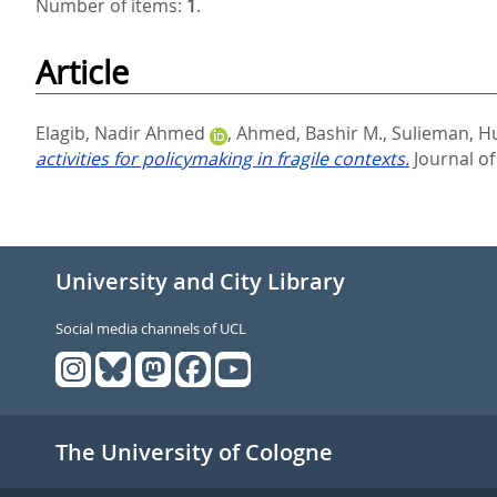
Number of items:
1
.
Article
Elagib, Nadir Ahmed
,
Ahmed, Bashir M.
,
Sulieman, H
activities for policymaking in fragile contexts.
Journal of
University and City Library
Social media channels of UCL
The University of Cologne