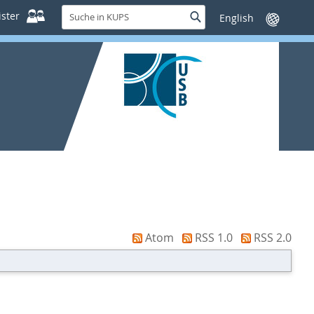
Suche
ster
Suche
Sprache
in
wechseln
KUPS
Atom
RSS 1.0
RSS 2.0