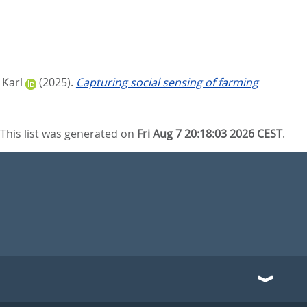
 Karl
(2025).
Capturing social sensing of farming
This list was generated on
Fri Aug 7 20:18:03 2026 CEST
.