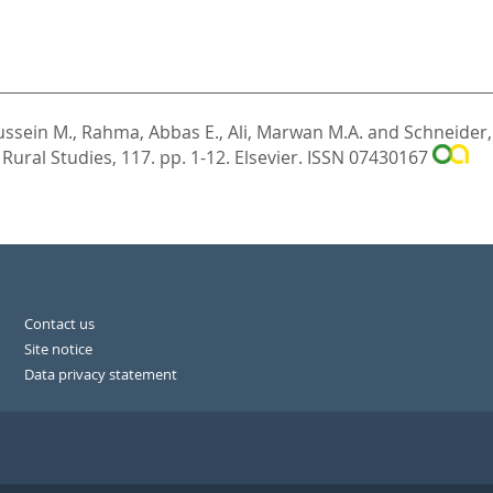
ussein M.
,
Rahma, Abbas E.
,
Ali, Marwan M.A.
and
Schneider,
 Rural Studies, 117. pp. 1-12.
Elsevier. ISSN 07430167
Contact us
Site notice
Data privacy statement