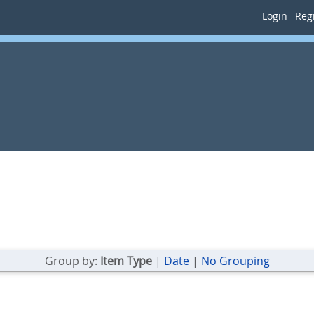
Login
Regi
Group by:
Item Type
|
Date
|
No Grouping