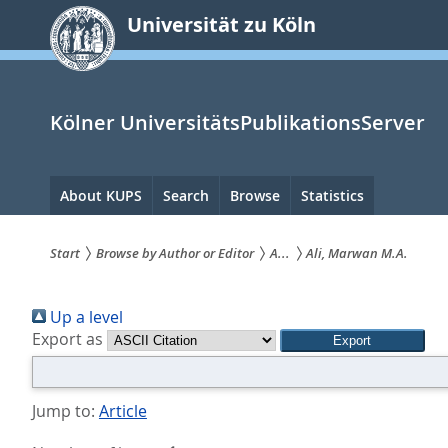
zum
Universität zu Köln
Inhalt
springen
Kölner UniversitätsPublikationsServer
Hauptnavigation
About KUPS
Search
Browse
Statistics
Start
Browse by Author or Editor
A...
Ali, Marwan M.A.
Sie
Up a level
sind
Export as
hier:
Jump to:
Article