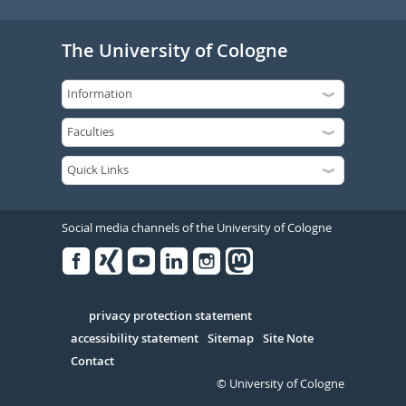
The University of Cologne
Social media channels of the University of Cologne
Facebook
Xing
Youtube
Linked
Instagram
in
Serivce
privacy protection statement
accessibility statement
Sitemap
Site Note
Contact
© University of Cologne