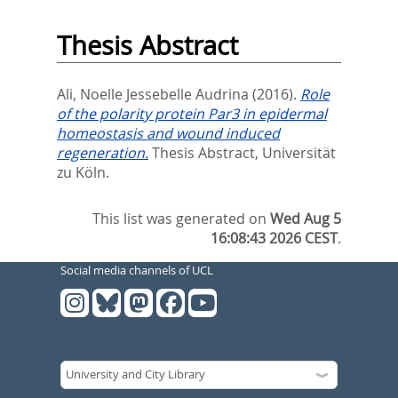
Thesis Abstract
Ali, Noelle Jessebelle Audrina
(2016).
Role
of the polarity protein Par3 in epidermal
homeostasis and wound induced
regeneration.
Thesis Abstract, Universität
zu Köln.
This list was generated on
Wed Aug 5
16:08:43 2026 CEST
.
Social media channels of UCL