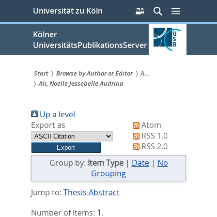
zum
Persönliche
Suche
Menü
Universität zu Köln
Services
Inhalt
springen
Kölner
UniversitätsPublikationsServer
Start
Browse by Author or Editor
A...
Ali, Noelle Jessebelle Audrina
Sie
sind
Up a level
hier:
Export as
Atom
RSS 1.0
RSS 2.0
Group by:
Item Type
|
Date
|
No
Grouping
Jump to:
Thesis Abstract
Number of items:
1
.