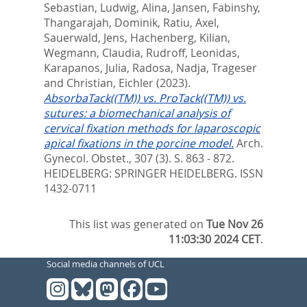
Sebastian, Ludwig
,
Alina, Jansen
,
Fabinshy,
Thangarajah
,
Dominik, Ratiu
,
Axel,
Sauerwald
,
Jens, Hachenberg
,
Kilian,
Wegmann
,
Claudia, Rudroff
,
Leonidas,
Karapanos
,
Julia, Radosa
,
Nadja, Trageser
and
Christian, Eichler
(2023).
AbsorbaTack((TM)) vs. ProTack((TM)) vs.
sutures: a biomechanical analysis of
cervical fixation methods for laparoscopic
apical fixations in the porcine model.
Arch.
Gynecol. Obstet., 307 (3). S. 863 - 872.
HEIDELBERG: SPRINGER HEIDELBERG. ISSN
1432-0711
This list was generated on
Tue Nov 26
11:03:30 2024 CET
.
Social media channels of UCL