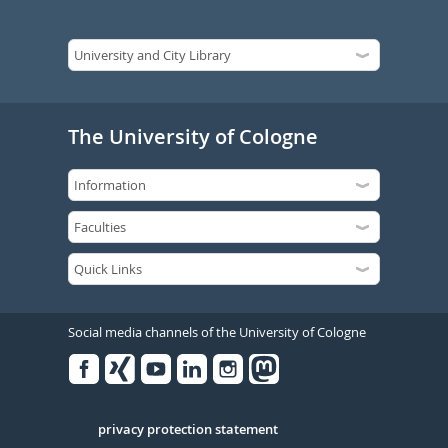
The University of Cologne
Social media channels of the University of Cologne
Facebook
Xing
Youtube
Linked
Instagram
in
Serivce
privacy protection statement