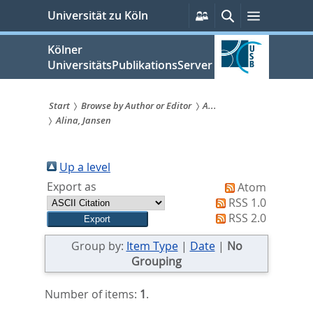
zum
Persönliche
Suche
Menü
Universität zu Köln
Services
Inhalt
springen
Kölner
UniversitätsPublikationsServer
Start
Browse by Author or Editor
A...
Alina, Jansen
Sie
sind
Up a level
hier:
Export as
Atom
RSS 1.0
RSS 2.0
Group by:
Item Type
|
Date
|
No
Grouping
Number of items:
1
.