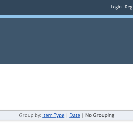
Login
Regi
Group by:
Item Type
|
Date
|
No Grouping