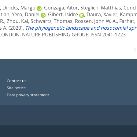
,
Diricks, Margo
,
Gonzaga, Aitor
,
Steglich, Matthias
,
Conch
stian
,
Yero, Daniel
,
Gibert, Isidre
,
Daura, Xavier
,
Kampme
R.
,
Zhou, Kai
,
Schwartz, Thomas
,
Rossen, John W. A.
,
Farhat,
 A.
(2020).
The phylogenetic landscape and nosocomial spre
LONDON: NATURE PUBLISHING GROUP. ISSN 2041-1723
T
Contact us
Site notice
Data privacy statement