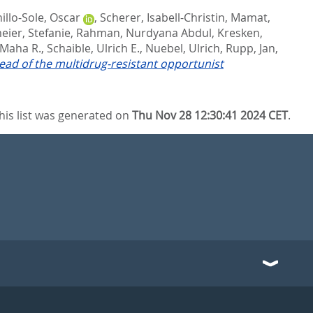
illo-Sole, Oscar
,
Scherer, Isabell-Christin
,
Mamat,
ier, Stefanie
,
Rahman, Nurdyana Abdul
,
Kresken,
 Maha R.
,
Schaible, Ulrich E.
,
Nuebel, Ulrich
,
Rupp, Jan
,
ad of the multidrug-resistant opportunist
his list was generated on
Thu Nov 28 12:30:41 2024 CET
.