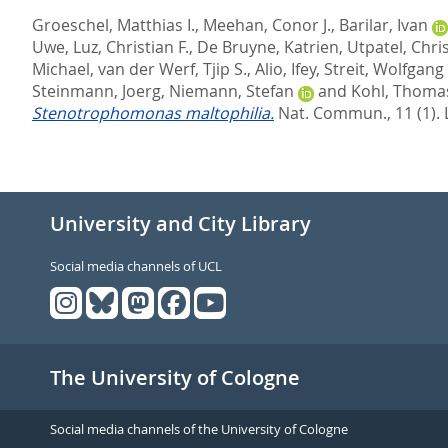
Groeschel, Matthias I.
,
Meehan, Conor J.
,
Barilar, Ivan
Uwe
,
Luz, Christian F.
,
De Bruyne, Katrien
,
Utpatel, Chri
Michael
,
van der Werf, Tjip S.
,
Alio, Ifey
,
Streit, Wolfgang 
Steinmann, Joerg
,
Niemann, Stefan
and
Kohl, Thomas
Stenotrophomonas maltophilia.
Nat. Commun., 11 (1).
University and City Library
Social media channels of UCL
The University of Cologne
Social media channels of the University of Cologne