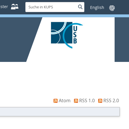
Suche
ster
Suche
Sprache
in
wechseln
KUPS
Atom
RSS 1.0
RSS 2.0