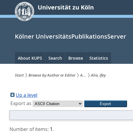
zum
Universität zu Köln
Inhalt
springen
Kölner UniversitätsPublikationsServer
Hauptnavigation
About KUPS
Search
Browse
Statistics
Start
Browse by Author or Editor
A...
Alio, Ifey
Sie
sind
Up a level
Export as
hier:
Number of items:
1
.