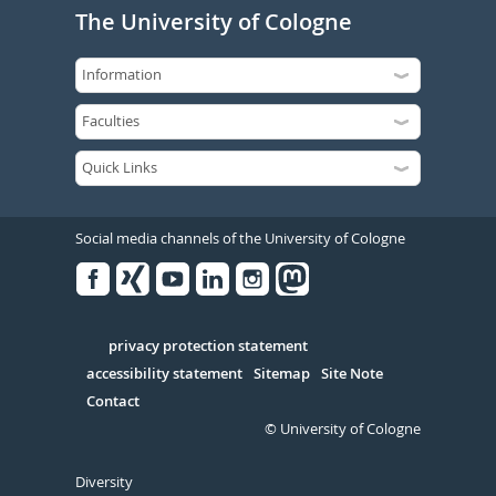
The University of Cologne
Social media channels of the University of Cologne
Facebook
Xing
Youtube
Linked
Instagram
in
Serivce
privacy protection statement
accessibility statement
Sitemap
Site Note
Contact
© University of Cologne
Diversity