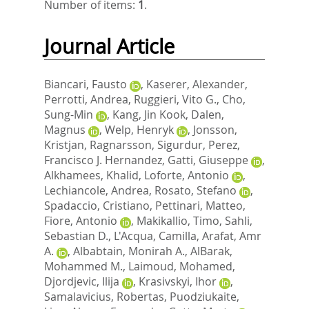
Number of items:
1
.
Journal Article
Biancari, Fausto
,
Kaserer, Alexander
,
Perrotti, Andrea
,
Ruggieri, Vito G.
,
Cho,
Sung-Min
,
Kang, Jin Kook
,
Dalen,
Magnus
,
Welp, Henryk
,
Jonsson,
Kristjan
,
Ragnarsson, Sigurdur
,
Perez,
Francisco J. Hernandez
,
Gatti, Giuseppe
,
Alkhamees, Khalid
,
Loforte, Antonio
,
Lechiancole, Andrea
,
Rosato, Stefano
,
Spadaccio, Cristiano
,
Pettinari, Matteo
,
Fiore, Antonio
,
Makikallio, Timo
,
Sahli,
Sebastian D.
,
L'Acqua, Camilla
,
Arafat, Amr
A.
,
Albabtain, Monirah A.
,
AlBarak,
Mohammed M.
,
Laimoud, Mohamed
,
Djordjevic, Ilija
,
Krasivskyi, Ihor
,
Samalavicius, Robertas
,
Puodziukaite,