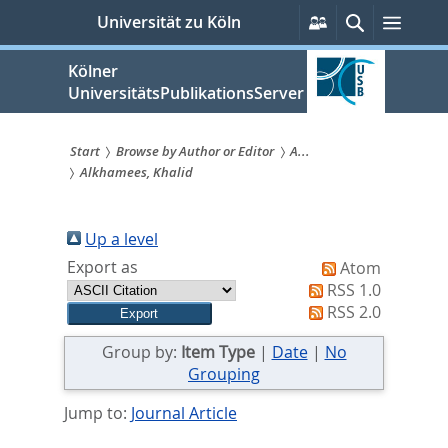
zum
Persönliche
Suche
Menü
Universität zu Köln
Services
Inhalt
springen
Kölner
UniversitätsPublikationsServer
Start
Browse by Author or Editor
A...
Alkhamees, Khalid
Sie
sind
Up a level
hier:
Export as
Atom
RSS 1.0
RSS 2.0
Group by:
Item Type
|
Date
|
No
Grouping
Jump to:
Journal Article