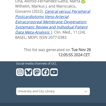
Lina
,
Alonso-Fernandez-Gatta, Marta
,
Wilhelm, Markus J.
and
Mariscalco,
Giovanni
(2022).
Central versus Peripheral
Postcardiotomy Veno-Arterial
Extracorporeal Membrane Oxygenation:
Systematic Review and Individual Patient
Data Meta-Analysis.
J. Clin. Med., 11 (24).
BASEL: MDPI. ISSN 2077-0383
This list was generated on
Tue Nov 26
12:05:55 2024 CET
.
Social media channels of UCL