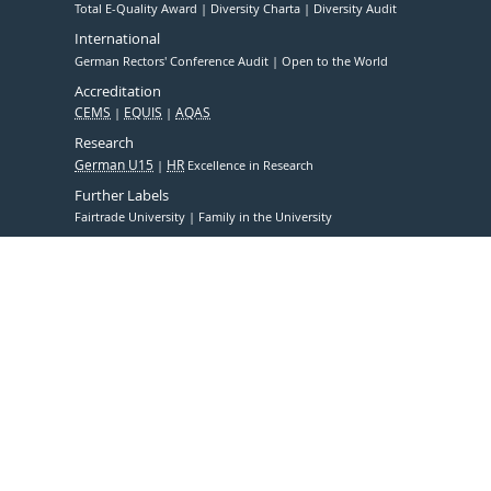
Total E-Quality Award
Diversity Charta
Diversity Audit
International
German Rectors' Conference Audit
Open to the World
Accreditation
CEMS
EQUIS
AQAS
Research
German U15
HR
Excellence in Research
Further Labels
Fairtrade University
Family in the University