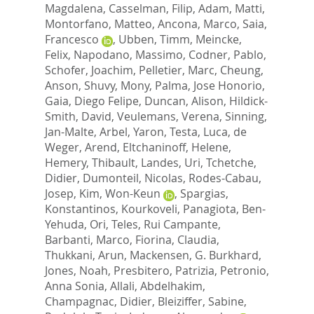
Magdalena
,
Casselman, Filip
,
Adam, Matti
,
Montorfano, Matteo
,
Ancona, Marco
,
Saia,
Francesco
,
Ubben, Timm
,
Meincke,
Felix
,
Napodano, Massimo
,
Codner, Pablo
,
Schofer, Joachim
,
Pelletier, Marc
,
Cheung,
Anson
,
Shuvy, Mony
,
Palma, Jose Honorio
,
Gaia, Diego Felipe
,
Duncan, Alison
,
Hildick-
Smith, David
,
Veulemans, Verena
,
Sinning,
Jan-Malte
,
Arbel, Yaron
,
Testa, Luca
,
de
Weger, Arend
,
Eltchaninoff, Helene
,
Hemery, Thibault
,
Landes, Uri
,
Tchetche,
Didier
,
Dumonteil, Nicolas
,
Rodes-Cabau,
Josep
,
Kim, Won-Keun
,
Spargias,
Konstantinos
,
Kourkoveli, Panagiota
,
Ben-
Yehuda, Ori
,
Teles, Rui Campante
,
Barbanti, Marco
,
Fiorina, Claudia
,
Thukkani, Arun
,
Mackensen, G. Burkhard
,
Jones, Noah
,
Presbitero, Patrizia
,
Petronio,
Anna Sonia
,
Allali, Abdelhakim
,
Champagnac, Didier
,
Bleiziffer, Sabine
,