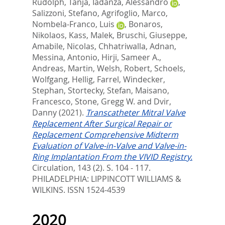
Rudolph, Tanja
,
Iadanza, Alessandro
,
Salizzoni, Stefano
,
Agrifoglio, Marco
,
Nombela-Franco, Luis
,
Bonaros,
Nikolaos
,
Kass, Malek
,
Bruschi, Giuseppe
,
Amabile, Nicolas
,
Chhatriwalla, Adnan
,
Messina, Antonio
,
Hirji, Sameer A.
,
Andreas, Martin
,
Welsh, Robert
,
Schoels,
Wolfgang
,
Hellig, Farrel
,
Windecker,
Stephan
,
Stortecky, Stefan
,
Maisano,
Francesco
,
Stone, Gregg W.
and
Dvir,
Danny
(2021).
Transcatheter Mitral Valve
Replacement After Surgical Repair or
Replacement Comprehensive Midterm
Evaluation of Valve-in-Valve and Valve-in-
Ring Implantation From the VIVID Registry.
Circulation, 143 (2). S. 104 - 117.
PHILADELPHIA: LIPPINCOTT WILLIAMS &
WILKINS. ISSN 1524-4539
2020