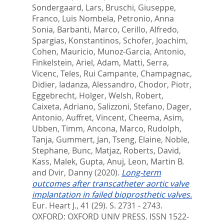
Sondergaard, Lars
,
Bruschi, Giuseppe
,
Franco, Luis Nombela
,
Petronio, Anna
Sonia
,
Barbanti, Marco
,
Cerillo, Alfredo
,
Spargias, Konstantinos
,
Schofer, Joachim
,
Cohen, Mauricio
,
Munoz-Garcia, Antonio
,
Finkelstein, Ariel
,
Adam, Matti
,
Serra,
Vicenc
,
Teles, Rui Campante
,
Champagnac,
Didier
,
Iadanza, Alessandro
,
Chodor, Piotr
,
Eggebrecht, Holger
,
Welsh, Robert
,
Caixeta, Adriano
,
Salizzoni, Stefano
,
Dager,
Antonio
,
Auffret, Vincent
,
Cheema, Asim
,
Ubben, Timm
,
Ancona, Marco
,
Rudolph,
Tanja
,
Gummert, Jan
,
Tseng, Elaine
,
Noble,
Stephane
,
Bunc, Matjaz
,
Roberts, David
,
Kass, Malek
,
Gupta, Anuj
,
Leon, Martin B.
and
Dvir, Danny
(2020).
Long-term
outcomes after transcatheter aortic valve
implantation in failed bioprosthetic valves.
Eur. Heart J., 41 (29). S. 2731 - 2743.
OXFORD: OXFORD UNIV PRESS. ISSN 1522-