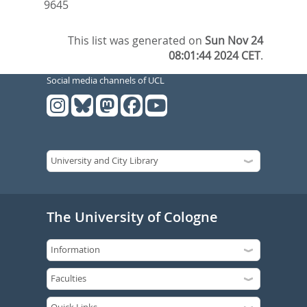
9645
This list was generated on
Sun Nov 24
08:01:44 2024 CET
.
Social media channels of UCL
The University of Cologne