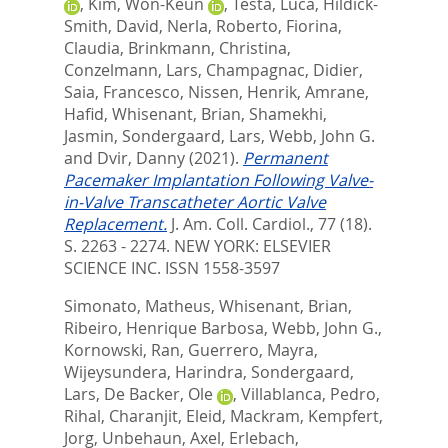
,
Kim, Won-Keun
,
Testa, Luca
,
Hildick-
Smith, David
,
Nerla, Roberto
,
Fiorina,
Claudia
,
Brinkmann, Christina
,
Conzelmann, Lars
,
Champagnac, Didier
,
Saia, Francesco
,
Nissen, Henrik
,
Amrane,
Hafid
,
Whisenant, Brian
,
Shamekhi,
Jasmin
,
Sondergaard, Lars
,
Webb, John G.
and
Dvir, Danny
(2021).
Permanent
Pacemaker Implantation Following Valve-
in-Valve Transcatheter Aortic Valve
Replacement.
J. Am. Coll. Cardiol., 77 (18).
S. 2263 - 2274.
NEW YORK: ELSEVIER
SCIENCE INC. ISSN 1558-3597
Simonato, Matheus
,
Whisenant, Brian
,
Ribeiro, Henrique Barbosa
,
Webb, John G.
,
Kornowski, Ran
,
Guerrero, Mayra
,
Wijeysundera, Harindra
,
Sondergaard,
Lars
,
De Backer, Ole
,
Villablanca, Pedro
,
Rihal, Charanjit
,
Eleid, Mackram
,
Kempfert,
Jorg
,
Unbehaun, Axel
,
Erlebach,