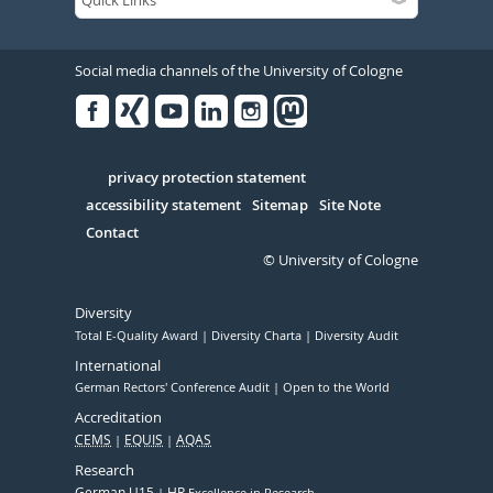
Social media channels of the University of Cologne
Facebook
Xing
Youtube
Linked
Instagram
in
Serivce
privacy protection statement
accessibility statement
Sitemap
Site Note
Contact
© University of Cologne
Diversity
Total E-Quality Award
Diversity Charta
Diversity Audit
International
German Rectors' Conference Audit
Open to the World
Accreditation
CEMS
EQUIS
AQAS
Research
German U15
HR
Excellence in Research