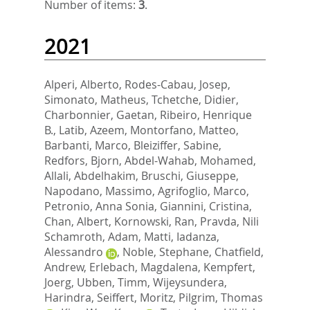
Number of items:
3
.
2021
Alperi, Alberto
,
Rodes-Cabau, Josep
,
Simonato, Matheus
,
Tchetche, Didier
,
Charbonnier, Gaetan
,
Ribeiro, Henrique
B.
,
Latib, Azeem
,
Montorfano, Matteo
,
Barbanti, Marco
,
Bleiziffer, Sabine
,
Redfors, Bjorn
,
Abdel-Wahab, Mohamed
,
Allali, Abdelhakim
,
Bruschi, Giuseppe
,
Napodano, Massimo
,
Agrifoglio, Marco
,
Petronio, Anna Sonia
,
Giannini, Cristina
,
Chan, Albert
,
Kornowski, Ran
,
Pravda, Nili
Schamroth
,
Adam, Matti
,
Iadanza,
Alessandro
,
Noble, Stephane
,
Chatfield,
Andrew
,
Erlebach, Magdalena
,
Kempfert,
Joerg
,
Ubben, Timm
,
Wijeysundera,
Harindra
,
Seiffert, Moritz
,
Pilgrim, Thomas