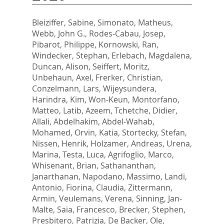
Bleiziffer, Sabine
,
Simonato, Matheus
,
Webb, John G.
,
Rodes-Cabau, Josep
,
Pibarot, Philippe
,
Kornowski, Ran
,
Windecker, Stephan
,
Erlebach, Magdalena
,
Duncan, Alison
,
Seiffert, Moritz
,
Unbehaun, Axel
,
Frerker, Christian
,
Conzelmann, Lars
,
Wijeysundera,
Harindra
,
Kim, Won-Keun
,
Montorfano,
Matteo
,
Latib, Azeem
,
Tchetche, Didier
,
Allali, Abdelhakim
,
Abdel-Wahab,
Mohamed
,
Orvin, Katia
,
Stortecky, Stefan
,
Nissen, Henrik
,
Holzamer, Andreas
,
Urena,
Marina
,
Testa, Luca
,
Agrifoglio, Marco
,
Whisenant, Brian
,
Sathananthan,
Janarthanan
,
Napodano, Massimo
,
Landi,
Antonio
,
Fiorina, Claudia
,
Zittermann,
Armin
,
Veulemans, Verena
,
Sinning, Jan-
Malte
,
Saia, Francesco
,
Brecker, Stephen
,
Presbitero, Patrizia
,
De Backer, Ole
,