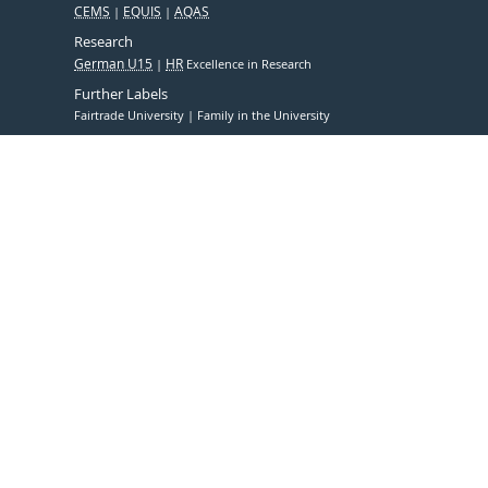
CEMS
EQUIS
AQAS
Research
German U15
HR
Excellence in Research
Further Labels
Fairtrade University
Family in the University