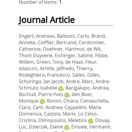
Number of items:
1
.
Journal Article
Engert, Andreas
,
Balduini, Carlo
,
Brand,
Anneke
,
Coiffier, Bertrand
,
Cordonnier,
Catherine
,
Doehner, Hartmut
,
de Wit,
Thom Duyvene
,
Eichinger, Sabine
,
Fibbe,
Willem
,
Green, Tony
,
de Haas, Fleur
,
Iolascon, Achille
,
Jaffredo, Thierry
,
Rodeghiero, Francesco
,
Salles, Gilles
,
Schuringa, Jan Jacob
,
Andre, Marc
,
Andre-
Schmutz, Isabelle
,
Bacigalupo, Andrea
,
Bochud, Pierre-Yves
,
den Boer,
Monique
,
Bonini, Chiara
,
Camaschella,
Clara
,
Cant, Andrew
,
Cappellini, Maria
Domenica
,
Cazzola, Mario
,
Lo Celso,
Cristina
,
Dimopoulos, Meletios
,
Douay,
Luc
,
Dzierzak, Elaine
,
Einsele, Hermann
,