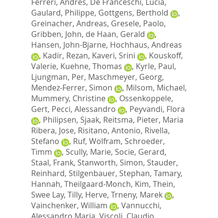
Ferreri, Andres
,
De Franceschi, Lucia
,
Gaulard, Philippe
,
Gottgens, Berthold
,
Greinacher, Andreas
,
Gresele, Paolo
,
Gribben, John
,
de Haan, Gerald
,
Hansen, John-Bjarne
,
Hochhaus, Andreas
,
Kadir, Rezan
,
Kaveri, Srini
,
Kouskoff,
Valerie
,
Kuehne, Thomas
,
Kyrle, Paul
,
Ljungman, Per
,
Maschmeyer, Georg
,
Mendez-Ferrer, Simon
,
Milsom, Michael
,
Mummery, Christine
,
Ossenkoppele,
Gert
,
Pecci, Alessandro
,
Peyvandi, Flora
,
Philipsen, Sjaak
,
Reitsma, Pieter
,
Maria
Ribera, Jose
,
Risitano, Antonio
,
Rivella,
Stefano
,
Ruf, Wolfram
,
Schroeder,
Timm
,
Scully, Marie
,
Socie, Gerard
,
Staal, Frank
,
Stanworth, Simon
,
Stauder,
Reinhard
,
Stilgenbauer, Stephan
,
Tamary,
Hannah
,
Theilgaard-Monch, Kim
,
Thein,
Swee Lay
,
Tilly, Herve
,
Trneny, Marek
,
Vainchenker, William
,
Vannucchi,
Alessandro Maria
,
Viscoli, Claudio
,