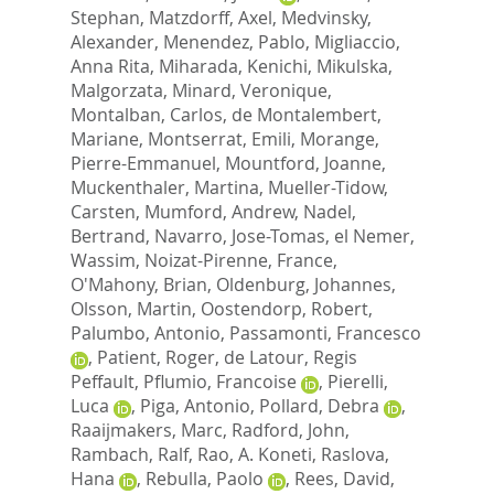
Stephan
,
Matzdorff, Axel
,
Medvinsky,
Alexander
,
Menendez, Pablo
,
Migliaccio,
Anna Rita
,
Miharada, Kenichi
,
Mikulska,
Malgorzata
,
Minard, Veronique
,
Montalban, Carlos
,
de Montalembert,
Mariane
,
Montserrat, Emili
,
Morange,
Pierre-Emmanuel
,
Mountford, Joanne
,
Muckenthaler, Martina
,
Mueller-Tidow,
Carsten
,
Mumford, Andrew
,
Nadel,
Bertrand
,
Navarro, Jose-Tomas
,
el Nemer,
Wassim
,
Noizat-Pirenne, France
,
O'Mahony, Brian
,
Oldenburg, Johannes
,
Olsson, Martin
,
Oostendorp, Robert
,
Palumbo, Antonio
,
Passamonti, Francesco
,
Patient, Roger
,
de Latour, Regis
Peffault
,
Pflumio, Francoise
,
Pierelli,
Luca
,
Piga, Antonio
,
Pollard, Debra
,
Raaijmakers, Marc
,
Radford, John
,
Rambach, Ralf
,
Rao, A. Koneti
,
Raslova,
Hana
,
Rebulla, Paolo
,
Rees, David
,