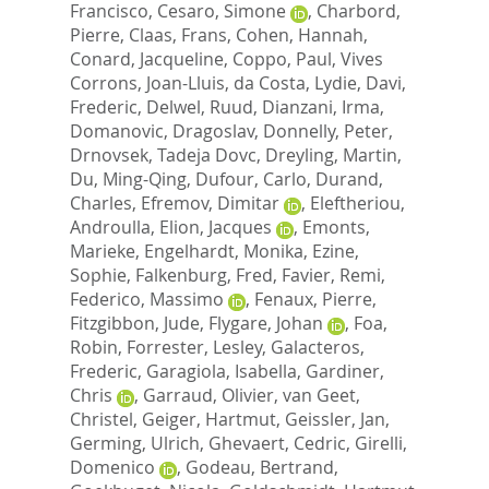
Francisco
,
Cesaro, Simone
,
Charbord,
Pierre
,
Claas, Frans
,
Cohen, Hannah
,
Conard, Jacqueline
,
Coppo, Paul
,
Vives
Corrons, Joan-Lluis
,
da Costa, Lydie
,
Davi,
Frederic
,
Delwel, Ruud
,
Dianzani, Irma
,
Domanovic, Dragoslav
,
Donnelly, Peter
,
Drnovsek, Tadeja Dovc
,
Dreyling, Martin
,
Du, Ming-Qing
,
Dufour, Carlo
,
Durand,
Charles
,
Efremov, Dimitar
,
Eleftheriou,
Androulla
,
Elion, Jacques
,
Emonts,
Marieke
,
Engelhardt, Monika
,
Ezine,
Sophie
,
Falkenburg, Fred
,
Favier, Remi
,
Federico, Massimo
,
Fenaux, Pierre
,
Fitzgibbon, Jude
,
Flygare, Johan
,
Foa,
Robin
,
Forrester, Lesley
,
Galacteros,
Frederic
,
Garagiola, Isabella
,
Gardiner,
Chris
,
Garraud, Olivier
,
van Geet,
Christel
,
Geiger, Hartmut
,
Geissler, Jan
,
Germing, Ulrich
,
Ghevaert, Cedric
,
Girelli,
Domenico
,
Godeau, Bertrand
,