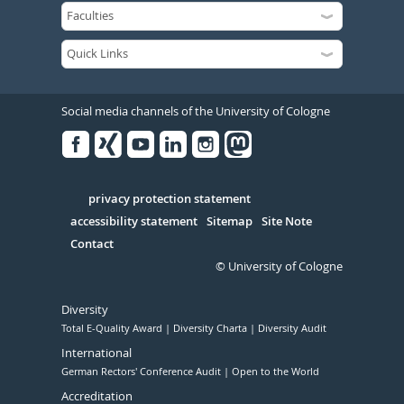
Social media channels of the University of Cologne
Facebook
Xing
Youtube
Linked
Instagram
in
Serivce
privacy protection statement
accessibility statement
Sitemap
Site Note
Contact
© University of Cologne
Diversity
Total E-Quality Award
Diversity Charta
Diversity Audit
International
German Rectors' Conference Audit
Open to the World
Accreditation