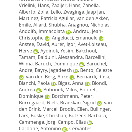
Vrielink, Hans
,
Zaaijer, Hans
,
Zanella,
Alberto
,
Zolla, Lello
,
Zwaginga, Jaap Jan
,
Martinez, Patricia Aguilar
,
van den Akker,
Emile
,
Allard, Shubha
,
Anagnou, Nicholas
,
Andolfo, Immacolata
,
Andrau, Jean-
Christophe
,
Angelucci, Emanuele
,
Anstee, David
,
Aurer, Igor
,
Avet-Loiseau,
Herve
,
Aydinok, Yesim
,
Bakchoul,
Tamam
,
Balduini, Alessandra
,
Barcellini,
Wilma
,
Baruch, Dominique
,
Baruchel,
Andre
,
Bayry, Jagadeesh
,
Bento, Celeste
,
van den Berg, Anke
,
Bernardi, Rosa
,
Bianchi, Paola
,
Bigas, Anna
,
Biondi,
Andrea
,
Bohonek, Milos
,
Bonnet,
Dominique
,
Borchmann, Peter
,
Borregaard, Niels
,
Braekkan, Sigrid
,
van
den Brink, Marcel
,
Brodin, Ellen
,
Bullinger,
Lars
,
Buske, Christian
,
Butzeck, Barbara
,
Cammenga, Jorg
,
Campo, Elias
,
Carbone, Antonino
,
Cervantes,