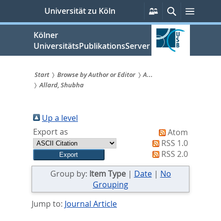
zum
Persönliche
Suche
Menü
Universität zu Köln
Services
Inhalt
springen
Kölner
UniversitätsPublikationsServer
Start
Browse by Author or Editor
A...
Allard, Shubha
Sie
sind
Up a level
hier:
Export as
Atom
RSS 1.0
RSS 2.0
Group by:
Item Type
|
Date
|
No
Grouping
Jump to:
Journal Article