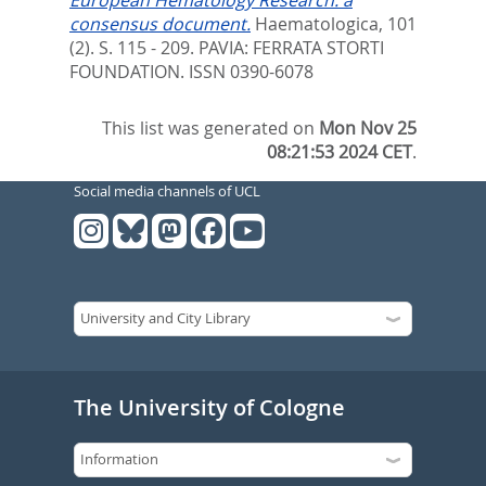
consensus document.
Haematologica, 101
(2). S. 115 - 209.
PAVIA: FERRATA STORTI
FOUNDATION. ISSN 0390-6078
This list was generated on
Mon Nov 25
08:21:53 2024 CET
.
Social media channels of UCL
The University of Cologne