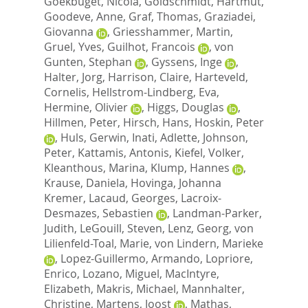
Goekbuget, Nicola
,
Goldschmidt, Hartmut
,
Goodeve, Anne
,
Graf, Thomas
,
Graziadei,
Giovanna
,
Griesshammer, Martin
,
Gruel, Yves
,
Guilhot, Francois
,
von
Gunten, Stephan
,
Gyssens, Inge
,
Halter, Jorg
,
Harrison, Claire
,
Harteveld,
Cornelis
,
Hellstrom-Lindberg, Eva
,
Hermine, Olivier
,
Higgs, Douglas
,
Hillmen, Peter
,
Hirsch, Hans
,
Hoskin, Peter
,
Huls, Gerwin
,
Inati, Adlette
,
Johnson,
Peter
,
Kattamis, Antonis
,
Kiefel, Volker
,
Kleanthous, Marina
,
Klump, Hannes
,
Krause, Daniela
,
Hovinga, Johanna
Kremer
,
Lacaud, Georges
,
Lacroix-
Desmazes, Sebastien
,
Landman-Parker,
Judith
,
LeGouill, Steven
,
Lenz, Georg
,
von
Lilienfeld-Toal, Marie
,
von Lindern, Marieke
,
Lopez-Guillermo, Armando
,
Lopriore,
Enrico
,
Lozano, Miguel
,
MacIntyre,
Elizabeth
,
Makris, Michael
,
Mannhalter,
Christine
,
Martens, Joost
,
Mathas,