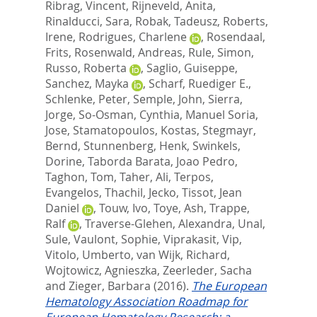
Ribrag, Vincent
,
Rijneveld, Anita
,
Rinalducci, Sara
,
Robak, Tadeusz
,
Roberts,
Irene
,
Rodrigues, Charlene
,
Rosendaal,
Frits
,
Rosenwald, Andreas
,
Rule, Simon
,
Russo, Roberta
,
Saglio, Guiseppe
,
Sanchez, Mayka
,
Scharf, Ruediger E.
,
Schlenke, Peter
,
Semple, John
,
Sierra,
Jorge
,
So-Osman, Cynthia
,
Manuel Soria,
Jose
,
Stamatopoulos, Kostas
,
Stegmayr,
Bernd
,
Stunnenberg, Henk
,
Swinkels,
Dorine
,
Taborda Barata, Joao Pedro
,
Taghon, Tom
,
Taher, Ali
,
Terpos,
Evangelos
,
Thachil, Jecko
,
Tissot, Jean
Daniel
,
Touw, Ivo
,
Toye, Ash
,
Trappe,
Ralf
,
Traverse-Glehen, Alexandra
,
Unal,
Sule
,
Vaulont, Sophie
,
Viprakasit, Vip
,
Vitolo, Umberto
,
van Wijk, Richard
,
Wojtowicz, Agnieszka
,
Zeerleder, Sacha
and
Zieger, Barbara
(2016).
The European
Hematology Association Roadmap for
European Hematology Research: a