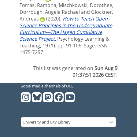
Torras, Ramona
,
Mischkowski, Dorothee
,
Dorrough, Angela Rachael
and
Glöckner,
Andreas
(2020).
How to Teach Open
Science Principles in the Undergraduate
Curriculum—The Hagen Cumulative
Science Project.
Psychology Learning &
Teaching, 19 (1). pp. 91-106.
Sage. ISSN
1475-7257
This list was generated on
Sun Aug 9
01:37:51 2026 CEST
.
Social media channels of UCL