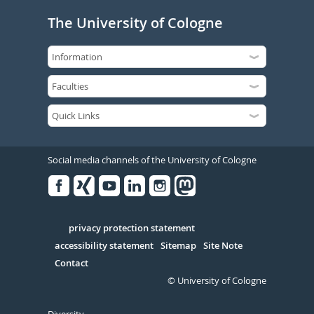
The University of Cologne
Social media channels of the University of Cologne
Facebook
Xing
Youtube
Linked
Instagram
in
Serivce
privacy protection statement
accessibility statement
Sitemap
Site Note
Contact
© University of Cologne