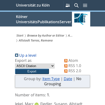
zum
Persönliche
Suche
Menü
Universität zu Köln
Services
Inhalt
springen
Kölner
UniversitätsPublikationsServer
Start
Browse by Author or Editor
A...
Allstadt Torras, Ramona
Sie
sind
Up a level
hier:
Export as
Atom
RSS 1.0
RSS 2.0
Group by:
Item Type
|
Date
|
No
Grouping
Number of items:
1
.
Jekel, Marc
,
Fiedler, Susann
,
Allstadt