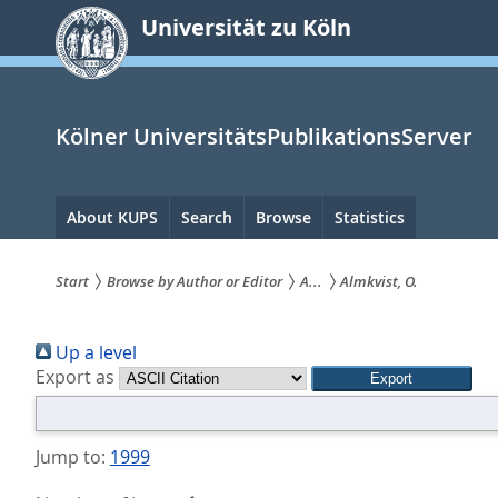
zum
Universität zu Köln
Inhalt
springen
Kölner UniversitätsPublikationsServer
Hauptnavigation
About KUPS
Search
Browse
Statistics
Start
Browse by Author or Editor
A...
Almkvist, O.
Sie
Up a level
sind
Export as
hier:
Jump to:
1999