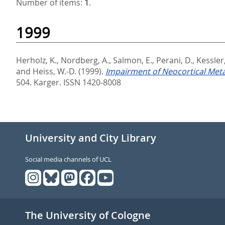
Number of items:
1
.
1999
Herholz, K.
,
Nordberg, A.
,
Salmon, E.
,
Perani, D.
,
Kessler,
and
Heiss, W.-D.
(1999).
Impairment of Neocortical Meta
504.
Karger. ISSN 1420-8008
University and City Library
Social media channels of UCL
The University of Cologne