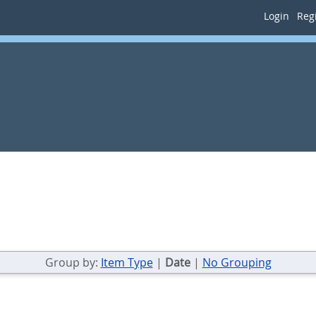
Login
Regi
Group by:
Item Type
|
Date
|
No Grouping