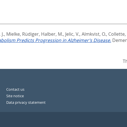
 J.
,
Mielke, Rüdiger
,
Halber, M.
,
Jelic, V.
,
Almkvist, O.
,
Collette, 
bolism Predicts Progression in Alzheimer’s Disease.
Dement
T
Contact us
Site notice
Data privacy statement