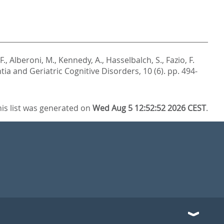
F.
,
Alberoni, M.
,
Kennedy, A.
,
Hasselbalch, S.
,
Fazio, F.
ia and Geriatric Cognitive Disorders, 10 (6). pp. 494-
his list was generated on
Wed Aug 5 12:52:52 2026 CEST
.