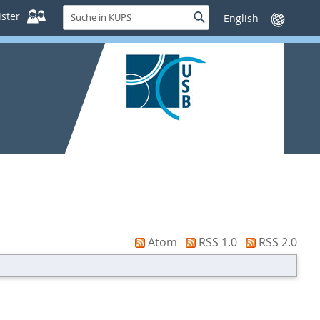
Suche
ster
Suche
Sprache
in
wechseln
KUPS
Atom
RSS 1.0
RSS 2.0