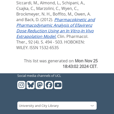
Siccardi, M.
,
Almond, L.
,
Schipani, A.
,
Csajka, C.
,
Marzolini, C.
,
Wyen, C.
,
Brockmeyer, N. H.
,
Boffito, M.
,
Owen, A.
and
Back, D.
(2012).
Pharmacokinetic and
Pharmacodynamic Analysis of Efavirenz
Dose Reduction Using an In Vitro-In Vivo
Extrapolation Model.
Clin. Pharmacol.
Ther., 92 (4). S. 494 - 503.
HOBOKEN:
WILEY. ISSN 1532-6535
This list was generated on
Mon Nov 25
18:43:02 2024 CET
.
Social media channels of UCL