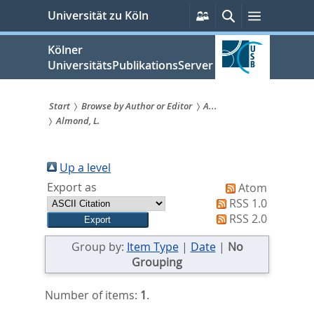
zum
Persönliche
Suche
Menü
Universität zu Köln
Services
Inhalt
springen
Kölner
UniversitätsPublikationsServer
Start
Browse by Author or Editor
A...
Almond, L.
Sie
sind
Up a level
hier:
Export as
Atom
RSS 1.0
RSS 2.0
Group by:
Item Type
|
Date
|
No
Grouping
Number of items:
1
.