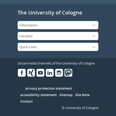
The University of Cologne
Social media channels of the University of Cologne
Facebook
Xing
Youtube
Linked
Instagram
in
Serivce
privacy protection statement
accessibility statement
Sitemap
Site Note
Contact
© University of Cologne