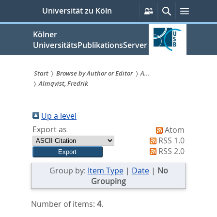
zum
Persönliche
Suche
Menü
Universität zu Köln
Services
Inhalt
springen
Kölner
UniversitätsPublikationsServer
Start
Browse by Author or Editor
A...
Almqvist, Fredrik
Sie
sind
Up a level
hier:
Export as
Atom
RSS 1.0
RSS 2.0
Group by:
Item Type
|
Date
|
No
Grouping
Number of items:
4
.