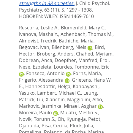
strengths in 38 societies.
J. Child Psychol.
Psychiatry, 63 (11). S. 1297 - 1308.
HOBOKEN: WILEY. ISSN 1469-7610
Rescorla, Leslie A.
,
Blumenfeld, Mary C.
,
Ivanova, Masha Y.
,
Achenbach, Thomas M.
,
Almqvist, Fredrik
,
Bathiche, Maria
,
Begovac, Ivan
,
Bilenberg, Niels
,
Bird,
Hector
,
Broberg, Anders
,
Chahed, Myriam
,
Dobrean, Anca
,
Doepfner, Manfred
,
Erol,
Nese
,
Ezpeleta, Lourdes
,
Fombonne, Eric
,
Fonseca, Antonio
,
Forns, Maria
,
Frigerio, Alessandra
,
Grietens, Hans W.
E.
,
Hannesdottir, Helga
,
Kanbayashi,
Yasuko
,
Lambert, Michael C.
,
Leung,
Patrick
,
Liu, Xianchin
,
Maggiolini, Alfio
,
Markovic, Jasminka
,
Minaei, Asghar
,
Moreira, Paulo
,
Mulatu, Mesfin S.
,
Novik, Torunn S.
,
Oh, Kyung-Ja
,
Petot,
Djaouida
,
Pisa, Cecilia
,
Pluck, Julia
,
Pomalima, Rolando
,
da Rocha, Marina