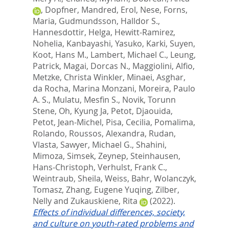
,
Dopfner, Mandred
,
Erol, Nese
,
Forns,
Maria
,
Gudmundsson, Halldor S.
,
Hannesdottir, Helga
,
Hewitt-Ramirez,
Nohelia
,
Kanbayashi, Yasuko
,
Karki, Suyen
,
Koot, Hans M.
,
Lambert, Michael C.
,
Leung,
Patrick
,
Magai, Dorcas N.
,
Maggiolini, Alfio
,
Metzke, Christa Winkler
,
Minaei, Asghar
,
da Rocha, Marina Monzani
,
Moreira, Paulo
A. S.
,
Mulatu, Mesfin S.
,
Novik, Torunn
Stene
,
Oh, Kyung Ja
,
Petot, Djaouida
,
Petot, Jean-Michel
,
Pisa, Cecilia
,
Pomalima,
Rolando
,
Roussos, Alexandra
,
Rudan,
Vlasta
,
Sawyer, Michael G.
,
Shahini,
Mimoza
,
Simsek, Zeynep
,
Steinhausen,
Hans-Christoph
,
Verhulst, Frank C.
,
Weintraub, Sheila
,
Weiss, Bahr
,
Wolanczyk,
Tomasz
,
Zhang, Eugene Yuqing
,
Zilber,
Nelly
and
Zukauskiene, Rita
(2022).
Effects of individual differences, society,
and culture on youth-rated problems and