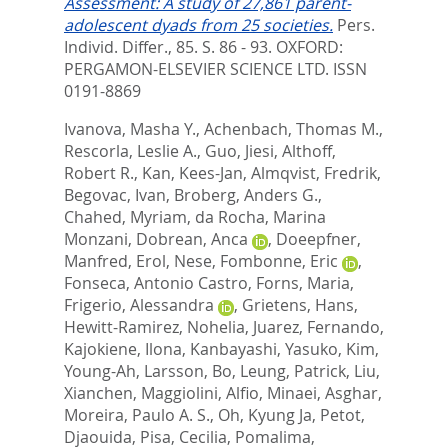
Assessment: A study of 27,861 parent-
adolescent dyads from 25 societies.
Pers.
Individ. Differ., 85. S. 86 - 93.
OXFORD:
PERGAMON-ELSEVIER SCIENCE LTD. ISSN
0191-8869
Ivanova, Masha Y.
,
Achenbach, Thomas M.
,
Rescorla, Leslie A.
,
Guo, Jiesi
,
Althoff,
Robert R.
,
Kan, Kees-Jan
,
Almqvist, Fredrik
,
Begovac, Ivan
,
Broberg, Anders G.
,
Chahed, Myriam
,
da Rocha, Marina
Monzani
,
Dobrean, Anca
,
Doeepfner,
Manfred
,
Erol, Nese
,
Fombonne, Eric
,
Fonseca, Antonio Castro
,
Forns, Maria
,
Frigerio, Alessandra
,
Grietens, Hans
,
Hewitt-Ramirez, Nohelia
,
Juarez, Fernando
,
Kajokiene, Ilona
,
Kanbayashi, Yasuko
,
Kim,
Young-Ah
,
Larsson, Bo
,
Leung, Patrick
,
Liu,
Xianchen
,
Maggiolini, Alfio
,
Minaei, Asghar
,
Moreira, Paulo A. S.
,
Oh, Kyung Ja
,
Petot,
Djaouida
,
Pisa, Cecilia
,
Pomalima,