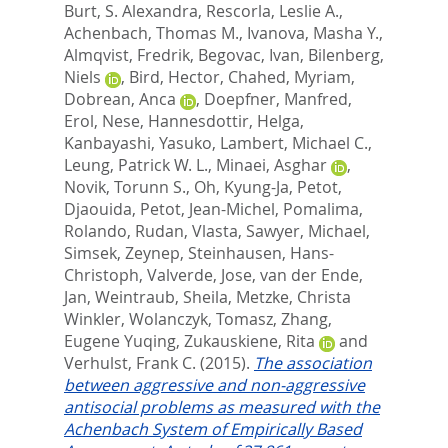
Burt, S. Alexandra
,
Rescorla, Leslie A.
,
Achenbach, Thomas M.
,
Ivanova, Masha Y.
,
Almqvist, Fredrik
,
Begovac, Ivan
,
Bilenberg,
Niels
,
Bird, Hector
,
Chahed, Myriam
,
Dobrean, Anca
,
Doepfner, Manfred
,
Erol, Nese
,
Hannesdottir, Helga
,
Kanbayashi, Yasuko
,
Lambert, Michael C.
,
Leung, Patrick W. L.
,
Minaei, Asghar
,
Novik, Torunn S.
,
Oh, Kyung-Ja
,
Petot,
Djaouida
,
Petot, Jean-Michel
,
Pomalima,
Rolando
,
Rudan, Vlasta
,
Sawyer, Michael
,
Simsek, Zeynep
,
Steinhausen, Hans-
Christoph
,
Valverde, Jose
,
van der Ende,
Jan
,
Weintraub, Sheila
,
Metzke, Christa
Winkler
,
Wolanczyk, Tomasz
,
Zhang,
Eugene Yuqing
,
Zukauskiene, Rita
and
Verhulst, Frank C.
(2015).
The association
between aggressive and non-aggressive
antisocial problems as measured with the
Achenbach System of Empirically Based