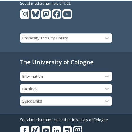
Social media channels of UCL
The University of Cologne
Social media channels of the University of Cologne