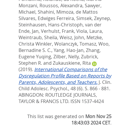
Monzani
,
Roussos, Alexandra
,
Sawyer,
Michael
,
Shahini, Mimoza
,
de Mattos
Silvares, Edwiges Ferreira
,
Simsek, Zeynep
,
Steinhausen, Hans-Christoph
,
van der
Ende, Jan
,
Verhulst, Frank
,
Viola, Laura
,
Weintraub, Sheila
,
Weisz, John
,
Metzke,
Christa Winkler
,
Wolanczyk, Tomasz
,
Woo,
Bernadine S. C.
,
Yang, Hao-Jan
,
Zhang,
Eugene Yuqing
,
Zilber, Nelly
,
Zubrick,
Stephen R.
and
Zukauskiene, Rita
(2019).
International Comparisons of the
Dysregulation Profile Based on Reports by
Parents, Adolescents, and Teachers.
J. Clin.
Child Adolesc. Psychol., 48 (6). S. 866 - 881.
ABINGDON: ROUTLEDGE JOURNALS,
TAYLOR & FRANCIS LTD. ISSN 1537-4424
This list was generated on
Mon Nov 25
18:43:03 2024 CET
.