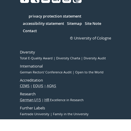
Facebook
Xing
Youtube
Linked
Instagram
in
Serivce
privacy protection statement
accessibility statement
Sitemap
Site Note
Contact
© University of Cologne
Diversity
Total E-Quality Award
Diversity Charta
Diversity Audit
International
German Rectors' Conference Audit
Open to the World
Accreditation
CEMS
EQUIS
AQAS
Research
German U15
HR
Excellence in Research
Further Labels
Fairtrade University
Family in the University