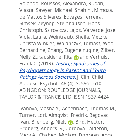
Rolando
,
Roussos, Alexandra
,
Rudan,
Vlasta
,
Sawyer, Michael
,
Shahini, Mimoza
,
de Mattos Silvares, Edwiges Ferreira
,
Simsek, Zeynep
,
Steinhausen, Hans-
Christoph
,
Szirovicza, Lajos
,
Valverde, Jose
,
Viola, Laura
,
Weintraub, Sheila
,
Metzke,
Christa Winkler
,
Wolanczyk, Tomasz
,
Woo,
Bernardine
,
Zhang, Eugene Yuqing
,
Zilber,
Nelly
,
Zukauskiene, Rita
and
Verhulst,
Frank C.
(2019).
Testing Syndromes of
Psychopathology in Parent and Youth
Ratings Across Societies.
J. Clin. Child
Adolesc. Psychol., 48 (4). S. 596 - 610.
ABINGDON: ROUTLEDGE JOURNALS,
TAYLOR & FRANCIS LTD. ISSN 1537-4424
Ivanova, Masha Y.
,
Achenbach, Thomas M.
,
Turner, Lori
,
Almqvist, Fredrik
,
Begovac,
Ivan
,
Bilenberg, Niels
,
Bird, Hector
,
Broberg, Anders G.
,
Cordova Calderon,
Mery A.
,
Chahed, Myriam
,
Dobrean, Anca