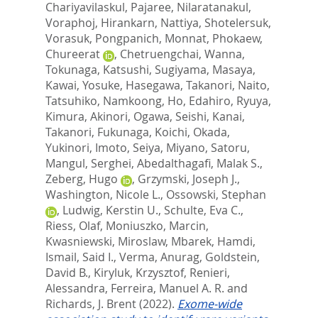
Chariyavilaskul, Pajaree
,
Nilaratanakul,
Voraphoj
,
Hirankarn, Nattiya
,
Shotelersuk,
Vorasuk
,
Pongpanich, Monnat
,
Phokaew,
Chureerat
,
Chetruengchai, Wanna
,
Tokunaga, Katsushi
,
Sugiyama, Masaya
,
Kawai, Yosuke
,
Hasegawa, Takanori
,
Naito,
Tatsuhiko
,
Namkoong, Ho
,
Edahiro, Ryuya
,
Kimura, Akinori
,
Ogawa, Seishi
,
Kanai,
Takanori
,
Fukunaga, Koichi
,
Okada,
Yukinori
,
Imoto, Seiya
,
Miyano, Satoru
,
Mangul, Serghei
,
Abedalthagafi, Malak S.
,
Zeberg, Hugo
,
Grzymski, Joseph J.
,
Washington, Nicole L.
,
Ossowski, Stephan
,
Ludwig, Kerstin U.
,
Schulte, Eva C.
,
Riess, Olaf
,
Moniuszko, Marcin
,
Kwasniewski, Miroslaw
,
Mbarek, Hamdi
,
Ismail, Said I.
,
Verma, Anurag
,
Goldstein,
David B.
,
Kiryluk, Krzysztof
,
Renieri,
Alessandra
,
Ferreira, Manuel A. R.
and
Richards, J. Brent
(2022).
Exome-wide