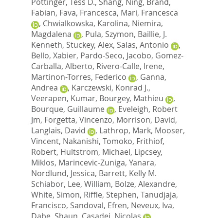
Pottinger, Tess D.
,
Shang, Ning
,
Brand,
Fabian
,
Fava, Francesca
,
Mari, Francesca
,
Chwialkowska, Karolina
,
Niemira,
Magdalena
,
Pula, Szymon
,
Baillie, J.
Kenneth
,
Stuckey, Alex
,
Salas, Antonio
,
Bello, Xabier
,
Pardo-Seco, Jacobo
,
Gomez-
Carballa, Alberto
,
Rivero-Calle, Irene
,
Martinon-Torres, Federico
,
Ganna,
Andrea
,
Karczewski, Konrad J.
,
Veerapen, Kumar
,
Bourgey, Mathieu
,
Bourque, Guillaume
,
Eveleigh, Robert
Jm
,
Forgetta, Vincenzo
,
Morrison, David
,
Langlais, David
,
Lathrop, Mark
,
Mooser,
Vincent
,
Nakanishi, Tomoko
,
Frithiof,
Robert
,
Hultstrom, Michael
,
Lipcsey,
Miklos
,
Marincevic-Zuniga, Yanara
,
Nordlund, Jessica
,
Barrett, Kelly M.
Schiabor
,
Lee, William
,
Bolze, Alexandre
,
White, Simon
,
Riffle, Stephen
,
Tanudjaja,
Francisco
,
Sandoval, Efren
,
Neveux, Iva
,
Dabe, Shaun
,
Casadei, Nicolas
,