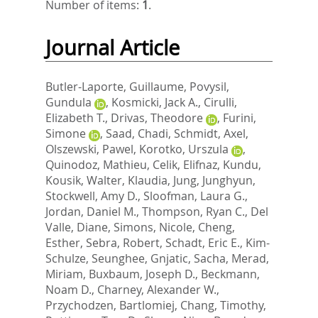
Number of items:
1
.
Journal Article
Butler-Laporte, Guillaume
,
Povysil,
Gundula
,
Kosmicki, Jack A.
,
Cirulli,
Elizabeth T.
,
Drivas, Theodore
,
Furini,
Simone
,
Saad, Chadi
,
Schmidt, Axel
,
Olszewski, Pawel
,
Korotko, Urszula
,
Quinodoz, Mathieu
,
Celik, Elifnaz
,
Kundu,
Kousik
,
Walter, Klaudia
,
Jung, Junghyun
,
Stockwell, Amy D.
,
Sloofman, Laura G.
,
Jordan, Daniel M.
,
Thompson, Ryan C.
,
Del
Valle, Diane
,
Simons, Nicole
,
Cheng,
Esther
,
Sebra, Robert
,
Schadt, Eric E.
,
Kim-
Schulze, Seunghee
,
Gnjatic, Sacha
,
Merad,
Miriam
,
Buxbaum, Joseph D.
,
Beckmann,
Noam D.
,
Charney, Alexander W.
,
Przychodzen, Bartlomiej
,
Chang, Timothy
,