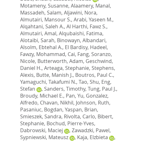
Motameny, Susanne
,
Alaamery, Manal
,
Massadeh, Salam
,
Aljawini, Nora
,
Almutairi, Mansour S.
,
Arabi, Yaseen M.
,
Alqahtani, Saleh A.
,
Al Harthi, Fawz S.
,
Almutairi, Amal
,
Alqubaishi, Fatima
,
Alotaibi, Sarah
,
Binowayn, Albandari
,
Alsolm, Ebtehal A.
,
El Bardisy, Hadeel
,
Fawzy, Mohammad
,
Cai, Fang
,
Soranzo,
Nicole
,
Butterworth, Adam
,
Geschwind,
Daniel H.
,
Arteaga, Stephanie
,
Stephens,
Alexis
,
Butte, Manish J.
,
Boutros, Paul C.
,
Yamaguchi, Takafumi N.
,
Tao, Shu
,
Eng,
Stefan
,
Sanders, Timothy
,
Tung, Paul J.
,
Broudy, Michael E.
,
Pan, Yu
,
Gonzalez,
Alfredo
,
Chavan, Nikhil
,
Johnson, Ruth
,
Pasaniuc, Bogdan
,
Yaspan, Brian
,
Smieszek, Sandra
,
Rivolta, Carlo
,
Bibert,
Stephanie
,
Bochud, Pierre-Yves
,
Dabrowski, Maciej
,
Zawadzki, Pawel
,
Sypniewski, Mateusz
,
Kaja, Elzbieta
,