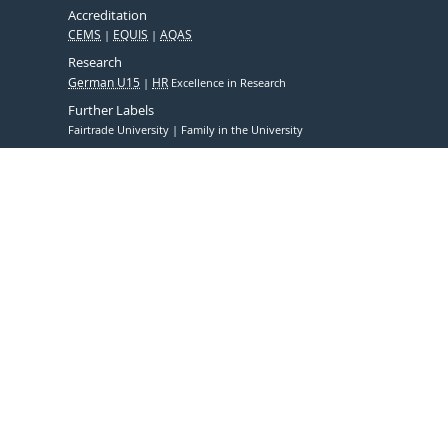
Accreditation
CEMS
EQUIS
AQAS
Research
German U15
HR
Excellence in Research
Further Labels
Fairtrade University
Family in the University