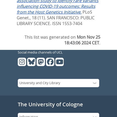
association study to identify rare variants
influencing COVID-19 outcomes: Results
from the Host Genetics Initiative.
PLoS
Genet., 18 (11).
SAN FRANCISCO: PUBLIC
LIBRARY SCIENCE. ISSN 1553-7404
This list was generated on
Mon Nov 25
18:43:06 2024 CET
.
Social media channels of UCL
The University of Cologne