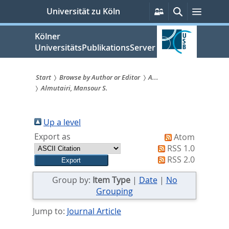
zum
Persönliche
Suche
Menü
Universität zu Köln
Services
Inhalt
springen
Kölner
UniversitätsPublikationsServer
Start
Browse by Author or Editor
A...
Almutairi, Mansour S.
Sie
sind
Up a level
hier:
Export as
Atom
RSS 1.0
RSS 2.0
Group by:
Item Type
|
Date
|
No
Grouping
Jump to:
Journal Article