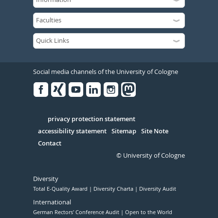
Social media channels of the University of Cologne
Facebook
Xing
Youtube
Linked
Instagram
in
Serivce
privacy protection statement
accessibility statement
Sitemap
Site Note
Contact
© University of Cologne
Diversity
Total E-Quality Award
Diversity Charta
Diversity Audit
International
German Rectors' Conference Audit
Open to the World