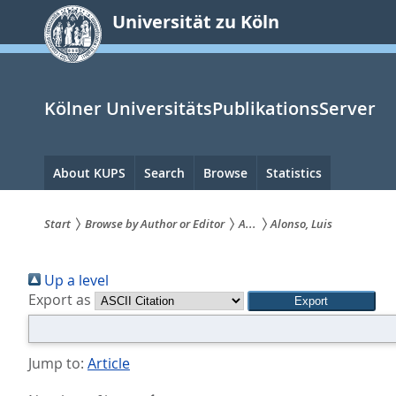
zum
Universität zu Köln
Inhalt
springen
Kölner UniversitätsPublikationsServer
Hauptnavigation
About KUPS
Search
Browse
Statistics
Start
Browse by Author or Editor
A...
Alonso, Luis
Sie
Up a level
sind
Export as
hier:
Jump to:
Article