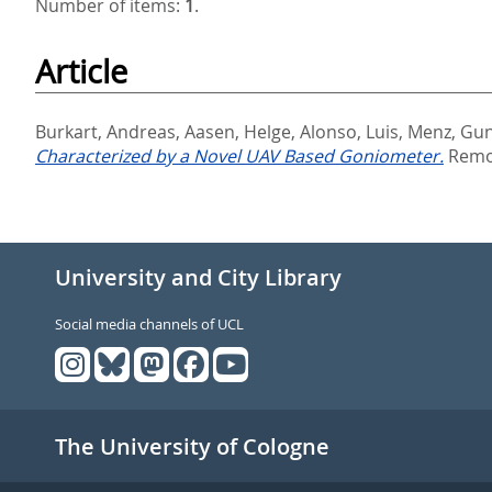
Number of items:
1
.
Article
Burkart, Andreas
,
Aasen, Helge
,
Alonso, Luis
,
Menz, Gun
Characterized by a Novel UAV Based Goniometer.
Remot
University and City Library
Social media channels of UCL
The University of Cologne