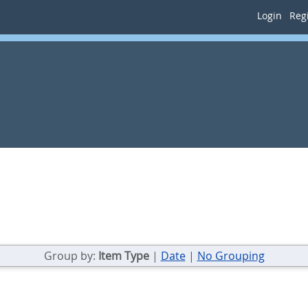
Login
Regi
Group by:
Item Type
|
Date
|
No Grouping