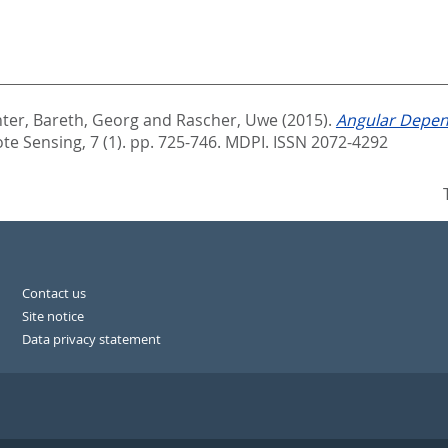
ter
,
Bareth, Georg
and
Rascher, Uwe
(2015).
Angular Depen
e Sensing, 7 (1). pp. 725-746.
MDPI. ISSN 2072-4292
Contact us
Site notice
Data privacy statement