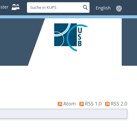
Suche
ster
Suche
Sprache
in
wechseln
KUPS
Atom
RSS 1.0
RSS 2.0