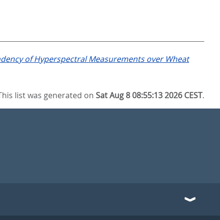
dency of Hyperspectral Measurements over Wheat
This list was generated on
Sat Aug 8 08:55:13 2026 CEST
.