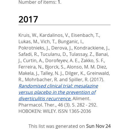
Number of items:
1
.
2017
Kruis, W.
,
Kardalinos, V.
,
Eisenbach, T.
,
Lukas, M.
,
Vich, T.
,
Bunganic, I.
,
Pokrotnieks, J.
,
Derova, J.
,
Kondrackiene, J.
,
Safadi, R.
,
Tuculanu, D.
,
Tulassay, Z.
,
Banai,
J.
,
Curtin, A.
,
Dorofeyev, A. E.
,
Zakko, S. F.
,
Ferreira, N.
,
Bjorck, S.
,
Alonso, M. M. Diez
,
Makela, J.
,
Talley, N. J.
,
Dilger, K.
,
Greinwald,
R.
,
Mohrbacher, R.
and
Spiller, R.
(2017).
Randomised clinical trial: mesalazine
versus placebo in the prevention of
diverticulitis recurrence.
Aliment.
Pharmacol. Ther., 46 (3). S. 282 - 292.
HOBOKEN: WILEY. ISSN 1365-2036
This list was generated on
Sun Nov 24