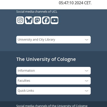
05:47:10 2024 CET
.
Social media channels of UCL
The University of Cologne
Social media channels of the University of Cologne