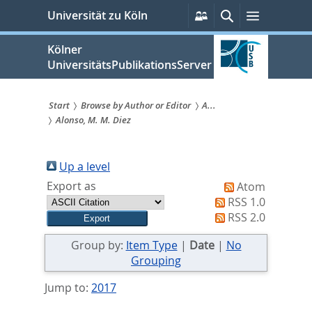
zum
Persönliche
Suche
Menü
Universität zu Köln
Services
Inhalt
springen
Kölner
UniversitätsPublikationsServer
Start
Browse by Author or Editor
A...
Alonso, M. M. Diez
Sie
sind
Up a level
hier:
Export as
Atom
RSS 1.0
RSS 2.0
Group by:
Item Type
|
Date
|
No
Grouping
Jump to:
2017