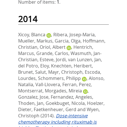
Number of items:
1
.
2014
Xicoy, Blanca
,
Ribera, Josep-Maria
,
Mueller, Markus
,
Garcia, Olga
,
Hoffmann,
Christian
,
Oriol, Albert
,
Hentrich,
Marcus
,
Grande, Carlos
,
Wasmuth, Jan-
Christian
,
Esteve, Jordi
,
van Lunzen, Jan
,
del Potro, Eloy
,
Knechten, Heribert
,
Brunet, Salut
,
Mayr, Christoph
,
Escoda,
Lourdes
,
Schommers, Philipp
,
Alonso,
Natalia
,
Vall-Llovera, Ferran
,
Perez,
Montserrat
,
Morgades, Mireia
,
Gonzalez, Jose
,
Fernandez, Angeles
,
Thoden, Jan
,
Goekbuget, Nicola
,
Hoelzer,
Dieter
,
Faetkenheuer, Gerd
and
Wyen,
Christoph
(2014).
Dose-intensive
chemotherapy including rituximab is