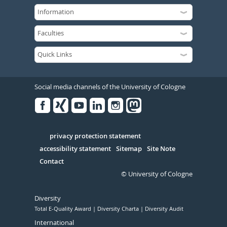
Social media channels of the University of Cologne
Facebook
Xing
Youtube
Linked
Instagram
in
Serivce
privacy protection statement
accessibility statement
Sitemap
Site Note
Contact
© University of Cologne
Diversity
Total E-Quality Award
Diversity Charta
Diversity Audit
International