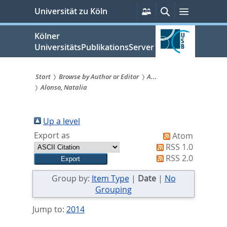
zum
Persönliche
Suche
Menü
Universität zu Köln
Services
Inhalt
springen
Kölner
UniversitätsPublikationsServer
Start
Browse by Author or Editor
A...
Alonso, Natalia
Sie
sind
Up a level
hier:
Export as
Atom
RSS 1.0
RSS 2.0
Group by:
Item Type
|
Date
|
No
Grouping
Jump to:
2014