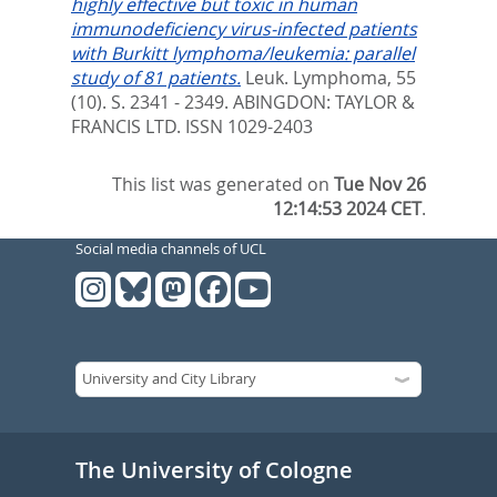
highly effective but toxic in human
immunodeficiency virus-infected patients
with Burkitt lymphoma/leukemia: parallel
study of 81 patients.
Leuk. Lymphoma, 55
(10). S. 2341 - 2349.
ABINGDON: TAYLOR &
FRANCIS LTD. ISSN 1029-2403
This list was generated on
Tue Nov 26
12:14:53 2024 CET
.
Social media channels of UCL
The University of Cologne