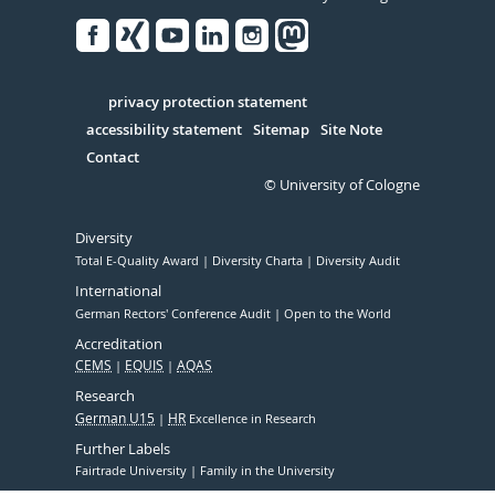
Facebook
Xing
Youtube
Linked
Instagram
in
Serivce
privacy protection statement
accessibility statement
Sitemap
Site Note
Contact
© University of Cologne
Diversity
Total E-Quality Award
Diversity Charta
Diversity Audit
International
German Rectors' Conference Audit
Open to the World
Accreditation
CEMS
EQUIS
AQAS
Research
German U15
HR
Excellence in Research
Further Labels
Fairtrade University
Family in the University