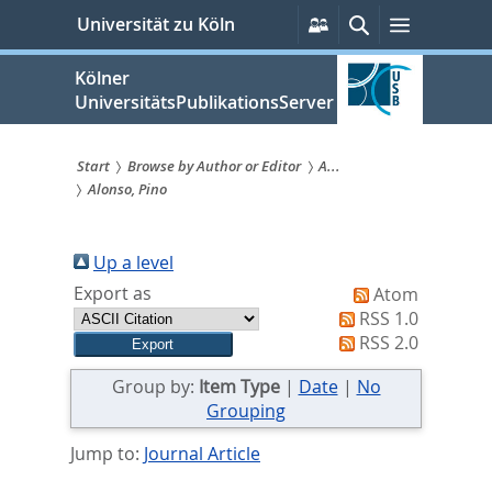
zum
Persönliche
Suche
Menü
Universität zu Köln
Services
Inhalt
springen
Kölner
UniversitätsPublikationsServer
Start
Browse by Author or Editor
A...
Alonso, Pino
Sie
sind
Up a level
hier:
Export as
Atom
RSS 1.0
RSS 2.0
Group by:
Item Type
|
Date
|
No
Grouping
Jump to:
Journal Article