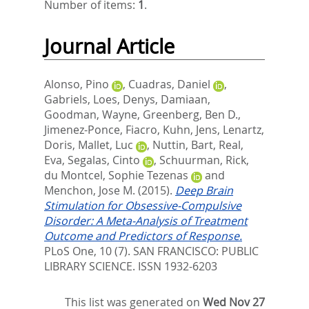
Number of items:
1
.
Journal Article
Alonso, Pino
,
Cuadras, Daniel
,
Gabriels, Loes
,
Denys, Damiaan
,
Goodman, Wayne
,
Greenberg, Ben D.
,
Jimenez-Ponce, Fiacro
,
Kuhn, Jens
,
Lenartz,
Doris
,
Mallet, Luc
,
Nuttin, Bart
,
Real,
Eva
,
Segalas, Cinto
,
Schuurman, Rick
,
du Montcel, Sophie Tezenas
and
Menchon, Jose M.
(2015).
Deep Brain
Stimulation for Obsessive-Compulsive
Disorder: A Meta-Analysis of Treatment
Outcome and Predictors of Response.
PLoS One, 10 (7).
SAN FRANCISCO: PUBLIC
LIBRARY SCIENCE. ISSN 1932-6203
This list was generated on
Wed Nov 27