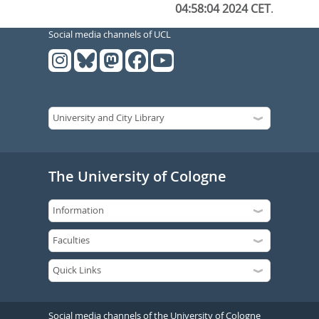
04:58:04 2024 CET
.
Social media channels of UCL
The University of Cologne
Social media channels of the University of Cologne