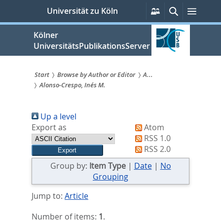
zum
Persönliche
Suche
Menü
Universität zu Köln
Services
Inhalt
springen
Kölner
UniversitätsPublikationsServer
Start
Browse by Author or Editor
A...
Alonso‐Crespo, Inés M.
Sie
sind
Up a level
hier:
Export as
Atom
RSS 1.0
RSS 2.0
Group by:
Item Type
|
Date
|
No
Grouping
Jump to:
Article
Number of items:
1
.