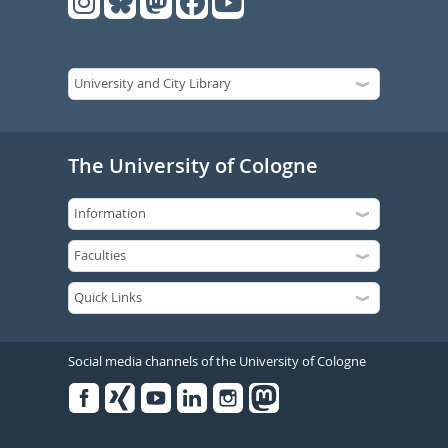
The University of Cologne
Social media channels of the University of Cologne
Facebook
Xing
Youtube
Linked
Instagram
in