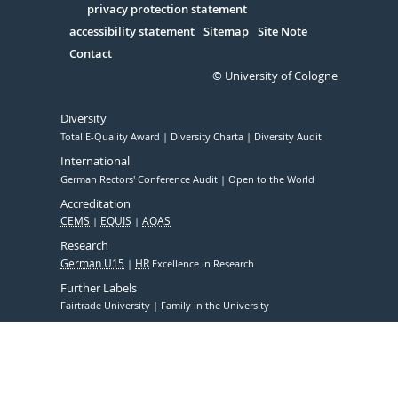
Serivce
privacy protection statement
accessibility statement
Sitemap
Site Note
Contact
© University of Cologne
Diversity
Total E-Quality Award
Diversity Charta
Diversity Audit
International
German Rectors' Conference Audit
Open to the World
Accreditation
CEMS
EQUIS
AQAS
Research
German U15
HR
Excellence in Research
Further Labels
Fairtrade University
Family in the University