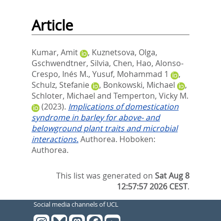
Article
Kumar, Amit
,
Kuznetsova, Olga
,
Gschwendtner, Silvia
,
Chen, Hao
,
Alonso‐
Crespo, Inés M.
,
Yusuf, Mohammad 1
,
Schulz, Stefanie
,
Bonkowski, Michael
,
Schloter, Michael
and
Temperton, Vicky M.
(2023).
Implications of domestication
syndrome in barley for above- and
belowground plant traits and microbial
interactions.
Authorea.
Hoboken:
Authorea.
This list was generated on
Sat Aug 8
12:57:57 2026 CEST
.
Social media channels of UCL