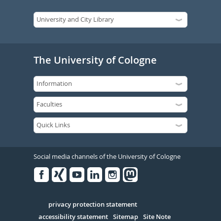
The University of Cologne
Social media channels of the University of Cologne
Facebook
Xing
Youtube
Linked
Instagram
in
Serivce
privacy protection statement
accessibility statement
Sitemap
Site Note