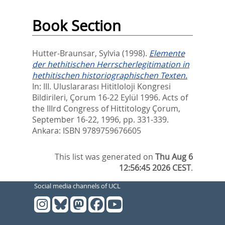
Book Section
Hutter-Braunsar, Sylvia
(1998).
Elemente
der hethitischen Herrscherlegitimation in
hethitischen historiographischen Texten.
In:
III. Uluslararası Hititloloji Kongresi
Bildirileri, Çorum 16-22 Eylül 1996. Acts of
the IIIrd Congress of Hittitology Çorum,
September 16-22, 1996,
pp. 331-339.
Ankara: ISBN 9789759676605
This list was generated on
Thu Aug 6
12:56:45 2026 CEST
.
Social media channels of UCL