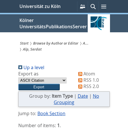
zum
Persönliche
Suche
Menü
Universität zu Köln
Services
Inhalt
springen
Kölner
UniversitätsPublikationsServer
Start
Browse by Author or Editor
A...
Alp, Serdat
Sie
sind
Up a level
hier:
Export as
Atom
RSS 1.0
RSS 2.0
Group by:
Item Type
|
Date
|
No
Grouping
Jump to:
Book Section
Number of items:
1
.