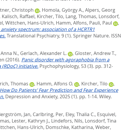
tner, Christoph
,
Homola, György A.
,
Alpers, Georg
,
Kalisch, Raffael
,
Kircher, Tilo
,
Lang, Thomas
,
Lonsdorf,
el
,
Wittchen, Hans-Ulrich
,
Hamm, Alfons
,
Pauli, Paul
,
e anxiety spectrum: association of a HCRTR1
es.
Translational Psychiatry, 9 (1).
Springer Nature. ISSN
 Anna N.
,
Gerlach, Alexander L.
,
Gloster, Andrew T.
,
en
(2016).
Panic disorder with agoraphobia from a
(RDoC) initiative.
Psychophysiology, 53 (3). pp. 312-
rich, Thomas
,
Hamm, Alfons O.
,
Kircher, Tilo
,
How Do Patients’ Fear Prediction and Fear Experience
n.
Depression and Anxiety, 2025 (1). pp. 1-14.
Wiley.
ergström, Jan
,
Carlbring, Per
,
Eley, Thalia C.
,
Esquivel,
omas
,
Lester, Kathryn J.
,
Lindefors, Nils
,
Lonsdorf, Tina
ttchen, Hans-Ulrich
,
Domschke, Katharina
,
Weber,