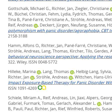
Gottschalk, Michael G.
,
Richter, Jan
,
Ziegler, Christiane
W.
,
Büchel, Christian
,
Fehm, Lydia
,
Fydrich, Thomas
,
Ger
Tina B.
,
Pané-Farré, Christiane A.
,
Ströhle, Andreas
,
Web
Reif, Andreas
,
Deckert, Jürgen
,
Neufang, Susanne
,
Hö
polymorphism with panic disorder/agoraphobia, CBT t
2158-3188
Hamm, Alfons O.
,
Richter, Jan
,
Pané-Farré, Christiane
,
W
Ströhle, Andreas
,
Lang, Thomas
,
Kircher, Tilo
,
Gerdes, A
behavioral neuroscience perspective: Applying the rese
322.
Wiley. ISSN 0048-5772
Hilleke, Marina
,
Lang, Thomas
,
Helbig-Lang, Sylvia
Richter, Jan
,
Ströhle, Andreas
,
Wittchen, Hans-Ulr
Impact Exposure‐Based Therapy for Panic Disorder Wit
ISSN 1091-4269
Schiele, Miriam A.
,
Reif, Andreas
,
Lin, Jiaxi
,
Alpers, Georg
Gabriel
,
Furmark, Tomas
,
Gerlach, Alexander L.
,
Hamm
B.
,
Pauli, Paul
,
Richter, Jan
,
Rief, Winfried
,
Roberts, Susa