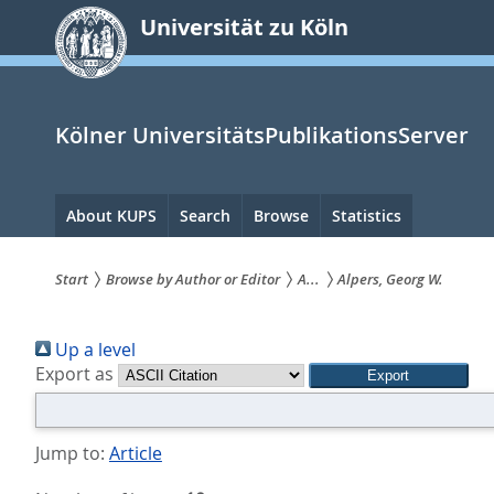
zum
Universität zu Köln
Inhalt
springen
Kölner UniversitätsPublikationsServer
Hauptnavigation
About KUPS
Search
Browse
Statistics
Start
Browse by Author or Editor
A...
Alpers, Georg W.
Sie
Up a level
sind
Export as
hier:
Jump to:
Article