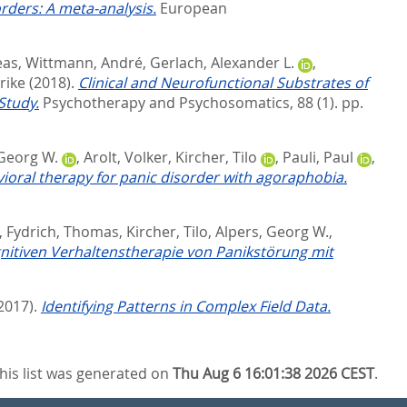
rders: A meta-analysis.
European
eas
,
Wittmann, André
,
Gerlach, Alexander L.
,
rike
(2018).
Clinical and Neurofunctional Substrates of
Study.
Psychotherapy and Psychosomatics, 88 (1). pp.
 Georg W.
,
Arolt, Volker
,
Kircher, Tilo
,
Pauli, Paul
,
vioral therapy for panic disorder with agoraphobia.
,
Fydrich, Thomas
,
Kircher, Tilo
,
Alpers, Georg W.
,
gnitiven Verhaltenstherapie von Panikstörung mit
2017).
Identifying Patterns in Complex Field Data.
his list was generated on
Thu Aug 6 16:01:38 2026 CEST
.