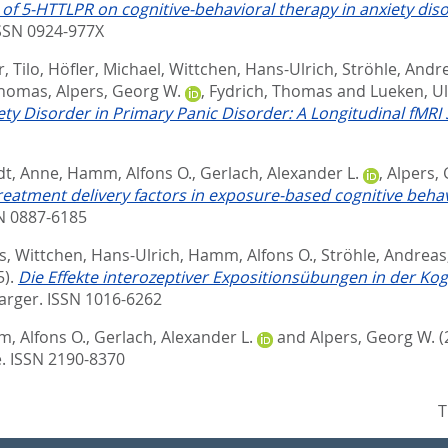
 of 5-HTTLPR on cognitive-behavioral therapy in anxiety diso
ISSN 0924-977X
, Tilo
,
Höfler, Michael
,
Wittchen, Hans-Ulrich
,
Ströhle, Andr
Thomas
,
Alpers, Georg W.
,
Fydrich, Thomas
and
Lueken, Ul
ty Disorder in Primary Panic Disorder: A Longitudinal fMRI 
dt, Anne
,
Hamm, Alfons O.
,
Gerlach, Alexander L.
,
Alpers,
treatment delivery factors in exposure-based cognitive beha
SN 0887-6185
s
,
Wittchen, Hans-Ulrich
,
Hamm, Alfons O.
,
Ströhle, Andreas
5).
Die Effekte interozeptiver Expositionsübungen in der Ko
arger. ISSN 1016-6262
, Alfons O.
,
Gerlach, Alexander L.
and
Alpers, Georg W.
(
. ISSN 2190-8370
T