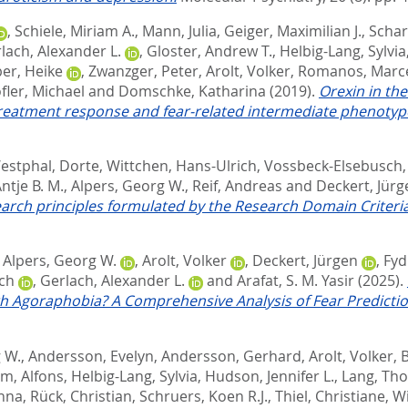
,
Schiele, Miriam A.
,
Mann, Julia
,
Geiger, Maximilian J.
,
Schar
lach, Alexander L.
,
Gloster, Andrew T.
,
Helbig-Lang, Sylvia
er, Heike
,
Zwanzger, Peter
,
Arolt, Volker
,
Romanos, Marc
fler, Michael
and
Domschke, Katharina
(2019).
Orexin in th
reatment response and fear-related intermediate phenotyp
estphal, Dorte
,
Wittchen, Hans-Ulrich
,
Vossbeck-Elsebusch,
ntje B. M.
,
Alpers, Georg W.
,
Reif, Andreas
and
Deckert, Jürg
arch principles formulated by the Research Domain Criteria 
,
Alpers, Georg W.
,
Arolt, Volker
,
Deckert, Jürgen
,
Fyd
ich
,
Gerlach, Alexander L.
and
Arafat, S. M. Yasir
(2025).
h Agoraphobia? A Comprehensive Analysis of Fear Predictio
 W.
,
Andersson, Evelyn
,
Andersson, Gerhard
,
Arolt, Volker
,
B
, Alfons
,
Helbig-Lang, Sylvia
,
Hudson, Jennifer L.
,
Lang, Th
nna
,
Rück, Christian
,
Schruers, Koen R.J.
,
Thiel, Christiane
,
Wi