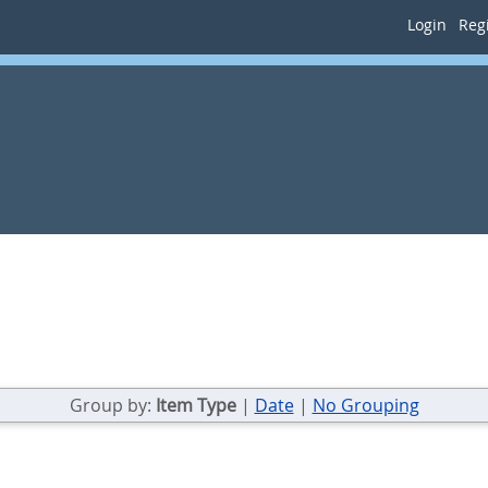
Login
Regi
Group by:
Item Type
|
Date
|
No Grouping