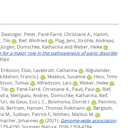
,
Zwanzger, Peter
,
Pané-Farré, Christiane A.
,
Hamm,
, Tilo
,
Rief, Winfried
,
Plag, Jens
,
Ströhle, Andreas
,
 Jürgen
,
Domschke, Katharina
and
Weber, Heike
for a major role in the pathogenesis of panic disorder
9564
,
Eriksson, Elias
,
Lavebratt, Catharina
,
Allgulander,
cMahon, Francis J.
,
Moebus, Susanne
,
Hess, Timo
Olsson, Tomas
,
Alfredsson, Lars
,
Weber, Heike
,
 Tilo
,
Pané-Farré, Christiane A.
,
Pauli, Paul
,
Rief,
ndra
,
Metspalu, Andres
,
Domschke, Katharina
,
Reif,
Yuri
,
de Geus, Eco J. C.
,
Boomsma, Dorret I.
,
Penninx,
ok, Bertram
,
Hansen, Thomas Folkmann
,
Børglum,
na M.
,
Sullivan, Patrick F.
,
Nöthen, Markus M.
,
macher, Johannes
(2021).
Genome-wide association
 4179-4190.
Springer Nature. ISSN 1359-4184