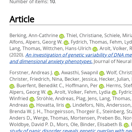
Number of items:
10
.
Article
Berking, Ann-Cathrine
,
Thiel, Christiane
,
Schiele, Mir
Alfons
,
Alpers, Georg W.
,
Fydrich, Thomas
,
Fehm, Lyd
Lang, Thomas
,
Wittchen, Hans-Ulrich
,
Arolt, Volker
,
R
(2020).
An investigation of genetic variability of DNA 
and dimensional anxiety phenotypes.
Journal of Neural
Forstner, Andreas J.
,
Awasthi, Swapnil
,
Wolf, Chris
Christer
,
Friedrich, Nina
,
Becker, Jessica
,
Hecker, Julian
,
,
Buerfent, Benedikt C.
,
Hoffmann, Per
,
Herms, Ste
Alpers, Georg W.
,
Arolt, Volker
,
Fehm, Lydia
,
Fydri
Winfried
,
Ströhle, Andreas
,
Plag, Jens
,
Lang, Thomas
Andreas
,
Hovatta, Iiris
,
Lindefors, Nils
,
Andersson,
Brenda W. J. H.
,
Thorgeirsson, Thorgeir E.
,
Steinberg, St
Anders D.
,
Werge, Thomas
,
Mortensen, Preben Bo
,
Nor
Woldbye, David P. D.
,
Mors, Ole
,
Binder, Elisabeth B.
,
study of panic disorder reveals genetic overlap with n