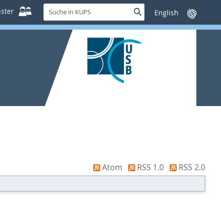
Suche
ster
Suche
Sprache
in
wechseln
KUPS
Atom
RSS 1.0
RSS 2.0