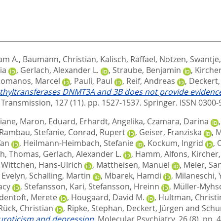
iam A.
,
Baumann, Christian
,
Kalisch, Raffael
,
Notzen, Swantje
ia
,
Gerlach, Alexander L.
,
Straube, Benjamin
,
Kircher
omanos, Marcel
,
Pauli, Paul
,
Reif, Andreas
,
Deckert,
methyltransferases DNMT3A and 3B does not provide evidence 
 Transmission, 127 (11). pp. 1527-1537.
Springer. ISSN 0300-
tiane
,
Maron, Eduard
,
Erhardt, Angelika
,
Czamara, Darina
Rambau, Stefanie
,
Conrad, Rupert
,
Geiser, Franziska
,
M
fan
,
Heilmann-Heimbach, Stefanie
,
Kockum, Ingrid
,
ch, Thomas
,
Gerlach, Alexander L.
,
Hamm, Alfons
,
Kircher,
,
Wittchen, Hans-Ulrich
,
Mattheisen, Manuel
,
Meier, Sa
 Evelyn
,
Schalling, Martin
,
Mbarek, Hamdi
,
Milaneschi, 
acy
,
Stefansson, Kari
,
Stefansson, Hreinn
,
Müller-Myhs
dentoft, Merete
,
Hougaard, David M.
,
Hultman, Christi
Rück, Christian
,
Ripke, Stephan
,
Deckert, Jürgen
and
Schu
euroticism and depression.
Molecular Psychiatry, 26 (8). pp.