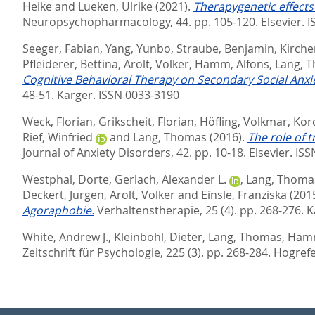
Heike
and
Lueken, Ulrike
(2021).
Therapygenetic effects
Neuropsychopharmacology, 44. pp. 105-120.
Elsevier. 
Seeger, Fabian
,
Yang, Yunbo
,
Straube, Benjamin
,
Kircher
Pfleiderer, Bettina
,
Arolt, Volker
,
Hamm, Alfons
,
Lang, 
Cognitive Behavioral Therapy on Secondary Social Anxie
48-51.
Karger. ISSN 0033-3190
Weck, Florian
,
Grikscheit, Florian
,
Höfling, Volkmar
,
Kor
Rief, Winfried
and
Lang, Thomas
(2016).
The role of 
Journal of Anxiety Disorders, 42. pp. 10-18.
Elsevier. IS
Westphal, Dorte
,
Gerlach, Alexander L.
,
Lang, Thoma
Deckert, Jürgen
,
Arolt, Volker
and
Einsle, Franziska
(201
Agoraphobie.
Verhaltenstherapie, 25 (4). pp. 268-276.
K
White, Andrew J.
,
Kleinböhl, Dieter
,
Lang, Thomas
,
Hamm
Zeitschrift für Psychologie, 225 (3). pp. 268-284.
Hogrefe