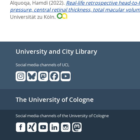
Alquoqa, Hamdi
(2022).
Real-life retrospective head-to
pressure, central retinal thickness, total macular volu
Universität zu Köln.
University and City Library
Social media channels of UCL
The University of Cologne
Social media channels of the University of Cologne
Facebook
Xing
Youtube
Linked
Instagram