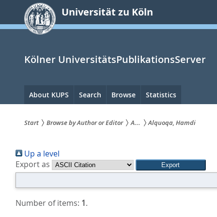
zum
Universität zu Köln
Inhalt
springen
Kölner UniversitätsPublikationsServer
Hauptnavigation
About KUPS
Search
Browse
Statistics
Start
Browse by Author or Editor
A...
Alquoqa, Hamdi
Sie
Up a level
sind
Export as
hier:
Number of items:
1
.