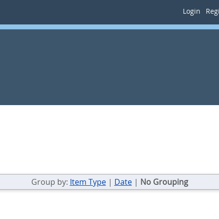
Login
Regi
Group by:
Item Type
|
Date
|
No Grouping