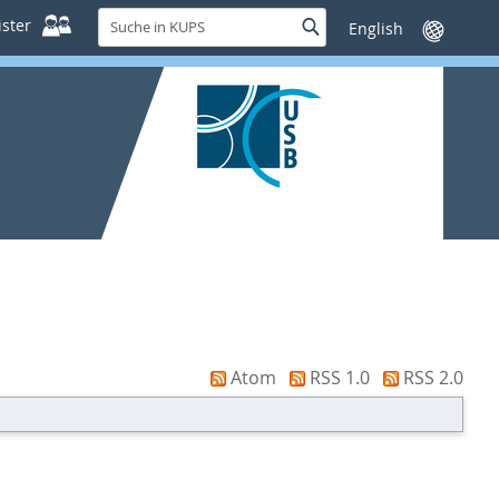
Suche
ster
Suche
Sprache
in
wechseln
KUPS
Atom
RSS 1.0
RSS 2.0