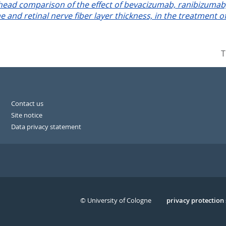
-head comparison of the effect of bevacizumab, ranibizumab, 
me and retinal nerve fiber layer thickness, in the treatment 
T
Contact us
Site notice
Data privacy statement
© University of Cologne
Serivce
privacy protection