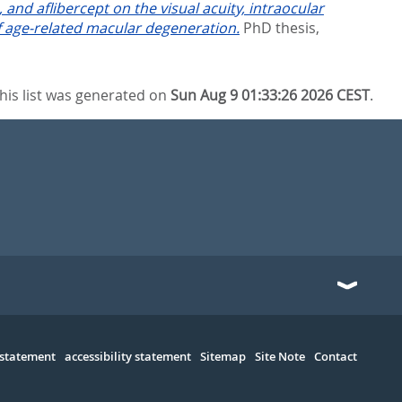
and aflibercept on the visual acuity, intraocular
of age-related macular degeneration.
PhD thesis,
his list was generated on
Sun Aug 9 01:33:26 2026 CEST
.
 statement
accessibility statement
Sitemap
Site Note
Contact