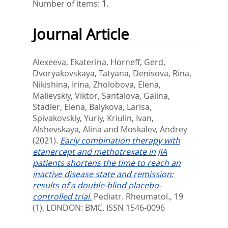
Number of items:
1
.
Journal Article
Alexeeva, Ekaterina
,
Horneff, Gerd
,
Dvoryakovskaya, Tatyana
,
Denisova, Rina
,
Nikishina, Irina
,
Zholobova, Elena
,
Malievskiy, Viktor
,
Santalova, Galina
,
Stadler, Elena
,
Balykova, Larisa
,
Spivakovskiy, Yuriy
,
Kriulin, Ivan
,
Alshevskaya, Alina
and
Moskalev, Andrey
(2021).
Early combination therapy with
etanercept and methotrexate in JIA
patients shortens the time to reach an
inactive disease state and remission:
results of a double-blind placebo-
controlled trial.
Pediatr. Rheumatol., 19
(1).
LONDON: BMC. ISSN 1546-0096