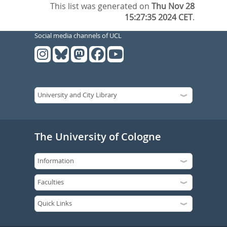
This list was generated on
Thu Nov 28
15:27:35 2024 CET
.
Social media channels of UCL
The University of Cologne