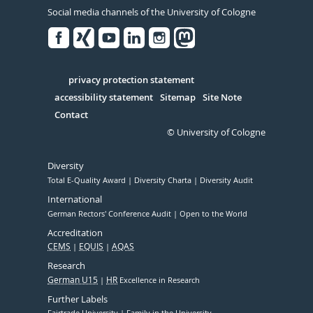
Social media channels of the University of Cologne
Facebook
Xing
Youtube
Linked
Instagram
in
Serivce
privacy protection statement
accessibility statement
Sitemap
Site Note
Contact
© University of Cologne
Diversity
Total E-Quality Award
Diversity Charta
Diversity Audit
International
German Rectors' Conference Audit
Open to the World
Accreditation
CEMS
EQUIS
AQAS
Research
German U15
HR
Excellence in Research
Further Labels