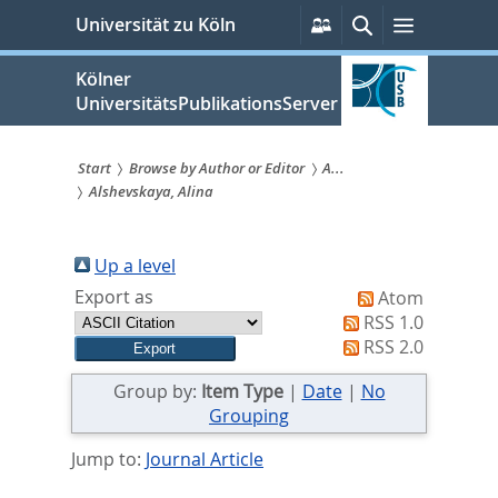
zum
Persönliche
Suche
Menü
Universität zu Köln
Services
Inhalt
springen
Kölner
UniversitätsPublikationsServer
Start
Browse by Author or Editor
A...
Alshevskaya, Alina
Sie
sind
Up a level
hier:
Export as
Atom
RSS 1.0
RSS 2.0
Group by:
Item Type
|
Date
|
No
Grouping
Jump to:
Journal Article