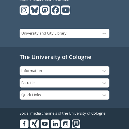
The University of Cologne
Social media channels of the University of Cologne