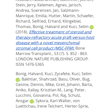
Stein, Jerry
,
Kelemen, Agnes
,
Jarisch,
Andrea
,
Soerensen, Jan
,
Salzmann-
Manrique, Emilia
,
Hutter, Martin
,
Schaefer,
Richard
,
Seifried, Erhard
,
Klingebiel,
Thomas
,
Bonig, Halvard
and
Kuci, Selim
(2018).
Effective treatment of steroid and
therapy-refractory acute graft-versus-host
disease with a novel mesenchymal
stromal cell product (MSC-FFM).
Bone
Marrow Transplant., 53 (7). S. 852 - 863.
LONDON: NATURE PUBLISHING GROUP.
ISSN 1476-5365
Bonig, Halvard
,
Kuci, Zyrafete
,
Kuci, Selim
,
Bakhtiar, Shahrzad
,
Basu, Oliver
,
Bug,
Gesine
,
Dennis, Mike
,
Greil, Johann
,
Barta,
Aniko
,
Kallay, Krisztian M.
,
Lang, Peter
,
Lucchini, Giovanna
,
Pol, Raj
,
Schulz,
Ansgar
,
Sykora, Karl-Walter
,
von
Luettichau, Irene Teichert
,
Herter-Sprie,