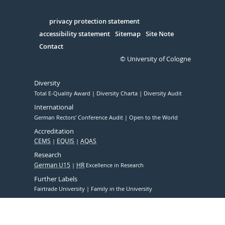
Facebook
Xing
Youtube
Linked
Instagram
in
Serivce
privacy protection statement
accessibility statement
Sitemap
Site Note
Contact
© University of Cologne
Diversity
Total E-Quality Award
Diversity Charta
Diversity Audit
International
German Rectors' Conference Audit
Open to the World
Accreditation
CEMS
EQUIS
AQAS
Research
German U15
HR
Excellence in Research
Further Labels
Fairtrade University
Family in the University