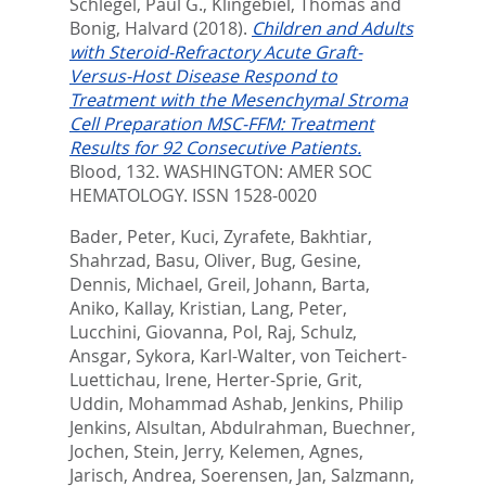
Schlegel, Paul G.
,
Klingebiel, Thomas
and
Bonig, Halvard
(2018).
Children and Adults
with Steroid-Refractory Acute Graft-
Versus-Host Disease Respond to
Treatment with the Mesenchymal Stroma
Cell Preparation MSC-FFM: Treatment
Results for 92 Consecutive Patients.
Blood, 132.
WASHINGTON: AMER SOC
HEMATOLOGY. ISSN 1528-0020
Bader, Peter
,
Kuci, Zyrafete
,
Bakhtiar,
Shahrzad
,
Basu, Oliver
,
Bug, Gesine
,
Dennis, Michael
,
Greil, Johann
,
Barta,
Aniko
,
Kallay, Kristian
,
Lang, Peter
,
Lucchini, Giovanna
,
Pol, Raj
,
Schulz,
Ansgar
,
Sykora, Karl-Walter
,
von Teichert-
Luettichau, Irene
,
Herter-Sprie, Grit
,
Uddin, Mohammad Ashab
,
Jenkins, Philip
Jenkins
,
Alsultan, Abdulrahman
,
Buechner,
Jochen
,
Stein, Jerry
,
Kelemen, Agnes
,
Jarisch, Andrea
,
Soerensen, Jan
,
Salzmann,