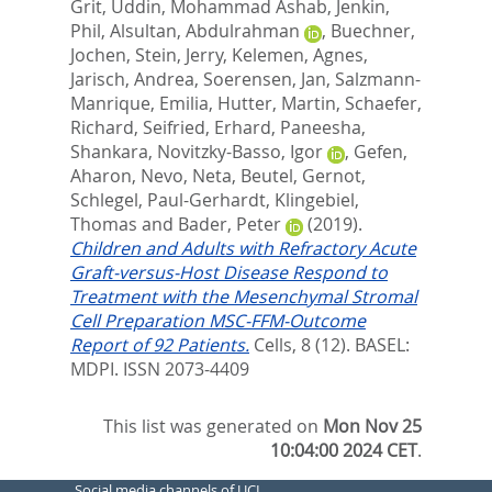
Grit
,
Uddin, Mohammad Ashab
,
Jenkin,
Phil
,
Alsultan, Abdulrahman
,
Buechner,
Jochen
,
Stein, Jerry
,
Kelemen, Agnes
,
Jarisch, Andrea
,
Soerensen, Jan
,
Salzmann-
Manrique, Emilia
,
Hutter, Martin
,
Schaefer,
Richard
,
Seifried, Erhard
,
Paneesha,
Shankara
,
Novitzky-Basso, Igor
,
Gefen,
Aharon
,
Nevo, Neta
,
Beutel, Gernot
,
Schlegel, Paul-Gerhardt
,
Klingebiel,
Thomas
and
Bader, Peter
(2019).
Children and Adults with Refractory Acute
Graft-versus-Host Disease Respond to
Treatment with the Mesenchymal Stromal
Cell Preparation MSC-FFM-Outcome
Report of 92 Patients.
Cells, 8 (12).
BASEL:
MDPI. ISSN 2073-4409
This list was generated on
Mon Nov 25
10:04:00 2024 CET
.
Social media channels of UCL