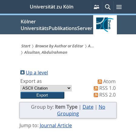
zum
Persönliche
Suche
Menü
Universität zu Köln
Services
Inhalt
springen
Kölner
UniversitätsPublikationsServer
Start
Browse by Author or Editor
A...
Alsultan, Abdulrahman
Sie
sind
Up a level
hier:
Export as
Atom
RSS 1.0
RSS 2.0
Group by:
Item Type
|
Date
|
No
Grouping
Jump to:
Journal Article