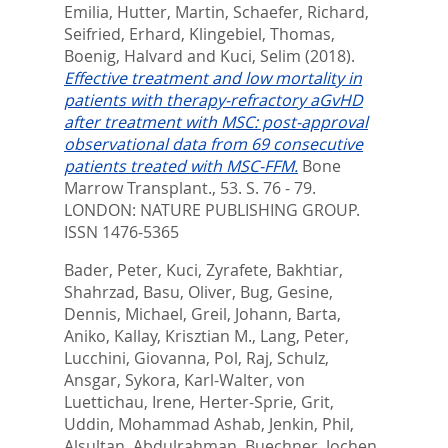
Emilia
,
Hutter, Martin
,
Schaefer, Richard
,
Seifried, Erhard
,
Klingebiel, Thomas
,
Boenig, Halvard
and
Kuci, Selim
(2018).
Effective treatment and low mortality in
patients with therapy-refractory aGvHD
after treatment with MSC: post-approval
observational data from 69 consecutive
patients treated with MSC-FFM.
Bone
Marrow Transplant., 53. S. 76 - 79.
LONDON: NATURE PUBLISHING GROUP.
ISSN 1476-5365
Bader, Peter
,
Kuci, Zyrafete
,
Bakhtiar,
Shahrzad
,
Basu, Oliver
,
Bug, Gesine
,
Dennis, Michael
,
Greil, Johann
,
Barta,
Aniko
,
Kallay, Krisztian M.
,
Lang, Peter
,
Lucchini, Giovanna
,
Pol, Raj
,
Schulz,
Ansgar
,
Sykora, Karl-Walter
,
von
Luettichau, Irene
,
Herter-Sprie, Grit
,
Uddin, Mohammad Ashab
,
Jenkin, Phil
,
Alsultan, Abdulrahman
,
Buechner, Jochen
,