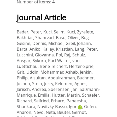
Number of items:
4
.
Journal Article
Bader, Peter
,
Kuci, Selim
,
Kuci, Zyrafete
,
Bakhtiar, Shahrzad
,
Basu, Oliver
,
Bug,
Gesine
,
Dennis, Michael
,
Greil, Johann
,
Barta, Aniko
,
Kallay, Krisztian
,
Lang, Peter
,
Lucchini, Giovanna
,
Pol, Raj
,
Schulz,
Ansgar
,
Sykora, Karl-Walter
,
von
Luettichau, Irene Teichert
,
Herter-Sprie,
Grit
,
Uddin, Mohammad Ashab
,
Jenkin,
Philip
,
Alsultan, Abdulrahman
,
Buchner,
Jochen
,
Stein, Jerry
,
Kelemen, Agnes
,
Jarisch, Andrea
,
Soerensen, Jan
,
Salzmann-
Manrique, Emilia
,
Hutter, Martin
,
Schaefer,
Richard
,
Seifried, Erhard
,
Paneesha,
Shankara
,
Novitzky-Basso, Igor
,
Gefen,
Aharon
,
Nevo, Neta
,
Beutel, Gernot
,