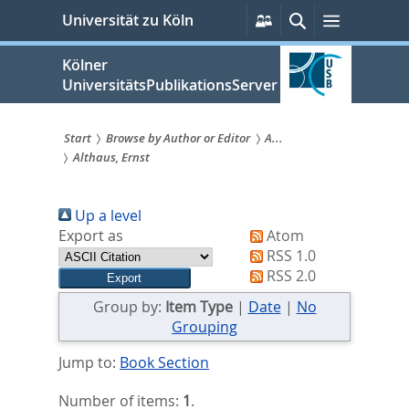
zum
Persönliche
Suche
Menü
Universität zu Köln
Services
Inhalt
springen
Kölner
UniversitätsPublikationsServer
Start
Browse by Author or Editor
A...
Althaus, Ernst
Sie
sind
Up a level
hier:
Export as
Atom
RSS 1.0
RSS 2.0
Group by:
Item Type
|
Date
|
No
Grouping
Jump to:
Book Section
Number of items:
1
.