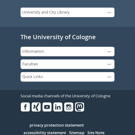
The University of Cologne
Social media channels of the University of Cologne
Facebook
Xing
Youtube
Linked
Instagram
in
Serivce
privacy protection statement
accessibility statement
Sitemap
Site Note