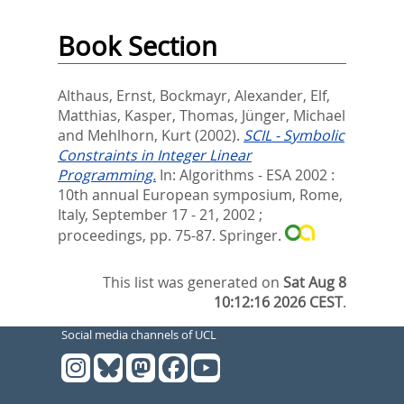
Book Section
Althaus, Ernst
,
Bockmayr, Alexander
,
Elf,
Matthias
,
Kasper, Thomas
,
Jünger, Michael
and
Mehlhorn, Kurt
(2002).
SCIL - Symbolic
Constraints in Integer Linear
Programming.
In:
Algorithms - ESA 2002 :
10th annual European symposium, Rome,
Italy, September 17 - 21, 2002 ;
proceedings,
pp. 75-87. Springer.
This list was generated on
Sat Aug 8
10:12:16 2026 CEST
.
Social media channels of UCL