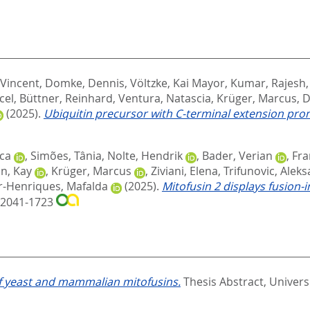
 Vincent
,
Domke, Dennis
,
Völtzke, Kai Mayor
,
Kumar, Rajesh
cel
,
Büttner, Reinhard
,
Ventura, Natascia
,
Krüger, Marcus
,
D
(2025).
Ubiquitin precursor with C-terminal extension pro
ca
,
Simões, Tânia
,
Nolte, Hendrik
,
Bader, Verian
,
Fra
n, Kay
,
Krüger, Marcus
,
Ziviani, Elena
,
Trifunovic, Alek
r-Henriques, Mafalda
(2025).
Mitofusin 2 displays fusion-
N 2041-1723
 of yeast and mammalian mitofusins.
Thesis Abstract, Universi