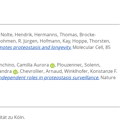
,
Nolte, Hendrik
,
Hermanns, Thomas
,
Brocke-
ohmen, R. Jürgen
,
Hofmann, Kay
,
Hoppe, Thorsten
,
motes proteostasis and longevity.
Molecular Cell, 85
nchino, Camilla Aurora
,
Plouzennec, Solenn
,
sandra
,
Chevrollier, Arnaud
,
Winklhofer, Konstanze F.
independent roles in proteostasis surveillance.
Nature
tät zu Köln.