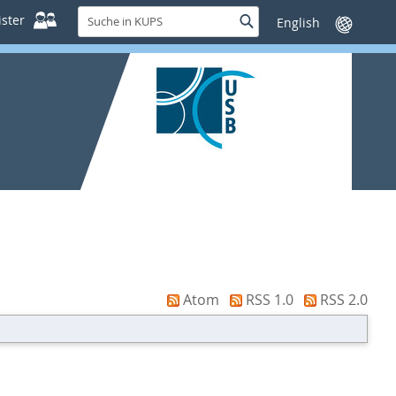
Suche
ster
Suche
Sprache
in
wechseln
KUPS
Atom
RSS 1.0
RSS 2.0