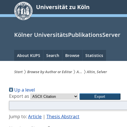
zum
Universität zu Köln
Inhalt
springen
Kölner UniversitätsPublikationsServer
Hauptnavigation
About KUPS
Search
Browse
Statistics
Start
Browse by Author or Editor
A...
Altin, Selver
Sie
Up a level
sind
Export as
hier:
Jump to:
Article
|
Thesis Abstract