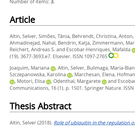
Number of items:
3
.
Article
Altin, Selver
,
Simões, Tânia
,
Behrendt, Christina
,
Anton,
Ahmadinejad, Nahal
,
Bendrin, Katja
,
Zimmermann, Mar
Reichert, Andreas S.
and
Escobar-Henriques, Mafalda
(19). 3677-3693.e7.
Elsevier. ISSN 1097-2765
Joaquim, Mariana
,
Altin, Selver
,
Bulimaga, Maria-Bian
Szczepanowska, Karolina
,
Marchesan, Elena
,
Hofman
,
Motori, Elisa
,
Odenthal, Margarete
and
Escoba
Communications, 16 (1). p. 1501.
Springer Nature. ISS
Thesis Abstract
Altin, Selver
(2018).
Role of ubiquitin in the regulation