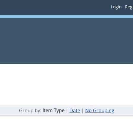
Login
Regi
Group by:
Item Type
|
Date
|
No Grouping