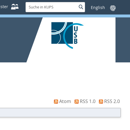
Suche
ster
Suche
Sprache
in
wechseln
KUPS
Atom
RSS 1.0
RSS 2.0