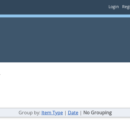
Login
Regi
.
Group by:
Item Type
|
Date
|
No Grouping