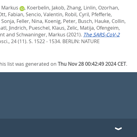
, Markus
,
Koerbelin, Jakob
,
Zhang, Linlin
,
Ozorhan,
Ott, Fabian
,
Sencio, Valentin
,
Robil, Cyril
,
Pfefferle,
 Sonja
,
Feller, Nina
,
Koenig, Peter
,
Busch, Hauke
,
Collin,
atl, Jindrich
,
Pueschel, Klaus
,
Zelic, Matija
,
Ofengeim,
ent
and
Schwaninger, Markus
(2021).
The SARS-CoV-2
ci., 24 (11). S. 1522 - 1534.
BERLIN: NATURE
his list was generated on
Thu Nov 28 00:42:49 2024 CET
.