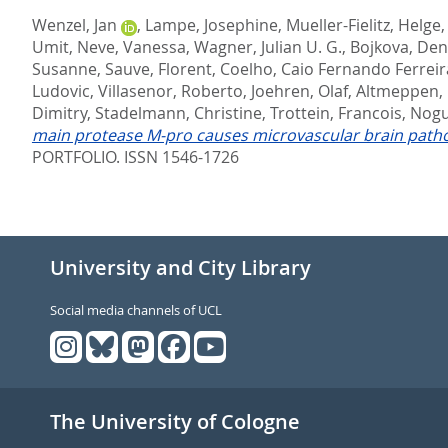
Wenzel, Jan
,
Lampe, Josephine
,
Mueller-Fielitz, Helge
Umit
,
Neve, Vanessa
,
Wagner, Julian U. G.
,
Bojkova, Den
Susanne
,
Sauve, Florent
,
Coelho, Caio Fernando Ferreir
Ludovic
,
Villasenor, Roberto
,
Joehren, Olaf
,
Altmeppen,
Dimitry
,
Stadelmann, Christine
,
Trottein, Francois
,
Nogu
main protease M-pro causes microvascular brain pathol
PORTFOLIO. ISSN 1546-1726
University and City Library
Social media channels of UCL
The University of Cologne