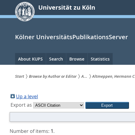
zum
Universität zu Köln
Inhalt
springen
Kölner UniversitätsPublikationsServer
Hauptnavigation
About KUPS
Search
Browse
Statistics
Start
Browse by Author or Editor
A...
Altmeppen, Hermann C
Sie
sind
Up a level
Export as
hier:
Number of items:
1
.