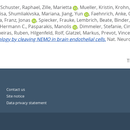
,
Schuster, Raphael
,
Zille, Marietta
,
Mueller, Kristin
,
Krohn
isa
,
Shumliakivska, Mariana
,
Jiang, Yun
,
Faehnrich, Anke
,
a
,
Franz, Jonas
,
Spiecker, Frauke
,
Lembrich, Beate
,
Binder,
 Hermann C.
,
Pasparakis, Manolis
,
Dimmeler, Stefanie
,
Cin
eiras, Ruben
,
Hilgenfeld, Rolf
,
Glatzel, Markus
,
Prevot, Vinc
ogy by cleaving NEMO in brain endothelial cells.
Nat. Neuros
T
Contact us
Site notice
Data privacy statement