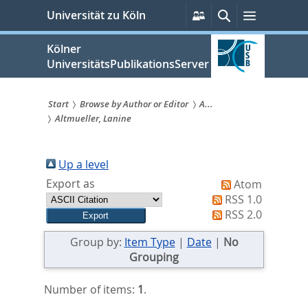
zum
Persönliche
Suche
Menü
Universität zu Köln
Services
Inhalt
springen
Kölner
UniversitätsPublikationsServer
Start
Browse by Author or Editor
A...
Altmueller, Lanine
Sie
sind
Up a level
hier:
Export as
Atom
RSS 1.0
RSS 2.0
Group by:
Item Type
|
Date
|
No
Grouping
Number of items:
1
.