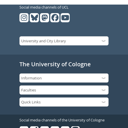
Social media channels of UCL
The University of Cologne
Social media channels of the University of Cologne