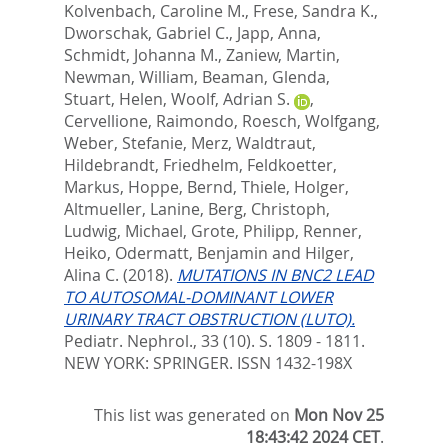
Kolvenbach, Caroline M.
,
Frese, Sandra K.
,
Dworschak, Gabriel C.
,
Japp, Anna
,
Schmidt, Johanna M.
,
Zaniew, Martin
,
Newman, William
,
Beaman, Glenda
,
Stuart, Helen
,
Woolf, Adrian S.
,
Cervellione, Raimondo
,
Roesch, Wolfgang
,
Weber, Stefanie
,
Merz, Waldtraut
,
Hildebrandt, Friedhelm
,
Feldkoetter,
Markus
,
Hoppe, Bernd
,
Thiele, Holger
,
Altmueller, Lanine
,
Berg, Christoph
,
Ludwig, Michael
,
Grote, Philipp
,
Renner,
Heiko
,
Odermatt, Benjamin
and
Hilger,
Alina C.
(2018).
MUTATIONS IN BNC2 LEAD
TO AUTOSOMAL-DOMINANT LOWER
URINARY TRACT OBSTRUCTION (LUTO).
Pediatr. Nephrol., 33 (10). S. 1809 - 1811.
NEW YORK: SPRINGER. ISSN 1432-198X
This list was generated on
Mon Nov 25
18:43:42 2024 CET
.