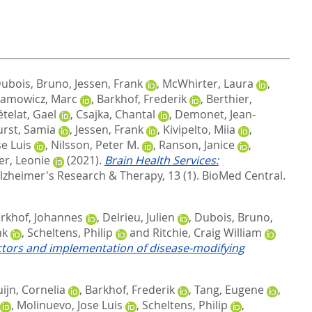
ubois, Bruno
,
Jessen, Frank
,
McWhirter, Laura
,
amowicz, Marc
,
Barkhof, Frederik
,
Berthier,
telat, Gael
,
Csajka, Chantal
,
Demonet, Jean-
rst, Samia
,
Jessen, Frank
,
Kivipelto, Miia
,
e Luis
,
Nilsson, Peter M.
,
Ranson, Janice
,
er, Leonie
(2021).
Brain Health Services:
lzheimer's Research & Therapy, 13 (1).
BioMed Central.
rkhof, Johannes
,
Delrieu, Julien
,
Dubois, Bruno
,
nk
,
Scheltens, Philip
and
Ritchie, Craig William
factors and implementation of disease‐modifying
ijn, Cornelia
,
Barkhof, Frederik
,
Tang, Eugene
,
,
Molinuevo, Jose Luis
,
Scheltens, Philip
,