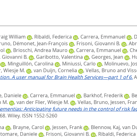
raig William
,
Ribaldi, Federica
,
Carrera, Emmanuel
,
D
Bruno
,
Démonet, Jean-François
,
Frisoni, Giovanni B.
,
Abr
ol
,
Brioschi, Andrea Mauro
,
Carrera, Emmanuel
,
Ché
, Giovanni B.
,
Garibotto, Valentina
,
Georges, Jean
,
Hu
,
Minguillón, Carolina
,
Miniussi, Carlo
,
Molinuevo, Jos
r, Wiesje M.
,
van Duijn, Cornelia
,
Vellas, Bruno
and
Viss
tion. A user manual for Brain Health Services—part 1 of 6.
A
, Daniele
,
Carrera, Emmanuel
,
Barkhof, Frederik
,
Be
n M.
,
van der Flier, Wiesje M.
,
Vellas, Bruno
,
Jessen, Fra
ementias: Anticipating future needs in the control of risk 
468.
Wiley. ISSN 1552-5260
na
,
Brayne, Carol
,
Jessen, Frank
,
Blennow, Kaj
,
van Du
ltomare, Daniele
,
Frisoni, Giovanni B.
,
Ribaldi, Federica