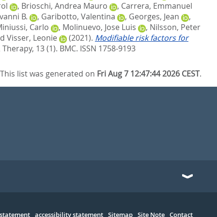
rol
,
Brioschi, Andrea Mauro
,
Carrera, Emmanuel
vanni B.
,
Garibotto, Valentina
,
Georges, Jean
,
iniussi, Carlo
,
Molinuevo, Jose Luis
,
Nilsson, Peter
nd
Visser, Leonie
(2021).
Modifiable risk factors for
Therapy, 13 (1).
BMC. ISSN 1758-9193
This list was generated on
Fri Aug 7 12:47:44 2026 CEST
.
 statement
accessibility statement
Sitemap
Site Note
Contact