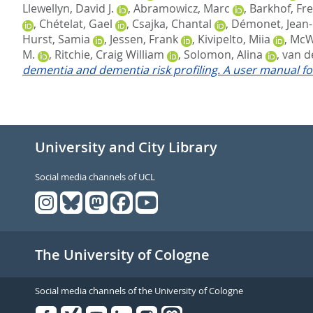
Llewellyn, David J.
,
Abramowicz, Marc
,
Barkhof, Fre
,
Chételat, Gael
,
Csajka, Chantal
,
Démonet, Jean-
Hurst, Samia
,
Jessen, Frank
,
Kivipelto, Miia
,
McWh
M.
,
Ritchie, Craig William
,
Solomon, Alina
,
van de
dementia and dementia risk profiling. A user manual fo
University and City Library
Social media channels of UCL
The University of Cologne
Social media channels of the University of Cologne