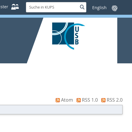
Suche
ster
Suche
Sprache
in
wechseln
KUPS
Atom
RSS 1.0
RSS 2.0