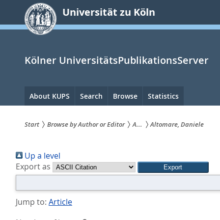
zum
Universität zu Köln
Inhalt
springen
Kölner UniversitätsPublikationsServer
Hauptnavigation
About KUPS
Search
Browse
Statistics
Start
Browse by Author or Editor
A...
Altomare, Daniele
Sie
Up a level
sind
Export as
hier:
Jump to:
Article