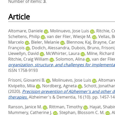
Number of items:
3
.
Article
Altomare, Daniele
,
Molinuevo, Jose Luis
,
Ritchie, C
Scheltens, Philip
,
van der Flier, Wiesje M.
,
Vellas, 
Marcelo
,
Bieler, Melanie
,
Blennow, Kaj
,
Brayne, Car
François
,
Dodich, Alessandra
,
Dubois, Bruno
,
Frisoni
Llewellyn, David
,
McWhirter, Laura
,
Milne, Richard
Ritchie, Craig William
,
Solomon, Alina
,
van der Flie
organization, structure, and challenges for implementa
ISSN 1758-9193
Frisoni, Giovanni B.
,
Molinuevo, Jose Luis
,
Altomare
Kivipelto, Miia
,
Nordberg, Agneta
,
Schott, Jonatha
(2020).
Precision prevention of Alzheimer's and other d
therapies.
Alzheimer's & Dementia, 16 (10). pp. 1457-1
Ranson, Janice M.
,
Rittman, Timothy
,
Hayat, Shabi
Mummery, Catherine J.
,
Stephan, Blossom C. M.
,
A