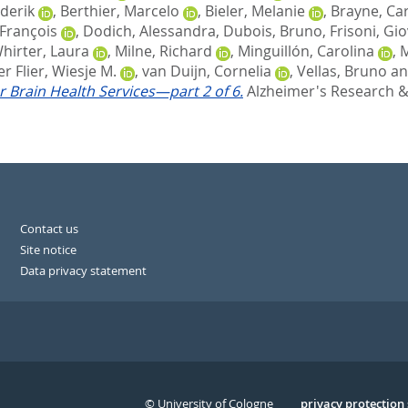
derik
,
Berthier, Marcelo
,
Bieler, Melanie
,
Brayne, Ca
François
,
Dodich, Alessandra
,
Dubois, Bruno
,
Frisoni, Gio
irter, Laura
,
Milne, Richard
,
Minguillón, Carolina
,
M
r Flier, Wiesje M.
,
van Duijn, Cornelia
,
Vellas, Bruno
a
r Brain Health Services—part 2 of 6.
Alzheimer's Research & 
Contact us
Site notice
Data privacy statement
© University of Cologne
Serivce
privacy protection