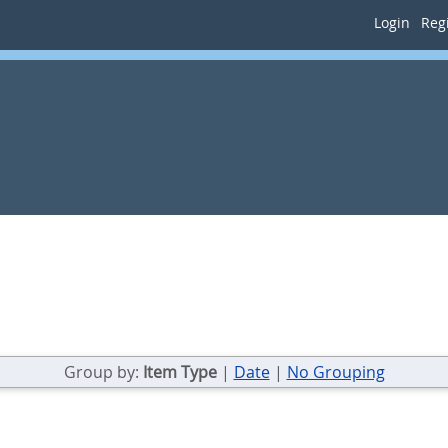
Login
Regi
Group by:
Item Type
|
Date
|
No Grouping