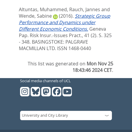
Altuntas, Muhammed
,
Rauch, Jannes
and
Wende, Sabine
(2016).
Strategic Group
Performance and Dynamics under
Different Economic Conditions.
Geneva
Pap. Risk Insur.-Issues Pract., 41 (2). S. 325
- 348.
BASINGSTOKE: PALGRAVE
MACMILLAN LTD. ISSN 1468-0440
This list was generated on
Mon Nov 25
18:43:46 2024 CET
.
Social media channels of UCL