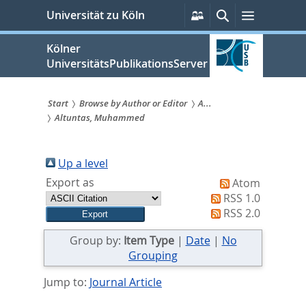
zum
Persönliche
Suche
Menü
Universität zu Köln
Services
Inhalt
springen
Kölner
UniversitätsPublikationsServer
Start
Browse by Author or Editor
A...
Altuntas, Muhammed
Sie
sind
Up a level
hier:
Export as
Atom
RSS 1.0
RSS 2.0
Group by:
Item Type
|
Date
|
No
Grouping
Jump to:
Journal Article