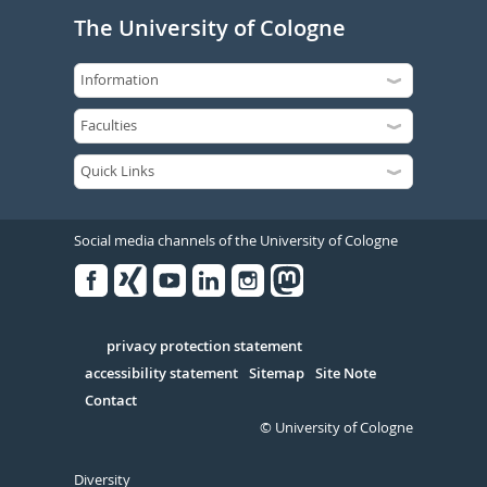
The University of Cologne
Social media channels of the University of Cologne
Facebook
Xing
Youtube
Linked
Instagram
in
Serivce
privacy protection statement
accessibility statement
Sitemap
Site Note
Contact
© University of Cologne
Diversity