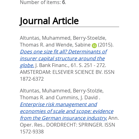
Number of items:
6
.
Journal Article
Altuntas, Muhammed
,
Berry-Stoelzle,
Thomas R.
and
Wende, Sabine
(2015).
Does one size fit all? Determinants of
insurer capital structure around the
globe.
J. Bank Financ., 61. S. 251 - 272.
AMSTERDAM: ELSEVIER SCIENCE BV. ISSN
1872-6372
Altuntas, Muhammed
,
Berry-Stolzle,
Thomas R.
and
Cummins, J. David
.
Enterprise risk management and
economies of scale and scope: evidence
from the German insurance industry.
Ann.
Oper. Res..
DORDRECHT: SPRINGER. ISSN
1572-9338