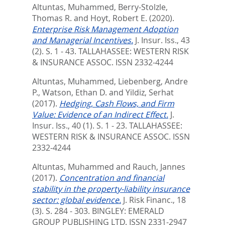
Altuntas, Muhammed
,
Berry-Stolzle,
Thomas R.
and
Hoyt, Robert E.
(2020).
Enterprise Risk Management Adoption
and Managerial Incentives.
J. Insur. Iss., 43
(2). S. 1 - 43.
TALLAHASSEE: WESTERN RISK
& INSURANCE ASSOC. ISSN 2332-4244
Altuntas, Muhammed
,
Liebenberg, Andre
P.
,
Watson, Ethan D.
and
Yildiz, Serhat
(2017).
Hedging, Cash Flows, and Firm
Value: Evidence of an Indirect Effect.
J.
Insur. Iss., 40 (1). S. 1 - 23.
TALLAHASSEE:
WESTERN RISK & INSURANCE ASSOC. ISSN
2332-4244
Altuntas, Muhammed
and
Rauch, Jannes
(2017).
Concentration and financial
stability in the property-liability insurance
sector: global evidence.
J. Risk Financ., 18
(3). S. 284 - 303.
BINGLEY: EMERALD
GROUP PUBLISHING LTD. ISSN 2331-2947