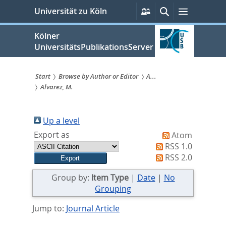
zum
Persönliche
Suche
Menü
Universität zu Köln
Services
Inhalt
springen
Kölner
UniversitätsPublikationsServer
Start
Browse by Author or Editor
A...
Alvarez, M.
Sie
sind
Up a level
hier:
Export as
Atom
RSS 1.0
RSS 2.0
Group by:
Item Type
|
Date
|
No
Grouping
Jump to:
Journal Article