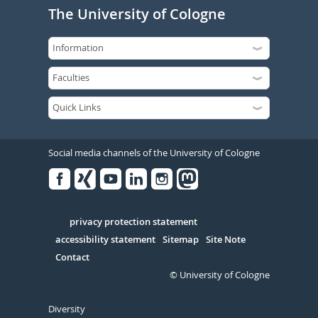
The University of Cologne
Social media channels of the University of Cologne
Facebook
Xing
Youtube
Linked
Instagram
in
Serivce
privacy protection statement
accessibility statement
Sitemap
Site Note
Contact
© University of Cologne
Diversity