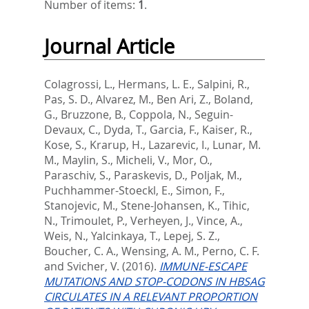
Number of items:
1
.
Journal Article
Colagrossi, L.
,
Hermans, L. E.
,
Salpini, R.
,
Pas, S. D.
,
Alvarez, M.
,
Ben Ari, Z.
,
Boland,
G.
,
Bruzzone, B.
,
Coppola, N.
,
Seguin-
Devaux, C.
,
Dyda, T.
,
Garcia, F.
,
Kaiser, R.
,
Kose, S.
,
Krarup, H.
,
Lazarevic, I.
,
Lunar, M.
M.
,
Maylin, S.
,
Micheli, V.
,
Mor, O.
,
Paraschiv, S.
,
Paraskevis, D.
,
Poljak, M.
,
Puchhammer-Stoeckl, E.
,
Simon, F.
,
Stanojevic, M.
,
Stene-Johansen, K.
,
Tihic,
N.
,
Trimoulet, P.
,
Verheyen, J.
,
Vince, A.
,
Weis, N.
,
Yalcinkaya, T.
,
Lepej, S. Z.
,
Boucher, C. A.
,
Wensing, A. M.
,
Perno, C. F.
and
Svicher, V.
(2016).
IMMUNE-ESCAPE
MUTATIONS AND STOP-CODONS IN HBSAG
CIRCULATES IN A RELEVANT PROPORTION