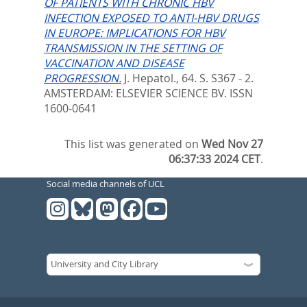
OF PATIENTS WITH CHRONIC HBV
INFECTION EXPOSED TO ANTI-HBV DRUGS
IN EUROPE: IMPLICATIONS FOR HBV
TRANSMISSION IN THE SETTING OF
VACCINATION AND DISEASE
PROGRESSION.
J. Hepatol., 64. S. S367 - 2.
AMSTERDAM: ELSEVIER SCIENCE BV. ISSN
1600-0641
This list was generated on
Wed Nov 27
06:37:33 2024 CET
.
Social media channels of UCL