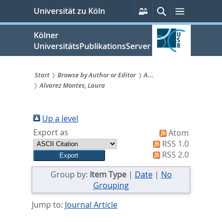
zum
Persönliche
Suche
Menü
Universität zu Köln
Services
Inhalt
springen
Kölner
UniversitätsPublikationsServer
Start
Browse by Author or Editor
A...
Alvarez Montes, Laura
Sie
sind
Up a level
hier:
Export as
Atom
RSS 1.0
RSS 2.0
Group by:
Item Type
|
Date
|
No
Grouping
Jump to:
Journal Article