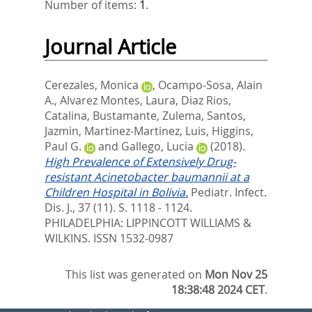
Number of items:
1
.
Journal Article
Cerezales, Monica
,
Ocampo-Sosa, Alain
A.
,
Alvarez Montes, Laura
,
Diaz Rios,
Catalina
,
Bustamante, Zulema
,
Santos,
Jazmin
,
Martinez-Martinez, Luis
,
Higgins,
Paul G.
and
Gallego, Lucia
(2018).
High Prevalence of Extensively Drug-
resistant Acinetobacter baumannii at a
Children Hospital in Bolivia.
Pediatr. Infect.
Dis. J., 37 (11). S. 1118 - 1124.
PHILADELPHIA: LIPPINCOTT WILLIAMS &
WILKINS. ISSN 1532-0987
This list was generated on
Mon Nov 25
18:38:48 2024 CET
.