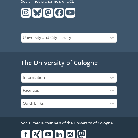
Social media channels of UCL
The University of Cologne
Social media channels of the University of Cologne