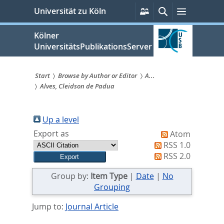
zum
Persönliche
Suche
Menü
Universität zu Köln
Services
Inhalt
springen
Kölner
UniversitätsPublikationsServer
Start
Browse by Author or Editor
A...
Alves, Cleidson de Padua
Sie
sind
Up a level
hier:
Export as
Atom
RSS 1.0
RSS 2.0
Group by:
Item Type
|
Date
|
No
Grouping
Jump to:
Journal Article