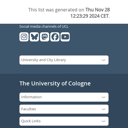
This list was generated on
Thu Nov 28
12:23:29 2024 CET
.
Social media channels of UCL
The University of Cologne