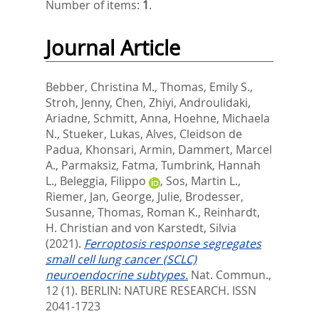
Number of items:
1
.
Journal Article
Bebber, Christina M.
,
Thomas, Emily S.
,
Stroh, Jenny
,
Chen, Zhiyi
,
Androulidaki,
Ariadne
,
Schmitt, Anna
,
Hoehne, Michaela
N.
,
Stueker, Lukas
,
Alves, Cleidson de
Padua
,
Khonsari, Armin
,
Dammert, Marcel
A.
,
Parmaksiz, Fatma
,
Tumbrink, Hannah
L.
,
Beleggia, Filippo
,
Sos, Martin L.
,
Riemer, Jan
,
George, Julie
,
Brodesser,
Susanne
,
Thomas, Roman K.
,
Reinhardt,
H. Christian
and
von Karstedt, Silvia
(2021).
Ferroptosis response segregates
small cell lung cancer (SCLC)
neuroendocrine subtypes.
Nat. Commun.,
12 (1).
BERLIN: NATURE RESEARCH. ISSN
2041-1723