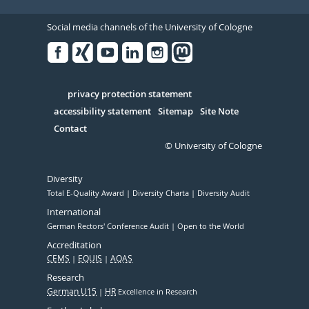
Social media channels of the University of Cologne
Facebook
Xing
Youtube
Linked
Instagram
in
Serivce
privacy protection statement
accessibility statement
Sitemap
Site Note
Contact
© University of Cologne
Diversity
Total E-Quality Award
Diversity Charta
Diversity Audit
International
German Rectors' Conference Audit
Open to the World
Accreditation
CEMS
EQUIS
AQAS
Research
German U15
HR
Excellence in Research