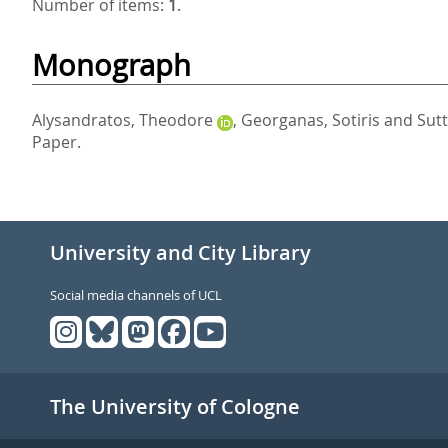
Number of items:
1
.
Monograph
Alysandratos, Theodore
,
Georganas, Sotiris
and
Sutt
Paper.
University and City Library
Social media channels of UCL
The University of Cologne