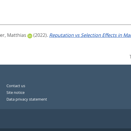
er, Matthias
(2022).
Reputation vs Selection Effects in M
Contact us
Site notice
Data privacy statement