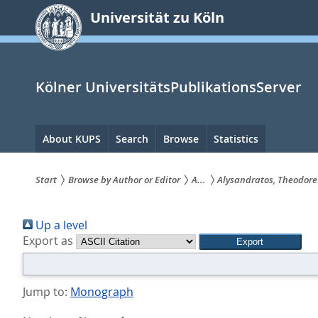
zum
Universität zu Köln
Inhalt
springen
Kölner UniversitätsPublikationsServer
Hauptnavigation
About KUPS
Search
Browse
Statistics
Start
Browse by Author or Editor
A...
Alysandratos, Theodore
Sie
Up a level
sind
Export as
hier:
Jump to:
Monograph