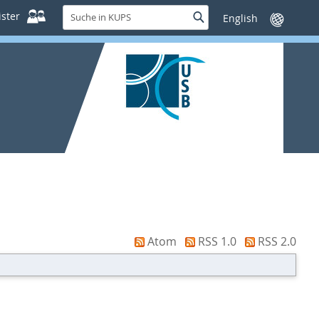
Suche
ster
Suche
Sprache
in
wechseln
KUPS
Atom
RSS 1.0
RSS 2.0