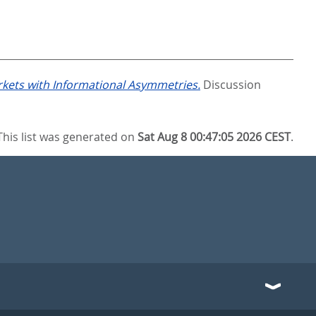
arkets with Informational Asymmetries.
Discussion
This list was generated on
Sat Aug 8 00:47:05 2026 CEST
.