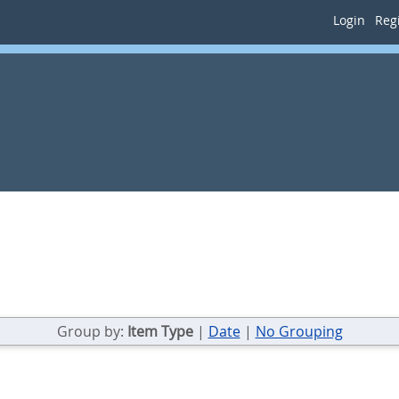
Login
Regi
Group by:
Item Type
|
Date
|
No Grouping