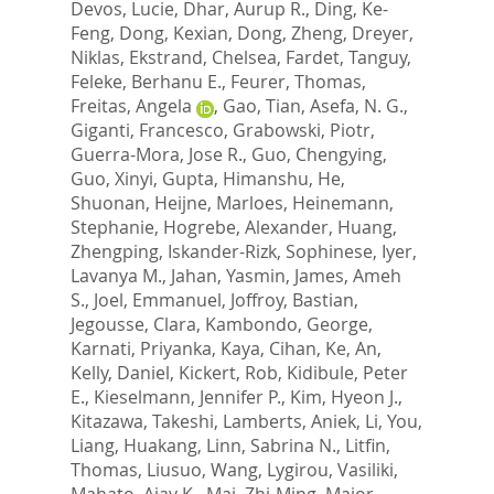
Devos, Lucie
,
Dhar, Aurup R.
,
Ding, Ke-
Feng
,
Dong, Kexian
,
Dong, Zheng
,
Dreyer,
Niklas
,
Ekstrand, Chelsea
,
Fardet, Tanguy
,
Feleke, Berhanu E.
,
Feurer, Thomas
,
Freitas, Angela
,
Gao, Tian
,
Asefa, N. G.
,
Giganti, Francesco
,
Grabowski, Piotr
,
Guerra-Mora, Jose R.
,
Guo, Chengying
,
Guo, Xinyi
,
Gupta, Himanshu
,
He,
Shuonan
,
Heijne, Marloes
,
Heinemann,
Stephanie
,
Hogrebe, Alexander
,
Huang,
Zhengping
,
Iskander-Rizk, Sophinese
,
Iyer,
Lavanya M.
,
Jahan, Yasmin
,
James, Ameh
S.
,
Joel, Emmanuel
,
Joffroy, Bastian
,
Jegousse, Clara
,
Kambondo, George
,
Karnati, Priyanka
,
Kaya, Cihan
,
Ke, An
,
Kelly, Daniel
,
Kickert, Rob
,
Kidibule, Peter
E.
,
Kieselmann, Jennifer P.
,
Kim, Hyeon J.
,
Kitazawa, Takeshi
,
Lamberts, Aniek
,
Li, You
,
Liang, Huakang
,
Linn, Sabrina N.
,
Litfin,
Thomas
,
Liusuo, Wang
,
Lygirou, Vasiliki
,
Mahato, Ajay K.
,
Mai, Zhi-Ming
,
Major,