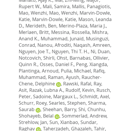
Rupert W.
,
Mali, Samira
,
Mallis, Panagiotis
,
Mao, Wenzhi
,
Mao, Wenzhi
,
Marvin-Dowle,
Katie
,
Marvin-Dowle, Katie
,
Mason, Leanda
D.
,
Merideth, Ben
,
Merino-Plaza, Maria J.
,
Merlaen, Britt
,
Messina, Rossella
,
Mishra,
Anand K.
,
Muhammad, Junaid
,
Musinguzi,
Conrad
,
Nanou, Afroditi
,
Naqash, Amreen
,
Nguyen, Joe T.
,
Nguyen, Thi T. H.
,
Ni, Duan
,
Notcovich, Shirli
,
Ohst, Barnabas
,
Ollivier,
Quinn R.
,
Osses, Daniel F.
,
Peng, Xiangda
,
Plantinga, Arnoud
,
Pulia, Michael
,
Rafiq,
Muhammad
,
Raman, Ayush
,
Raucher-
Chene, Delphine
,
Rawski, Rafal
,
Ray,
Asit
,
Razak, Lubna A.
,
Rudolf, Kevin
,
Rusch,
Peter
,
Sadoine, Margaux L.
,
Schmidt, Axel
,
Schurr, Roey
,
Searles, Stephen
,
Sharma,
Saurab
,
Sheehan, Barry
,
Shi, Chunhu
,
Shohayeb, Belal
,
Sommerlad, Andrew
,
Strehlow, Jan
,
Sun, Xianbao
,
Sundar,
Raghav
,
Taherzadeh, Ghazaleh
,
Tahir,