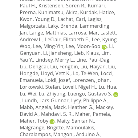
Paul H.
,
Kristensen, Soren R.
,
Kumari,
Prerna
,
Kunimatsu, Akira
,
Kurdak, Hatice
,
Kwon, Young D.
,
Lachat, Carl
,
Lagisz,
Malgorzata
,
Laky, Brenda
,
Lammerding,
Jan
,
Lange, Matthias
,
Larrosa, Mar
,
Laslett,
Andrew L.
,
LeClair, Elizabeth E.
,
Lee, Kyung-
Woo
,
Lee, Ming-Yih
,
Lee, Moon-Soo
,
Li,
Genyuan
,
Li, Jiansheng
,
Lieb, Klaus
,
Lim,
Yau Y.
,
Lindsey, Merry L.
,
Line, Paul-Dag
,
Liu, Dengcai
,
Liu, Fengbin
,
Liu, Haiyan
,
Liu,
Hongde
,
Lloyd, Vett K.
,
Lo, Te-Wen
,
Locci,
Emanuela
,
Loidl, Josef
,
Lorenzen, Johan
,
Lorkowski, Stefan
,
Lovell, Nigel H.
,
Lu, Hua
,
Lu, Wei
,
Lu, Zhiyong
,
Luengo, Gustavo S.
,
Lundh, Lars-Gunnar
,
Lysy, Philippe A.
,
Mabb, Angela
,
Mack, Heather G.
,
Mackey,
David A.
,
Mahdavi, S. R.
,
Maher, Pamela
,
Maher, Toby
,
Maity, Sankar N.
,
Malgrange, Brigitte
,
Mamoulakis,
Charalampos
,
Mangoni, Arduino A.
,