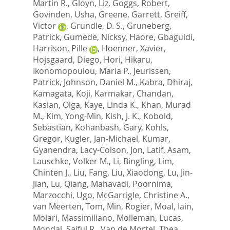
Martin R.
,
Gloyn, Liz
,
Goggs, Robert
,
Govinden, Usha
,
Greene, Garrett
,
Greiff,
Victor
,
Grundle, D. S.
,
Gruneberg,
Patrick
,
Gumede, Nicksy
,
Haore, Gbaguidi
,
Harrison, Pille
,
Hoenner, Xavier
,
Hojsgaard, Diego
,
Hori, Hikaru
,
Ikonomopoulou, Maria P.
,
Jeurissen,
Patrick
,
Johnson, Daniel M.
,
Kabra, Dhiraj
,
Kamagata, Koji
,
Karmakar, Chandan
,
Kasian, Olga
,
Kaye, Linda K.
,
Khan, Murad
M.
,
Kim, Yong-Min
,
Kish, J. K.
,
Kobold,
Sebastian
,
Kohanbash, Gary
,
Kohls,
Gregor
,
Kugler, Jan-Michael
,
Kumar,
Gyanendra
,
Lacy-Colson, Jon
,
Latif, Asam
,
Lauschke, Volker M.
,
Li, Bingling
,
Lim,
Chinten J.
,
Liu, Fang
,
Liu, Xiaodong
,
Lu, Jin-
Jian
,
Lu, Qiang
,
Mahavadi, Poornima
,
Marzocchi, Ugo
,
McGarrigle, Christine A.
,
van Meerten, Tom
,
Min, Rogier
,
Moal, Iain
,
Molari, Massimiliano
,
Molleman, Lucas
,
Mondal, Saiful R.
,
Van de Mortel, Thea
,