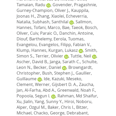
Tamaian, Radu
,
Govender, Pragashnie
,
Gurney-Champion, Oliver J.
,
Kauppila,
Joonas H.
,
Zhang, Xiaolei
,
Echeverria,
Natalia
,
Subhash, Santhilal
,
Sallmon,
Hannes
,
Tofani, Marco
,
Bae, Taeok
,
Bosch,
Oliver
,
Cuiv, Paraic O.
,
Danchin, Antoine
,
Diouf, Barthelemy
,
Eerola, Tuomas
,
Evangelou, Evangelos
,
Filipp, Fabian V.
,
Klump, Hannes
,
Kurgan, Lukasz
,
Smith,
Simon S.
,
Terrier, Olivier
,
Tuttle, Neil
,
Ascher, David B.
,
Janga, Sarath C.
,
Schulte,
Leon N.
,
Becker, Daniel
,
Browngardt,
Christopher
,
Bush, Stephen J.
,
Gaullier,
Guillaume
,
Ide, Kazuki
,
Meseko,
Clement
,
Werner, Gijsbert D. A.
,
Zaucha,
Jan
,
Al-Farha, Abd A.
,
Greenwald, Noah F.
,
Popoola, Segun I.
,
Rahman, Md Shaifur
,
Xu, Jialin
,
Yang, Sunny Y.
,
Hiroi, Noboru
,
Alper, Ozgul M.
,
Baker, Chris I.
,
Bitzer,
Michael
,
Chacko, George
,
Debrabant,