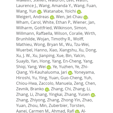
Laurence J.
,
Wang, Amanda Y.
,
Wang, Fuan
,
Wang, Yun
,
Watanabe, Yoichi
,
Weigert, Andreas
,
Wen, Jet-Chau
,
Wham, Carol
,
White, Ethan P.
,
Wiener, Jan
,
Wilharm, Gottfried
,
Wilkinson, Simon
,
Willmann, Raffaella
,
Wilson, Coralie
,
Wirth,
Brunhilde
,
Wojan, Timothy R.
,
Wolff,
Mathieu
,
Wong, Bryan M.
,
Wu, Tzu-Wei
,
Wuerbel, Hanno
,
Xiao, Xiangshu
,
Xu, Dong
,
Xu, J. W.
,
Xu, Jianping
,
Xue, Bin
,
Yalcin,
Suayib
,
Yan, Hong
,
Yang, En-Cheng
,
Yang,
Shiqi
,
Yang, Wei
,
Ye, Yuzhen
,
Ye, Zhi-
Qiang
,
Yli-Kauhaluoma, Jari
,
Yoneyama,
Hiroshi
,
Yu, Ying
,
Yuan, Guo-Cheng
,
Yuh,
Chiou-Hwa
,
Zaccolo, Manuela
,
Zeng, Chen
,
Zevnik, Branko
,
Zhang, Chi
,
Zhang, Li
,
Zhang, Li
,
Zhang, Yingkai
,
Zhang, Yusen
,
Zhang, Zhiyong
,
Zhang, Zhong-Yin
,
Zhao,
Yuan
,
Zhou, Min
,
Zuberbier, Torsten
,
Aanei, Carmen M.
,
Ahmad, Rafi
,
Al-