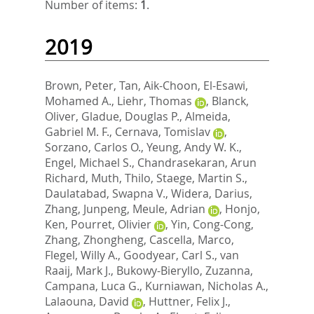
Number of items:
1
.
2019
Brown, Peter
,
Tan, Aik-Choon
,
El-Esawi,
Mohamed A.
,
Liehr, Thomas
,
Blanck,
Oliver
,
Gladue, Douglas P.
,
Almeida,
Gabriel M. F.
,
Cernava, Tomislav
,
Sorzano, Carlos O.
,
Yeung, Andy W. K.
,
Engel, Michael S.
,
Chandrasekaran, Arun
Richard
,
Muth, Thilo
,
Staege, Martin S.
,
Daulatabad, Swapna V.
,
Widera, Darius
,
Zhang, Junpeng
,
Meule, Adrian
,
Honjo,
Ken
,
Pourret, Olivier
,
Yin, Cong-Cong
,
Zhang, Zhongheng
,
Cascella, Marco
,
Flegel, Willy A.
,
Goodyear, Carl S.
,
van
Raaij, Mark J.
,
Bukowy-Bieryllo, Zuzanna
,
Campana, Luca G.
,
Kurniawan, Nicholas A.
,
Lalaouna, David
,
Huttner, Felix J.
,