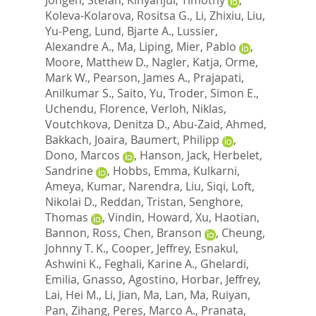
Koleva-Kolarova, Rositsa G.
,
Li, Zhixiu
,
Liu,
Yu-Peng
,
Lund, Bjarte A.
,
Lussier,
Alexandre A.
,
Ma, Liping
,
Mier, Pablo
,
Moore, Matthew D.
,
Nagler, Katja
,
Orme,
Mark W.
,
Pearson, James A.
,
Prajapati,
Anilkumar S.
,
Saito, Yu
,
Troder, Simon E.
,
Uchendu, Florence
,
Verloh, Niklas
,
Voutchkova, Denitza D.
,
Abu-Zaid, Ahmed
,
Bakkach, Joaira
,
Baumert, Philipp
,
Dono, Marcos
,
Hanson, Jack
,
Herbelet,
Sandrine
,
Hobbs, Emma
,
Kulkarni,
Ameya
,
Kumar, Narendra
,
Liu, Siqi
,
Loft,
Nikolai D.
,
Reddan, Tristan
,
Senghore,
Thomas
,
Vindin, Howard
,
Xu, Haotian
,
Bannon, Ross
,
Chen, Branson
,
Cheung,
Johnny T. K.
,
Cooper, Jeffrey
,
Esnakul,
Ashwini K.
,
Feghali, Karine A.
,
Ghelardi,
Emilia
,
Gnasso, Agostino
,
Horbar, Jeffrey
,
Lai, Hei M.
,
Li, Jian
,
Ma, Lan
,
Ma, Ruiyan
,
Pan, Zihang
,
Peres, Marco A.
,
Pranata,