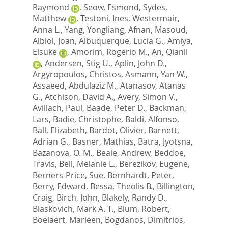
Raymond
,
Seow, Esmond
,
Sydes,
Matthew
,
Testoni, Ines
,
Westermair,
Anna L.
,
Yang, Yongliang
,
Afnan, Masoud
,
Albiol, Joan
,
Albuquerque, Lucia G.
,
Amiya,
Eisuke
,
Amorim, Rogerio M.
,
An, Qianli
,
Andersen, Stig U.
,
Aplin, John D.
,
Argyropoulos, Christos
,
Asmann, Yan W.
,
Assaeed, Abdulaziz M.
,
Atanasov, Atanas
G.
,
Atchison, David A.
,
Avery, Simon V.
,
Avillach, Paul
,
Baade, Peter D.
,
Backman,
Lars
,
Badie, Christophe
,
Baldi, Alfonso
,
Ball, Elizabeth
,
Bardot, Olivier
,
Barnett,
Adrian G.
,
Basner, Mathias
,
Batra, Jyotsna
,
Bazanova, O. M.
,
Beale, Andrew
,
Beddoe,
Travis
,
Bell, Melanie L.
,
Berezikov, Eugene
,
Berners-Price, Sue
,
Bernhardt, Peter
,
Berry, Edward
,
Bessa, Theolis B.
,
Billington,
Craig
,
Birch, John
,
Blakely, Randy D.
,
Blaskovich, Mark A. T.
,
Blum, Robert
,
Boelaert, Marleen
,
Bogdanos, Dimitrios
,