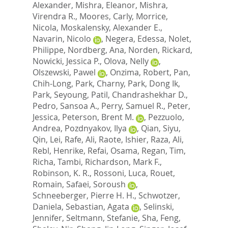
Alexander
,
Mishra, Eleanor
,
Mishra,
Virendra R.
,
Moores, Carly
,
Morrice,
Nicola
,
Moskalensky, Alexander E.
,
Navarin, Nicolo
,
Negera, Edessa
,
Nolet,
Philippe
,
Nordberg, Ana
,
Norden, Rickard
,
Nowicki, Jessica P.
,
Olova, Nelly
,
Olszewski, Pawel
,
Onzima, Robert
,
Pan,
Chih-Long
,
Park, Charny
,
Park, Dong Ik
,
Park, Seyoung
,
Patil, Chandrashekhar D.
,
Pedro, Sansoa A.
,
Perry, Samuel R.
,
Peter,
Jessica
,
Peterson, Brent M.
,
Pezzuolo,
Andrea
,
Pozdnyakov, Ilya
,
Qian, Siyu
,
Qin, Lei
,
Rafe, Ali
,
Raote, Ishier
,
Raza, Ali
,
Rebl, Henrike
,
Refai, Osama
,
Regan, Tim
,
Richa, Tambi
,
Richardson, Mark F.
,
Robinson, K. R.
,
Rossoni, Luca
,
Rouet,
Romain
,
Safaei, Soroush
,
Schneeberger, Pierre H. H.
,
Schwotzer,
Daniela
,
Sebastian, Agata
,
Selinski,
Jennifer
,
Seltmann, Stefanie
,
Sha, Feng
,