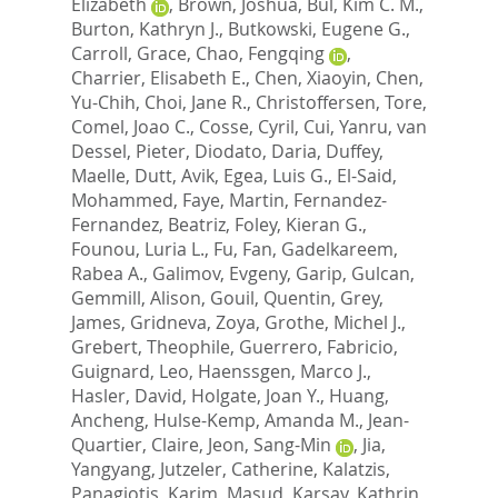
Elizabeth
,
Brown, Joshua
,
Bul, Kim C. M.
,
Burton, Kathryn J.
,
Butkowski, Eugene G.
,
Carroll, Grace
,
Chao, Fengqing
,
Charrier, Elisabeth E.
,
Chen, Xiaoyin
,
Chen,
Yu-Chih
,
Choi, Jane R.
,
Christoffersen, Tore
,
Comel, Joao C.
,
Cosse, Cyril
,
Cui, Yanru
,
van
Dessel, Pieter
,
Diodato, Daria
,
Duffey,
Maelle
,
Dutt, Avik
,
Egea, Luis G.
,
El-Said,
Mohammed
,
Faye, Martin
,
Fernandez-
Fernandez, Beatriz
,
Foley, Kieran G.
,
Founou, Luria L.
,
Fu, Fan
,
Gadelkareem,
Rabea A.
,
Galimov, Evgeny
,
Garip, Gulcan
,
Gemmill, Alison
,
Gouil, Quentin
,
Grey,
James
,
Gridneva, Zoya
,
Grothe, Michel J.
,
Grebert, Theophile
,
Guerrero, Fabricio
,
Guignard, Leo
,
Haenssgen, Marco J.
,
Hasler, David
,
Holgate, Joan Y.
,
Huang,
Ancheng
,
Hulse-Kemp, Amanda M.
,
Jean-
Quartier, Claire
,
Jeon, Sang-Min
,
Jia,
Yangyang
,
Jutzeler, Catherine
,
Kalatzis,
Panagiotis
,
Karim, Masud
,
Karsay, Kathrin
,