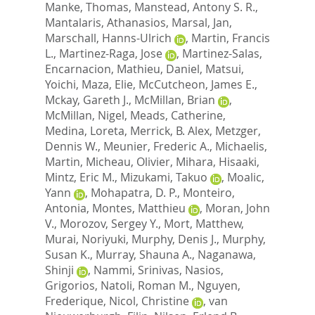
Manke, Thomas
,
Manstead, Antony S. R.
,
Mantalaris, Athanasios
,
Marsal, Jan
,
Marschall, Hanns-Ulrich
,
Martin, Francis
L.
,
Martinez-Raga, Jose
,
Martinez-Salas,
Encarnacion
,
Mathieu, Daniel
,
Matsui,
Yoichi
,
Maza, Elie
,
McCutcheon, James E.
,
Mckay, Gareth J.
,
McMillan, Brian
,
McMillan, Nigel
,
Meads, Catherine
,
Medina, Loreta
,
Merrick, B. Alex
,
Metzger,
Dennis W.
,
Meunier, Frederic A.
,
Michaelis,
Martin
,
Micheau, Olivier
,
Mihara, Hisaaki
,
Mintz, Eric M.
,
Mizukami, Takuo
,
Moalic,
Yann
,
Mohapatra, D. P.
,
Monteiro,
Antonia
,
Montes, Matthieu
,
Moran, John
V.
,
Morozov, Sergey Y.
,
Mort, Matthew
,
Murai, Noriyuki
,
Murphy, Denis J.
,
Murphy,
Susan K.
,
Murray, Shauna A.
,
Naganawa,
Shinji
,
Nammi, Srinivas
,
Nasios,
Grigorios
,
Natoli, Roman M.
,
Nguyen,
Frederique
,
Nicol, Christine
,
van