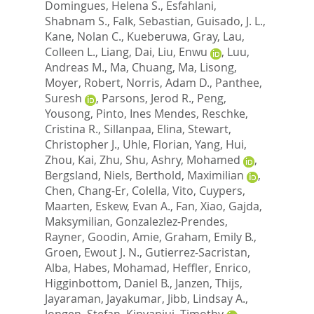
Domingues, Helena S.
,
Esfahlani,
Shabnam S.
,
Falk, Sebastian
,
Guisado, J. L.
,
Kane, Nolan C.
,
Kueberuwa, Gray
,
Lau,
Colleen L.
,
Liang, Dai
,
Liu, Enwu
,
Luu,
Andreas M.
,
Ma, Chuang
,
Ma, Lisong
,
Moyer, Robert
,
Norris, Adam D.
,
Panthee,
Suresh
,
Parsons, Jerod R.
,
Peng,
Yousong
,
Pinto, Ines Mendes
,
Reschke,
Cristina R.
,
Sillanpaa, Elina
,
Stewart,
Christopher J.
,
Uhle, Florian
,
Yang, Hui
,
Zhou, Kai
,
Zhu, Shu
,
Ashry, Mohamed
,
Bergsland, Niels
,
Berthold, Maximilian
,
Chen, Chang-Er
,
Colella, Vito
,
Cuypers,
Maarten
,
Eskew, Evan A.
,
Fan, Xiao
,
Gajda,
Maksymilian
,
Gonzalezlez-Prendes,
Rayner
,
Goodin, Amie
,
Graham, Emily B.
,
Groen, Ewout J. N.
,
Gutierrez-Sacristan,
Alba
,
Habes, Mohamad
,
Heffler, Enrico
,
Higginbottom, Daniel B.
,
Janzen, Thijs
,
Jayaraman, Jayakumar
,
Jibb, Lindsay A.
,
Jongen, Stefan
,
Kinyanjui, Timothy
,