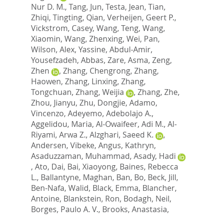
Nur D. M.
,
Tang, Jun
,
Testa, Jean
,
Tian,
Zhiqi
,
Tingting, Qian
,
Verheijen, Geert P.
,
Vickstrom, Casey
,
Wang, Teng
,
Wang,
Xiaomin
,
Wang, Zhenxing
,
Wei, Pan
,
Wilson, Alex
,
Yassine, Abdul-Amir
,
Yousefzadeh, Abbas
,
Zare, Asma
,
Zeng,
Zhen
,
Zhang, Chengrong
,
Zhang,
Haowen
,
Zhang, Linxing
,
Zhang,
Tongchuan
,
Zhang, Weijia
,
Zhang, Zhe
,
Zhou, Jianyu
,
Zhu, Dongjie
,
Adamo,
Vincenzo
,
Adeyemo, Adebolajo A.
,
Aggelidou, Maria
,
Al-Owaifeer, Adi M.
,
Al-
Riyami, Arwa Z.
,
Alzghari, Saeed K.
,
Andersen, Vibeke
,
Angus, Kathryn
,
Asaduzzaman, Muhammad
,
Asady, Hadi
,
Ato, Dai
,
Bai, Xiaoyong
,
Baines, Rebecca
L.
,
Ballantyne, Maghan
,
Ban, Bo
,
Beck, Jill
,
Ben-Nafa, Walid
,
Black, Emma
,
Blancher,
Antoine
,
Blankstein, Ron
,
Bodagh, Neil
,
Borges, Paulo A. V.
,
Brooks, Anastasia
,