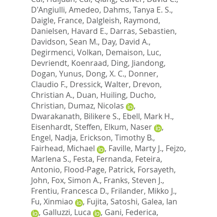
D'Angiulli, Amedeo
,
Dahms, Tanya E. S.
,
Daigle, France
,
Dalgleish, Raymond
,
Danielsen, Havard E.
,
Darras, Sebastien
,
Davidson, Sean M.
,
Day, David A.
,
Degirmenci, Volkan
,
Demaison, Luc
,
Devriendt, Koenraad
,
Ding, Jiandong
,
Dogan, Yunus
,
Dong, X. C.
,
Donner,
Claudio F.
,
Dressick, Walter
,
Drevon,
Christian A.
,
Duan, Huiling
,
Ducho,
Christian
,
Dumaz, Nicolas
,
Dwarakanath, Bilikere S.
,
Ebell, Mark H.
,
Eisenhardt, Steffen
,
Elkum, Naser
,
Engel, Nadja
,
Erickson, Timothy B.
,
Fairhead, Michael
,
Faville, Marty J.
,
Fejzo,
Marlena S.
,
Festa, Fernanda
,
Feteira,
Antonio
,
Flood-Page, Patrick
,
Forsayeth,
John
,
Fox, Simon A.
,
Franks, Steven J.
,
Frentiu, Francesca D.
,
Frilander, Mikko J.
,
Fu, Xinmiao
,
Fujita, Satoshi
,
Galea, Ian
,
Galluzzi, Luca
,
Gani, Federica
,