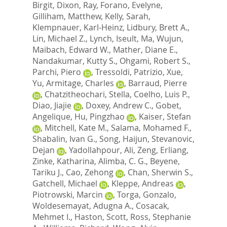
Birgit
,
Dixon, Ray
,
Forano, Evelyne
,
Gilliham, Matthew
,
Kelly, Sarah
,
Klempnauer, Karl-Heinz
,
Lidbury, Brett A.
,
Lin, Michael Z.
,
Lynch, Iseult
,
Ma, Wujun
,
Maibach, Edward W.
,
Mather, Diane E.
,
Nandakumar, Kutty S.
,
Ohgami, Robert S.
,
Parchi, Piero
,
Tressoldi, Patrizio
,
Xue,
Yu
,
Armitage, Charles
,
Barraud, Pierre
,
Chatzitheochari, Stella
,
Coelho, Luis P.
,
Diao, Jiajie
,
Doxey, Andrew C.
,
Gobet,
Angelique
,
Hu, Pingzhao
,
Kaiser, Stefan
,
Mitchell, Kate M.
,
Salama, Mohamed F.
,
Shabalin, Ivan G.
,
Song, Haijun
,
Stevanovic,
Dejan
,
Yadollahpour, Ali
,
Zeng, Erliang
,
Zinke, Katharina
,
Alimba, C. G.
,
Beyene,
Tariku J.
,
Cao, Zehong
,
Chan, Sherwin S.
,
Gatchell, Michael
,
Kleppe, Andreas
,
Piotrowski, Marcin
,
Torga, Gonzalo
,
Woldesemayat, Adugna A.
,
Cosacak,
Mehmet I.
,
Haston, Scott
,
Ross, Stephanie