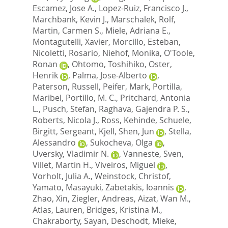
Escamez, Jose A.
,
Lopez-Ruiz, Francisco J.
,
Marchbank, Kevin J.
,
Marschalek, Rolf
,
Martin, Carmen S.
,
Miele, Adriana E.
,
Montagutelli, Xavier
,
Morcillo, Esteban
,
Nicoletti, Rosario
,
Niehof, Monika
,
O'Toole,
Ronan
,
Ohtomo, Toshihiko
,
Oster,
Henrik
,
Palma, Jose-Alberto
,
Paterson, Russell
,
Peifer, Mark
,
Portilla,
Maribel
,
Portillo, M. C.
,
Pritchard, Antonia
L.
,
Pusch, Stefan
,
Raghava, Gajendra P. S.
,
Roberts, Nicola J.
,
Ross, Kehinde
,
Schuele,
Birgitt
,
Sergeant, Kjell
,
Shen, Jun
,
Stella,
Alessandro
,
Sukocheva, Olga
,
Uversky, Vladimir N.
,
Vanneste, Sven
,
Villet, Martin H.
,
Viveiros, Miguel
,
Vorholt, Julia A.
,
Weinstock, Christof
,
Yamato, Masayuki
,
Zabetakis, Ioannis
,
Zhao, Xin
,
Ziegler, Andreas
,
Aizat, Wan M.
,
Atlas, Lauren
,
Bridges, Kristina M.
,
Chakraborty, Sayan
,
Deschodt, Mieke
,