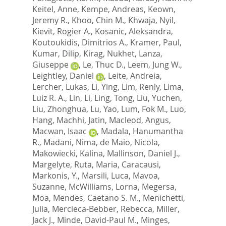
Keitel, Anne
,
Kempe, Andreas
,
Keown,
Jeremy R.
,
Khoo, Chin M.
,
Khwaja, Nyil
,
Kievit, Rogier A.
,
Kosanic, Aleksandra
,
Koutoukidis, Dimitrios A.
,
Kramer, Paul
,
Kumar, Dilip
,
Kirag, Nukhet
,
Lanza,
Giuseppe
,
Le, Thuc D.
,
Leem, Jung W.
,
Leightley, Daniel
,
Leite, Andreia
,
Lercher, Lukas
,
Li, Ying
,
Lim, Renly
,
Lima,
Luiz R. A.
,
Lin, Li
,
Ling, Tong
,
Liu, Yuchen
,
Liu, Zhonghua
,
Lu, Yao
,
Lum, Fok M.
,
Luo,
Hang
,
Machhi, Jatin
,
Macleod, Angus
,
Macwan, Isaac
,
Madala, Hanumantha
R.
,
Madani, Nima
,
de Maio, Nicola
,
Makowiecki, Kalina
,
Mallinson, Daniel J.
,
Margelyte, Ruta
,
Maria, Caracausi
,
Markonis, Y.
,
Marsili, Luca
,
Mavoa,
Suzanne
,
McWilliams, Lorna
,
Megersa,
Moa
,
Mendes, Caetano S. M.
,
Menichetti,
Julia
,
Mercieca-Bebber, Rebecca
,
Miller,
Jack J.
,
Minde, David-Paul M.
,
Minges,