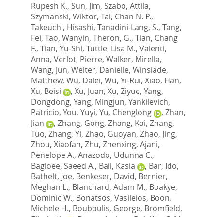
Rupesh K.
,
Sun, Jim
,
Szabo, Attila
,
Szymanski, Wiktor
,
Tai, Chan N. P.
,
Takeuchi, Hisashi
,
Tanadini-Lang, S.
,
Tang,
Fei
,
Tao, Wanyin
,
Theron, G.
,
Tian, Chang
F.
,
Tian, Yu-Shi
,
Tuttle, Lisa M.
,
Valenti,
Anna
,
Verlot, Pierre
,
Walker, Mirella
,
Wang, Jun
,
Welter, Danielle
,
Winslade,
Matthew
,
Wu, Dalei
,
Wu, Yi-Rui
,
Xiao, Han
,
Xu, Beisi
,
Xu, Juan
,
Xu, Ziyue
,
Yang,
Dongdong
,
Yang, Mingjun
,
Yankilevich,
Patricio
,
You, Yuyi
,
Yu, Chenglong
,
Zhan,
Jian
,
Zhang, Gong
,
Zhang, Kai
,
Zhang,
Tuo
,
Zhang, Yi
,
Zhao, Guoyan
,
Zhao, Jing
,
Zhou, Xiaofan
,
Zhu, Zhenxing
,
Ajani,
Penelope A.
,
Anazodo, Udunna C.
,
Bagloee, Saeed A.
,
Bail, Kasia
,
Bar, Ido
,
Bathelt, Joe
,
Benkeser, David
,
Bernier,
Meghan L.
,
Blanchard, Adam M.
,
Boakye,
Dominic W.
,
Bonatsos, Vasileios
,
Boon,
Michele H.
,
Bouboulis, George
,
Bromfield,