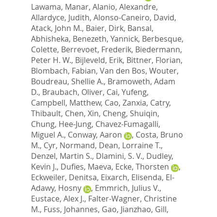
Lawama, Manar
,
Alanio, Alexandre
,
Allardyce, Judith
,
Alonso-Caneiro, David
,
Atack, John M.
,
Baier, Dirk
,
Bansal,
Abhisheka
,
Benezeth, Yannick
,
Berbesque,
Colette
,
Berrevoet, Frederik
,
Biedermann,
Peter H. W.
,
Bijleveld, Erik
,
Bittner, Florian
,
Blombach, Fabian
,
Van den Bos, Wouter
,
Boudreau, Shellie A.
,
Bramoweth, Adam
D.
,
Braubach, Oliver
,
Cai, Yufeng
,
Campbell, Matthew
,
Cao, Zanxia
,
Catry,
Thibault
,
Chen, Xin
,
Cheng, Shuiqin
,
Chung, Hee-Jung
,
Chavez-Fumagalli,
Miguel A.
,
Conway, Aaron
,
Costa, Bruno
M.
,
Cyr, Normand
,
Dean, Lorraine T.
,
Denzel, Martin S.
,
Dlamini, S. V.
,
Dudley,
Kevin J.
,
Dufies, Maeva
,
Ecke, Thorsten
,
Eckweiler, Denitsa
,
Eixarch, Elisenda
,
El-
Adawy, Hosny
,
Emmrich, Julius V.
,
Eustace, Alex J.
,
Falter-Wagner, Christine
M.
,
Fuss, Johannes
,
Gao, Jianzhao
,
Gill,