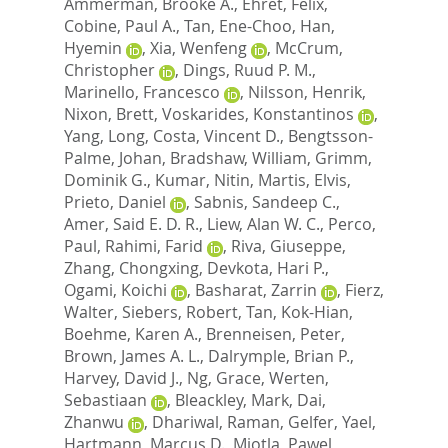
Ammerman, Brooke A.
,
Ehret, Felix
,
Cobine, Paul A.
,
Tan, Ene-Choo
,
Han,
Hyemin
,
Xia, Wenfeng
,
McCrum,
Christopher
,
Dings, Ruud P. M.
,
Marinello, Francesco
,
Nilsson, Henrik
,
Nixon, Brett
,
Voskarides, Konstantinos
,
Yang, Long
,
Costa, Vincent D.
,
Bengtsson-
Palme, Johan
,
Bradshaw, William
,
Grimm,
Dominik G.
,
Kumar, Nitin
,
Martis, Elvis
,
Prieto, Daniel
,
Sabnis, Sandeep C.
,
Amer, Said E. D. R.
,
Liew, Alan W. C.
,
Perco,
Paul
,
Rahimi, Farid
,
Riva, Giuseppe
,
Zhang, Chongxing
,
Devkota, Hari P.
,
Ogami, Koichi
,
Basharat, Zarrin
,
Fierz,
Walter
,
Siebers, Robert
,
Tan, Kok-Hian
,
Boehme, Karen A.
,
Brenneisen, Peter
,
Brown, James A. L.
,
Dalrymple, Brian P.
,
Harvey, David J.
,
Ng, Grace
,
Werten,
Sebastiaan
,
Bleackley, Mark
,
Dai,
Zhanwu
,
Dhariwal, Raman
,
Gelfer, Yael
,
Hartmann, Marcus D.
,
Miotla, Pawel
,