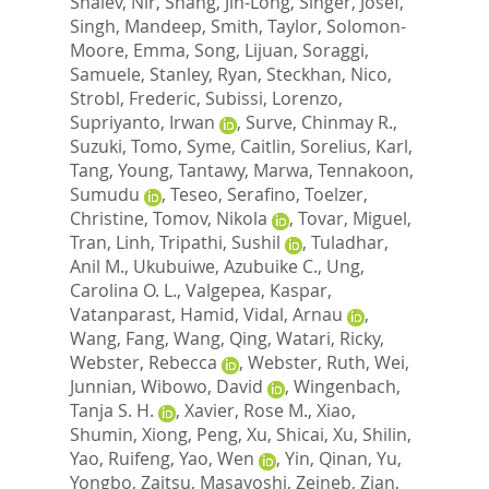
Shalev, Nir
,
Shang, Jin-Long
,
Singer, Josef
,
Singh, Mandeep
,
Smith, Taylor
,
Solomon-
Moore, Emma
,
Song, Lijuan
,
Soraggi,
Samuele
,
Stanley, Ryan
,
Steckhan, Nico
,
Strobl, Frederic
,
Subissi, Lorenzo
,
Supriyanto, Irwan
,
Surve, Chinmay R.
,
Suzuki, Tomo
,
Syme, Caitlin
,
Sorelius, Karl
,
Tang, Young
,
Tantawy, Marwa
,
Tennakoon,
Sumudu
,
Teseo, Serafino
,
Toelzer,
Christine
,
Tomov, Nikola
,
Tovar, Miguel
,
Tran, Linh
,
Tripathi, Sushil
,
Tuladhar,
Anil M.
,
Ukubuiwe, Azubuike C.
,
Ung,
Carolina O. L.
,
Valgepea, Kaspar
,
Vatanparast, Hamid
,
Vidal, Arnau
,
Wang, Fang
,
Wang, Qing
,
Watari, Ricky
,
Webster, Rebecca
,
Webster, Ruth
,
Wei,
Junnian
,
Wibowo, David
,
Wingenbach,
Tanja S. H.
,
Xavier, Rose M.
,
Xiao,
Shumin
,
Xiong, Peng
,
Xu, Shicai
,
Xu, Shilin
,
Yao, Ruifeng
,
Yao, Wen
,
Yin, Qinan
,
Yu,
Yongbo
,
Zaitsu, Masayoshi
,
Zeineb, Zian
,