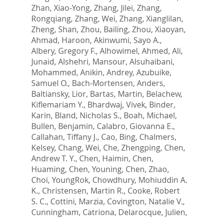
Zhan, Xiao-Yong
,
Zhang, Jilei
,
Zhang,
Rongqiang
,
Zhang, Wei
,
Zhang, Xianglilan
,
Zheng, Shan
,
Zhou, Bailing
,
Zhou, Xiaoyan
,
Ahmad, Haroon
,
Akinwumi, Sayo A.
,
Albery, Gregory F.
,
Alhowimel, Ahmed
,
Ali,
Junaid
,
Alshehri, Mansour
,
Alsuhaibani,
Mohammed
,
Anikin, Andrey
,
Azubuike,
Samuel O.
,
Bach-Mortensen, Anders
,
Baltiansky, Lior
,
Bartas, Martin
,
Belachew,
Kiflemariam Y.
,
Bhardwaj, Vivek
,
Binder,
Karin
,
Bland, Nicholas S.
,
Boah, Michael
,
Bullen, Benjamin
,
Calabro, Giovanna E.
,
Callahan, Tiffany J.
,
Cao, Bing
,
Chalmers,
Kelsey
,
Chang, Wei
,
Che, Zhengping
,
Chen,
Andrew T. Y.
,
Chen, Haimin
,
Chen,
Huaming
,
Chen, Youning
,
Chen, Zhao
,
Choi, YoungRok
,
Chowdhury, Mohiuddin A.
K.
,
Christensen, Martin R.
,
Cooke, Robert
S. C.
,
Cottini, Marzia
,
Covington, Natalie V.
,
Cunningham, Catriona
,
Delarocque, Julien
,