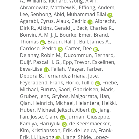
A.
,
Williams, Richard
,
Wong, Alvin
,
Abramowitz, Matthew K.
,
Effiong, Andem
,
Lee, Senhong
,
Abid, Muhammad Bilal
,
Agarabi, Cyrus
,
Alaux, Cedric
,
Albrecht,
Dirk R.
,
Atkins, Gerald J.
,
Beck, Charles R.
,
Bonvin, A. M. J. J.
,
Bourke, Emer
,
Brand,
Thomas
,
Braun, Ralf J.
,
Bull, James A.
,
Cardoso, Pedro
,
Carter, Dee
,
Delahay, Robin M.
,
Ducommun, Bernard
,
Duijf, Pascal H. G.
,
Epp, Trevor
,
Eskelinen,
Eeva-Liisa
,
Fallah, Mazyar
,
Farber,
Debora B.
,
Fernandez-Triana, Jose
,
Feyerabend, Frank
,
Florio, Tullio
,
Friebe,
Michael
,
Furuta, Saori
,
Gabrielsen, Mads
,
Gruber, Jens
,
Grybos, Malgorzata
,
Han,
Qian
,
Heinrich, Michael
,
Helantera, Heikki
,
Huber, Michael
,
Jeltsch, Albert
,
Jiang,
Fan
,
Josse, Claire
,
Jurman, Giuseppe
,
Kamiya, Haruyuki
,
de Keersmaecker,
Kim
,
Kristiansson, Erik
,
de Leeuw, Frank-
Erik
,
Li, Jiuyong
,
Liang, Shide
,
Lopez-