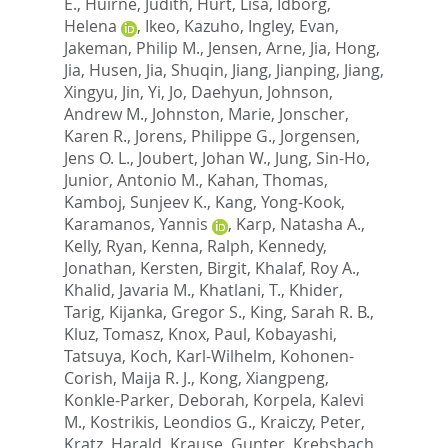
E.
,
Huirne, Judith
,
Hurt, Lisa
,
Idborg,
Helena
,
Ikeo, Kazuho
,
Ingley, Evan
,
Jakeman, Philip M.
,
Jensen, Arne
,
Jia, Hong
,
Jia, Husen
,
Jia, Shuqin
,
Jiang, Jianping
,
Jiang,
Xingyu
,
Jin, Yi
,
Jo, Daehyun
,
Johnson,
Andrew M.
,
Johnston, Marie
,
Jonscher,
Karen R.
,
Jorens, Philippe G.
,
Jorgensen,
Jens O. L.
,
Joubert, Johan W.
,
Jung, Sin-Ho
,
Junior, Antonio M.
,
Kahan, Thomas
,
Kamboj, Sunjeev K.
,
Kang, Yong-Kook
,
Karamanos, Yannis
,
Karp, Natasha A.
,
Kelly, Ryan
,
Kenna, Ralph
,
Kennedy,
Jonathan
,
Kersten, Birgit
,
Khalaf, Roy A.
,
Khalid, Javaria M.
,
Khatlani, T.
,
Khider,
Tarig
,
Kijanka, Gregor S.
,
King, Sarah R. B.
,
Kluz, Tomasz
,
Knox, Paul
,
Kobayashi,
Tatsuya
,
Koch, Karl-Wilhelm
,
Kohonen-
Corish, Maija R. J.
,
Kong, Xiangpeng
,
Konkle-Parker, Deborah
,
Korpela, Kalevi
M.
,
Kostrikis, Leondios G.
,
Kraiczy, Peter
,
Kratz, Harald
,
Krause, Gunter
,
Krebsbach,