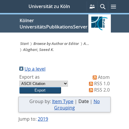
zum
Persönliche
Suche
Menü
Universität zu Köln
Services
Inhalt
springen
Kölner
UniversitätsPublikationsServer
Start
Browse by Author or Editor
A...
Alzghari, Saeed K.
Sie
sind
Up a level
hier:
Export as
Atom
RSS 1.0
RSS 2.0
Group by:
Item Type
|
Date
|
No
Grouping
Jump to:
2019