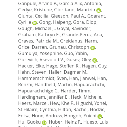
Ganpule, Arvind P.
,
Garcia-Alix, Antonio
,
Gedye, Kristene
,
Giordano, Maurizio
,
Giunta, Cecilia
,
Gleeson, Paul A.
,
Goarant,
Cyrille
,
Gong, Haipeng
,
Gora, Diop
,
Gough, Michael J.
,
Goyal, Ravinder
,
Graham, Kathryn E.
,
Grande-Perez, Ana
,
Graves, Patricia M.
,
Greidanus, Harm
,
Grice, Darren
,
Grunau, Christoph
,
Gumulya, Yosephine
,
Guo, Yabin
,
Gurevich, Vsevolod V.
,
Gusev, Oleg
,
Hacker, Elke
,
Hage, Steffen R.
,
Hagen, Guy
,
Hahn, Steven
,
Haller, Dagmar M.
,
Hammerschmidt, Sven
,
Han, Jianwei
,
Han,
Renzhi
,
Handfield, Martin
,
Hapuarachchi,
Hapuarachchige C.
,
Harder, Timm
,
Hardingham, Jennifer E.
,
Heck, Michelle
,
Heers, Marcel
,
Hew, Khe F.
,
Higuchi, Yohei
,
St Hilaire, Cynthia
,
Hilton, Rachel
,
Hodzic,
Enisa
,
Hone, Andrew
,
Hongoh, Yuichi
,
Hu, Guoku
,
Huber, Heinz P.
,
Hueso, Luis