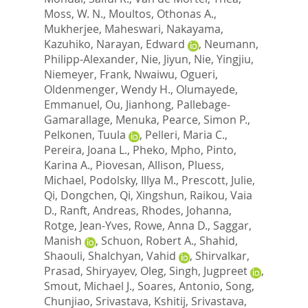
Moss, W. N.
,
Moultos, Othonas A.
,
Mukherjee, Maheswari
,
Nakayama,
Kazuhiko
,
Narayan, Edward
,
Neumann,
Philipp-Alexander
,
Nie, Jiyun
,
Nie, Yingjiu
,
Niemeyer, Frank
,
Nwaiwu, Ogueri
,
Oldenmenger, Wendy H.
,
Olumayede,
Emmanuel
,
Ou, Jianhong
,
Pallebage-
Gamarallage, Menuka
,
Pearce, Simon P.
,
Pelkonen, Tuula
,
Pelleri, Maria C.
,
Pereira, Joana L.
,
Pheko, Mpho
,
Pinto,
Karina A.
,
Piovesan, Allison
,
Pluess,
Michael
,
Podolsky, Illya M.
,
Prescott, Julie
,
Qi, Dongchen
,
Qi, Xingshun
,
Raikou, Vaia
D.
,
Ranft, Andreas
,
Rhodes, Johanna
,
Rotge, Jean-Yves
,
Rowe, Anna D.
,
Saggar,
Manish
,
Schuon, Robert A.
,
Shahid,
Shaouli
,
Shalchyan, Vahid
,
Shirvalkar,
Prasad
,
Shiryayev, Oleg
,
Singh, Jugpreet
,
Smout, Michael J.
,
Soares, Antonio
,
Song,
Chunjiao
,
Srivastava, Kshitij
,
Srivastava,