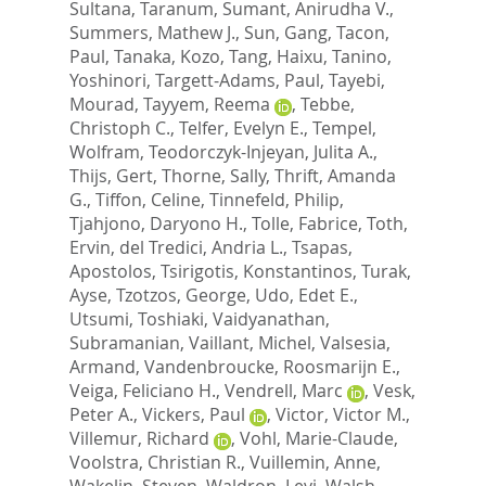
Sultana, Taranum
,
Sumant, Anirudha V.
,
Summers, Mathew J.
,
Sun, Gang
,
Tacon,
Paul
,
Tanaka, Kozo
,
Tang, Haixu
,
Tanino,
Yoshinori
,
Targett-Adams, Paul
,
Tayebi,
Mourad
,
Tayyem, Reema
,
Tebbe,
Christoph C.
,
Telfer, Evelyn E.
,
Tempel,
Wolfram
,
Teodorczyk-Injeyan, Julita A.
,
Thijs, Gert
,
Thorne, Sally
,
Thrift, Amanda
G.
,
Tiffon, Celine
,
Tinnefeld, Philip
,
Tjahjono, Daryono H.
,
Tolle, Fabrice
,
Toth,
Ervin
,
del Tredici, Andria L.
,
Tsapas,
Apostolos
,
Tsirigotis, Konstantinos
,
Turak,
Ayse
,
Tzotzos, George
,
Udo, Edet E.
,
Utsumi, Toshiaki
,
Vaidyanathan,
Subramanian
,
Vaillant, Michel
,
Valsesia,
Armand
,
Vandenbroucke, Roosmarijn E.
,
Veiga, Feliciano H.
,
Vendrell, Marc
,
Vesk,
Peter A.
,
Vickers, Paul
,
Victor, Victor M.
,
Villemur, Richard
,
Vohl, Marie-Claude
,
Voolstra, Christian R.
,
Vuillemin, Anne
,
Wakelin, Steven
,
Waldron, Levi
,
Walsh,