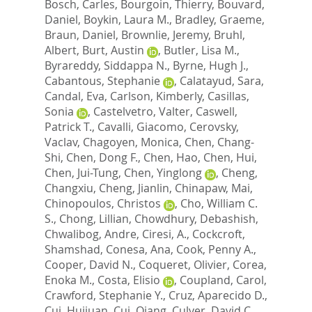
Bosch, Carles
,
Bourgoin, Thierry
,
Bouvard,
Daniel
,
Boykin, Laura M.
,
Bradley, Graeme
,
Braun, Daniel
,
Brownlie, Jeremy
,
Bruhl,
Albert
,
Burt, Austin
,
Butler, Lisa M.
,
Byrareddy, Siddappa N.
,
Byrne, Hugh J.
,
Cabantous, Stephanie
,
Calatayud, Sara
,
Candal, Eva
,
Carlson, Kimberly
,
Casillas,
Sonia
,
Castelvetro, Valter
,
Caswell,
Patrick T.
,
Cavalli, Giacomo
,
Cerovsky,
Vaclav
,
Chagoyen, Monica
,
Chen, Chang-
Shi
,
Chen, Dong F.
,
Chen, Hao
,
Chen, Hui
,
Chen, Jui-Tung
,
Chen, Yinglong
,
Cheng,
Changxiu
,
Cheng, Jianlin
,
Chinapaw, Mai
,
Chinopoulos, Christos
,
Cho, William C.
S.
,
Chong, Lillian
,
Chowdhury, Debashish
,
Chwalibog, Andre
,
Ciresi, A.
,
Cockcroft,
Shamshad
,
Conesa, Ana
,
Cook, Penny A.
,
Cooper, David N.
,
Coqueret, Olivier
,
Corea,
Enoka M.
,
Costa, Elisio
,
Coupland, Carol
,
Crawford, Stephanie Y.
,
Cruz, Aparecido D.
,
Cui, Huijuan
,
Cui, Qiang
,
Culver, David C.
,