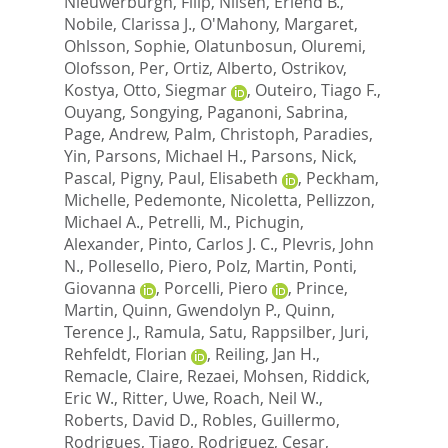
Nieuwerburgh, Filip
,
Nilsen, Erlend B.
,
Nobile, Clarissa J.
,
O'Mahony, Margaret
,
Ohlsson, Sophie
,
Olatunbosun, Oluremi
,
Olofsson, Per
,
Ortiz, Alberto
,
Ostrikov,
Kostya
,
Otto, Siegmar
,
Outeiro, Tiago F.
,
Ouyang, Songying
,
Paganoni, Sabrina
,
Page, Andrew
,
Palm, Christoph
,
Paradies,
Yin
,
Parsons, Michael H.
,
Parsons, Nick
,
Pascal, Pigny
,
Paul, Elisabeth
,
Peckham,
Michelle
,
Pedemonte, Nicoletta
,
Pellizzon,
Michael A.
,
Petrelli, M.
,
Pichugin,
Alexander
,
Pinto, Carlos J. C.
,
Plevris, John
N.
,
Pollesello, Piero
,
Polz, Martin
,
Ponti,
Giovanna
,
Porcelli, Piero
,
Prince,
Martin
,
Quinn, Gwendolyn P.
,
Quinn,
Terence J.
,
Ramula, Satu
,
Rappsilber, Juri
,
Rehfeldt, Florian
,
Reiling, Jan H.
,
Remacle, Claire
,
Rezaei, Mohsen
,
Riddick,
Eric W.
,
Ritter, Uwe
,
Roach, Neil W.
,
Roberts, David D.
,
Robles, Guillermo
,
Rodrigues, Tiago
,
Rodriguez, Cesar
,