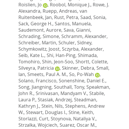
Roislien, Jo
,
Roobol, Monique J.
,
Rowe, J.
Alexandra
,
Ruepp, Andreas
,
van
Ruitenbeek, Jan
,
Rust, Petra
,
Saad, Sonia
,
Sack, George H.
,
Santos, Manuela
,
Saudemont, Aurore
,
Sava, Gianni
,
Schrading, Simone
,
Schramm, Alexander
,
Schreiber, Martin
,
Schuler, Sidney
,
Schymkowitz, Joost
,
Sczyrba, Alexander
,
Seib, Kate L.
,
Shi, Han-Ping
,
Shimada,
Tomohiro
,
Shin, Jeon-Soo
,
Shortt, Colette
,
Silveyra, Patricia
,
Skinner, Debra
,
Small,
Ian
,
Smeets, Paul A. M.
,
So, Po-Wah
,
Solano, Francisco
,
Sonenshine, Daniel E.
,
Song, Jiangning
,
Southall, Tony
,
Speakman,
John R.
,
Srinivasan, Mandyam V.
,
Stabile,
Laura P.
,
Stasiak, Andrzej
,
Steadman,
Kathryn J.
,
Stein, Nils
,
Stephens, Andrew
W.
,
Stewart, Douglas I.
,
Stine, Keith
,
Storlazzi, Curt
,
Stoynova, Nataliya V.
,
Strzalka, Wojciech
,
Suarez, Oscar M.
,