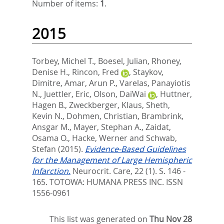
Number of items:
1
.
2015
Torbey, Michel T.
,
Boesel, Julian
,
Rhoney,
Denise H.
,
Rincon, Fred
,
Staykov,
Dimitre
,
Amar, Arun P.
,
Varelas, Panayiotis
N.
,
Juettler, Eric
,
Olson, DaiWai
,
Huttner,
Hagen B.
,
Zweckberger, Klaus
,
Sheth,
Kevin N.
,
Dohmen, Christian
,
Brambrink,
Ansgar M.
,
Mayer, Stephan A.
,
Zaidat,
Osama O.
,
Hacke, Werner
and
Schwab,
Stefan
(2015).
Evidence-Based Guidelines
for the Management of Large Hemispheric
Infarction.
Neurocrit. Care, 22 (1). S. 146 -
165.
TOTOWA: HUMANA PRESS INC. ISSN
1556-0961
This list was generated on
Thu Nov 28