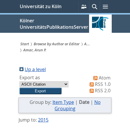
zum
Persönliche
Suche
Menü
Universität zu Köln
Services
Inhalt
springen
Kölner
UniversitätsPublikationsServer
Start
Browse by Author or Editor
A...
Amar, Arun P.
Sie
sind
Up a level
hier:
Export as
Atom
RSS 1.0
RSS 2.0
Group by:
Item Type
|
Date
|
No
Grouping
Jump to:
2015