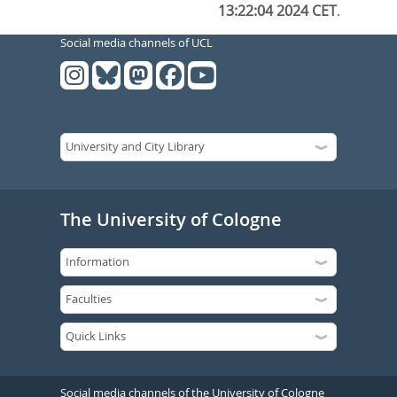
13:22:04 2024 CET
.
Social media channels of UCL
The University of Cologne
Social media channels of the University of Cologne