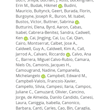
Erin M.
,
Budak, Hikmet
,
Budini,
Mauricio
,
Bultynck, Geert
,
Burada, Florin
,
Burgoyne, Joseph R.
,
Buron, M. Isabel
,
Bustos, Victor
,
Buttner, Sabrina
,
Butturini, Elena
,
Byrd, Aaron
,
Cabas,
Isabel
,
Cabrera-Benitez, Sandra
,
Cadwell,
Ken
,
Cai, Jingjing
,
Cai, Lu
,
Cai, Qian
,
Cairo, Montserrat
,
Calbet, Jose A.
,
Caldwell, Guy A.
,
Caldwell, Kim A.
,
Call,
Jarrod A.
,
Calvani, Riccardo
,
Calvo, Ana
C.
,
Barrera, Miguel Calvo-Rubio
,
Camara,
Niels Os
,
Camonis, Jacques H.
,
Camougrand, Nadine
,
Campanella,
Michelangelo
,
Campbell, Edward M.
,
Campbell-Valois, Francois-Xavier
,
Campello, Silvia
,
Campesi, Ilaria
,
Campos,
Juliane C.
,
Camuzard, Olivier
,
Cancino,
Jorge
,
de Almeida, Danilo Candido
,
Canesi,
Laura
,
Caniggia, Isabella
,
Canonico,
Barbara
,
Canti, Carles
,
Cao, Bin
,
Caraglia,