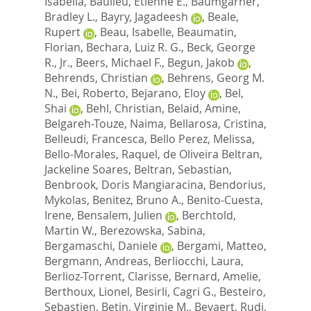
Isabella
,
Baulieu, Etienne E.
,
Baumgarner,
Bradley L.
,
Bayry, Jagadeesh
,
Beale,
Rupert
,
Beau, Isabelle
,
Beaumatin,
Florian
,
Bechara, Luiz R. G.
,
Beck, George
R., Jr.
,
Beers, Michael F.
,
Begun, Jakob
,
Behrends, Christian
,
Behrens, Georg M.
N.
,
Bei, Roberto
,
Bejarano, Eloy
,
Bel,
Shai
,
Behl, Christian
,
Belaid, Amine
,
Belgareh-Touze, Naima
,
Bellarosa, Cristina
,
Belleudi, Francesca
,
Bello Perez, Melissa
,
Bello-Morales, Raquel
,
de Oliveira Beltran,
Jackeline Soares
,
Beltran, Sebastian
,
Benbrook, Doris Mangiaracina
,
Bendorius,
Mykolas
,
Benitez, Bruno A.
,
Benito-Cuesta,
Irene
,
Bensalem, Julien
,
Berchtold,
Martin W.
,
Berezowska, Sabina
,
Bergamaschi, Daniele
,
Bergami, Matteo
,
Bergmann, Andreas
,
Berliocchi, Laura
,
Berlioz-Torrent, Clarisse
,
Bernard, Amelie
,
Berthoux, Lionel
,
Besirli, Cagri G.
,
Besteiro,
Sebastien
,
Betin, Virginie M.
,
Beyaert, Rudi
,