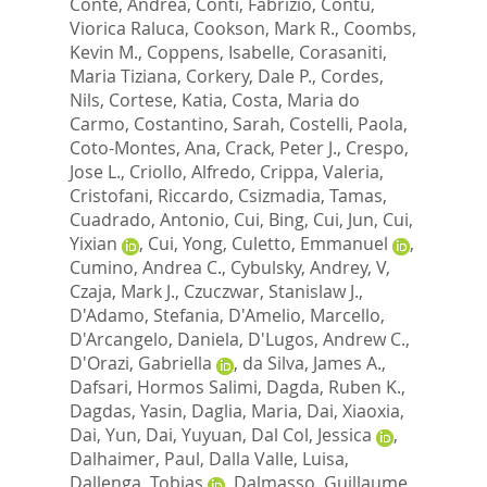
Conte, Andrea
,
Conti, Fabrizio
,
Contu,
Viorica Raluca
,
Cookson, Mark R.
,
Coombs,
Kevin M.
,
Coppens, Isabelle
,
Corasaniti,
Maria Tiziana
,
Corkery, Dale P.
,
Cordes,
Nils
,
Cortese, Katia
,
Costa, Maria do
Carmo
,
Costantino, Sarah
,
Costelli, Paola
,
Coto-Montes, Ana
,
Crack, Peter J.
,
Crespo,
Jose L.
,
Criollo, Alfredo
,
Crippa, Valeria
,
Cristofani, Riccardo
,
Csizmadia, Tamas
,
Cuadrado, Antonio
,
Cui, Bing
,
Cui, Jun
,
Cui,
Yixian
,
Cui, Yong
,
Culetto, Emmanuel
,
Cumino, Andrea C.
,
Cybulsky, Andrey, V
,
Czaja, Mark J.
,
Czuczwar, Stanislaw J.
,
D'Adamo, Stefania
,
D'Amelio, Marcello
,
D'Arcangelo, Daniela
,
D'Lugos, Andrew C.
,
D'Orazi, Gabriella
,
da Silva, James A.
,
Dafsari, Hormos Salimi
,
Dagda, Ruben K.
,
Dagdas, Yasin
,
Daglia, Maria
,
Dai, Xiaoxia
,
Dai, Yun
,
Dai, Yuyuan
,
Dal Col, Jessica
,
Dalhaimer, Paul
,
Dalla Valle, Luisa
,
Dallenga, Tobias
,
Dalmasso, Guillaume
,