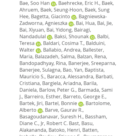
Bae, Soo Han
,
Baehrecke, Eric H.
,
Baek,
Ahruem
,
Baek, Seung-Hoon
,
Baek, Sung
Hee
,
Bagetta, Giacinto
,
Bagniewska-
Zadworna, Agnieszka
,
Bai, Hua
,
Bai, Jie
,
Bai, Xiyuan
,
Bai, Yidong
,
Bairagi,
Nandadulal
,
Baksi, Shounak
,
Balbi,
Teresa
,
Baldari, Cosima T.
,
Balduini,
Walter
,
Ballabio, Andrea
,
Ballester,
Maria
,
Balazadeh, Salma
,
Balzan, Rena
,
Bandopadhyay, Rina
,
Banerjee, Sreeparna
,
Banerjee, Sulagna
,
Bao, Yan
,
Baptista,
Mauricio S.
,
Baracca, Alessandra
,
Barbati,
Cristiana
,
Bargiela, Ariadna
,
Barila,
Daniela
,
Barlow, Peter G.
,
Barmada, Sami
J.
,
Barreiro, Esther
,
Barreto, George E.
,
Bartek, Jiri
,
Bartel, Bonnie
,
Bartolome,
Alberto
,
Barve, Gaurav R.
,
Basagoudanavar, Suresh H.
,
Bassham,
Diane C.
,
Jr, Robert C. Bast
,
Basu,
Alakananda
,
Batoko, Henri
,
Batten,