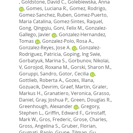
,
Goldstone, David C.
,
Golebiewska, Anna
,
Gomes, Luciana R.
,
Gomez, Rodrigo
,
Gomez-Sanchez, Ruben
,
Gomez-Puerto,
Maria Catalina
,
Gomez-Sintes, Raquel
,
Gong, Qingqiu
,
Goni, Felix M.
,
Gonzalez-
Gallego, Javier
,
Gonzalez-Hernandez,
Tomas
,
Gonzalez-Polo, Rosa A.
,
Gonzalez-Reyes, Jose A.
,
Gonzalez-
Rodriguez, Patricia
,
Goping, Ing Swie
,
Gorbatyuk, Marina S.
,
Gorbunov, Nikolai,
V
,
Gorojod, Roxana M.
,
Gorski, Sharon M.
,
Goruppi, Sandro
,
Gotor, Cecilia
,
Gottlieb, Roberta A.
,
Gozes, Illana
,
Gozuacik, Devrim
,
Graef, Martin
,
Graler,
Markus H.
,
Granatiero, Veronica
,
Grasso,
Daniel
,
Gray, Joshua P.
,
Green, Douglas R.
,
Greenhough, Alexander
,
Gregory,
Stephen L.
,
Griffin, Edward F.
,
Grinstaff,
Mark W.
,
Gros, Frederic
,
Grose, Charles
,
Gross, Angelina S.
,
Gruber, Florian
,
Grumati, Paolo
,
Grune, Tilman
,
Gu,