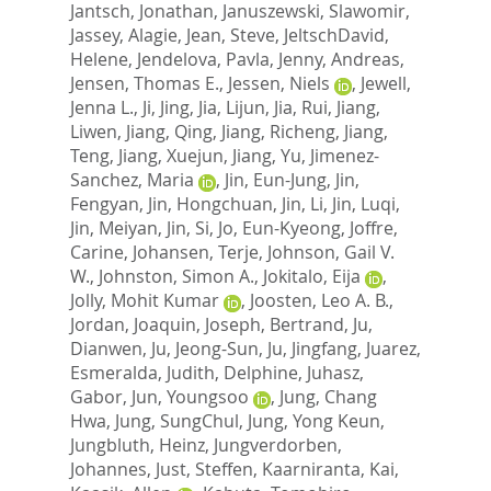
Jantsch, Jonathan
,
Januszewski, Slawomir
,
Jassey, Alagie
,
Jean, Steve
,
JeltschDavid,
Helene
,
Jendelova, Pavla
,
Jenny, Andreas
,
Jensen, Thomas E.
,
Jessen, Niels
,
Jewell,
Jenna L.
,
Ji, Jing
,
Jia, Lijun
,
Jia, Rui
,
Jiang,
Liwen
,
Jiang, Qing
,
Jiang, Richeng
,
Jiang,
Teng
,
Jiang, Xuejun
,
Jiang, Yu
,
Jimenez-
Sanchez, Maria
,
Jin, Eun-Jung
,
Jin,
Fengyan
,
Jin, Hongchuan
,
Jin, Li
,
Jin, Luqi
,
Jin, Meiyan
,
Jin, Si
,
Jo, Eun-Kyeong
,
Joffre,
Carine
,
Johansen, Terje
,
Johnson, Gail V.
W.
,
Johnston, Simon A.
,
Jokitalo, Eija
,
Jolly, Mohit Kumar
,
Joosten, Leo A. B.
,
Jordan, Joaquin
,
Joseph, Bertrand
,
Ju,
Dianwen
,
Ju, Jeong-Sun
,
Ju, Jingfang
,
Juarez,
Esmeralda
,
Judith, Delphine
,
Juhasz,
Gabor
,
Jun, Youngsoo
,
Jung, Chang
Hwa
,
Jung, SungChul
,
Jung, Yong Keun
,
Jungbluth, Heinz
,
Jungverdorben,
Johannes
,
Just, Steffen
,
Kaarniranta, Kai
,