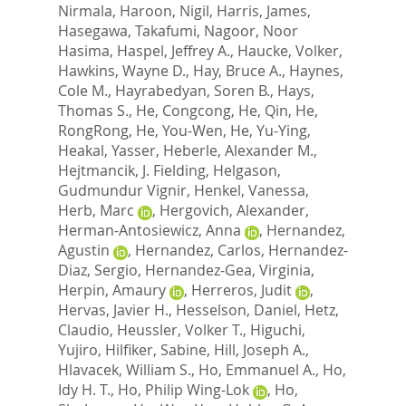
Nirmala
,
Haroon, Nigil
,
Harris, James
,
Hasegawa, Takafumi
,
Nagoor, Noor
Hasima
,
Haspel, Jeffrey A.
,
Haucke, Volker
,
Hawkins, Wayne D.
,
Hay, Bruce A.
,
Haynes,
Cole M.
,
Hayrabedyan, Soren B.
,
Hays,
Thomas S.
,
He, Congcong
,
He, Qin
,
He,
RongRong
,
He, You-Wen
,
He, Yu-Ying
,
Heakal, Yasser
,
Heberle, Alexander M.
,
Hejtmancik, J. Fielding
,
Helgason,
Gudmundur Vignir
,
Henkel, Vanessa
,
Herb, Marc
,
Hergovich, Alexander
,
Herman-Antosiewicz, Anna
,
Hernandez,
Agustin
,
Hernandez, Carlos
,
Hernandez-
Diaz, Sergio
,
Hernandez-Gea, Virginia
,
Herpin, Amaury
,
Herreros, Judit
,
Hervas, Javier H.
,
Hesselson, Daniel
,
Hetz,
Claudio
,
Heussler, Volker T.
,
Higuchi,
Yujiro
,
Hilfiker, Sabine
,
Hill, Joseph A.
,
Hlavacek, William S.
,
Ho, Emmanuel A.
,
Ho,
Idy H. T.
,
Ho, Philip Wing-Lok
,
Ho,