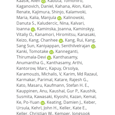
Kaasik, Allen
,
Kabuta, Tomohiro
,
Kaganovich, Daniel
,
Kahana, Alon
,
Kain,
Renate
,
Kajimura, Shinjo
,
Kalamvoki,
Maria
,
Kalia, Manjula
,
Kalinowski,
Danuta S.
,
Kaludercic, Nina
,
Kalvari,
Ioanna
,
Kaminska, Joanna
,
Kaminskyy,
Vitaliy O.
,
Kanamori, Hiromitsu
,
Kanasaki,
Keizo
,
Kang, Chanhee
,
Kang, Rui
,
Kang,
Sang Sun
,
Kaniyappan, Senthilvelrajan
,
Kanki, Tomotake
,
Kanneganti,
Thirumala-Devi
,
Kanthasamy,
Anumantha G.
,
Kanthasamy, Arthi
,
Kantorow, Marc
,
Kapuy, Orsolya
,
Karamouzis, Michalis, V
,
Karim, Md Razaul
,
Karmakar, Parimal
,
Katare, Rajesh G.
,
Kato, Masaru
,
Kaufmann, Stefan H. E.
,
Kauppinen, Anu
,
Kaushal, Gur P.
,
Kaushik,
Susmita
,
Kawasaki, Kiyoshi
,
Kazan, Kemal
,
Ke, Po-Yuan
,
Keating, Damien J.
,
Keber,
Ursula
,
Kehrl, John H.
,
Keller, Kate E.
,
Keller, Christian W.
,
Kemper, Jongsook