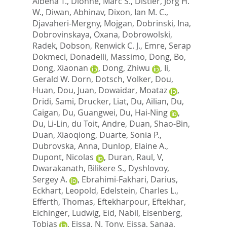
Albena T.
,
Dionne, Marc S.
,
Distler, Jorg H.
W.
,
Diwan, Abhinav
,
Dixon, Ian M. C.
,
Djavaheri-Mergny, Mojgan
,
Dobrinski, Ina
,
Dobrovinskaya, Oxana
,
Dobrowolski,
Radek
,
Dobson, Renwick C. J.
,
Emre, Serap
Dokmeci
,
Donadelli, Massimo
,
Dong, Bo
,
Dong, Xiaonan
,
Dong, Zhiwu
,
Ii,
Gerald W. Dorn
,
Dotsch, Volker
,
Dou,
Huan
,
Dou, Juan
,
Dowaidar, Moataz
,
Dridi, Sami
,
Drucker, Liat
,
Du, Ailian
,
Du,
Caigan
,
Du, Guangwei
,
Du, Hai-Ning
,
Du, Li-Lin
,
du Toit, Andre
,
Duan, Shao-Bin
,
Duan, Xiaoqiong
,
Duarte, Sonia P.
,
Dubrovska, Anna
,
Dunlop, Elaine A.
,
Dupont, Nicolas
,
Duran, Raul, V
,
Dwarakanath, Bilikere S.
,
Dyshlovoy,
Sergey A.
,
Ebrahimi-Fakhari, Darius
,
Eckhart, Leopold
,
Edelstein, Charles L.
,
Efferth, Thomas
,
Eftekharpour, Eftekhar
,
Eichinger, Ludwig
,
Eid, Nabil
,
Eisenberg,
Tobias
,
Eissa, N. Tony
,
Eissa, Sanaa
,