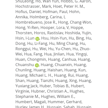
ShuLeong
,
Ho, Wan Yun
,
Hobbs, G. Aaron
,
Hochstrasser, Mark
,
Hoet, Peter H. M.
,
Hofius, Daniel
,
Hofman, Paul
,
Hohn,
Annika
,
Holmberg, Carina, I
,
Hombrebueno, Jose R.
,
Hong, Chang-Won
,
Hong, Yi-Ren
,
Hooper, Lora, V
,
Hoppe,
Thorsten
,
Horos, Rastislav
,
Hoshida, Yujin
,
Hsin, I-Lun
,
Hsu, Hsin-Yun
,
Hu, Bing
,
Hu,
Dong
,
Hu, Li-Fang
,
Hu, Ming Chang
,
Hu,
Ronggui
,
Hu, Wei
,
Hu, Yu-Chen
,
Hu, Zhuo-
Wei
,
Hua, Fang
,
Hua, Jinlian
,
Hua, Yingqi
,
Huan, Chongmin
,
Huang, Canhua
,
Huang,
Chuanshu
,
Huang, Chuanxin
,
Huang,
Chunling
,
Huang, Haishan
,
Huang, Kun
,
Huang, Michael L. H.
,
Huang, Rui
,
Huang,
Shan
,
Huang, Tianzhi
,
Huang, Xing
,
Huang,
Yuxiang Jack
,
Huber, Tobias B.
,
Hubert,
Virginie
,
Hubner, Christian A.
,
Hughes,
Stephanie M.
,
Hughes, William E.
,
Humbert, Magali
,
Hummer, Gerhard
,
Hurley, James H.
,
Hussain, Sabah
,
Hussain,