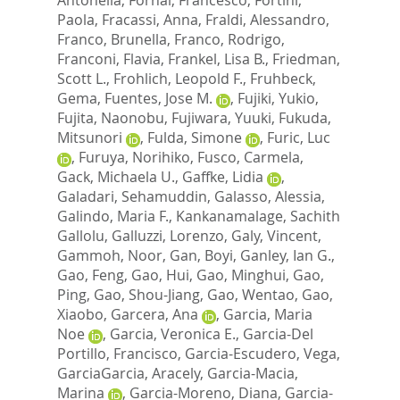
Paola
,
Fracassi, Anna
,
Fraldi, Alessandro
,
Franco, Brunella
,
Franco, Rodrigo
,
Franconi, Flavia
,
Frankel, Lisa B.
,
Friedman,
Scott L.
,
Frohlich, Leopold F.
,
Fruhbeck,
Gema
,
Fuentes, Jose M.
,
Fujiki, Yukio
,
Fujita, Naonobu
,
Fujiwara, Yuuki
,
Fukuda,
Mitsunori
,
Fulda, Simone
,
Furic, Luc
,
Furuya, Norihiko
,
Fusco, Carmela
,
Gack, Michaela U.
,
Gaffke, Lidia
,
Galadari, Sehamuddin
,
Galasso, Alessia
,
Galindo, Maria F.
,
Kankanamalage, Sachith
Gallolu
,
Galluzzi, Lorenzo
,
Galy, Vincent
,
Gammoh, Noor
,
Gan, Boyi
,
Ganley, Ian G.
,
Gao, Feng
,
Gao, Hui
,
Gao, Minghui
,
Gao,
Ping
,
Gao, Shou-Jiang
,
Gao, Wentao
,
Gao,
Xiaobo
,
Garcera, Ana
,
Garcia, Maria
Noe
,
Garcia, Veronica E.
,
Garcia-Del
Portillo, Francisco
,
Garcia-Escudero, Vega
,
GarciaGarcia, Aracely
,
Garcia-Macia,
Marina
,
Garcia-Moreno, Diana
,
Garcia-