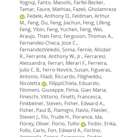
Yognqi
,
Fanto, Manolis
,
Farfel-Becker,
Tamar
,
Faure, Mathias
,
Fazeli, Gholamreza
,
Fedele, Anthony O.
,
Feldman, Arthur
M.
,
Feng, Du
,
Feng, Jiachun
,
Feng, Lifeng
,
Feng, Yibin
,
Feng, Yuchen
,
Feng, Wei
,
Araujo, Thais Fenz
,
Ferguson, Thomas A.
,
Fernandez-Checa, Jose C.
,
FernandezVeledo, Sonia
,
Fernie, Alisdair
R.
,
Ferrante, Anthony W., Jr.
,
Ferraresi,
Alessandra
,
Ferrari, Merari F.
,
Ferreira,
Julio C. B.
,
Ferro-Novick, Susan
,
Figueras,
Antonio
,
Filadi, Riccardo
,
Filigheddu,
Nicoletta
,
FilippiChiela, Eduardo
,
Filomeni, Giuseppe
,
Fimia, Gian Maria
,
Fineschi, Vittorio
,
Finetti, Francesca
,
Finkbeiner, Steven
,
Fisher, Edward A.
,
Fisher, Paul B.
,
Flamigni, Flavio
,
Fliesler,
Steven J.
,
Flo, Trude H.
,
Florance, Ida
,
Florey, Oliver
,
Florio, Tullio
,
Fodor, Erika
,
Follo, Carlo
,
Fon, Edward A.
,
Forlino,
Antonella
,
Fornai, Francesco
,
Fortini,