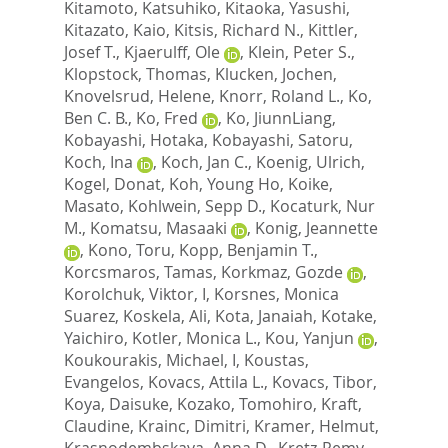
Kitamoto, Katsuhiko
,
Kitaoka, Yasushi
,
Kitazato, Kaio
,
Kitsis, Richard N.
,
Kittler,
Josef T.
,
Kjaerulff, Ole
,
Klein, Peter S.
,
Klopstock, Thomas
,
Klucken, Jochen
,
Knovelsrud, Helene
,
Knorr, Roland L.
,
Ko,
Ben C. B.
,
Ko, Fred
,
Ko, JiunnLiang
,
Kobayashi, Hotaka
,
Kobayashi, Satoru
,
Koch, Ina
,
Koch, Jan C.
,
Koenig, Ulrich
,
Kogel, Donat
,
Koh, Young Ho
,
Koike,
Masato
,
Kohlwein, Sepp D.
,
Kocaturk, Nur
M.
,
Komatsu, Masaaki
,
Konig, Jeannette
,
Kono, Toru
,
Kopp, Benjamin T.
,
Korcsmaros, Tamas
,
Korkmaz, Gozde
,
Korolchuk, Viktor, I
,
Korsnes, Monica
Suarez
,
Koskela, Ali
,
Kota, Janaiah
,
Kotake,
Yaichiro
,
Kotler, Monica L.
,
Kou, Yanjun
,
Koukourakis, Michael, I
,
Koustas,
Evangelos
,
Kovacs, Attila L.
,
Kovacs, Tibor
,
Koya, Daisuke
,
Kozako, Tomohiro
,
Kraft,
Claudine
,
Krainc, Dimitri
,
Kramer, Helmut
,
Krasnodembskaya, Anna D.
,
Kretz-Remy,