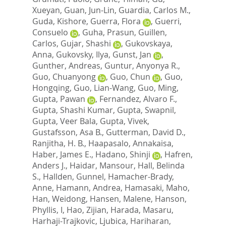
Xueyan
,
Guan, Jun-Lin
,
Guardia, Carlos M.
,
Guda, Kishore
,
Guerra, Flora
,
Guerri,
Consuelo
,
Guha, Prasun
,
Guillen,
Carlos
,
Gujar, Shashi
,
Gukovskaya,
Anna
,
Gukovsky, Ilya
,
Gunst, Jan
,
Gunther, Andreas
,
Guntur, Anyonya R.
,
Guo, Chuanyong
,
Guo, Chun
,
Guo,
Hongqing
,
Guo, Lian-Wang
,
Guo, Ming
,
Gupta, Pawan
,
Fernandez, Alvaro F.
,
Gupta, Shashi Kumar
,
Gupta, Swapnil
,
Gupta, Veer Bala
,
Gupta, Vivek
,
Gustafsson, Asa B.
,
Gutterman, David D.
,
Ranjitha, H. B.
,
Haapasalo, Annakaisa
,
Haber, James E.
,
Hadano, Shinji
,
Hafren,
Anders J.
,
Haidar, Mansour
,
Hall, Belinda
S.
,
Hallden, Gunnel
,
Hamacher-Brady,
Anne
,
Hamann, Andrea
,
Hamasaki, Maho
,
Han, Weidong
,
Hansen, Malene
,
Hanson,
Phyllis, I
,
Hao, Zijian
,
Harada, Masaru
,
Harhaji-Trajkovic, Ljubica
,
Hariharan,