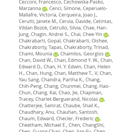
Cecconi, Francesco
,
Cechowska-Pasko,
Marzanna
,
Cenci, Simone
,
Ceperuelo-
Mallafre, Victoria
,
Cerqueira, Joao J.
,
Cerutti, Janete M.
,
Cervia, Davide
,
Cetintas,
Vildan Bozok
,
Cetrullo, Silvia
,
Chae, Han-
Jung
,
Chagin, Andrei S.
,
Chai, Chee-Yin
,
Chakrabarti, Gopal
,
Chakrabarti, Oishee
,
Chakraborty, Tapas
,
Chakraborty, Trinad
,
Chami, Mounia
,
Chamilos, Georgios
,
Chan, David W.
,
Chan, Edmond Y. W.
,
Chan,
Edward D.
,
Chan, H. Y. Edwin
,
Chan, Helen
H.
,
Chan, Hung
,
Chan, Matthew T., V
,
Chan,
Yau Sang
,
Chandra, Partha K.
,
Chang,
Chih-Peng
,
Chang, Chunmei
,
Chang, Hao-
Chun
,
Chang, Kai
,
Chao, Jie
,
Chapman,
Tracey
,
Charlet-Berguerand, Nicolas
,
Chatterjee, Samrat
,
Chaube, Shail K.
,
Chaudhary, Anu
,
Chauhan, Santosh
,
Chaum, Edward
,
Checler, Frederic
,
Cheetham, Michael E.
,
Chen, ChangShi
,
Chen, Guang-Chao
,
Chen, Jian-Fu
,
Chen,