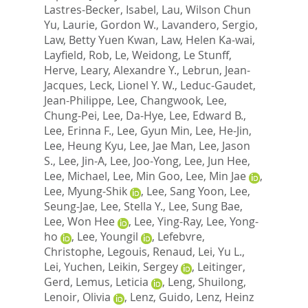
Lastres-Becker, Isabel
,
Lau, Wilson Chun
Yu
,
Laurie, Gordon W.
,
Lavandero, Sergio
,
Law, Betty Yuen Kwan
,
Law, Helen Ka-wai
,
Layfield, Rob
,
Le, Weidong
,
Le Stunff,
Herve
,
Leary, Alexandre Y.
,
Lebrun, Jean-
Jacques
,
Leck, Lionel Y. W.
,
Leduc-Gaudet,
Jean-Philippe
,
Lee, Changwook
,
Lee,
Chung-Pei
,
Lee, Da-Hye
,
Lee, Edward B.
,
Lee, Erinna F.
,
Lee, Gyun Min
,
Lee, He-Jin
,
Lee, Heung Kyu
,
Lee, Jae Man
,
Lee, Jason
S.
,
Lee, Jin-A
,
Lee, Joo-Yong
,
Lee, Jun Hee
,
Lee, Michael
,
Lee, Min Goo
,
Lee, Min Jae
,
Lee, Myung-Shik
,
Lee, Sang Yoon
,
Lee,
Seung-Jae
,
Lee, Stella Y.
,
Lee, Sung Bae
,
Lee, Won Hee
,
Lee, Ying-Ray
,
Lee, Yong-
ho
,
Lee, Youngil
,
Lefebvre,
Christophe
,
Legouis, Renaud
,
Lei, Yu L.
,
Lei, Yuchen
,
Leikin, Sergey
,
Leitinger,
Gerd
,
Lemus, Leticia
,
Leng, Shuilong
,
Lenoir, Olivia
,
Lenz, Guido
,
Lenz, Heinz