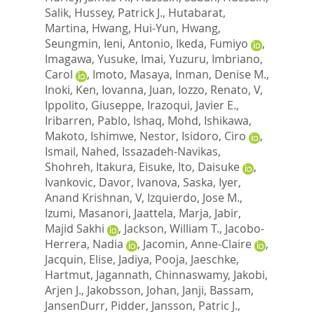
Salik
,
Hussey, Patrick J.
,
Hutabarat,
Martina
,
Hwang, Hui-Yun
,
Hwang,
Seungmin
,
Ieni, Antonio
,
Ikeda, Fumiyo
,
Imagawa, Yusuke
,
Imai, Yuzuru
,
Imbriano,
Carol
,
Imoto, Masaya
,
Inman, Denise M.
,
Inoki, Ken
,
Iovanna, Juan
,
Iozzo, Renato, V
,
Ippolito, Giuseppe
,
Irazoqui, Javier E.
,
Iribarren, Pablo
,
Ishaq, Mohd
,
Ishikawa,
Makoto
,
Ishimwe, Nestor
,
Isidoro, Ciro
,
Ismail, Nahed
,
Issazadeh-Navikas,
Shohreh
,
Itakura, Eisuke
,
Ito, Daisuke
,
Ivankovic, Davor
,
Ivanova, Saska
,
Iyer,
Anand Krishnan, V
,
Izquierdo, Jose M.
,
Izumi, Masanori
,
Jaattela, Marja
,
Jabir,
Majid Sakhi
,
Jackson, William T.
,
Jacobo-
Herrera, Nadia
,
Jacomin, Anne-Claire
,
Jacquin, Elise
,
Jadiya, Pooja
,
Jaeschke,
Hartmut
,
Jagannath, Chinnaswamy
,
Jakobi,
Arjen J.
,
Jakobsson, Johan
,
Janji, Bassam
,
JansenDurr, Pidder
,
Jansson, Patric J.
,