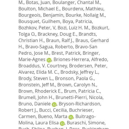
M.
,
Botas, Juan
,
Boulanger, Chantal M.
,
Boulton, Michael E.
,
Bourdenx, Mathieu
,
Bourgeois, Benjamin
,
Bourke, Nollaig M.
,
Bousquet, Guilhem
,
Boya, Patricia
,
Bozhkov, Peter, V
,
Bozi, Luiz H. M.
,
Bozkurt,
Tolga O.
,
Brackney, Doug E.
,
Brandts,
Christian H.
,
Braun, Ralf J.
,
Braus, Gerhard
H.
,
Bravo-Sagua, Roberto
,
Bravo-San
Pedro, Jose M.
,
Brest, Patrick
,
Bringer,
Marie-Agnes
,
Briones-Herrera, Alfredo
,
Broaddus, V. Courtney
,
Brodersen, Peter
,
Alvarez, Elida M. C.
,
Brodsky, Jeffrey L.
,
Brody, Steven L.
,
Bronson, Paola G.
,
Bronstein, Jeff M.
,
Brown, Carolyn N.
,
Brown, Rhoderick E.
,
Brum, Patricia C.
,
Brumell, John H.
,
Brunetti-Pierri, Nicola
,
Bruno, Daniele
,
Bryson-Richardson,
Robert J.
,
Bucci, Cecilia
,
Buchrieser,
Carmen
,
Bueno, Marta
,
Buitrago-
Molina, Laura Elisa
,
Buraschi, Simone
,
Buch, Shilpa
,
Buchan, J. Ross
,
Buckingham,