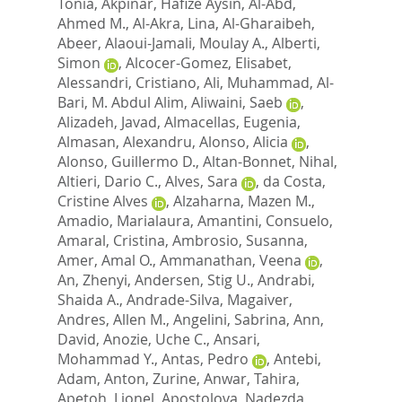
Tonia
,
Akpinar, Hafize Aysin
,
Al-Abd,
Ahmed M.
,
Al-Akra, Lina
,
Al-Gharaibeh,
Abeer
,
Alaoui-Jamali, Moulay A.
,
Alberti,
Simon
,
Alcocer-Gomez, Elisabet
,
Alessandri, Cristiano
,
Ali, Muhammad
,
Al-
Bari, M. Abdul Alim
,
Aliwaini, Saeb
,
Alizadeh, Javad
,
Almacellas, Eugenia
,
Almasan, Alexandru
,
Alonso, Alicia
,
Alonso, Guillermo D.
,
Altan-Bonnet, Nihal
,
Altieri, Dario C.
,
Alves, Sara
,
da Costa,
Cristine Alves
,
Alzaharna, Mazen M.
,
Amadio, Marialaura
,
Amantini, Consuelo
,
Amaral, Cristina
,
Ambrosio, Susanna
,
Amer, Amal O.
,
Ammanathan, Veena
,
An, Zhenyi
,
Andersen, Stig U.
,
Andrabi,
Shaida A.
,
Andrade-Silva, Magaiver
,
Andres, Allen M.
,
Angelini, Sabrina
,
Ann,
David
,
Anozie, Uche C.
,
Ansari,
Mohammad Y.
,
Antas, Pedro
,
Antebi,
Adam
,
Anton, Zurine
,
Anwar, Tahira
,
Apetoh, Lionel
,
Apostolova, Nadezda
,