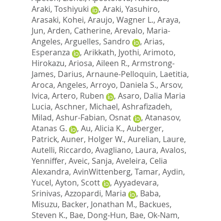
Araki, Toshiyuki
,
Araki, Yasuhiro
,
Arasaki, Kohei
,
Araujo, Wagner L.
,
Araya,
Jun
,
Arden, Catherine
,
Arevalo, Maria-
Angeles
,
Arguelles, Sandro
,
Arias,
Esperanza
,
Arikkath, Jyothi
,
Arimoto,
Hirokazu
,
Ariosa, Aileen R.
,
Armstrong-
James, Darius
,
Arnaune-Pelloquin, Laetitia
,
Aroca, Angeles
,
Arroyo, Daniela S.
,
Arsov,
Ivica
,
Artero, Ruben
,
Asaro, Dalia Maria
Lucia
,
Aschner, Michael
,
Ashrafizadeh,
Milad
,
Ashur-Fabian, Osnat
,
Atanasov,
Atanas G.
,
Au, Alicia K.
,
Auberger,
Patrick
,
Auner, Holger W.
,
Aurelian, Laure
,
Autelli, Riccardo
,
Avagliano, Laura
,
Avalos,
Yenniffer
,
Aveic, Sanja
,
Aveleira, Celia
Alexandra
,
AvinWittenberg, Tamar
,
Aydin,
Yucel
,
Ayton, Scott
,
Ayyadevara,
Srinivas
,
Azzopardi, Maria
,
Baba,
Misuzu
,
Backer, Jonathan M.
,
Backues,
Steven K.
,
Bae, Dong-Hun
,
Bae, Ok-Nam
,