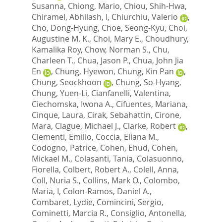
Susanna
,
Chiong, Mario
,
Chiou, Shih-Hwa
,
Chiramel, Abhilash, I
,
Chiurchiu, Valerio
,
Cho, Dong-Hyung
,
Choe, Seong-Kyu
,
Choi,
Augustine M. K.
,
Choi, Mary E.
,
Choudhury,
Kamalika Roy
,
Chow, Norman S.
,
Chu,
Charleen T.
,
Chua, Jason P.
,
Chua, John Jia
En
,
Chung, Hyewon
,
Chung, Kin Pan
,
Chung, Seockhoon
,
Chung, So-Hyang
,
Chung, Yuen-Li
,
Cianfanelli, Valentina
,
Ciechomska, Iwona A.
,
Cifuentes, Mariana
,
Cinque, Laura
,
Cirak, Sebahattin
,
Cirone,
Mara
,
Clague, Michael J.
,
Clarke, Robert
,
Clementi, Emilio
,
Coccia, Eliana M.
,
Codogno, Patrice
,
Cohen, Ehud
,
Cohen,
Mickael M.
,
Colasanti, Tania
,
Colasuonno,
Fiorella
,
Colbert, Robert A.
,
Colell, Anna
,
Coll, Nuria S.
,
Collins, Mark O.
,
Colombo,
Maria, I
,
Colon-Ramos, Daniel A.
,
Combaret, Lydie
,
Comincini, Sergio
,
Cominetti, Marcia R.
,
Consiglio, Antonella
,