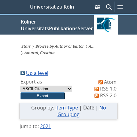
zum
Persönliche
Suche
Menü
Universität zu Köln
Services
Inhalt
springen
Kölner
UniversitätsPublikationsServer
Start
Browse by Author or Editor
A...
Amaral, Cristina
Sie
sind
Up a level
hier:
Export as
Atom
RSS 1.0
RSS 2.0
Group by:
Item Type
|
Date
|
No
Grouping
Jump to:
2021