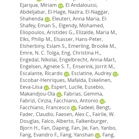
Ejarque, Miriam
,
El Andaloussi,
Abdeljabar
,
El-Hage, Nazira
,
El-Naggar,
Shahenda
,
Eleuteri, Anna Maria
,
El-
Shafey, Eman S.
,
Elgendy, Mohamed
,
Eliopoulos, Aristides G.
,
Elizalde, Maria M.
,
Elks, Philip M.
,
Elsasser, Hans-Peter
,
Elsherbiny, Eslam S.
,
Emerling, Brooke M.
,
Emre, N. C. Tolga
,
Eng, Christina H.
,
Engedal, Nikolai
,
Engelbrecht, Anna-Mart
,
Engelsen, Agnete S. T.
,
Enserink, Jorrit M.
,
Escalante, Ricardo
,
Esclatine, Audrey
,
Escobar-Henriques, Mafalda
,
Eskelinen,
Eeva-Liisa
,
Espert, Lucile
,
Eusebio,
Makandjou-Ola
,
Fabrias, Gemma
,
Fabrizi, Cinzia
,
Facchiano, Antonio
,
Facchiano, Francesco
,
Fadeel, Bengt
,
Fader, Claudio
,
Faesen, Alex C.
,
Fairlie, W.
Douglas
,
Falco, Alberto
,
Falkenburger,
Bjorn H.
,
Fan, Daping
,
Fan, Jie
,
Fan, Yanbo
,
Fang, Evandro F.
,
Fang, Yanshan
,
Fang,