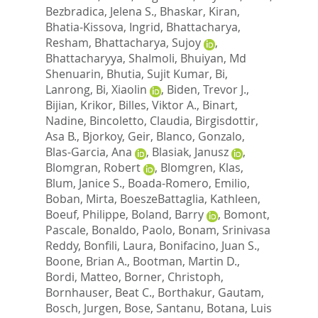
Bezbradica, Jelena S.
,
Bhaskar, Kiran
,
Bhatia-Kissova, Ingrid
,
Bhattacharya,
Resham
,
Bhattacharya, Sujoy
,
Bhattacharyya, Shalmoli
,
Bhuiyan, Md
Shenuarin
,
Bhutia, Sujit Kumar
,
Bi,
Lanrong
,
Bi, Xiaolin
,
Biden, Trevor J.
,
Bijian, Krikor
,
Billes, Viktor A.
,
Binart,
Nadine
,
Bincoletto, Claudia
,
Birgisdottir,
Asa B.
,
Bjorkoy, Geir
,
Blanco, Gonzalo
,
Blas-Garcia, Ana
,
Blasiak, Janusz
,
Blomgran, Robert
,
Blomgren, Klas
,
Blum, Janice S.
,
Boada-Romero, Emilio
,
Boban, Mirta
,
BoeszeBattaglia, Kathleen
,
Boeuf, Philippe
,
Boland, Barry
,
Bomont,
Pascale
,
Bonaldo, Paolo
,
Bonam, Srinivasa
Reddy
,
Bonfili, Laura
,
Bonifacino, Juan S.
,
Boone, Brian A.
,
Bootman, Martin D.
,
Bordi, Matteo
,
Borner, Christoph
,
Bornhauser, Beat C.
,
Borthakur, Gautam
,
Bosch, Jurgen
,
Bose, Santanu
,
Botana, Luis