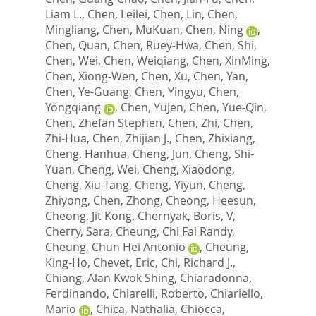
Liam L.
,
Chen, Leilei
,
Chen, Lin
,
Chen,
Mingliang
,
Chen, MuKuan
,
Chen, Ning
,
Chen, Quan
,
Chen, Ruey-Hwa
,
Chen, Shi
,
Chen, Wei
,
Chen, Weiqiang
,
Chen, XinMing
,
Chen, Xiong-Wen
,
Chen, Xu
,
Chen, Yan
,
Chen, Ye-Guang
,
Chen, Yingyu
,
Chen,
Yongqiang
,
Chen, YuJen
,
Chen, Yue-Qin
,
Chen, Zhefan Stephen
,
Chen, Zhi
,
Chen,
Zhi-Hua
,
Chen, Zhijian J.
,
Chen, Zhixiang
,
Cheng, Hanhua
,
Cheng, Jun
,
Cheng, Shi-
Yuan
,
Cheng, Wei
,
Cheng, Xiaodong
,
Cheng, Xiu-Tang
,
Cheng, Yiyun
,
Cheng,
Zhiyong
,
Chen, Zhong
,
Cheong, Heesun
,
Cheong, Jit Kong
,
Chernyak, Boris, V
,
Cherry, Sara
,
Cheung, Chi Fai Randy
,
Cheung, Chun Hei Antonio
,
Cheung,
King-Ho
,
Chevet, Eric
,
Chi, Richard J.
,
Chiang, Alan Kwok Shing
,
Chiaradonna,
Ferdinando
,
Chiarelli, Roberto
,
Chiariello,
Mario
,
Chica, Nathalia
,
Chiocca,