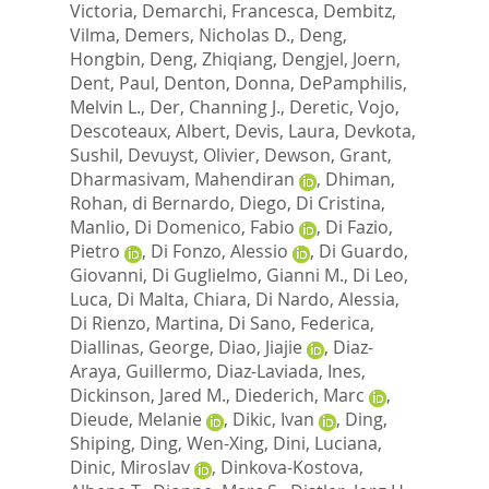
Victoria
,
Demarchi, Francesca
,
Dembitz,
Vilma
,
Demers, Nicholas D.
,
Deng,
Hongbin
,
Deng, Zhiqiang
,
Dengjel, Joern
,
Dent, Paul
,
Denton, Donna
,
DePamphilis,
Melvin L.
,
Der, Channing J.
,
Deretic, Vojo
,
Descoteaux, Albert
,
Devis, Laura
,
Devkota,
Sushil
,
Devuyst, Olivier
,
Dewson, Grant
,
Dharmasivam, Mahendiran
,
Dhiman,
Rohan
,
di Bernardo, Diego
,
Di Cristina,
Manlio
,
Di Domenico, Fabio
,
Di Fazio,
Pietro
,
Di Fonzo, Alessio
,
Di Guardo,
Giovanni
,
Di Guglielmo, Gianni M.
,
Di Leo,
Luca
,
Di Malta, Chiara
,
Di Nardo, Alessia
,
Di Rienzo, Martina
,
Di Sano, Federica
,
Diallinas, George
,
Diao, Jiajie
,
Diaz-
Araya, Guillermo
,
Diaz-Laviada, Ines
,
Dickinson, Jared M.
,
Diederich, Marc
,
Dieude, Melanie
,
Dikic, Ivan
,
Ding,
Shiping
,
Ding, Wen-Xing
,
Dini, Luciana
,
Dinic, Miroslav
,
Dinkova-Kostova,