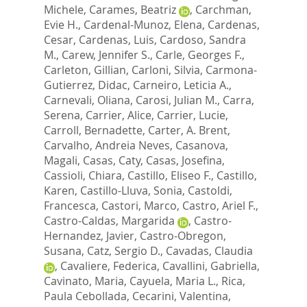
Michele
,
Carames, Beatriz
,
Carchman,
Evie H.
,
Cardenal-Munoz, Elena
,
Cardenas,
Cesar
,
Cardenas, Luis
,
Cardoso, Sandra
M.
,
Carew, Jennifer S.
,
Carle, Georges F.
,
Carleton, Gillian
,
Carloni, Silvia
,
Carmona-
Gutierrez, Didac
,
Carneiro, Leticia A.
,
Carnevali, Oliana
,
Carosi, Julian M.
,
Carra,
Serena
,
Carrier, Alice
,
Carrier, Lucie
,
Carroll, Bernadette
,
Carter, A. Brent
,
Carvalho, Andreia Neves
,
Casanova,
Magali
,
Casas, Caty
,
Casas, Josefina
,
Cassioli, Chiara
,
Castillo, Eliseo F.
,
Castillo,
Karen
,
Castillo-Lluva, Sonia
,
Castoldi,
Francesca
,
Castori, Marco
,
Castro, Ariel F.
,
Castro-Caldas, Margarida
,
Castro-
Hernandez, Javier
,
Castro-Obregon,
Susana
,
Catz, Sergio D.
,
Cavadas, Claudia
,
Cavaliere, Federica
,
Cavallini, Gabriella
,
Cavinato, Maria
,
Cayuela, Maria L.
,
Rica,
Paula Cebollada
,
Cecarini, Valentina
,