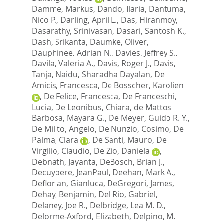
Damme, Markus
,
Dando, Ilaria
,
Dantuma,
Nico P.
,
Darling, April L.
,
Das, Hiranmoy
,
Dasarathy, Srinivasan
,
Dasari, Santosh K.
,
Dash, Srikanta
,
Daumke, Oliver
,
Dauphinee, Adrian N.
,
Davies, Jeffrey S.
,
Davila, Valeria A.
,
Davis, Roger J.
,
Davis,
Tanja
,
Naidu, Sharadha Dayalan
,
De
Amicis, Francesca
,
De Bosscher, Karolien
,
De Felice, Francesca
,
De Franceschi,
Lucia
,
De Leonibus, Chiara
,
de Mattos
Barbosa, Mayara G.
,
De Meyer, Guido R. Y.
,
De Milito, Angelo
,
De Nunzio, Cosimo
,
De
Palma, Clara
,
De Santi, Mauro
,
De
Virgilio, Claudio
,
De Zio, Daniela
,
Debnath, Jayanta
,
DeBosch, Brian J.
,
Decuypere, JeanPaul
,
Deehan, Mark A.
,
Deflorian, Gianluca
,
DeGregori, James
,
Dehay, Benjamin
,
Del Rio, Gabriel
,
Delaney, Joe R.
,
Delbridge, Lea M. D.
,
Delorme-Axford, Elizabeth
,
Delpino, M.