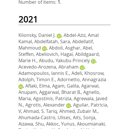
Number of items:
1
.
2021
Klionsky, Daniel J.
,
Abdel-Aziz, Amal
Kamal
,
Abdelfatah, Sara
,
Abdellatif,
Mahmoud
,
Abdoli, Asghar
,
Abel,
Steffen
,
Abeliovich, Hagai
,
Abildgaard,
Marie H.
,
Abudu, Yakubu Princely
,
Acevedo-Arozena, Abraham
,
Adamopoulos, Iannis E.
,
Adeli, Khosrow
,
Adolph, Timon E.
,
Adornetto, Annagrazia
,
Aflaki, Elma
,
Agam, Galila
,
Agarwal,
Anupam
,
Aggarwal, Bharat B.
,
Agnello,
Maria
,
Agostinis, Patrizia
,
Agrewala, Javed
N.
,
Agrotis, Alexander
,
Aguilar, Patricia,
V
,
Ahmad, S. Tariq
,
Ahmed, Zubair M.
,
Ahumada-Castro, Ulises
,
Aits, Sonja
,
Aizawa, Shu
,
Akkoc, Yunus
,
Akoumianaki,