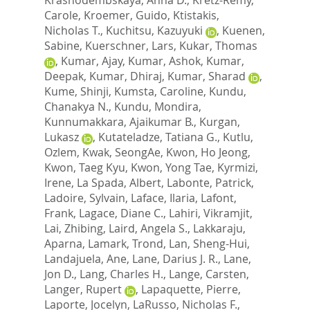
Carole
,
Kroemer, Guido
,
Ktistakis,
Nicholas T.
,
Kuchitsu, Kazuyuki
,
Kuenen,
Sabine
,
Kuerschner, Lars
,
Kukar, Thomas
,
Kumar, Ajay
,
Kumar, Ashok
,
Kumar,
Deepak
,
Kumar, Dhiraj
,
Kumar, Sharad
,
Kume, Shinji
,
Kumsta, Caroline
,
Kundu,
Chanakya N.
,
Kundu, Mondira
,
Kunnumakkara, Ajaikumar B.
,
Kurgan,
Lukasz
,
Kutateladze, Tatiana G.
,
Kutlu,
Ozlem
,
Kwak, SeongAe
,
Kwon, Ho Jeong
,
Kwon, Taeg Kyu
,
Kwon, Yong Tae
,
Kyrmizi,
Irene
,
La Spada, Albert
,
Labonte, Patrick
,
Ladoire, Sylvain
,
Laface, Ilaria
,
Lafont,
Frank
,
Lagace, Diane C.
,
Lahiri, Vikramjit
,
Lai, Zhibing
,
Laird, Angela S.
,
Lakkaraju,
Aparna
,
Lamark, Trond
,
Lan, Sheng-Hui
,
Landajuela, Ane
,
Lane, Darius J. R.
,
Lane,
Jon D.
,
Lang, Charles H.
,
Lange, Carsten
,
Langer, Rupert
,
Lapaquette, Pierre
,
Laporte, Jocelyn
,
LaRusso, Nicholas F.
,