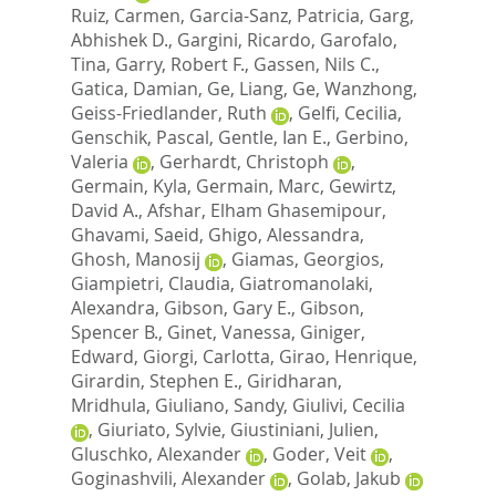
Ruiz, Carmen
,
Garcia-Sanz, Patricia
,
Garg,
Abhishek D.
,
Gargini, Ricardo
,
Garofalo,
Tina
,
Garry, Robert F.
,
Gassen, Nils C.
,
Gatica, Damian
,
Ge, Liang
,
Ge, Wanzhong
,
Geiss-Friedlander, Ruth
,
Gelfi, Cecilia
,
Genschik, Pascal
,
Gentle, Ian E.
,
Gerbino,
Valeria
,
Gerhardt, Christoph
,
Germain, Kyla
,
Germain, Marc
,
Gewirtz,
David A.
,
Afshar, Elham Ghasemipour
,
Ghavami, Saeid
,
Ghigo, Alessandra
,
Ghosh, Manosij
,
Giamas, Georgios
,
Giampietri, Claudia
,
Giatromanolaki,
Alexandra
,
Gibson, Gary E.
,
Gibson,
Spencer B.
,
Ginet, Vanessa
,
Giniger,
Edward
,
Giorgi, Carlotta
,
Girao, Henrique
,
Girardin, Stephen E.
,
Giridharan,
Mridhula
,
Giuliano, Sandy
,
Giulivi, Cecilia
,
Giuriato, Sylvie
,
Giustiniani, Julien
,
Gluschko, Alexander
,
Goder, Veit
,
Goginashvili, Alexander
,
Golab, Jakub