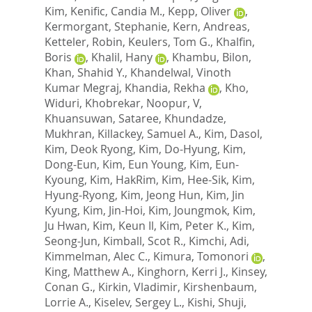
Kim
,
Kenific, Candia M.
,
Kepp, Oliver
,
Kermorgant, Stephanie
,
Kern, Andreas
,
Ketteler, Robin
,
Keulers, Tom G.
,
Khalfin,
Boris
,
Khalil, Hany
,
Khambu, Bilon
,
Khan, Shahid Y.
,
Khandelwal, Vinoth
Kumar Megraj
,
Khandia, Rekha
,
Kho,
Widuri
,
Khobrekar, Noopur, V
,
Khuansuwan, Sataree
,
Khundadze,
Mukhran
,
Killackey, Samuel A.
,
Kim, Dasol
,
Kim, Deok Ryong
,
Kim, Do-Hyung
,
Kim,
Dong-Eun
,
Kim, Eun Young
,
Kim, Eun-
Kyoung
,
Kim, HakRim
,
Kim, Hee-Sik
,
Kim,
Hyung-Ryong
,
Kim, Jeong Hun
,
Kim, Jin
Kyung
,
Kim, Jin-Hoi
,
Kim, Joungmok
,
Kim,
Ju Hwan
,
Kim, Keun Il
,
Kim, Peter K.
,
Kim,
Seong-Jun
,
Kimball, Scot R.
,
Kimchi, Adi
,
Kimmelman, Alec C.
,
Kimura, Tomonori
,
King, Matthew A.
,
Kinghorn, Kerri J.
,
Kinsey,
Conan G.
,
Kirkin, Vladimir
,
Kirshenbaum,
Lorrie A.
,
Kiselev, Sergey L.
,
Kishi, Shuji
,