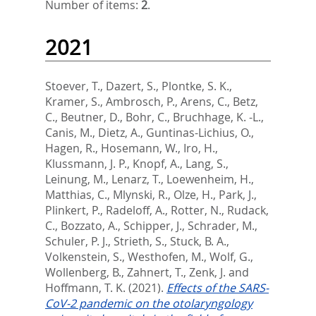
Number of items:
2
.
2021
Stoever, T.
,
Dazert, S.
,
Plontke, S. K.
,
Kramer, S.
,
Ambrosch, P.
,
Arens, C.
,
Betz,
C.
,
Beutner, D.
,
Bohr, C.
,
Bruchhage, K. -L.
,
Canis, M.
,
Dietz, A.
,
Guntinas-Lichius, O.
,
Hagen, R.
,
Hosemann, W.
,
Iro, H.
,
Klussmann, J. P.
,
Knopf, A.
,
Lang, S.
,
Leinung, M.
,
Lenarz, T.
,
Loewenheim, H.
,
Matthias, C.
,
Mlynski, R.
,
Olze, H.
,
Park, J.
,
Plinkert, P.
,
Radeloff, A.
,
Rotter, N.
,
Rudack,
C.
,
Bozzato, A.
,
Schipper, J.
,
Schrader, M.
,
Schuler, P. J.
,
Strieth, S.
,
Stuck, B. A.
,
Volkenstein, S.
,
Westhofen, M.
,
Wolf, G.
,
Wollenberg, B.
,
Zahnert, T.
,
Zenk, J.
and
Hoffmann, T. K.
(2021).
Effects of the SARS-
CoV-2 pandemic on the otolaryngology