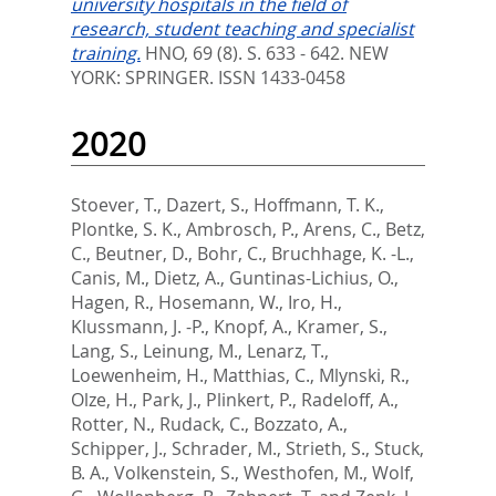
university hospitals in the field of
research, student teaching and specialist
training.
HNO, 69 (8). S. 633 - 642.
NEW
YORK: SPRINGER. ISSN 1433-0458
2020
Stoever, T.
,
Dazert, S.
,
Hoffmann, T. K.
,
Plontke, S. K.
,
Ambrosch, P.
,
Arens, C.
,
Betz,
C.
,
Beutner, D.
,
Bohr, C.
,
Bruchhage, K. -L.
,
Canis, M.
,
Dietz, A.
,
Guntinas-Lichius, O.
,
Hagen, R.
,
Hosemann, W.
,
Iro, H.
,
Klussmann, J. -P.
,
Knopf, A.
,
Kramer, S.
,
Lang, S.
,
Leinung, M.
,
Lenarz, T.
,
Loewenheim, H.
,
Matthias, C.
,
Mlynski, R.
,
Olze, H.
,
Park, J.
,
Plinkert, P.
,
Radeloff, A.
,
Rotter, N.
,
Rudack, C.
,
Bozzato, A.
,
Schipper, J.
,
Schrader, M.
,
Strieth, S.
,
Stuck,
B. A.
,
Volkenstein, S.
,
Westhofen, M.
,
Wolf,