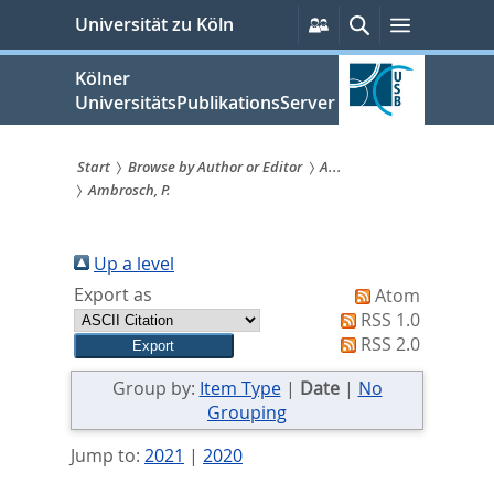
zum
Persönliche
Suche
Menü
Universität zu Köln
Services
Inhalt
springen
Kölner
UniversitätsPublikationsServer
Start
Browse by Author or Editor
A...
Ambrosch, P.
Sie
sind
Up a level
hier:
Export as
Atom
RSS 1.0
RSS 2.0
Group by:
Item Type
|
Date
|
No
Grouping
Jump to:
2021
|
2020