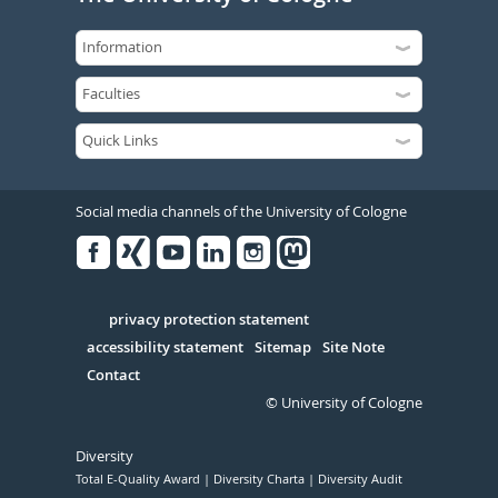
Social media channels of the University of Cologne
Facebook
Xing
Youtube
Linked
Instagram
in
Serivce
privacy protection statement
accessibility statement
Sitemap
Site Note
Contact
© University of Cologne
Diversity
Total E-Quality Award
Diversity Charta
Diversity Audit