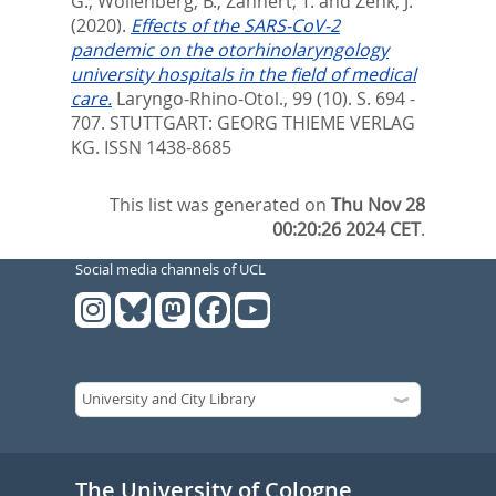
G.
,
Wollenberg, B.
,
Zahnert, T.
and
Zenk, J.
(2020).
Effects of the SARS-CoV-2
pandemic on the otorhinolaryngology
university hospitals in the field of medical
care.
Laryngo-Rhino-Otol., 99 (10). S. 694 -
707.
STUTTGART: GEORG THIEME VERLAG
KG. ISSN 1438-8685
This list was generated on
Thu Nov 28
00:20:26 2024 CET
.
Social media channels of UCL
The University of Cologne