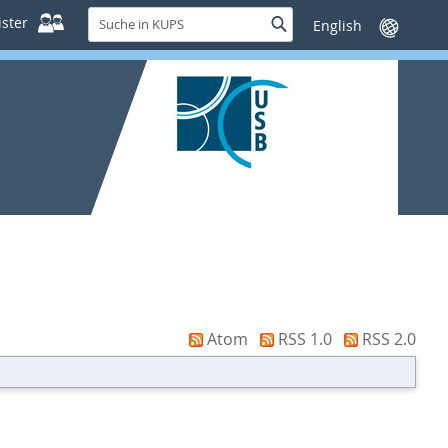
Suche
ster
Suche
Sprache
in
wechseln
KUPS
Atom
RSS 1.0
RSS 2.0