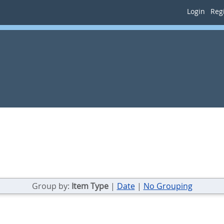
Login
Regi
Group by:
Item Type
|
Date
|
No Grouping