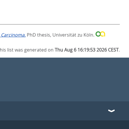
r Carcinoma.
PhD thesis, Universität zu Köln.
his list was generated on
Thu Aug 6 16:19:53 2026 CEST
.