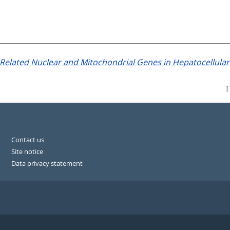
Related Nuclear and Mitochondrial Genes in Hepatocellula
T
Contact us
Site notice
Data privacy statement