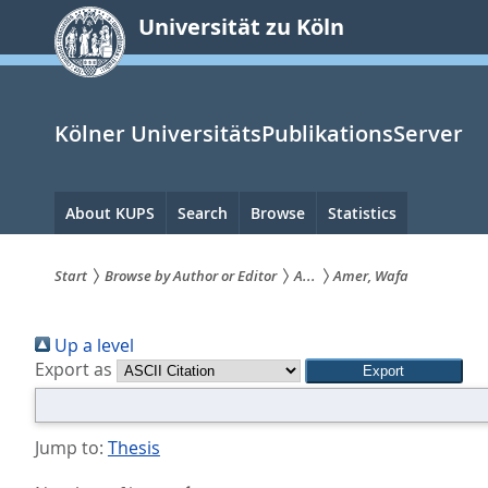
zum
Universität zu Köln
Inhalt
springen
Kölner UniversitätsPublikationsServer
Hauptnavigation
About KUPS
Search
Browse
Statistics
Start
Browse by Author or Editor
A...
Amer, Wafa
Sie
Up a level
sind
Export as
hier:
Jump to:
Thesis