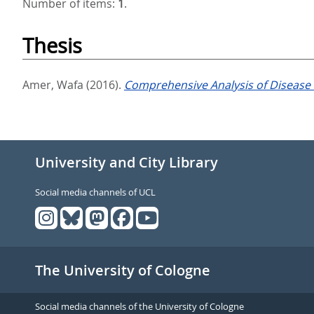
Number of items:
1
.
Thesis
Amer, Wafa
(2016).
Comprehensive Analysis of Disease 
University and City Library
Social media channels of UCL
The University of Cologne
Social media channels of the University of Cologne