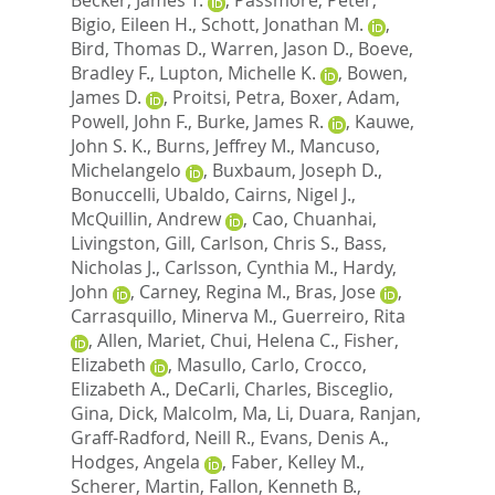
Bigio, Eileen H.
,
Schott, Jonathan M.
,
Bird, Thomas D.
,
Warren, Jason D.
,
Boeve,
Bradley F.
,
Lupton, Michelle K.
,
Bowen,
James D.
,
Proitsi, Petra
,
Boxer, Adam
,
Powell, John F.
,
Burke, James R.
,
Kauwe,
John S. K.
,
Burns, Jeffrey M.
,
Mancuso,
Michelangelo
,
Buxbaum, Joseph D.
,
Bonuccelli, Ubaldo
,
Cairns, Nigel J.
,
McQuillin, Andrew
,
Cao, Chuanhai
,
Livingston, Gill
,
Carlson, Chris S.
,
Bass,
Nicholas J.
,
Carlsson, Cynthia M.
,
Hardy,
John
,
Carney, Regina M.
,
Bras, Jose
,
Carrasquillo, Minerva M.
,
Guerreiro, Rita
,
Allen, Mariet
,
Chui, Helena C.
,
Fisher,
Elizabeth
,
Masullo, Carlo
,
Crocco,
Elizabeth A.
,
DeCarli, Charles
,
Bisceglio,
Gina
,
Dick, Malcolm
,
Ma, Li
,
Duara, Ranjan
,
Graff-Radford, Neill R.
,
Evans, Denis A.
,
Hodges, Angela
,
Faber, Kelley M.
,
Scherer, Martin
,
Fallon, Kenneth B.
,