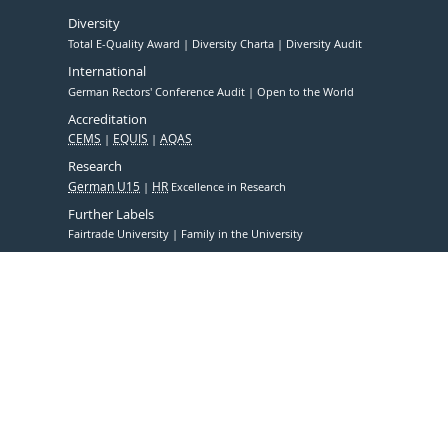
Diversity
Total E-Quality Award
Diversity Charta
Diversity Audit
International
German Rectors' Conference Audit
Open to the World
Accreditation
CEMS
EQUIS
AQAS
Research
German U15
HR
Excellence in Research
Further Labels
Fairtrade University
Family in the University