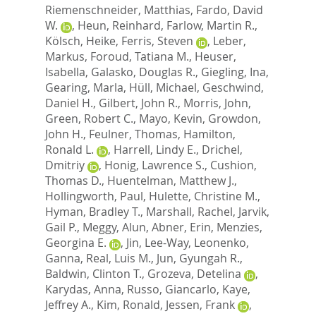
Riemenschneider, Matthias
,
Fardo, David
W.
,
Heun, Reinhard
,
Farlow, Martin R.
,
Kölsch, Heike
,
Ferris, Steven
,
Leber,
Markus
,
Foroud, Tatiana M.
,
Heuser,
Isabella
,
Galasko, Douglas R.
,
Giegling, Ina
,
Gearing, Marla
,
Hüll, Michael
,
Geschwind,
Daniel H.
,
Gilbert, John R.
,
Morris, John
,
Green, Robert C.
,
Mayo, Kevin
,
Growdon,
John H.
,
Feulner, Thomas
,
Hamilton,
Ronald L.
,
Harrell, Lindy E.
,
Drichel,
Dmitriy
,
Honig, Lawrence S.
,
Cushion,
Thomas D.
,
Huentelman, Matthew J.
,
Hollingworth, Paul
,
Hulette, Christine M.
,
Hyman, Bradley T.
,
Marshall, Rachel
,
Jarvik,
Gail P.
,
Meggy, Alun
,
Abner, Erin
,
Menzies,
Georgina E.
,
Jin, Lee-Way
,
Leonenko,
Ganna
,
Real, Luis M.
,
Jun, Gyungah R.
,
Baldwin, Clinton T.
,
Grozeva, Detelina
,
Karydas, Anna
,
Russo, Giancarlo
,
Kaye,
Jeffrey A.
,
Kim, Ronald
,
Jessen, Frank
,