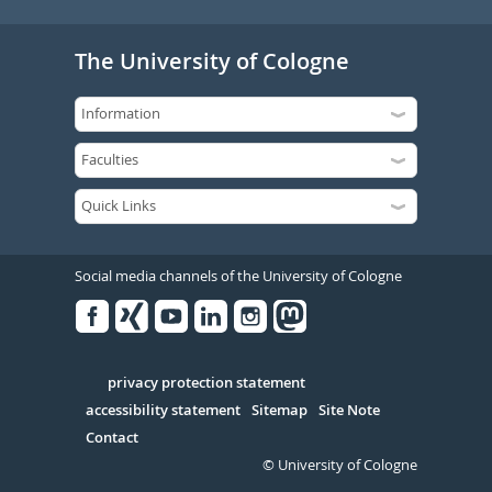
The University of Cologne
Social media channels of the University of Cologne
Facebook
Xing
Youtube
Linked
Instagram
in
Serivce
privacy protection statement
accessibility statement
Sitemap
Site Note
Contact
© University of Cologne