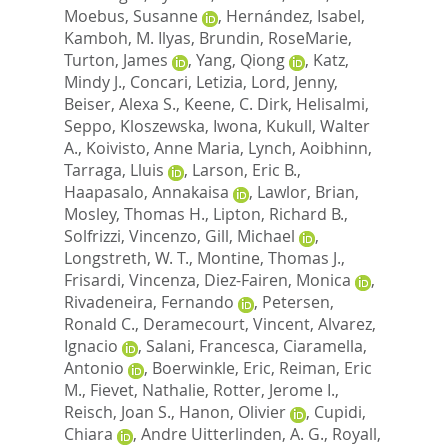
Moebus, Susanne
,
Hernández, Isabel
,
Kamboh, M. Ilyas
,
Brundin, RoseMarie
,
Turton, James
,
Yang, Qiong
,
Katz,
Mindy J.
,
Concari, Letizia
,
Lord, Jenny
,
Beiser, Alexa S.
,
Keene, C. Dirk
,
Helisalmi,
Seppo
,
Kloszewska, Iwona
,
Kukull, Walter
A.
,
Koivisto, Anne Maria
,
Lynch, Aoibhinn
,
Tarraga, Lluis
,
Larson, Eric B.
,
Haapasalo, Annakaisa
,
Lawlor, Brian
,
Mosley, Thomas H.
,
Lipton, Richard B.
,
Solfrizzi, Vincenzo
,
Gill, Michael
,
Longstreth, W. T.
,
Montine, Thomas J.
,
Frisardi, Vincenza
,
Diez-Fairen, Monica
,
Rivadeneira, Fernando
,
Petersen,
Ronald C.
,
Deramecourt, Vincent
,
Alvarez,
Ignacio
,
Salani, Francesca
,
Ciaramella,
Antonio
,
Boerwinkle, Eric
,
Reiman, Eric
M.
,
Fievet, Nathalie
,
Rotter, Jerome I.
,
Reisch, Joan S.
,
Hanon, Olivier
,
Cupidi,
Chiara
,
Andre Uitterlinden, A. G.
,
Royall,