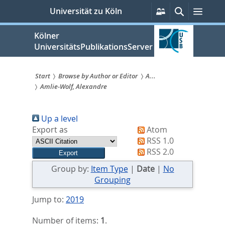
zum
Persönliche
Suche
Menü
Universität zu Köln
Services
Inhalt
springen
Kölner
UniversitätsPublikationsServer
Start
Browse by Author or Editor
A...
Amlie-Wolf, Alexandre
Sie
sind
Up a level
hier:
Export as
Atom
RSS 1.0
RSS 2.0
Group by:
Item Type
|
Date
|
No
Grouping
Jump to:
2019
Number of items:
1
.