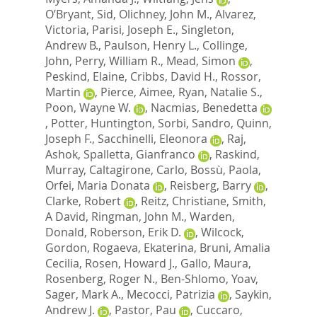
O’Bryant, Sid
,
Olichney, John M.
,
Alvarez,
Victoria
,
Parisi, Joseph E.
,
Singleton,
Andrew B.
,
Paulson, Henry L.
,
Collinge,
John
,
Perry, William R.
,
Mead, Simon
,
Peskind, Elaine
,
Cribbs, David H.
,
Rossor,
Martin
,
Pierce, Aimee
,
Ryan, Natalie S.
,
Poon, Wayne W.
,
Nacmias, Benedetta
,
Potter, Huntington
,
Sorbi, Sandro
,
Quinn,
Joseph F.
,
Sacchinelli, Eleonora
,
Raj,
Ashok
,
Spalletta, Gianfranco
,
Raskind,
Murray
,
Caltagirone, Carlo
,
Bossù, Paola
,
Orfei, Maria Donata
,
Reisberg, Barry
,
Clarke, Robert
,
Reitz, Christiane
,
Smith,
A David
,
Ringman, John M.
,
Warden,
Donald
,
Roberson, Erik D.
,
Wilcock,
Gordon
,
Rogaeva, Ekaterina
,
Bruni, Amalia
Cecilia
,
Rosen, Howard J.
,
Gallo, Maura
,
Rosenberg, Roger N.
,
Ben-Shlomo, Yoav
,
Sager, Mark A.
,
Mecocci, Patrizia
,
Saykin,
Andrew J.
,
Pastor, Pau
,
Cuccaro,