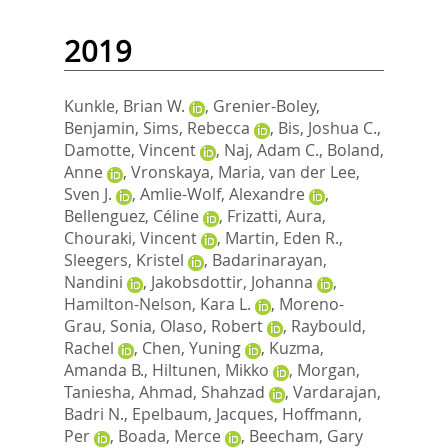
2019
Kunkle, Brian W.
,
Grenier-Boley,
Benjamin
,
Sims, Rebecca
,
Bis, Joshua C.
,
Damotte, Vincent
,
Naj, Adam C.
,
Boland,
Anne
,
Vronskaya, Maria
,
van der Lee,
Sven J.
,
Amlie-Wolf, Alexandre
,
Bellenguez, Céline
,
Frizatti, Aura
,
Chouraki, Vincent
,
Martin, Eden R.
,
Sleegers, Kristel
,
Badarinarayan,
Nandini
,
Jakobsdottir, Johanna
,
Hamilton-Nelson, Kara L.
,
Moreno-
Grau, Sonia
,
Olaso, Robert
,
Raybould,
Rachel
,
Chen, Yuning
,
Kuzma,
Amanda B.
,
Hiltunen, Mikko
,
Morgan,
Taniesha
,
Ahmad, Shahzad
,
Vardarajan,
Badri N.
,
Epelbaum, Jacques
,
Hoffmann,
Per
,
Boada, Merce
,
Beecham, Gary