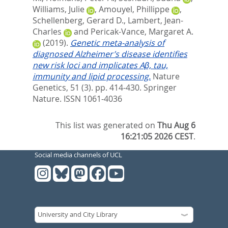
Williams, Julie
,
Amouyel, Phillippe
,
Schellenberg, Gerard D.
,
Lambert, Jean-
Charles
and
Pericak-Vance, Margaret A.
(2019).
Genetic meta-analysis of
diagnosed Alzheimer’s disease identifies
new risk loci and implicates Aβ, tau,
immunity and lipid processing.
Nature
Genetics, 51 (3). pp. 414-430.
Springer
Nature. ISSN 1061-4036
This list was generated on
Thu Aug 6
16:21:05 2026 CEST
.
Social media channels of UCL