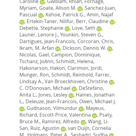
Caroline
,
Gwilliam, Rhian
,
Fornage,
Myriam
,
Goate, Alison M.
,
Sanchez-Juan,
Pascual
,
Kehoe, Patrick G.
,
Amin, Najaf
,
Ertekin-Taner, Nilifur
,
Berr, Claudine
,
Debette, Stephanie
,
Love, Seth
,
Launer, Lenore J.
,
Younkin, Steven G.
,
Dartigues, Jean-Francois
,
Corcoran, Chris
,
Ikram, M. Arfan
,
Dickson, Dennis W.
,
Nicolas, Gael
,
Campion, Dominique
,
Tschanz, JoAnn
,
Schmidt, Helena
,
Hakonarson, Hakon
,
Clarimon, Jordi
,
Munger, Ron
,
Schmidt, Reinhold
,
Farrer,
Lindsay A.
,
Van Broeckhoven, Christine
,
C. O’Donovan, Michael
,
DeStefano,
Anita L.
,
Jones, Lesley
,
Haines, Jonathan
L.
,
Deleuze, Jean-Francois
,
Owen, Michael J.
,
Gudnason, Vilmundur
,
Mayeux,
Richard
,
Escott-Price, Valentina
,
Psaty,
Bruce M.
,
Ramirez, Alfredo
,
Wang, Li-
San
,
Ruiz, Agustin
,
van Duijn, Cornelia
M.
,
Holmans, Peter A.
,
Seshadri, Sudha
,