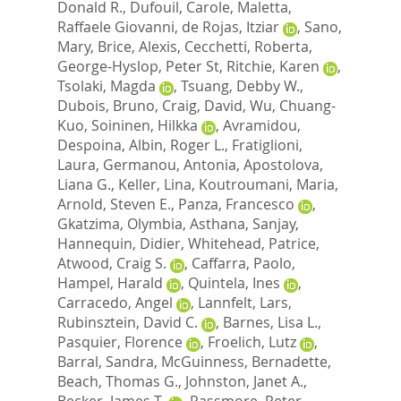
Donald R.
,
Dufouil, Carole
,
Maletta,
Raffaele Giovanni
,
de Rojas, Itziar
,
Sano,
Mary
,
Brice, Alexis
,
Cecchetti, Roberta
,
George-Hyslop, Peter St
,
Ritchie, Karen
,
Tsolaki, Magda
,
Tsuang, Debby W.
,
Dubois, Bruno
,
Craig, David
,
Wu, Chuang-
Kuo
,
Soininen, Hilkka
,
Avramidou,
Despoina
,
Albin, Roger L.
,
Fratiglioni,
Laura
,
Germanou, Antonia
,
Apostolova,
Liana G.
,
Keller, Lina
,
Koutroumani, Maria
,
Arnold, Steven E.
,
Panza, Francesco
,
Gkatzima, Olymbia
,
Asthana, Sanjay
,
Hannequin, Didier
,
Whitehead, Patrice
,
Atwood, Craig S.
,
Caffarra, Paolo
,
Hampel, Harald
,
Quintela, Ines
,
Carracedo, Angel
,
Lannfelt, Lars
,
Rubinsztein, David C.
,
Barnes, Lisa L.
,
Pasquier, Florence
,
Froelich, Lutz
,
Barral, Sandra
,
McGuinness, Bernadette
,
Beach, Thomas G.
,
Johnston, Janet A.
,
Becker, James T.
,
Passmore, Peter
,