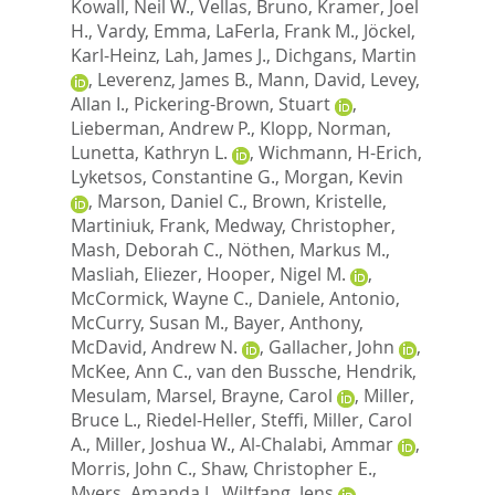
Kowall, Neil W.
,
Vellas, Bruno
,
Kramer, Joel
H.
,
Vardy, Emma
,
LaFerla, Frank M.
,
Jöckel,
Karl-Heinz
,
Lah, James J.
,
Dichgans, Martin
,
Leverenz, James B.
,
Mann, David
,
Levey,
Allan I.
,
Pickering-Brown, Stuart
,
Lieberman, Andrew P.
,
Klopp, Norman
,
Lunetta, Kathryn L.
,
Wichmann, H-Erich
,
Lyketsos, Constantine G.
,
Morgan, Kevin
,
Marson, Daniel C.
,
Brown, Kristelle
,
Martiniuk, Frank
,
Medway, Christopher
,
Mash, Deborah C.
,
Nöthen, Markus M.
,
Masliah, Eliezer
,
Hooper, Nigel M.
,
McCormick, Wayne C.
,
Daniele, Antonio
,
McCurry, Susan M.
,
Bayer, Anthony
,
McDavid, Andrew N.
,
Gallacher, John
,
McKee, Ann C.
,
van den Bussche, Hendrik
,
Mesulam, Marsel
,
Brayne, Carol
,
Miller,
Bruce L.
,
Riedel-Heller, Steffi
,
Miller, Carol
A.
,
Miller, Joshua W.
,
Al-Chalabi, Ammar
,
Morris, John C.
,
Shaw, Christopher E.
,
Myers, Amanda J.
,
Wiltfang, Jens
,