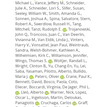
Michael L.
,
Vance, Jeffery M.
,
Schneider,
Julie A.
,
Schneider, Lori S.
,
Slifer, Susan
,
Seeley, William W.
,
Smith, Amanda G.
,
Sonnen, Joshua A.
,
Spina, Salvatore
,
Stern,
Robert A.
,
Swerdlow, Russell H.
,
Tang,
Mitchell
,
Tanzi, Rudolph E.
,
Trojanowski,
John Q.
,
Troncoso, Juan C.
,
Van Deerlin,
Vivianna M.
,
Van Eldik, Linda J.
,
Vinters,
Harry V.
,
Vonsattel, Jean Paul
,
Weintraub,
Sandra
,
Welsh-Bohmer, Kathleen A.
,
Wilhelmsen, Kirk C.
,
Williamson, Jennifer
,
Wingo, Thomas S.
,
Woltjer, Randall L.
,
Wright, Clinton B.
,
Yu, Chang-En
,
Yu, Lei
,
Saba, Yasaman
,
Pilotto, Alberto
,
Bullido,
Maria J.
,
Peters, Oliver
,
Crane, Paul K.
,
Bennett, David
,
Bosco, Paola
,
Coto,
Eliecer
,
Boccardi, Virginia
,
De Jager, Phil L.
,
Lleó, Alberto
,
Warner, Nick
,
Lopez,
Oscar L.
,
Ingelsson, Martin
,
Deloukas,
Panagiotis
,
Cruchaga, Carlos
,
Graff,