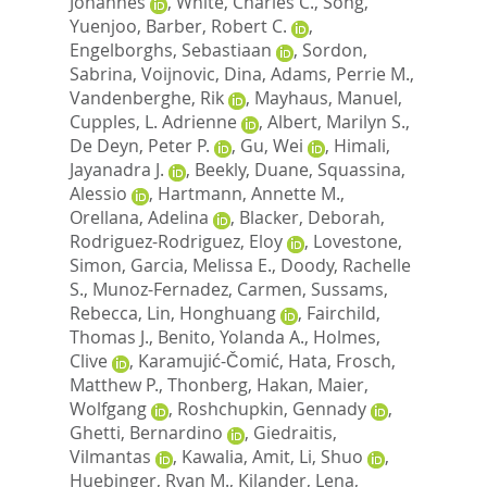
Johannes
,
White, Charles C.
,
Song,
Yuenjoo
,
Barber, Robert C.
,
Engelborghs, Sebastiaan
,
Sordon,
Sabrina
,
Voijnovic, Dina
,
Adams, Perrie M.
,
Vandenberghe, Rik
,
Mayhaus, Manuel
,
Cupples, L. Adrienne
,
Albert, Marilyn S.
,
De Deyn, Peter P.
,
Gu, Wei
,
Himali,
Jayanadra J.
,
Beekly, Duane
,
Squassina,
Alessio
,
Hartmann, Annette M.
,
Orellana, Adelina
,
Blacker, Deborah
,
Rodriguez-Rodriguez, Eloy
,
Lovestone,
Simon
,
Garcia, Melissa E.
,
Doody, Rachelle
S.
,
Munoz-Fernadez, Carmen
,
Sussams,
Rebecca
,
Lin, Honghuang
,
Fairchild,
Thomas J.
,
Benito, Yolanda A.
,
Holmes,
Clive
,
Karamujić-Čomić, Hata
,
Frosch,
Matthew P.
,
Thonberg, Hakan
,
Maier,
Wolfgang
,
Roshchupkin, Gennady
,
Ghetti, Bernardino
,
Giedraitis,
Vilmantas
,
Kawalia, Amit
,
Li, Shuo
,
Huebinger, Ryan M.
,
Kilander, Lena
,