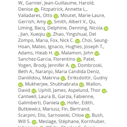
W.
,
Garnier, Jean-Guillaume
,
Harold,
Denise
,
Fitzpatrick, Annette L.
,
Valladares, Otto
,
Moutet, Marie-Laure
,
Gerrish, Amy
,
Smith, Albert V.
,
Qu,
Liming
,
Bacq, Delphine
,
Denning, Nicola
,
Jian, Xueqiu
,
Zhao, Yingshuai
,
Del
Zompo, Maria
,
Fox, Nick C.
,
Choi, Seung-
Hoan
,
Mateo, Ignacio
,
Hughes, Joseph T.
,
Adams, Hieab H.
,
Malamon, John
,
Sanchez-Garcia, Florentino
,
Patel,
Yogen
,
Brody, Jennifer A.
,
Dombroski,
Beth A.
,
Naranjo, Maria Candida Deniz
,
Daniilidou, Makrina
,
Eiriksdottir, Gudny
,
Mukherjee, Shubhabrata
,
Wallon,
David
,
Uphill, James
,
Aspelund, Thor
,
Cantwell, Laura B.
,
Garzia, Fabienne
,
Galimberti, Daniela
,
Hofer, Edith
,
Butkiewicz, Mariusz
,
Fin, Bertrand
,
Scarpini, Elio
,
Sarnowski, Chloe
,
Bush,
Will S.
,
Meslage, Stéphane
,
Kornhuber,