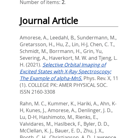
Number of items:
2
.
Journal Article
Amorese, A.
,
Leedahl, B.
,
Sundermann, M.
,
Gretarsson, H.
,
Hu, Z.
,
Lin, H-J
,
Chen, C. T.
,
Schmidt, M.
,
Borrmann, H.
,
Grin, Yu
,
Severing, A.
,
Haverkort, M. W.
and
Tjeng, L.
H.
(2021).
Selective Orbital Imaging of
Excited States with X-Ray Spectroscopy:
The Example of alpha-MnS.
Phys. Rev. X, 11
(1).
COLLEGE PK: AMER PHYSICAL SOC.
ISSN 2160-3308
Rahn, M. C.
,
Kummer, K.
,
Hariki, A.
,
Ahn, K-
H
,
Kunes, J.
,
Amorese, A.
,
Denlinger, J. D.
,
Lu, D-H
,
Hashimoto, M.
,
Rienks, E.
,
Valvidares, M.
,
Haslbeck, F.
,
Byler, D. D.
,
McClellan, K. J.
,
Bauer, E. D.
,
Zhu, J. X.
,
Booth, C. H.
,
Christianson, A. D.
,
Lawrence,