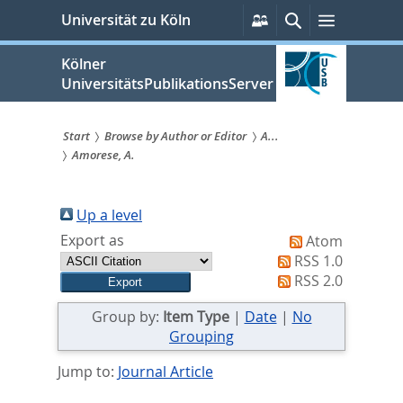
zum
Persönliche
Suche
Menü
Universität zu Köln
Services
Inhalt
springen
Kölner
UniversitätsPublikationsServer
Start
Browse by Author or Editor
A...
Amorese, A.
Sie
sind
Up a level
hier:
Export as
Atom
RSS 1.0
RSS 2.0
Group by:
Item Type
|
Date
|
No
Grouping
Jump to:
Journal Article