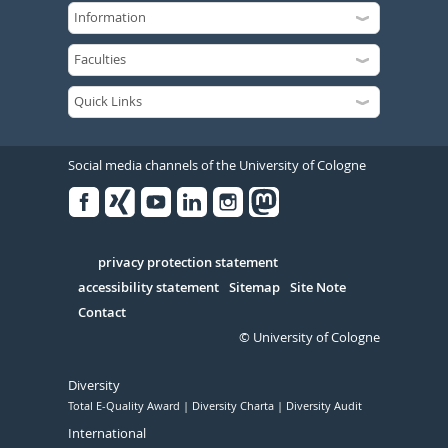
Social media channels of the University of Cologne
Facebook
Xing
Youtube
Linked
Instagram
in
Serivce
privacy protection statement
accessibility statement
Sitemap
Site Note
Contact
© University of Cologne
Diversity
Total E-Quality Award
Diversity Charta
Diversity Audit
International