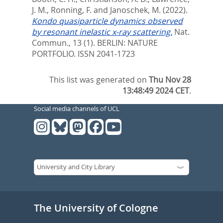
J. M.
,
Ronning, F.
and
Janoschek, M.
(2022).
Kondo quasiparticle dynamics observed
by resonant inelastic x-ray scattering.
Nat.
Commun., 13 (1).
BERLIN: NATURE
PORTFOLIO. ISSN 2041-1723
This list was generated on
Thu Nov 28
13:48:49 2024 CET
.
Social media channels of UCL
The University of Cologne