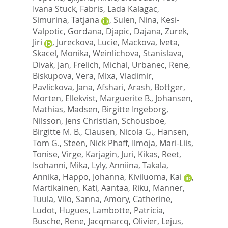
Ivana Stuck
,
Fabris, Lada Kalagac
,
Simurina, Tatjana
,
Sulen, Nina
,
Kesi-
Valpotic, Gordana
,
Djapic, Dajana
,
Zurek,
Jiri
,
Jureckova, Lucie
,
Mackova, Iveta
,
Skacel, Monika
,
Weinlichova, Stanislava
,
Divak, Jan
,
Frelich, Michal
,
Urbanec, Rene
,
Biskupova, Vera
,
Mixa, Vladimir
,
Pavlickova, Jana
,
Afshari, Arash
,
Bottger,
Morten
,
Ellekvist, Marguerite B.
,
Johansen,
Mathias
,
Madsen, Birgitte Ingeborg
,
Nilsson, Jens Christian
,
Schousboe,
Birgitte M. B.
,
Clausen, Nicola G.
,
Hansen,
Tom G.
,
Steen, Nick Phaff
,
Ilmoja, Mari-Liis
,
Tonise, Virge
,
Karjagin, Juri
,
Kikas, Reet
,
Isohanni, Mika
,
Lyly, Anniina
,
Takala,
Annika
,
Happo, Johanna
,
Kiviluoma, Kai
,
Martikainen, Kati
,
Aantaa, Riku
,
Manner,
Tuula
,
Vilo, Sanna
,
Amory, Catherine
,
Ludot, Hugues
,
Lambotte, Patricia
,
Busche, Rene
,
Jacqmarcq, Olivier
,
Lejus,