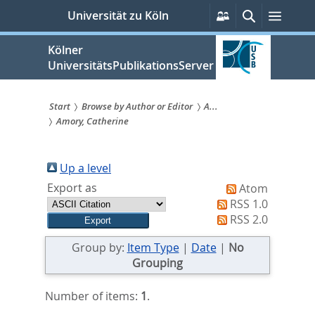
zum
Persönliche
Suche
Menü
Universität zu Köln
Services
Inhalt
springen
Kölner
UniversitätsPublikationsServer
Start
Browse by Author or Editor
A...
Amory, Catherine
Sie
sind
Up a level
hier:
Export as
Atom
RSS 1.0
RSS 2.0
Group by:
Item Type
|
Date
|
No
Grouping
Number of items:
1
.