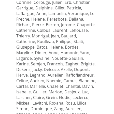
Corinne
,
Corouge, Julien
,
Erb, Christian
,
Garrigue, Delphine
,
Gillet, Patricia
,
Laffargue, Anne
,
Lambelin, Veronique
,
Le
Freche, Helene
,
Peresbota, Daliana
,
Richart, Pierre
,
Berton, Jerome
,
Chapotte,
Catherine
,
Colbus, Laurent
,
Lehousse,
Thierry
,
Monrigal, Jean
,
Baujard,
Catherine
,
Roulleau, Philippe
,
Staiti,
Giuseppe
,
Batoz, Helene
,
Bordes,
Maryline
,
Didier, Anne
,
Hamonic, Yann
,
Lagarde, Sylvaine
,
Nouette-Gaulain,
Karine
,
Semjen, Francois
,
Zaghet, Brigitte
,
Dekens, Jacky
,
Delcuze, Axelle
,
Dupont,
Herve
,
Legrand, Aurelien
,
Raffoflandreur,
Celine
,
Audren, Noemie
,
Camus, Blandine
,
Cartal, Marielle
,
Chazelet, Chantal
,
Davin,
Isabelle
,
Guillier, Marion
,
Desjeux, Luc
,
Larcher, Claire
,
Grein, Elodie
,
Leclercq,
Mickeal
,
Levitchi, Roxana
,
Rosu, Lilica
,
Simon, Dominique
,
Zang, Aurelien
,