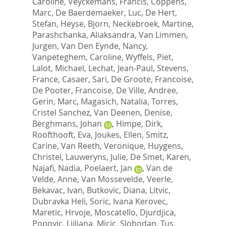
Caroline
,
Veyckemans, Francis
,
Coppens,
Marc
,
De Baerdemaeker, Luc
,
De Hert,
Stefan
,
Heyse, Bjorn
,
Neckebroek, Martine
,
Parashchanka, Aliaksandra
,
Van Limmen,
Jurgen
,
Van Den Eynde, Nancy
,
Vanpeteghem, Caroline
,
Wyffels, Piet
,
Lalot, Michael
,
Lechat, Jean-Paul
,
Stevens,
France
,
Casaer, Sari
,
De Groote, Francoise
,
De Pooter, Francoise
,
De Ville, Andree
,
Gerin, Marc
,
Magasich, Natalia
,
Torres,
Cristel Sanchez
,
Van Deenen, Denise
,
Berghmans, Johan
,
Himpe, Dirk
,
Roofthooft, Eva
,
Joukes, Ellen
,
Smitz,
Carine
,
Van Reeth, Veronique
,
Huygens,
Christel
,
Lauweryns, Julie
,
De Smet, Karen
,
Najafi, Nadia
,
Poelaert, Jan
,
Van de
Velde, Anne
,
Van Mossevelde, Veerle
,
Bekavac, Ivan
,
Butkovic, Diana
,
Litvic,
Dubravka Heli
,
Soric, Ivana Kerovec
,
Maretic, Hrvoje
,
Moscatello, Djurdjica
,
Popovic, Ljiljana
,
Micic, Slobodan
,
Tus,