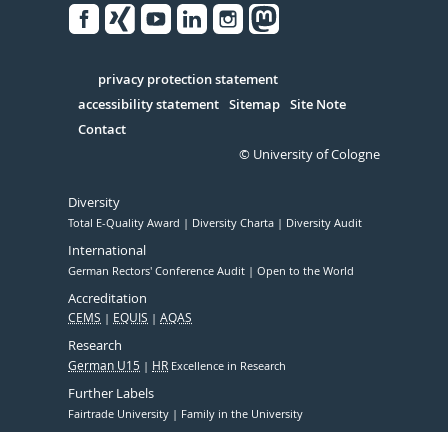
Facebook
Xing
Youtube
Linked
Instagram
in
Serivce
privacy protection statement
accessibility statement
Sitemap
Site Note
Contact
© University of Cologne
Diversity
Total E-Quality Award
Diversity Charta
Diversity Audit
International
German Rectors' Conference Audit
Open to the World
Accreditation
CEMS
EQUIS
AQAS
Research
German U15
HR
Excellence in Research
Further Labels
Fairtrade University
Family in the University