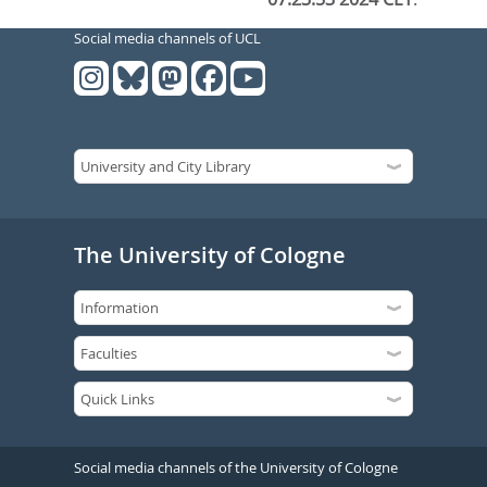
Social media channels of UCL
The University of Cologne
Social media channels of the University of Cologne