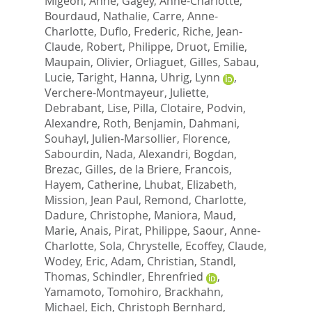
Migeon, Anne
,
Gagey, Anne-Charlotte
,
Bourdaud, Nathalie
,
Carre, Anne-
Charlotte
,
Duflo, Frederic
,
Riche, Jean-
Claude
,
Robert, Philippe
,
Druot, Emilie
,
Maupain, Olivier
,
Orliaguet, Gilles
,
Sabau,
Lucie
,
Taright, Hanna
,
Uhrig, Lynn
,
Verchere-Montmayeur, Juliette
,
Debrabant, Lise
,
Pilla, Clotaire
,
Podvin,
Alexandre
,
Roth, Benjamin
,
Dahmani,
Souhayl
,
Julien-Marsollier, Florence
,
Sabourdin, Nada
,
Alexandri, Bogdan
,
Brezac, Gilles
,
de la Briere, Francois
,
Hayem, Catherine
,
Lhubat, Elizabeth
,
Mission, Jean Paul
,
Remond, Charlotte
,
Dadure, Christophe
,
Maniora, Maud
,
Marie, Anais
,
Pirat, Philippe
,
Saour, Anne-
Charlotte
,
Sola, Chrystelle
,
Ecoffey, Claude
,
Wodey, Eric
,
Adam, Christian
,
Standl,
Thomas
,
Schindler, Ehrenfried
,
Yamamoto, Tomohiro
,
Brackhahn,
Michael
,
Eich, Christoph Bernhard
,