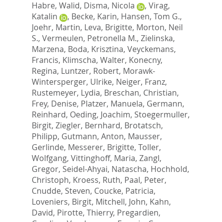
Habre, Walid
,
Disma, Nicola
,
Virag,
Katalin
,
Becke, Karin
,
Hansen, Tom G.
,
Joehr, Martin
,
Leva, Brigitte
,
Morton, Neil
S.
,
Vermeulen, Petronella M.
,
Zielinska,
Marzena
,
Boda, Krisztina
,
Veyckemans,
Francis
,
Klimscha, Walter
,
Konecny,
Regina
,
Luntzer, Robert
,
Morawk-
Wintersperger, Ulrike
,
Neiger, Franz
,
Rustemeyer, Lydia
,
Breschan, Christian
,
Frey, Denise
,
Platzer, Manuela
,
Germann,
Reinhard
,
Oeding, Joachim
,
Stoegermuller,
Birgit
,
Ziegler, Bernhard
,
Brotatsch,
Philipp
,
Gutmann, Anton
,
Mausser,
Gerlinde
,
Messerer, Brigitte
,
Toller,
Wolfgang
,
Vittinghoff, Maria
,
Zangl,
Gregor
,
Seidel-Ahyai, Natascha
,
Hochhold,
Christoph
,
Kroess, Ruth
,
Paal, Peter
,
Cnudde, Steven
,
Coucke, Patricia
,
Loveniers, Birgit
,
Mitchell, John
,
Kahn,
David
,
Pirotte, Thierry
,
Pregardien,