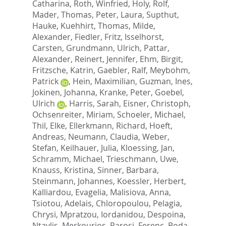
Catharina
,
Roth, Winfried
,
Holy, Rolf
,
Mader, Thomas
,
Peter, Laura
,
Supthut,
Hauke
,
Kuehhirt, Thomas
,
Milde,
Alexander
,
Fiedler, Fritz
,
Isselhorst,
Carsten
,
Grundmann, Ulrich
,
Pattar,
Alexander
,
Reinert, Jennifer
,
Ehm, Birgit
,
Fritzsche, Katrin
,
Gaebler, Ralf
,
Meybohm,
Patrick
,
Hein, Maximilian
,
Guzman, Ines
,
Jokinen, Johanna
,
Kranke, Peter
,
Goebel,
Ulrich
,
Harris, Sarah
,
Eisner, Christoph
,
Ochsenreiter, Miriam
,
Schoeler, Michael
,
Thil, Elke
,
Ellerkmann, Richard
,
Hoeft,
Andreas
,
Neumann, Claudia
,
Weber,
Stefan
,
Keilhauer, Julia
,
Kloessing, Jan
,
Schramm, Michael
,
Trieschmann, Uwe
,
Knauss, Kristina
,
Sinner, Barbara
,
Steinmann, Johannes
,
Koessler, Herbert
,
Kalliardou, Evagelia
,
Malisiova, Anna
,
Tsiotou, Adelais
,
Chloropoulou, Pelagia
,
Chrysi, Mpratzou
,
Iordanidou, Despoina
,
Ntavlis, Merkourios
,
Rarosi, Ferenc
,
Boda,