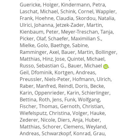
Guericke, Holger
,
Kindermann, Petra
,
Laschat, Michael
,
Schink, Cornel
,
Wappler,
Frank
,
Hoehne, Claudia
,
Skordou, Natalia
,
Ulrici, Johanna
,
Jetzek-Zader, Martin
,
Kienbaum, Peter
,
Meyer-Treschan, Tanja
,
Picker, Olaf
,
Schaefer, Maximilian S.
,
Mielke, Golo
,
Baethge, Sabine
,
Ramminger, Axel
,
Bauer, Martin
,
Bollinger,
Matthias
,
Hinz, Jose
,
Quintel, Michael
,
Russo, Sebastian G.
,
Bauer, Michael
,
Geil, Dfominik
,
Kortgen, Andreas
,
Preussler, Niels-Peter
,
Hofmann, Ulrich
,
Raber, Manfred
,
Reindl, Doris
,
Becke,
Karin
,
Oppenrieder, Karin
,
Schierlinger,
Bettina
,
Roth, Jens
,
Funk, Wolfgang
,
Fischer, Thomas
,
Gernoth, Christian
,
Wiefelsputz, Christina
,
Volger, Hauke
,
Zederer, Nicole
,
Diers, Anja
,
Huber,
Matthias
,
Schorer, Clemens
,
Weyland,
Andreas
,
Schwarzkopf, Konrad
,
Grau,