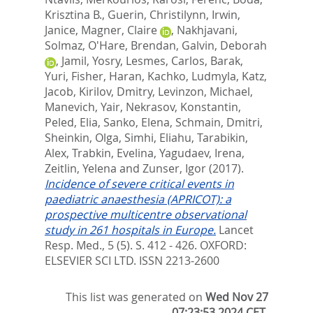
Krisztina B.
,
Guerin, Christilynn
,
Irwin,
Janice
,
Magner, Claire
,
Nakhjavani,
Solmaz
,
O'Hare, Brendan
,
Galvin, Deborah
,
Jamil, Yosry
,
Lesmes, Carlos
,
Barak,
Yuri
,
Fisher, Haran
,
Kachko, Ludmyla
,
Katz,
Jacob
,
Kirilov, Dmitry
,
Levinzon, Michael
,
Manevich, Yair
,
Nekrasov, Konstantin
,
Peled, Elia
,
Sanko, Elena
,
Schmain, Dmitri
,
Sheinkin, Olga
,
Simhi, Eliahu
,
Tarabikin,
Alex
,
Trabkin, Evelina
,
Yagudaev, Irena
,
Zeitlin, Yelena
and
Zunser, Igor
(2017).
Incidence of severe critical events in
paediatric anaesthesia (APRICOT): a
prospective multicentre observational
study in 261 hospitals in Europe.
Lancet
Resp. Med., 5 (5). S. 412 - 426.
OXFORD:
ELSEVIER SCI LTD. ISSN 2213-2600
This list was generated on
Wed Nov 27
07:23:53 2024 CET
.