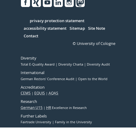
Facebook
Xing
Youtube
Linked
Instagram
in
Serivce
privacy protection statement
accessibility statement
Sitemap
Site Note
Contact
© University of Cologne
Diversity
Total E-Quality Award
Diversity Charta
Diversity Audit
International
German Rectors' Conference Audit
Open to the World
Accreditation
CEMS
EQUIS
AQAS
Research
German U15
HR
Excellence in Research
Further Labels
Fairtrade University
Family in the University