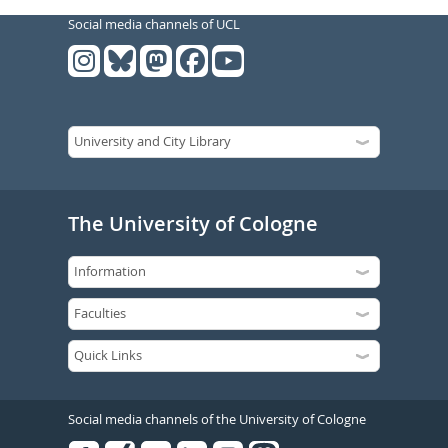
Social media channels of UCL
The University of Cologne
Social media channels of the University of Cologne