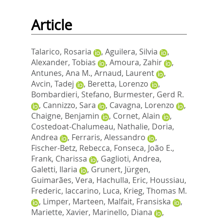
Article
Talarico, Rosaria
,
Aguilera, Silvia
,
Alexander, Tobias
,
Amoura, Zahir
,
Antunes, Ana M.
,
Arnaud, Laurent
,
Avcin, Tadej
,
Beretta, Lorenzo
,
Bombardieri, Stefano
,
Burmester, Gerd R.
,
Cannizzo, Sara
,
Cavagna, Lorenzo
,
Chaigne, Benjamin
,
Cornet, Alain
,
Costedoat-Chalumeau, Nathalie
,
Doria,
Andrea
,
Ferraris, Alessandro
,
Fischer-Betz, Rebecca
,
Fonseca, João E.
,
Frank, Charissa
,
Gaglioti, Andrea
,
Galetti, Ilaria
,
Grunert, Jürgen
,
Guimarães, Vera
,
Hachulla, Eric
,
Houssiau,
Frederic
,
Iaccarino, Luca
,
Krieg, Thomas M.
,
Limper, Marteen
,
Malfait, Fransiska
,
Mariette, Xavier
,
Marinello, Diana
,