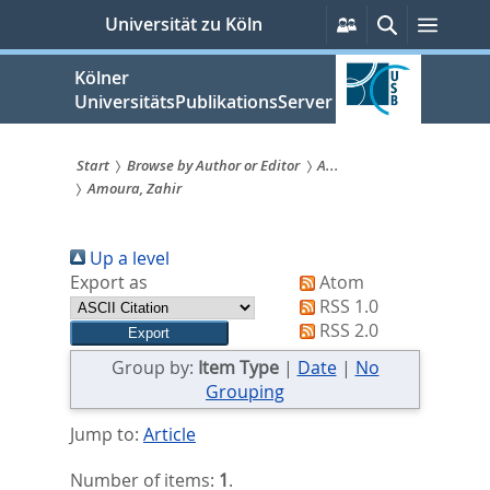
zum
Persönliche
Suche
Menü
Universität zu Köln
Services
Inhalt
springen
Kölner
UniversitätsPublikationsServer
Start
Browse by Author or Editor
A...
Amoura, Zahir
Sie
sind
Up a level
hier:
Export as
Atom
RSS 1.0
RSS 2.0
Group by:
Item Type
|
Date
|
No
Grouping
Jump to:
Article
Number of items:
1
.