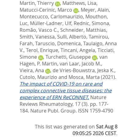
Martin, Thierry
,
Matthews, Lisa
,
Matucci-Cerinic, Marco
,
Meyer, Alain
,
Montecucco, Carlomaurizio
,
Mouthon,
Luc
,
Müller-Ladner, Ulf
,
Rednic, Simona
,
Romão, Vasco C.
,
Schneider, Matthias
,
Smith, Vanessa
,
Sulli, Alberto
,
Tamirou,
Farah
,
Taruscio, Domenica
,
Taulaigo, Anna
V.
,
Terol, Enrique
,
Tincani, Angela
,
Ticciati,
Simone
,
Turchetti, Giuseppe
,
van
Hagen, P. Martin
,
van Laar, Jacob M.
,
Vieira, Ana
,
de Vries-Bouwstra, Jeska K.
,
Cutolo, Maurizio
and
Mosca, Marta
(2021).
The impact of COVID-19 on rare and
complex connective tissue diseases: the
experience of ERN ReCONNET.
Nature
Reviews Rheumatology, 17 (3). pp. 177-
184.
Nature Publ. Group. ISSN 1759-4790
This list was generated on
Sat Aug 8
09:05:25 2026 CEST
.