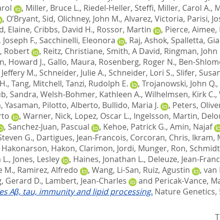
arol
,
Miller, Bruce L.
,
Riedel-Heller, Steffi
,
Miller, Carol A.
,
M
,
O’Bryant, Sid
,
Olichney, John M.
,
Alvarez, Victoria
,
Parisi, J
d, Elaine
,
Cribbs, David H.
,
Rossor, Martin
,
Pierce, Aimee
,
 Joseph F.
,
Sacchinelli, Eleonora
,
Raj, Ashok
,
Spalletta, Gi
, Robert
,
Reitz, Christiane
,
Smith, A David
,
Ringman, John
n, Howard J.
,
Gallo, Maura
,
Rosenberg, Roger N.
,
Ben-Shlomo
Jeffery M.
,
Schneider, Julie A.
,
Schneider, Lori S.
,
Slifer, Susa
H.
,
Tang, Mitchell
,
Tanzi, Rudolph E.
,
Trojanowski, John Q.
,
b, Sandra
,
Welsh-Bohmer, Kathleen A.
,
Wilhelmsen, Kirk C.
,
, Yasaman
,
Pilotto, Alberto
,
Bullido, Maria J.
,
Peters, Olive
rto
,
Warner, Nick
,
Lopez, Oscar L.
,
Ingelsson, Martin
,
Delo
,
Sanchez-Juan, Pascual
,
Kehoe, Patrick G.
,
Amin, Najaf
Steven G.
,
Dartigues, Jean-Francois
,
Corcoran, Chris
,
Ikram, 
,
Hakonarson, Hakon
,
Clarimon, Jordi
,
Munger, Ron
,
Schmidt
 L.
,
Jones, Lesley
,
Haines, Jonathan L.
,
Deleuze, Jean-Franc
e M.
,
Ramirez, Alfredo
,
Wang, Li-San
,
Ruiz, Agustin
,
van 
, Gerard D.
,
Lambert, Jean-Charles
and
Pericak-Vance, Ma
tes Aβ, tau, immunity and lipid processing.
Nature Genetics, 
T