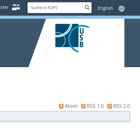
Suche
ster
Suche
Sprache
in
wechseln
KUPS
Atom
RSS 1.0
RSS 2.0