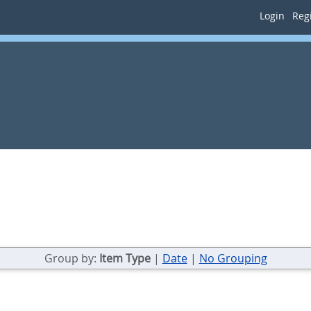
Login
Regi
Group by:
Item Type
|
Date
|
No Grouping