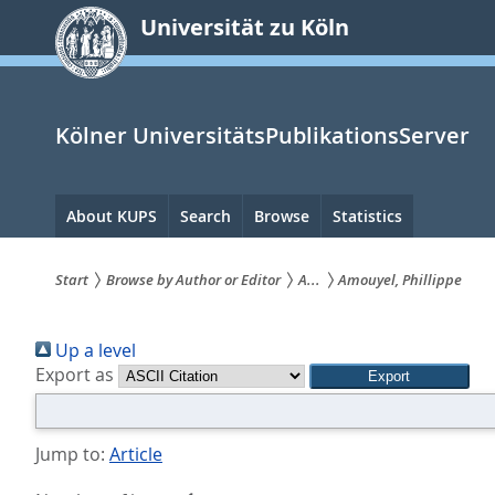
zum
Universität zu Köln
Inhalt
springen
Kölner UniversitätsPublikationsServer
Hauptnavigation
About KUPS
Search
Browse
Statistics
Start
Browse by Author or Editor
A...
Amouyel, Phillippe
Sie
Up a level
sind
Export as
hier:
Jump to:
Article