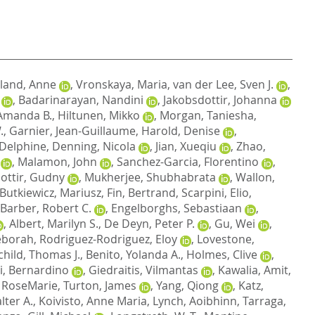
land, Anne
,
Vronskaya, Maria
,
van der Lee, Sven J.
,
,
Badarinarayan, Nandini
,
Jakobsdottir, Johanna
Amanda B.
,
Hiltunen, Mikko
,
Morgan, Taniesha
,
.
,
Garnier, Jean-Guillaume
,
Harold, Denise
,
 Delphine
,
Denning, Nicola
,
Jian, Xueqiu
,
Zhao,
,
Malamon, John
,
Sanchez-Garcia, Florentino
,
dottir, Gudny
,
Mukherjee, Shubhabrata
,
Wallon,
Butkiewicz, Mariusz
,
Fin, Bertrand
,
Scarpini, Elio
,
Barber, Robert C.
,
Engelborghs, Sebastiaan
,
,
Albert, Marilyn S.
,
De Deyn, Peter P.
,
Gu, Wei
,
eborah
,
Rodriguez-Rodriguez, Eloy
,
Lovestone,
child, Thomas J.
,
Benito, Yolanda A.
,
Holmes, Clive
,
i, Bernardino
,
Giedraitis, Vilmantas
,
Kawalia, Amit
,
 RoseMarie
,
Turton, James
,
Yang, Qiong
,
Katz,
lter A.
,
Koivisto, Anne Maria
,
Lynch, Aoibhinn
,
Tarraga,