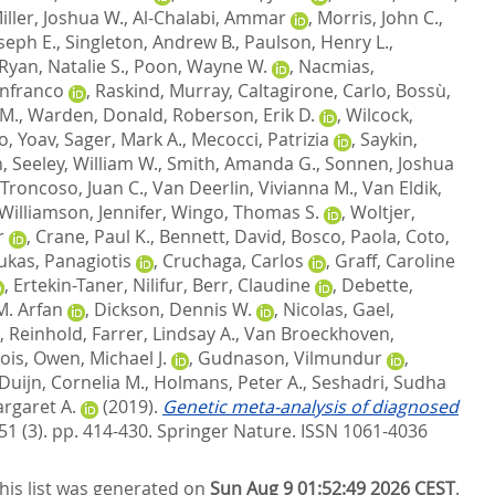
iller, Joshua W.
,
Al-Chalabi, Ammar
,
Morris, John C.
,
oseph E.
,
Singleton, Andrew B.
,
Paulson, Henry L.
,
Ryan, Natalie S.
,
Poon, Wayne W.
,
Nacmias,
anfranco
,
Raskind, Murray
,
Caltagirone, Carlo
,
Bossù,
 M.
,
Warden, Donald
,
Roberson, Erik D.
,
Wilcock,
, Yoav
,
Sager, Mark A.
,
Mecocci, Patrizia
,
Saykin,
n
,
Seeley, William W.
,
Smith, Amanda G.
,
Sonnen, Joshua
Troncoso, Juan C.
,
Van Deerlin, Vivianna M.
,
Van Eldik,
Williamson, Jennifer
,
Wingo, Thomas S.
,
Woltjer,
r
,
Crane, Paul K.
,
Bennett, David
,
Bosco, Paola
,
Coto,
ukas, Panagiotis
,
Cruchaga, Carlos
,
Graff, Caroline
,
Ertekin-Taner, Nilifur
,
Berr, Claudine
,
Debette,
M. Arfan
,
Dickson, Dennis W.
,
Nicolas, Gael
,
, Reinhold
,
Farrer, Lindsay A.
,
Van Broeckhoven,
ois
,
Owen, Michael J.
,
Gudnason, Vilmundur
,
Duijn, Cornelia M.
,
Holmans, Peter A.
,
Seshadri, Sudha
rgaret A.
(2019).
Genetic meta-analysis of diagnosed
51 (3). pp. 414-430.
Springer Nature. ISSN 1061-4036
his list was generated on
Sun Aug 9 01:52:49 2026 CEST
.