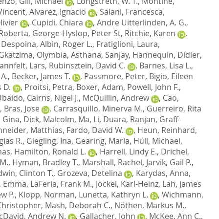
cenzo
,
Gill, Michael
,
Longstreth, W. T.
,
Montine,
Vincent
,
Alvarez, Ignacio
,
Salani, Francesca
,
ivier
,
Cupidi, Chiara
,
Andre Uitterlinden, A. G.
,
 Roberta
,
George-Hyslop, Peter St
,
Ritchie, Karen
,
 Despoina
,
Albin, Roger L.
,
Fratiglioni, Laura
,
Gkatzima, Olymbia
,
Asthana, Sanjay
,
Hannequin, Didier
,
annfelt, Lars
,
Rubinsztein, David C.
,
Barnes, Lisa L.
,
 A.
,
Becker, James T.
,
Passmore, Peter
,
Bigio, Eileen
 D.
,
Proitsi, Petra
,
Boxer, Adam
,
Powell, John F.
,
 Ubaldo
,
Cairns, Nigel J.
,
McQuillin, Andrew
,
Cao,
,
Bras, Jose
,
Carrasquillo, Minerva M.
,
Guerreiro, Rita
, Gina
,
Dick, Malcolm
,
Ma, Li
,
Duara, Ranjan
,
Graff-
neider, Matthias
,
Fardo, David W.
,
Heun, Reinhard
,
las R.
,
Giegling, Ina
,
Gearing, Marla
,
Hüll, Michael
,
mas
,
Hamilton, Ronald L.
,
Harrell, Lindy E.
,
Drichel,
 M.
,
Hyman, Bradley T.
,
Marshall, Rachel
,
Jarvik, Gail P.
,
dwin, Clinton T.
,
Grozeva, Detelina
,
Karydas, Anna
,
, Emma
,
LaFerla, Frank M.
,
Jöckel, Karl-Heinz
,
Lah, James
w P.
,
Klopp, Norman
,
Lunetta, Kathryn L.
,
Wichmann,
hristopher
,
Mash, Deborah C.
,
Nöthen, Markus M.
,
cDavid, Andrew N.
,
Gallacher, John
,
McKee, Ann C.
,