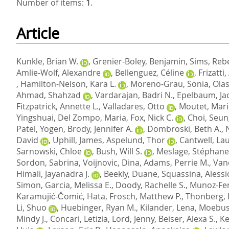
Number of items:
1
.
Article
Kunkle, Brian W.
,
Grenier-Boley, Benjamin
,
Sims, Reb
Amlie-Wolf, Alexandre
,
Bellenguez, Céline
,
Frizatti
,
Hamilton-Nelson, Kara L.
,
Moreno-Grau, Sonia
,
Olas
Ahmad, Shahzad
,
Vardarajan, Badri N.
,
Epelbaum, Ja
Fitzpatrick, Annette L.
,
Valladares, Otto
,
Moutet, Mari
Yingshuai
,
Del Zompo, Maria
,
Fox, Nick C.
,
Choi, Seu
Patel, Yogen
,
Brody, Jennifer A.
,
Dombroski, Beth A.
,
David
,
Uphill, James
,
Aspelund, Thor
,
Cantwell, Lau
Sarnowski, Chloe
,
Bush, Will S.
,
Meslage, Stéphane
Sordon, Sabrina
,
Voijnovic, Dina
,
Adams, Perrie M.
,
Van
Himali, Jayanadra J.
,
Beekly, Duane
,
Squassina, Alessi
Simon
,
Garcia, Melissa E.
,
Doody, Rachelle S.
,
Munoz-Fe
Karamujić-Čomić, Hata
,
Frosch, Matthew P.
,
Thonberg,
Li, Shuo
,
Huebinger, Ryan M.
,
Kilander, Lena
,
Moebus
Mindy J.
,
Concari, Letizia
,
Lord, Jenny
,
Beiser, Alexa S.
,
Ke