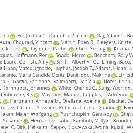
ecca
,
Bis, Joshua C.
,
Damotte, Vincent
,
Naj, Adam C.
,
Bo
, Aura
,
Chouraki, Vincent
,
Martin, Eden R.
,
Sleegers, Kristel
o, Robert
,
Raybould, Rachel
,
Chen, Yuning
,
Kuzma, 
cques
,
Hoffmann, Per
,
Boada, Merce
,
Beecham, Gary W
e-Laure
,
Gerrish, Amy
,
Smith, Albert V.
,
Qu, Liming
,
Bacq,
ng-Hoan
,
Mateo, Ignacio
,
Hughes, Joseph T.
,
Adams, Hieab H.
Naranjo, Maria Candida Deniz
,
Daniilidou, Makrina
,
Eiriks
ra B.
,
Garzia, Fabienne
,
Galimberti, Daniela
,
Hofer, Edith
,
,
Kornhuber, Johannes
,
White, Charles C.
,
Song, Yuenjoo
,
denberghe, Rik
,
Mayhaus, Manuel
,
Cupples, L. Adrienne
o
,
Hartmann, Annette M.
,
Orellana, Adelina
,
Blacker, D
rnadez, Carmen
,
Sussams, Rebecca
,
Lin, Honghuang
,
Fair
 Hakan
,
Maier, Wolfgang
,
Roshchupkin, Gennady
,
Ghett
, Susanne
,
Hernández, Isabel
,
Kamboh, M. Ilyas
,
Brundin,
ene, C. Dirk
,
Helisalmi, Seppo
,
Kloszewska, Iwona
,
Kukull, Wa