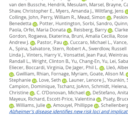
van den Bussche, Hendrik
,
Mesulam, Marsel
,
Brayne, C
Shaw, Christopher E.
,
Myers, Amanda J.
,
Wiltfang, Jens
Collinge, John
,
Perry, William R.
,
Mead, Simon
,
Peskin
Benedetta
,
Potter, Huntington
,
Sorbi, Sandro
,
Quinn,
Paola
,
Orfei, Maria Donata
,
Reisberg, Barry
,
Clarke
Gordon
,
Rogaeva, Ekaterina
,
Bruni, Amalia Cecilia
,
Rose
Andrew J.
,
Pastor, Pau
,
Cuccaro, Michael L.
,
Vance, 
A.
,
Spina, Salvatore
,
Stern, Robert A.
,
Swerdlow, Russell 
Linda J.
,
Vinters, Harry V.
,
Vonsattel, Jean Paul
,
Weintrau
Randall L.
,
Wright, Clinton B.
,
Yu, Chang-En
,
Yu, Lei
,
Saba
Eliecer
,
Boccardi, Virginia
,
De Jager, Phil L.
,
Lleó, Albe
,
Gwilliam, Rhian
,
Fornage, Myriam
,
Goate, Alison M.
Stephanie
,
Love, Seth
,
Launer, Lenore J.
,
Younkin, 
Campion, Dominique
,
Tschanz, JoAnn
,
Schmidt, Helena
Christine
,
C. O’Donovan, Michael
,
DeStefano, Anita
Mayeux, Richard
,
Escott-Price, Valentina
,
Psaty, Bruc
,
Williams, Julie
,
Amouyel, Phillippe
,
Schellenberg
Alzheimer’s disease identifies new risk loci and implica