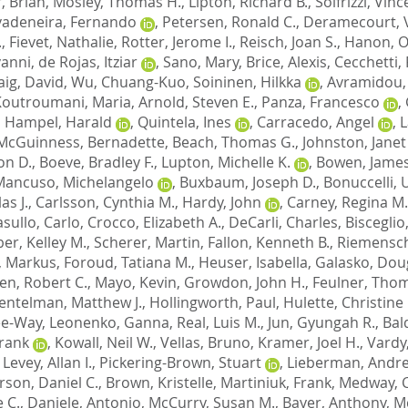
, Brian
,
Mosley, Thomas H.
,
Lipton, Richard B.
,
Solfrizzi, Vin
vadeneira, Fernando
,
Petersen, Ronald C.
,
Deramecourt, 
.
,
Fievet, Nathalie
,
Rotter, Jerome I.
,
Reisch, Joan S.
,
Hanon, Ol
vanni
,
de Rojas, Itziar
,
Sano, Mary
,
Brice, Alexis
,
Cecchetti,
aig, David
,
Wu, Chuang-Kuo
,
Soininen, Hilkka
,
Avramidou,
Koutroumani, Maria
,
Arnold, Steven E.
,
Panza, Francesco
,
,
Hampel, Harald
,
Quintela, Ines
,
Carracedo, Angel
,
L
McGuinness, Bernadette
,
Beach, Thomas G.
,
Johnston, Janet
on D.
,
Boeve, Bradley F.
,
Lupton, Michelle K.
,
Bowen, James
Mancuso, Michelangelo
,
Buxbaum, Joseph D.
,
Bonuccelli,
as J.
,
Carlsson, Cynthia M.
,
Hardy, John
,
Carney, Regina M.
sullo, Carlo
,
Crocco, Elizabeth A.
,
DeCarli, Charles
,
Bisceglio
er, Kelley M.
,
Scherer, Martin
,
Fallon, Kenneth B.
,
Riemensch
, Markus
,
Foroud, Tatiana M.
,
Heuser, Isabella
,
Galasko, Doug
en, Robert C.
,
Mayo, Kevin
,
Growdon, John H.
,
Feulner, Tho
entelman, Matthew J.
,
Hollingworth, Paul
,
Hulette, Christine
Lee-Way
,
Leonenko, Ganna
,
Real, Luis M.
,
Jun, Gyungah R.
,
Bal
Frank
,
Kowall, Neil W.
,
Vellas, Bruno
,
Kramer, Joel H.
,
Vardy
,
Levey, Allan I.
,
Pickering-Brown, Stuart
,
Lieberman, Andre
son, Daniel C.
,
Brown, Kristelle
,
Martiniuk, Frank
,
Medway, C
 C.
,
Daniele, Antonio
,
McCurry, Susan M.
,
Bayer, Anthony
,
M