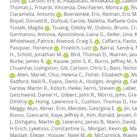
Lluis
,
Larson, Eric B.
,
Haapasalo, Annakaisa
,
Lawlor
Thomas J.
,
Frisardi, Vincenza
,
Diez-Fairen, Monica
,
Ri
Ciaramella, Antonio
,
Boerwinkle, Eric
,
Reiman, Eric M
Royall, Donald R.
,
Dufouil, Carole
,
Maletta, Raffaele Gio
Tsolaki, Magda
,
Tsuang, Debby W.
,
Dubois, Bruno
,
Cr
Germanou, Antonia
,
Apostolova, Liana G.
,
Keller, Lina
,
Whitehead, Patrice
,
Atwood, Craig S.
,
Caffarra, Paolo
Pasquier, Florence
,
Froelich, Lutz
,
Barral, Sandra
,
H.
,
Schott, Jonathan M.
,
Bird, Thomas D.
,
Warren, Jas
Burke, James R.
,
Kauwe, John S. K.
,
Burns, Jeffrey M.
,
Chuanhai
,
Livingston, Gill
,
Carlson, Chris S.
,
Bass, Nichol
,
Allen, Mariet
,
Chui, Helena C.
,
Fisher, Elizabeth
,
Ma
Radford, Neill R.
,
Evans, Denis A.
,
Hodges, Angela
,
Fab
Farlow, Martin R.
,
Kölsch, Heike
,
Ferris, Steven
,
Leber
Geschwind, Daniel H.
,
Gilbert, John R.
,
Morris, John
,
Gre
Dmitriy
,
Honig, Lawrence S.
,
Cushion, Thomas D.
,
Hu
Meggy, Alun
,
Abner, Erin
,
Menzies, Georgina E.
,
Jin, 
Russo, Giancarlo
,
Kaye, Jeffrey A.
,
Kim, Ronald
,
Jessen, 
J.
,
Dichgans, Martin
,
Leverenz, James B.
,
Mann, David
H-Erich
,
Lyketsos, Constantine G.
,
Morgan, Kevin
,
Mar
Masliah, Eliezer
,
Hooper, Nigel M.
,
McCormick, Wayne