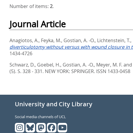
Number of items:
2
.
Journal Article
Anagiotos, A.
,
Feyka, M.
,
Gostian, A. -O.
,
Lichtenstein, T.
,
diverticulotomy without versus with wound closure in t
1434-4726
Schwarz, D.
,
Goebel, H.
,
Gostian, A. -O.
,
Meyer, M. F.
an
(5). S. 328 - 331.
NEW YORK: SPRINGER. ISSN 1433-0458
University and City Library
Social media channels of UCL