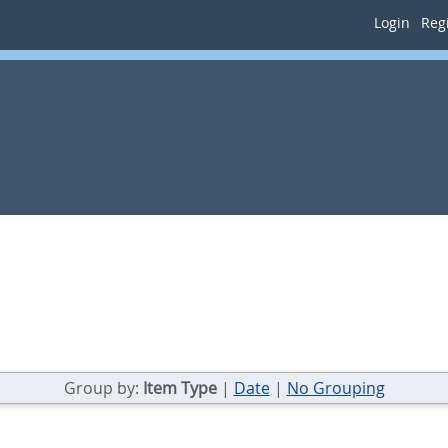
Login
Regi
Group by:
Item Type
|
Date
|
No Grouping