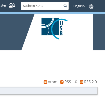
Suche
ster
Suche
Sprache
in
wechseln
KUPS
Atom
RSS 1.0
RSS 2.0