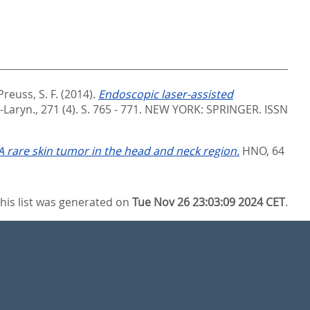
Preuss, S. F.
(2014).
Endoscopic laser-assisted
Laryn., 271 (4). S. 765 - 771.
NEW YORK: SPRINGER. ISSN
 rare skin tumor in the head and neck region.
HNO, 64
his list was generated on
Tue Nov 26 23:03:09 2024 CET
.