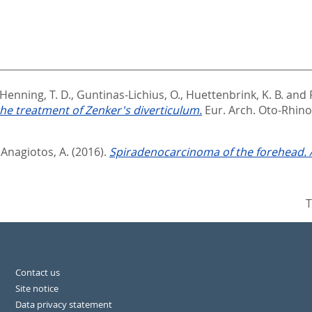
Henning, T. D.
,
Guntinas-Lichius, O.
,
Huettenbrink, K. B.
and
he treatment of Zenker's diverticulum.
Eur. Arch. Oto-Rhino-
d
Anagiotos, A.
(2016).
Spiradenocarcinoma of the forehead. A
T
Contact us
Site notice
Data privacy statement