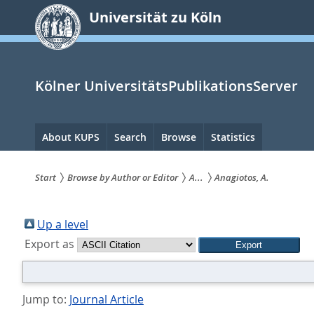
zum
Universität zu Köln
Inhalt
springen
Kölner UniversitätsPublikationsServer
Hauptnavigation
About KUPS
Search
Browse
Statistics
Start
Browse by Author or Editor
A...
Anagiotos, A.
Sie
sind
Up a level
Export as
hier:
Jump to:
Journal Article