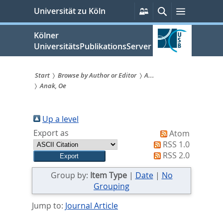
zum
Persönliche
Suche
Menü
Universität zu Köln
Services
Inhalt
springen
Kölner
UniversitätsPublikationsServer
Start
Browse by Author or Editor
A...
Anak, Oe
Sie
sind
Up a level
hier:
Export as
Atom
RSS 1.0
RSS 2.0
Group by:
Item Type
|
Date
|
No
Grouping
Jump to:
Journal Article