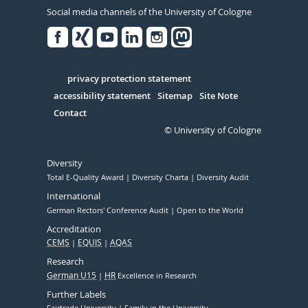
Social media channels of the University of Cologne
Facebook
Xing
Youtube
Linked
Instagram
in
Serivce
privacy protection statement
accessibility statement
Sitemap
Site Note
Contact
© University of Cologne
Diversity
Total E-Quality Award
Diversity Charta
Diversity Audit
International
German Rectors' Conference Audit
Open to the World
Accreditation
CEMS
EQUIS
AQAS
Research
German U15
HR
Excellence in Research
Further Labels