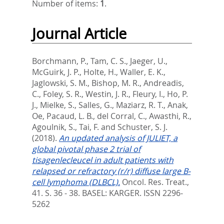
Number of items:
1
.
Journal Article
Borchmann, P.
,
Tam, C. S.
,
Jaeger, U.
,
McGuirk, J. P.
,
Holte, H.
,
Waller, E. K.
,
Jaglowski, S. M.
,
Bishop, M. R.
,
Andreadis,
C.
,
Foley, S. R.
,
Westin, J. R.
,
Fleury, I.
,
Ho, P.
J.
,
Mielke, S.
,
Salles, G.
,
Maziarz, R. T.
,
Anak,
Oe
,
Pacaud, L. B.
,
del Corral, C.
,
Awasthi, R.
,
Agoulnik, S.
,
Tai, F.
and
Schuster, S. J.
(2018).
An updated analysis of JULIET, a
global pivotal phase 2 trial of
tisagenlecleucel in adult patients with
relapsed or refractory (r/r) diffuse large B-
cell lymphoma (DLBCL).
Oncol. Res. Treat.,
41. S. 36 - 38.
BASEL: KARGER. ISSN 2296-
5262