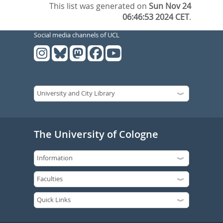
This list was generated on
Sun Nov 24
06:46:53 2024 CET
.
Social media channels of UCL
The University of Cologne