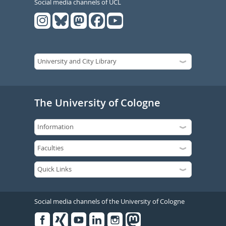
Social media channels of UCL
The University of Cologne
Social media channels of the University of Cologne