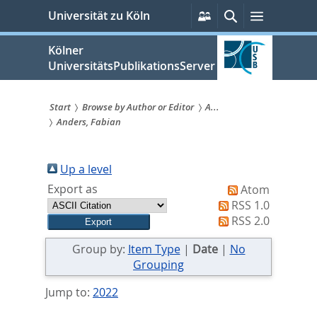
zum
Persönliche
Suche
Menü
Universität zu Köln
Services
Inhalt
springen
Kölner
UniversitätsPublikationsServer
Start
Browse by Author or Editor
A...
Anders, Fabian
Sie
sind
Up a level
hier:
Export as
Atom
RSS 1.0
RSS 2.0
Group by:
Item Type
|
Date
|
No
Grouping
Jump to:
2022