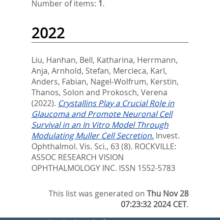
Number of items:
1
.
2022
Liu, Hanhan
,
Bell, Katharina
,
Herrmann,
Anja
,
Arnhold, Stefan
,
Mercieca, Karl
,
Anders, Fabian
,
Nagel-Wolfrum, Kerstin
,
Thanos, Solon
and
Prokosch, Verena
(2022).
Crystallins Play a Crucial Role in
Glaucoma and Promote Neuronal Cell
Survival in an In Vitro Model Through
Modulating Muller Cell Secretion.
Invest.
Ophthalmol. Vis. Sci., 63 (8).
ROCKVILLE:
ASSOC RESEARCH VISION
OPHTHALMOLOGY INC. ISSN 1552-5783
This list was generated on
Thu Nov 28
07:23:32 2024 CET
.