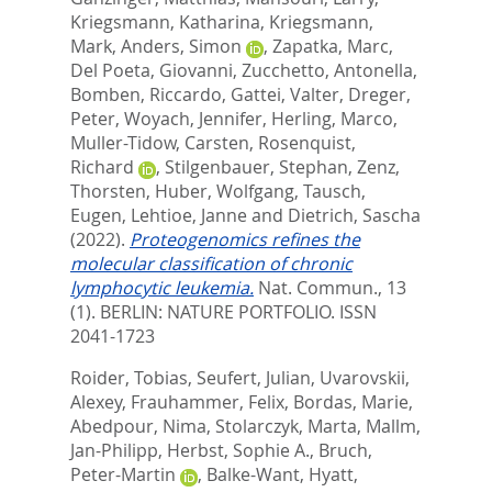
Kriegsmann, Katharina
,
Kriegsmann,
Mark
,
Anders, Simon
,
Zapatka, Marc
,
Del Poeta, Giovanni
,
Zucchetto, Antonella
,
Bomben, Riccardo
,
Gattei, Valter
,
Dreger,
Peter
,
Woyach, Jennifer
,
Herling, Marco
,
Muller-Tidow, Carsten
,
Rosenquist,
Richard
,
Stilgenbauer, Stephan
,
Zenz,
Thorsten
,
Huber, Wolfgang
,
Tausch,
Eugen
,
Lehtioe, Janne
and
Dietrich, Sascha
(2022).
Proteogenomics refines the
molecular classification of chronic
lymphocytic leukemia.
Nat. Commun., 13
(1).
BERLIN: NATURE PORTFOLIO. ISSN
2041-1723
Roider, Tobias
,
Seufert, Julian
,
Uvarovskii,
Alexey
,
Frauhammer, Felix
,
Bordas, Marie
,
Abedpour, Nima
,
Stolarczyk, Marta
,
Mallm,
Jan-Philipp
,
Herbst, Sophie A.
,
Bruch,
Peter-Martin
,
Balke-Want, Hyatt
,