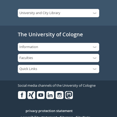
The University of Cologne
Social media channels of the University of Cologne
Facebook
Xing
Youtube
Linked
Instagram
in
Serivce
privacy protection statement