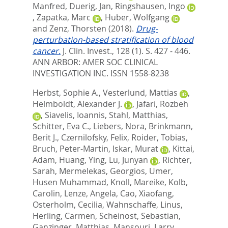
Manfred
,
Duerig, Jan
,
Ringshausen, Ingo
,
Zapatka, Marc
,
Huber, Wolfgang
and
Zenz, Thorsten
(2018).
Drug-
perturbation-based stratification of blood
cancer.
J. Clin. Invest., 128 (1). S. 427 - 446.
ANN ARBOR: AMER SOC CLINICAL
INVESTIGATION INC. ISSN 1558-8238
Herbst, Sophie A.
,
Vesterlund, Mattias
,
Helmboldt, Alexander J.
,
Jafari, Rozbeh
,
Siavelis, Ioannis
,
Stahl, Matthias
,
Schitter, Eva C.
,
Liebers, Nora
,
Brinkmann,
Berit J.
,
Czernilofsky, Felix
,
Roider, Tobias
,
Bruch, Peter-Martin
,
Iskar, Murat
,
Kittai,
Adam
,
Huang, Ying
,
Lu, Junyan
,
Richter,
Sarah
,
Mermelekas, Georgios
,
Umer,
Husen Muhammad
,
Knoll, Mareike
,
Kolb,
Carolin
,
Lenze, Angela
,
Cao, Xiaofang
,
Osterholm, Cecilia
,
Wahnschaffe, Linus
,
Herling, Carmen
,
Scheinost, Sebastian
,
Ganzinger, Matthias
,
Mansouri, Larry
,