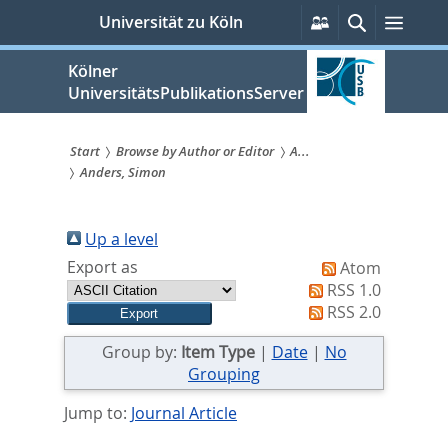
zum
Persönliche
Suche
Menü
Universität zu Köln
Services
Inhalt
springen
Kölner
UniversitätsPublikationsServer
Start
Browse by Author or Editor
A...
Anders, Simon
Sie
sind
Up a level
hier:
Export as
Atom
RSS 1.0
RSS 2.0
Group by:
Item Type
|
Date
|
No
Grouping
Jump to:
Journal Article