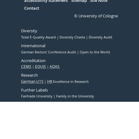
accessibility statement
Sitemap
Site Note
Contact
© University of Cologne
Diversity
Total E-Quality Award
Diversity Charta
Diversity Audit
International
German Rectors' Conference Audit
Open to the World
Accreditation
CEMS
EQUIS
AQAS
Research
German U15
HR
Excellence in Research
Further Labels
Fairtrade University
Family in the University