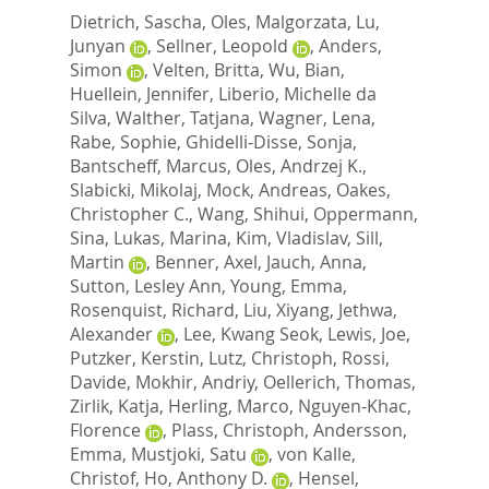
Dietrich, Sascha
,
Oles, Malgorzata
,
Lu,
Junyan
,
Sellner, Leopold
,
Anders,
Simon
,
Velten, Britta
,
Wu, Bian
,
Huellein, Jennifer
,
Liberio, Michelle da
Silva
,
Walther, Tatjana
,
Wagner, Lena
,
Rabe, Sophie
,
Ghidelli-Disse, Sonja
,
Bantscheff, Marcus
,
Oles, Andrzej K.
,
Slabicki, Mikolaj
,
Mock, Andreas
,
Oakes,
Christopher C.
,
Wang, Shihui
,
Oppermann,
Sina
,
Lukas, Marina
,
Kim, Vladislav
,
Sill,
Martin
,
Benner, Axel
,
Jauch, Anna
,
Sutton, Lesley Ann
,
Young, Emma
,
Rosenquist, Richard
,
Liu, Xiyang
,
Jethwa,
Alexander
,
Lee, Kwang Seok
,
Lewis, Joe
,
Putzker, Kerstin
,
Lutz, Christoph
,
Rossi,
Davide
,
Mokhir, Andriy
,
Oellerich, Thomas
,
Zirlik, Katja
,
Herling, Marco
,
Nguyen-Khac,
Florence
,
Plass, Christoph
,
Andersson,
Emma
,
Mustjoki, Satu
,
von Kalle,
Christof
,
Ho, Anthony D.
,
Hensel,