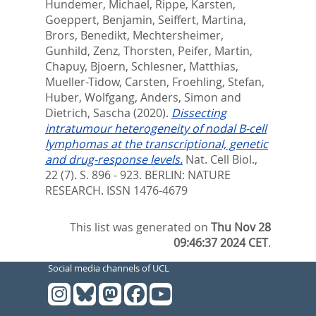
Hundemer, Michael
,
Rippe, Karsten
,
Goeppert, Benjamin
,
Seiffert, Martina
,
Brors, Benedikt
,
Mechtersheimer,
Gunhild
,
Zenz, Thorsten
,
Peifer, Martin
,
Chapuy, Bjoern
,
Schlesner, Matthias
,
Mueller-Tidow, Carsten
,
Froehling, Stefan
,
Huber, Wolfgang
,
Anders, Simon
and
Dietrich, Sascha
(2020).
Dissecting
intratumour heterogeneity of nodal B-cell
lymphomas at the transcriptional, genetic
and drug-response levels.
Nat. Cell Biol.,
22 (7). S. 896 - 923.
BERLIN: NATURE
RESEARCH. ISSN 1476-4679
This list was generated on
Thu Nov 28
09:46:37 2024 CET
.
Social media channels of UCL