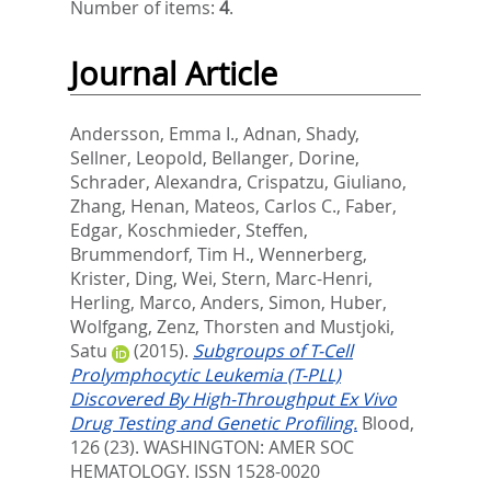
Number of items:
4
.
Journal Article
Andersson, Emma I.
,
Adnan, Shady
,
Sellner, Leopold
,
Bellanger, Dorine
,
Schrader, Alexandra
,
Crispatzu, Giuliano
,
Zhang, Henan
,
Mateos, Carlos C.
,
Faber,
Edgar
,
Koschmieder, Steffen
,
Brummendorf, Tim H.
,
Wennerberg,
Krister
,
Ding, Wei
,
Stern, Marc-Henri
,
Herling, Marco
,
Anders, Simon
,
Huber,
Wolfgang
,
Zenz, Thorsten
and
Mustjoki,
Satu
(2015).
Subgroups of T-Cell
Prolymphocytic Leukemia (T-PLL)
Discovered By High-Throughput Ex Vivo
Drug Testing and Genetic Profiling.
Blood,
126 (23).
WASHINGTON: AMER SOC
HEMATOLOGY. ISSN 1528-0020