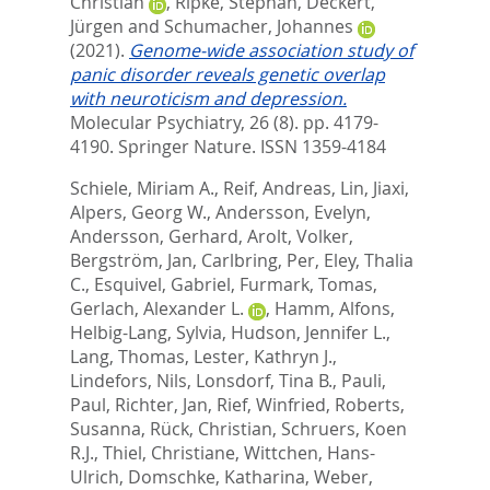
Christian
,
Ripke, Stephan
,
Deckert,
Jürgen
and
Schumacher, Johannes
(2021).
Genome-wide association study of
panic disorder reveals genetic overlap
with neuroticism and depression.
Molecular Psychiatry, 26 (8). pp. 4179-
4190.
Springer Nature. ISSN 1359-4184
Schiele, Miriam A.
,
Reif, Andreas
,
Lin, Jiaxi
,
Alpers, Georg W.
,
Andersson, Evelyn
,
Andersson, Gerhard
,
Arolt, Volker
,
Bergström, Jan
,
Carlbring, Per
,
Eley, Thalia
C.
,
Esquivel, Gabriel
,
Furmark, Tomas
,
Gerlach, Alexander L.
,
Hamm, Alfons
,
Helbig-Lang, Sylvia
,
Hudson, Jennifer L.
,
Lang, Thomas
,
Lester, Kathryn J.
,
Lindefors, Nils
,
Lonsdorf, Tina B.
,
Pauli,
Paul
,
Richter, Jan
,
Rief, Winfried
,
Roberts,
Susanna
,
Rück, Christian
,
Schruers, Koen
R.J.
,
Thiel, Christiane
,
Wittchen, Hans-
Ulrich
,
Domschke, Katharina
,
Weber,