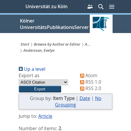
zum
Persönliche
Suche
Menü
Universität zu Köln
Services
Inhalt
springen
Kölner
UniversitätsPublikationsServer
Start
Browse by Author or Editor
A...
Andersson, Evelyn
Sie
sind
Up a level
hier:
Export as
Atom
RSS 1.0
RSS 2.0
Group by:
Item Type
|
Date
|
No
Grouping
Jump to:
Article
Number of items:
2
.