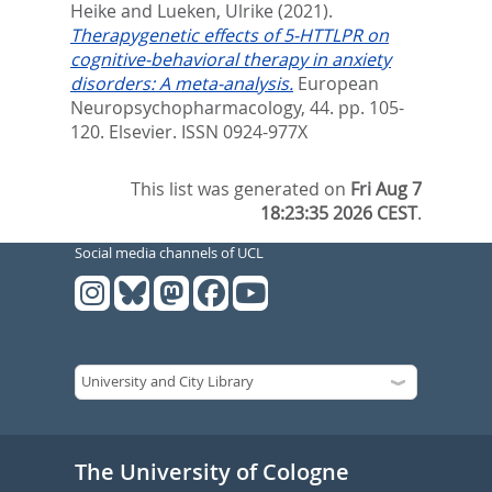
Heike
and
Lueken, Ulrike
(2021).
Therapygenetic effects of 5-HTTLPR on
cognitive-behavioral therapy in anxiety
disorders: A meta-analysis.
European
Neuropsychopharmacology, 44. pp. 105-
120.
Elsevier. ISSN 0924-977X
This list was generated on
Fri Aug 7
18:23:35 2026 CEST
.
Social media channels of UCL
The University of Cologne