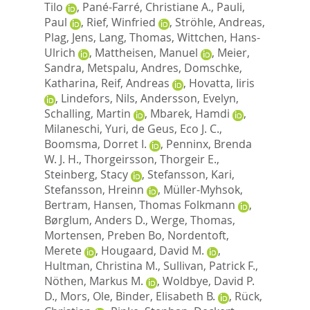
Tilo
,
Pané-Farré, Christiane A.
,
Pauli,
Paul
,
Rief, Winfried
,
Ströhle, Andreas
,
Plag, Jens
,
Lang, Thomas
,
Wittchen, Hans-
Ulrich
,
Mattheisen, Manuel
,
Meier,
Sandra
,
Metspalu, Andres
,
Domschke,
Katharina
,
Reif, Andreas
,
Hovatta, Iiris
,
Lindefors, Nils
,
Andersson, Evelyn
,
Schalling, Martin
,
Mbarek, Hamdi
,
Milaneschi, Yuri
,
de Geus, Eco J. C.
,
Boomsma, Dorret I.
,
Penninx, Brenda
W. J. H.
,
Thorgeirsson, Thorgeir E.
,
Steinberg, Stacy
,
Stefansson, Kari
,
Stefansson, Hreinn
,
Müller-Myhsok,
Bertram
,
Hansen, Thomas Folkmann
,
Børglum, Anders D.
,
Werge, Thomas
,
Mortensen, Preben Bo
,
Nordentoft,
Merete
,
Hougaard, David M.
,
Hultman, Christina M.
,
Sullivan, Patrick F.
,
Nöthen, Markus M.
,
Woldbye, David P.
D.
,
Mors, Ole
,
Binder, Elisabeth B.
,
Rück,