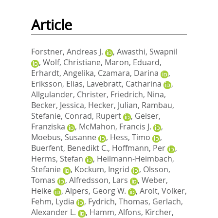
Article
Forstner, Andreas J.
,
Awasthi, Swapnil
,
Wolf, Christiane
,
Maron, Eduard
,
Erhardt, Angelika
,
Czamara, Darina
,
Eriksson, Elias
,
Lavebratt, Catharina
,
Allgulander, Christer
,
Friedrich, Nina
,
Becker, Jessica
,
Hecker, Julian
,
Rambau,
Stefanie
,
Conrad, Rupert
,
Geiser,
Franziska
,
McMahon, Francis J.
,
Moebus, Susanne
,
Hess, Timo
,
Buerfent, Benedikt C.
,
Hoffmann, Per
,
Herms, Stefan
,
Heilmann-Heimbach,
Stefanie
,
Kockum, Ingrid
,
Olsson,
Tomas
,
Alfredsson, Lars
,
Weber,
Heike
,
Alpers, Georg W.
,
Arolt, Volker
,
Fehm, Lydia
,
Fydrich, Thomas
,
Gerlach,
Alexander L.
,
Hamm, Alfons
,
Kircher,