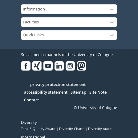
Social media channels of the University of Cologne
Facebook
Xing
Youtube
Linked
Instagram
in
Serivce
privacy protection statement
accessibility statement
Sitemap
Site Note
Contact
© University of Cologne
Diversity
Total E-Quality Award
Diversity Charta
Diversity Audit
International