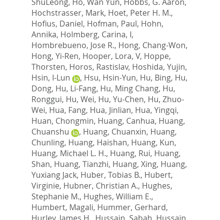
ShuLeong
,
Ho, Wan Yun
,
Hobbs, G. Aaron
,
Hochstrasser, Mark
,
Hoet, Peter H. M.
,
Hofius, Daniel
,
Hofman, Paul
,
Hohn,
Annika
,
Holmberg, Carina, I
,
Hombrebueno, Jose R.
,
Hong, Chang-Won
,
Hong, Yi-Ren
,
Hooper, Lora, V
,
Hoppe,
Thorsten
,
Horos, Rastislav
,
Hoshida, Yujin
,
Hsin, I-Lun
,
Hsu, Hsin-Yun
,
Hu, Bing
,
Hu,
Dong
,
Hu, Li-Fang
,
Hu, Ming Chang
,
Hu,
Ronggui
,
Hu, Wei
,
Hu, Yu-Chen
,
Hu, Zhuo-
Wei
,
Hua, Fang
,
Hua, Jinlian
,
Hua, Yingqi
,
Huan, Chongmin
,
Huang, Canhua
,
Huang,
Chuanshu
,
Huang, Chuanxin
,
Huang,
Chunling
,
Huang, Haishan
,
Huang, Kun
,
Huang, Michael L. H.
,
Huang, Rui
,
Huang,
Shan
,
Huang, Tianzhi
,
Huang, Xing
,
Huang,
Yuxiang Jack
,
Huber, Tobias B.
,
Hubert,
Virginie
,
Hubner, Christian A.
,
Hughes,
Stephanie M.
,
Hughes, William E.
,
Humbert, Magali
,
Hummer, Gerhard
,
Hurley, James H.
,
Hussain, Sabah
,
Hussain,