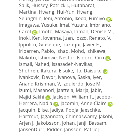
Salik
,
Hussey, Patrick J.
,
Hutabarat,
Martina
,
Hwang, Hui-Yun
,
Hwang,
Seungmin
,
Ieni, Antonio
,
Ikeda, Fumiyo
,
Imagawa, Yusuke
,
Imai, Yuzuru
,
Imbriano,
Carol
,
Imoto, Masaya
,
Inman, Denise M.
,
Inoki, Ken
,
Iovanna, Juan
,
Iozzo, Renato, V
,
Ippolito, Giuseppe
,
Irazoqui, Javier E.
,
Iribarren, Pablo
,
Ishaq, Mohd
,
Ishikawa,
Makoto
,
Ishimwe, Nestor
,
Isidoro, Ciro
,
Ismail, Nahed
,
Issazadeh-Navikas,
Shohreh
,
Itakura, Eisuke
,
Ito, Daisuke
,
Ivankovic, Davor
,
Ivanova, Saska
,
Iyer,
Anand Krishnan, V
,
Izquierdo, Jose M.
,
Izumi, Masanori
,
Jaattela, Marja
,
Jabir,
Majid Sakhi
,
Jackson, William T.
,
Jacobo-
Herrera, Nadia
,
Jacomin, Anne-Claire
,
Jacquin, Elise
,
Jadiya, Pooja
,
Jaeschke,
Hartmut
,
Jagannath, Chinnaswamy
,
Jakobi,
Arjen J.
,
Jakobsson, Johan
,
Janji, Bassam
,
JansenDurr, Pidder
,
Jansson, Patric J.
,