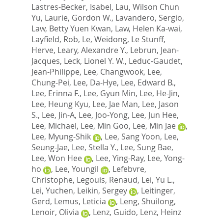
Lastres-Becker, Isabel
,
Lau, Wilson Chun
Yu
,
Laurie, Gordon W.
,
Lavandero, Sergio
,
Law, Betty Yuen Kwan
,
Law, Helen Ka-wai
,
Layfield, Rob
,
Le, Weidong
,
Le Stunff,
Herve
,
Leary, Alexandre Y.
,
Lebrun, Jean-
Jacques
,
Leck, Lionel Y. W.
,
Leduc-Gaudet,
Jean-Philippe
,
Lee, Changwook
,
Lee,
Chung-Pei
,
Lee, Da-Hye
,
Lee, Edward B.
,
Lee, Erinna F.
,
Lee, Gyun Min
,
Lee, He-Jin
,
Lee, Heung Kyu
,
Lee, Jae Man
,
Lee, Jason
S.
,
Lee, Jin-A
,
Lee, Joo-Yong
,
Lee, Jun Hee
,
Lee, Michael
,
Lee, Min Goo
,
Lee, Min Jae
,
Lee, Myung-Shik
,
Lee, Sang Yoon
,
Lee,
Seung-Jae
,
Lee, Stella Y.
,
Lee, Sung Bae
,
Lee, Won Hee
,
Lee, Ying-Ray
,
Lee, Yong-
ho
,
Lee, Youngil
,
Lefebvre,
Christophe
,
Legouis, Renaud
,
Lei, Yu L.
,
Lei, Yuchen
,
Leikin, Sergey
,
Leitinger,
Gerd
,
Lemus, Leticia
,
Leng, Shuilong
,
Lenoir, Olivia
,
Lenz, Guido
,
Lenz, Heinz