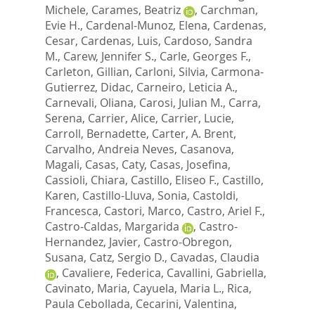
Michele
,
Carames, Beatriz
,
Carchman,
Evie H.
,
Cardenal-Munoz, Elena
,
Cardenas,
Cesar
,
Cardenas, Luis
,
Cardoso, Sandra
M.
,
Carew, Jennifer S.
,
Carle, Georges F.
,
Carleton, Gillian
,
Carloni, Silvia
,
Carmona-
Gutierrez, Didac
,
Carneiro, Leticia A.
,
Carnevali, Oliana
,
Carosi, Julian M.
,
Carra,
Serena
,
Carrier, Alice
,
Carrier, Lucie
,
Carroll, Bernadette
,
Carter, A. Brent
,
Carvalho, Andreia Neves
,
Casanova,
Magali
,
Casas, Caty
,
Casas, Josefina
,
Cassioli, Chiara
,
Castillo, Eliseo F.
,
Castillo,
Karen
,
Castillo-Lluva, Sonia
,
Castoldi,
Francesca
,
Castori, Marco
,
Castro, Ariel F.
,
Castro-Caldas, Margarida
,
Castro-
Hernandez, Javier
,
Castro-Obregon,
Susana
,
Catz, Sergio D.
,
Cavadas, Claudia
,
Cavaliere, Federica
,
Cavallini, Gabriella
,
Cavinato, Maria
,
Cayuela, Maria L.
,
Rica,
Paula Cebollada
,
Cecarini, Valentina
,