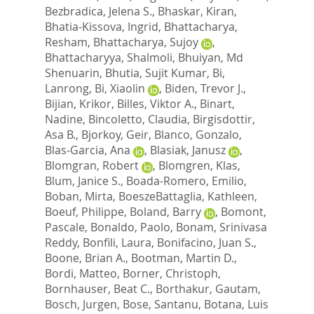
Bezbradica, Jelena S.
,
Bhaskar, Kiran
,
Bhatia-Kissova, Ingrid
,
Bhattacharya,
Resham
,
Bhattacharya, Sujoy
,
Bhattacharyya, Shalmoli
,
Bhuiyan, Md
Shenuarin
,
Bhutia, Sujit Kumar
,
Bi,
Lanrong
,
Bi, Xiaolin
,
Biden, Trevor J.
,
Bijian, Krikor
,
Billes, Viktor A.
,
Binart,
Nadine
,
Bincoletto, Claudia
,
Birgisdottir,
Asa B.
,
Bjorkoy, Geir
,
Blanco, Gonzalo
,
Blas-Garcia, Ana
,
Blasiak, Janusz
,
Blomgran, Robert
,
Blomgren, Klas
,
Blum, Janice S.
,
Boada-Romero, Emilio
,
Boban, Mirta
,
BoeszeBattaglia, Kathleen
,
Boeuf, Philippe
,
Boland, Barry
,
Bomont,
Pascale
,
Bonaldo, Paolo
,
Bonam, Srinivasa
Reddy
,
Bonfili, Laura
,
Bonifacino, Juan S.
,
Boone, Brian A.
,
Bootman, Martin D.
,
Bordi, Matteo
,
Borner, Christoph
,
Bornhauser, Beat C.
,
Borthakur, Gautam
,
Bosch, Jurgen
,
Bose, Santanu
,
Botana, Luis