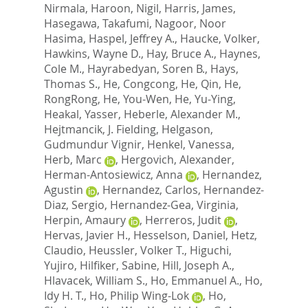
Nirmala
,
Haroon, Nigil
,
Harris, James
,
Hasegawa, Takafumi
,
Nagoor, Noor
Hasima
,
Haspel, Jeffrey A.
,
Haucke, Volker
,
Hawkins, Wayne D.
,
Hay, Bruce A.
,
Haynes,
Cole M.
,
Hayrabedyan, Soren B.
,
Hays,
Thomas S.
,
He, Congcong
,
He, Qin
,
He,
RongRong
,
He, You-Wen
,
He, Yu-Ying
,
Heakal, Yasser
,
Heberle, Alexander M.
,
Hejtmancik, J. Fielding
,
Helgason,
Gudmundur Vignir
,
Henkel, Vanessa
,
Herb, Marc
,
Hergovich, Alexander
,
Herman-Antosiewicz, Anna
,
Hernandez,
Agustin
,
Hernandez, Carlos
,
Hernandez-
Diaz, Sergio
,
Hernandez-Gea, Virginia
,
Herpin, Amaury
,
Herreros, Judit
,
Hervas, Javier H.
,
Hesselson, Daniel
,
Hetz,
Claudio
,
Heussler, Volker T.
,
Higuchi,
Yujiro
,
Hilfiker, Sabine
,
Hill, Joseph A.
,
Hlavacek, William S.
,
Ho, Emmanuel A.
,
Ho,
Idy H. T.
,
Ho, Philip Wing-Lok
,
Ho,