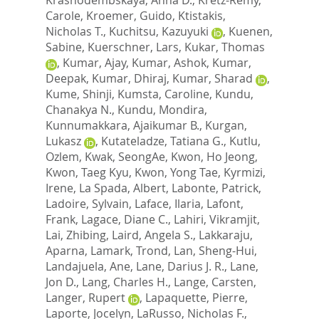
Carole
,
Kroemer, Guido
,
Ktistakis,
Nicholas T.
,
Kuchitsu, Kazuyuki
,
Kuenen,
Sabine
,
Kuerschner, Lars
,
Kukar, Thomas
,
Kumar, Ajay
,
Kumar, Ashok
,
Kumar,
Deepak
,
Kumar, Dhiraj
,
Kumar, Sharad
,
Kume, Shinji
,
Kumsta, Caroline
,
Kundu,
Chanakya N.
,
Kundu, Mondira
,
Kunnumakkara, Ajaikumar B.
,
Kurgan,
Lukasz
,
Kutateladze, Tatiana G.
,
Kutlu,
Ozlem
,
Kwak, SeongAe
,
Kwon, Ho Jeong
,
Kwon, Taeg Kyu
,
Kwon, Yong Tae
,
Kyrmizi,
Irene
,
La Spada, Albert
,
Labonte, Patrick
,
Ladoire, Sylvain
,
Laface, Ilaria
,
Lafont,
Frank
,
Lagace, Diane C.
,
Lahiri, Vikramjit
,
Lai, Zhibing
,
Laird, Angela S.
,
Lakkaraju,
Aparna
,
Lamark, Trond
,
Lan, Sheng-Hui
,
Landajuela, Ane
,
Lane, Darius J. R.
,
Lane,
Jon D.
,
Lang, Charles H.
,
Lange, Carsten
,
Langer, Rupert
,
Lapaquette, Pierre
,
Laporte, Jocelyn
,
LaRusso, Nicholas F.
,