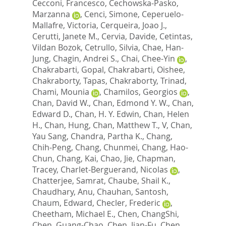
Cecconi, Francesco
,
Cechowska-Pasko,
Marzanna
,
Cenci, Simone
,
Ceperuelo-
Mallafre, Victoria
,
Cerqueira, Joao J.
,
Cerutti, Janete M.
,
Cervia, Davide
,
Cetintas,
Vildan Bozok
,
Cetrullo, Silvia
,
Chae, Han-
Jung
,
Chagin, Andrei S.
,
Chai, Chee-Yin
,
Chakrabarti, Gopal
,
Chakrabarti, Oishee
,
Chakraborty, Tapas
,
Chakraborty, Trinad
,
Chami, Mounia
,
Chamilos, Georgios
,
Chan, David W.
,
Chan, Edmond Y. W.
,
Chan,
Edward D.
,
Chan, H. Y. Edwin
,
Chan, Helen
H.
,
Chan, Hung
,
Chan, Matthew T., V
,
Chan,
Yau Sang
,
Chandra, Partha K.
,
Chang,
Chih-Peng
,
Chang, Chunmei
,
Chang, Hao-
Chun
,
Chang, Kai
,
Chao, Jie
,
Chapman,
Tracey
,
Charlet-Berguerand, Nicolas
,
Chatterjee, Samrat
,
Chaube, Shail K.
,
Chaudhary, Anu
,
Chauhan, Santosh
,
Chaum, Edward
,
Checler, Frederic
,
Cheetham, Michael E.
,
Chen, ChangShi
,
Chen, Guang-Chao
,
Chen, Jian-Fu
,
Chen,