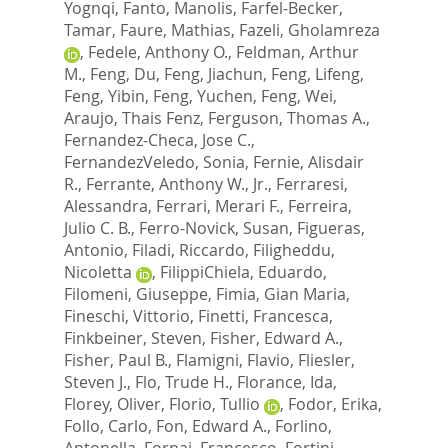
Yognqi
,
Fanto, Manolis
,
Farfel-Becker,
Tamar
,
Faure, Mathias
,
Fazeli, Gholamreza
,
Fedele, Anthony O.
,
Feldman, Arthur
M.
,
Feng, Du
,
Feng, Jiachun
,
Feng, Lifeng
,
Feng, Yibin
,
Feng, Yuchen
,
Feng, Wei
,
Araujo, Thais Fenz
,
Ferguson, Thomas A.
,
Fernandez-Checa, Jose C.
,
FernandezVeledo, Sonia
,
Fernie, Alisdair
R.
,
Ferrante, Anthony W., Jr.
,
Ferraresi,
Alessandra
,
Ferrari, Merari F.
,
Ferreira,
Julio C. B.
,
Ferro-Novick, Susan
,
Figueras,
Antonio
,
Filadi, Riccardo
,
Filigheddu,
Nicoletta
,
FilippiChiela, Eduardo
,
Filomeni, Giuseppe
,
Fimia, Gian Maria
,
Fineschi, Vittorio
,
Finetti, Francesca
,
Finkbeiner, Steven
,
Fisher, Edward A.
,
Fisher, Paul B.
,
Flamigni, Flavio
,
Fliesler,
Steven J.
,
Flo, Trude H.
,
Florance, Ida
,
Florey, Oliver
,
Florio, Tullio
,
Fodor, Erika
,
Follo, Carlo
,
Fon, Edward A.
,
Forlino,
Antonella
,
Fornai, Francesco
,
Fortini,