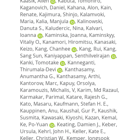
Kaasik, Allen
,
Kabuta, Tomohiro
,
Kaganovich, Daniel
,
Kahana, Alon
,
Kain,
Renate
,
Kajimura, Shinjo
,
Kalamvoki,
Maria
,
Kalia, Manjula
,
Kalinowski,
Danuta S.
,
Kaludercic, Nina
,
Kalvari,
Ioanna
,
Kaminska, Joanna
,
Kaminskyy,
Vitaliy O.
,
Kanamori, Hiromitsu
,
Kanasaki,
Keizo
,
Kang, Chanhee
,
Kang, Rui
,
Kang,
Sang Sun
,
Kaniyappan, Senthilvelrajan
,
Kanki, Tomotake
,
Kanneganti,
Thirumala-Devi
,
Kanthasamy,
Anumantha G.
,
Kanthasamy, Arthi
,
Kantorow, Marc
,
Kapuy, Orsolya
,
Karamouzis, Michalis, V
,
Karim, Md Razaul
,
Karmakar, Parimal
,
Katare, Rajesh G.
,
Kato, Masaru
,
Kaufmann, Stefan H. E.
,
Kauppinen, Anu
,
Kaushal, Gur P.
,
Kaushik,
Susmita
,
Kawasaki, Kiyoshi
,
Kazan, Kemal
,
Ke, Po-Yuan
,
Keating, Damien J.
,
Keber,
Ursula
,
Kehrl, John H.
,
Keller, Kate E.
,
Keller, Christian W.
,
Kemper, Jongsook