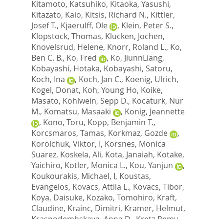
Kitamoto, Katsuhiko
,
Kitaoka, Yasushi
,
Kitazato, Kaio
,
Kitsis, Richard N.
,
Kittler,
Josef T.
,
Kjaerulff, Ole
,
Klein, Peter S.
,
Klopstock, Thomas
,
Klucken, Jochen
,
Knovelsrud, Helene
,
Knorr, Roland L.
,
Ko,
Ben C. B.
,
Ko, Fred
,
Ko, JiunnLiang
,
Kobayashi, Hotaka
,
Kobayashi, Satoru
,
Koch, Ina
,
Koch, Jan C.
,
Koenig, Ulrich
,
Kogel, Donat
,
Koh, Young Ho
,
Koike,
Masato
,
Kohlwein, Sepp D.
,
Kocaturk, Nur
M.
,
Komatsu, Masaaki
,
Konig, Jeannette
,
Kono, Toru
,
Kopp, Benjamin T.
,
Korcsmaros, Tamas
,
Korkmaz, Gozde
,
Korolchuk, Viktor, I
,
Korsnes, Monica
Suarez
,
Koskela, Ali
,
Kota, Janaiah
,
Kotake,
Yaichiro
,
Kotler, Monica L.
,
Kou, Yanjun
,
Koukourakis, Michael, I
,
Koustas,
Evangelos
,
Kovacs, Attila L.
,
Kovacs, Tibor
,
Koya, Daisuke
,
Kozako, Tomohiro
,
Kraft,
Claudine
,
Krainc, Dimitri
,
Kramer, Helmut
,
Krasnodembskaya, Anna D.
,
Kretz-Remy,