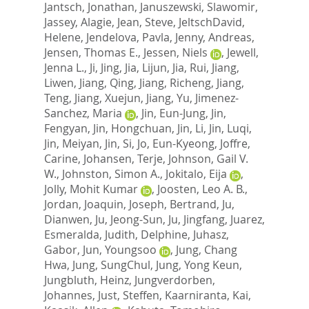
Jantsch, Jonathan
,
Januszewski, Slawomir
,
Jassey, Alagie
,
Jean, Steve
,
JeltschDavid,
Helene
,
Jendelova, Pavla
,
Jenny, Andreas
,
Jensen, Thomas E.
,
Jessen, Niels
,
Jewell,
Jenna L.
,
Ji, Jing
,
Jia, Lijun
,
Jia, Rui
,
Jiang,
Liwen
,
Jiang, Qing
,
Jiang, Richeng
,
Jiang,
Teng
,
Jiang, Xuejun
,
Jiang, Yu
,
Jimenez-
Sanchez, Maria
,
Jin, Eun-Jung
,
Jin,
Fengyan
,
Jin, Hongchuan
,
Jin, Li
,
Jin, Luqi
,
Jin, Meiyan
,
Jin, Si
,
Jo, Eun-Kyeong
,
Joffre,
Carine
,
Johansen, Terje
,
Johnson, Gail V.
W.
,
Johnston, Simon A.
,
Jokitalo, Eija
,
Jolly, Mohit Kumar
,
Joosten, Leo A. B.
,
Jordan, Joaquin
,
Joseph, Bertrand
,
Ju,
Dianwen
,
Ju, Jeong-Sun
,
Ju, Jingfang
,
Juarez,
Esmeralda
,
Judith, Delphine
,
Juhasz,
Gabor
,
Jun, Youngsoo
,
Jung, Chang
Hwa
,
Jung, SungChul
,
Jung, Yong Keun
,
Jungbluth, Heinz
,
Jungverdorben,
Johannes
,
Just, Steffen
,
Kaarniranta, Kai
,