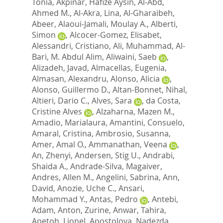
Tonia
,
Akpinar, Hafize Aysin
,
Al-Abd,
Ahmed M.
,
Al-Akra, Lina
,
Al-Gharaibeh,
Abeer
,
Alaoui-Jamali, Moulay A.
,
Alberti,
Simon
,
Alcocer-Gomez, Elisabet
,
Alessandri, Cristiano
,
Ali, Muhammad
,
Al-
Bari, M. Abdul Alim
,
Aliwaini, Saeb
,
Alizadeh, Javad
,
Almacellas, Eugenia
,
Almasan, Alexandru
,
Alonso, Alicia
,
Alonso, Guillermo D.
,
Altan-Bonnet, Nihal
,
Altieri, Dario C.
,
Alves, Sara
,
da Costa,
Cristine Alves
,
Alzaharna, Mazen M.
,
Amadio, Marialaura
,
Amantini, Consuelo
,
Amaral, Cristina
,
Ambrosio, Susanna
,
Amer, Amal O.
,
Ammanathan, Veena
,
An, Zhenyi
,
Andersen, Stig U.
,
Andrabi,
Shaida A.
,
Andrade-Silva, Magaiver
,
Andres, Allen M.
,
Angelini, Sabrina
,
Ann,
David
,
Anozie, Uche C.
,
Ansari,
Mohammad Y.
,
Antas, Pedro
,
Antebi,
Adam
,
Anton, Zurine
,
Anwar, Tahira
,
Apetoh, Lionel
,
Apostolova, Nadezda
,