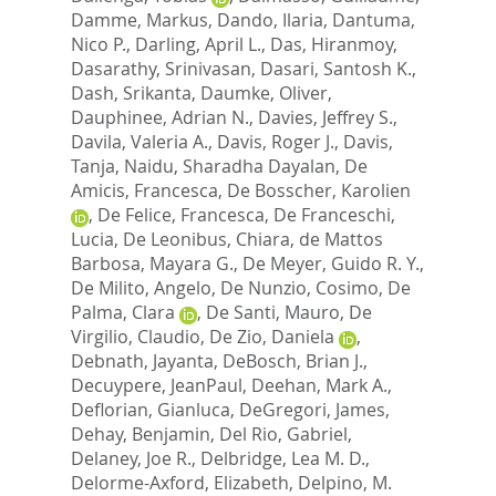
Damme, Markus
,
Dando, Ilaria
,
Dantuma,
Nico P.
,
Darling, April L.
,
Das, Hiranmoy
,
Dasarathy, Srinivasan
,
Dasari, Santosh K.
,
Dash, Srikanta
,
Daumke, Oliver
,
Dauphinee, Adrian N.
,
Davies, Jeffrey S.
,
Davila, Valeria A.
,
Davis, Roger J.
,
Davis,
Tanja
,
Naidu, Sharadha Dayalan
,
De
Amicis, Francesca
,
De Bosscher, Karolien
,
De Felice, Francesca
,
De Franceschi,
Lucia
,
De Leonibus, Chiara
,
de Mattos
Barbosa, Mayara G.
,
De Meyer, Guido R. Y.
,
De Milito, Angelo
,
De Nunzio, Cosimo
,
De
Palma, Clara
,
De Santi, Mauro
,
De
Virgilio, Claudio
,
De Zio, Daniela
,
Debnath, Jayanta
,
DeBosch, Brian J.
,
Decuypere, JeanPaul
,
Deehan, Mark A.
,
Deflorian, Gianluca
,
DeGregori, James
,
Dehay, Benjamin
,
Del Rio, Gabriel
,
Delaney, Joe R.
,
Delbridge, Lea M. D.
,
Delorme-Axford, Elizabeth
,
Delpino, M.