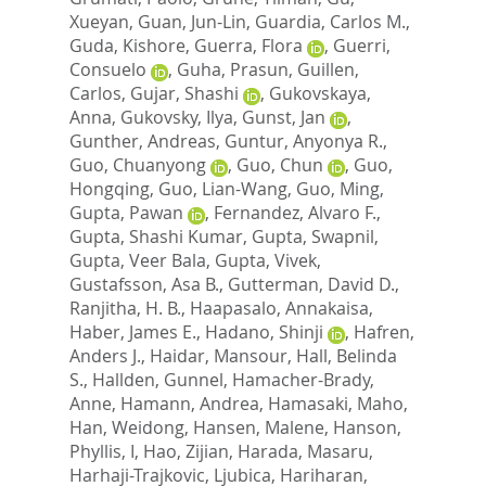
Xueyan
,
Guan, Jun-Lin
,
Guardia, Carlos M.
,
Guda, Kishore
,
Guerra, Flora
,
Guerri,
Consuelo
,
Guha, Prasun
,
Guillen,
Carlos
,
Gujar, Shashi
,
Gukovskaya,
Anna
,
Gukovsky, Ilya
,
Gunst, Jan
,
Gunther, Andreas
,
Guntur, Anyonya R.
,
Guo, Chuanyong
,
Guo, Chun
,
Guo,
Hongqing
,
Guo, Lian-Wang
,
Guo, Ming
,
Gupta, Pawan
,
Fernandez, Alvaro F.
,
Gupta, Shashi Kumar
,
Gupta, Swapnil
,
Gupta, Veer Bala
,
Gupta, Vivek
,
Gustafsson, Asa B.
,
Gutterman, David D.
,
Ranjitha, H. B.
,
Haapasalo, Annakaisa
,
Haber, James E.
,
Hadano, Shinji
,
Hafren,
Anders J.
,
Haidar, Mansour
,
Hall, Belinda
S.
,
Hallden, Gunnel
,
Hamacher-Brady,
Anne
,
Hamann, Andrea
,
Hamasaki, Maho
,
Han, Weidong
,
Hansen, Malene
,
Hanson,
Phyllis, I
,
Hao, Zijian
,
Harada, Masaru
,
Harhaji-Trajkovic, Ljubica
,
Hariharan,