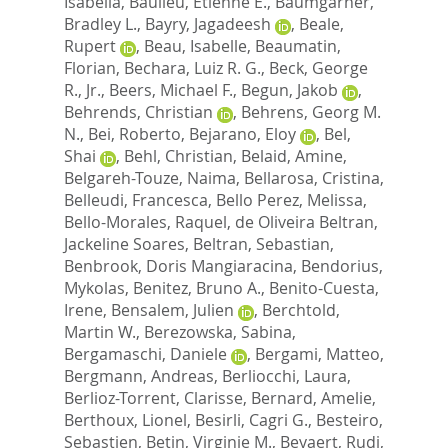
Isabella
,
Baulieu, Etienne E.
,
Baumgarner,
Bradley L.
,
Bayry, Jagadeesh
,
Beale,
Rupert
,
Beau, Isabelle
,
Beaumatin,
Florian
,
Bechara, Luiz R. G.
,
Beck, George
R., Jr.
,
Beers, Michael F.
,
Begun, Jakob
,
Behrends, Christian
,
Behrens, Georg M.
N.
,
Bei, Roberto
,
Bejarano, Eloy
,
Bel,
Shai
,
Behl, Christian
,
Belaid, Amine
,
Belgareh-Touze, Naima
,
Bellarosa, Cristina
,
Belleudi, Francesca
,
Bello Perez, Melissa
,
Bello-Morales, Raquel
,
de Oliveira Beltran,
Jackeline Soares
,
Beltran, Sebastian
,
Benbrook, Doris Mangiaracina
,
Bendorius,
Mykolas
,
Benitez, Bruno A.
,
Benito-Cuesta,
Irene
,
Bensalem, Julien
,
Berchtold,
Martin W.
,
Berezowska, Sabina
,
Bergamaschi, Daniele
,
Bergami, Matteo
,
Bergmann, Andreas
,
Berliocchi, Laura
,
Berlioz-Torrent, Clarisse
,
Bernard, Amelie
,
Berthoux, Lionel
,
Besirli, Cagri G.
,
Besteiro,
Sebastien
,
Betin, Virginie M.
,
Beyaert, Rudi
,