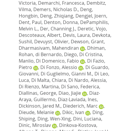
Victoria
,
Demarchi, Francesca
,
Dembitz,
Vilma
,
Demers, Nicholas D.
,
Deng,
Hongbin
,
Deng, Zhiqiang
,
Dengjel, Joern
,
Dent, Paul
,
Denton, Donna
,
DePamphilis,
Melvin L.
,
Der, Channing J.
,
Deretic, Vojo
,
Descoteaux, Albert
,
Devis, Laura
,
Devkota,
Sushil
,
Devuyst, Olivier
,
Dewson, Grant
,
Dharmasivam, Mahendiran
,
Dhiman,
Rohan
,
di Bernardo, Diego
,
Di Cristina,
Manlio
,
Di Domenico, Fabio
,
Di Fazio,
Pietro
,
Di Fonzo, Alessio
,
Di Guardo,
Giovanni
,
Di Guglielmo, Gianni M.
,
Di Leo,
Luca
,
Di Malta, Chiara
,
Di Nardo, Alessia
,
Di Rienzo, Martina
,
Di Sano, Federica
,
Diallinas, George
,
Diao, Jiajie
,
Diaz-
Araya, Guillermo
,
Diaz-Laviada, Ines
,
Dickinson, Jared M.
,
Diederich, Marc
,
Dieude, Melanie
,
Dikic, Ivan
,
Ding,
Shiping
,
Ding, Wen-Xing
,
Dini, Luciana
,
Dinic, Miroslav
,
Dinkova-Kostova,