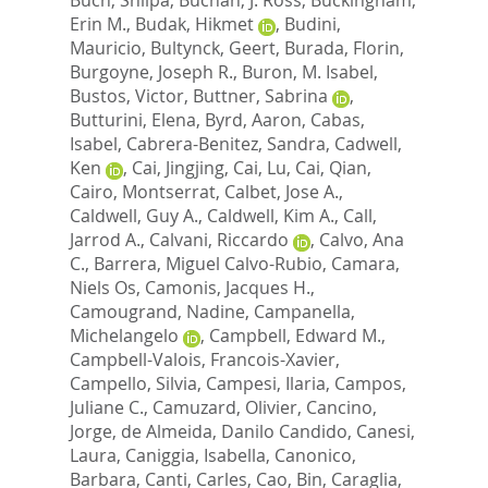
Erin M.
,
Budak, Hikmet
,
Budini,
Mauricio
,
Bultynck, Geert
,
Burada, Florin
,
Burgoyne, Joseph R.
,
Buron, M. Isabel
,
Bustos, Victor
,
Buttner, Sabrina
,
Butturini, Elena
,
Byrd, Aaron
,
Cabas,
Isabel
,
Cabrera-Benitez, Sandra
,
Cadwell,
Ken
,
Cai, Jingjing
,
Cai, Lu
,
Cai, Qian
,
Cairo, Montserrat
,
Calbet, Jose A.
,
Caldwell, Guy A.
,
Caldwell, Kim A.
,
Call,
Jarrod A.
,
Calvani, Riccardo
,
Calvo, Ana
C.
,
Barrera, Miguel Calvo-Rubio
,
Camara,
Niels Os
,
Camonis, Jacques H.
,
Camougrand, Nadine
,
Campanella,
Michelangelo
,
Campbell, Edward M.
,
Campbell-Valois, Francois-Xavier
,
Campello, Silvia
,
Campesi, Ilaria
,
Campos,
Juliane C.
,
Camuzard, Olivier
,
Cancino,
Jorge
,
de Almeida, Danilo Candido
,
Canesi,
Laura
,
Caniggia, Isabella
,
Canonico,
Barbara
,
Canti, Carles
,
Cao, Bin
,
Caraglia,