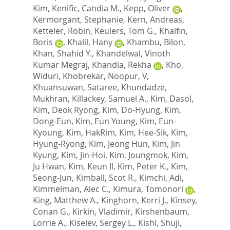
Kim
,
Kenific, Candia M.
,
Kepp, Oliver
,
Kermorgant, Stephanie
,
Kern, Andreas
,
Ketteler, Robin
,
Keulers, Tom G.
,
Khalfin,
Boris
,
Khalil, Hany
,
Khambu, Bilon
,
Khan, Shahid Y.
,
Khandelwal, Vinoth
Kumar Megraj
,
Khandia, Rekha
,
Kho,
Widuri
,
Khobrekar, Noopur, V
,
Khuansuwan, Sataree
,
Khundadze,
Mukhran
,
Killackey, Samuel A.
,
Kim, Dasol
,
Kim, Deok Ryong
,
Kim, Do-Hyung
,
Kim,
Dong-Eun
,
Kim, Eun Young
,
Kim, Eun-
Kyoung
,
Kim, HakRim
,
Kim, Hee-Sik
,
Kim,
Hyung-Ryong
,
Kim, Jeong Hun
,
Kim, Jin
Kyung
,
Kim, Jin-Hoi
,
Kim, Joungmok
,
Kim,
Ju Hwan
,
Kim, Keun Il
,
Kim, Peter K.
,
Kim,
Seong-Jun
,
Kimball, Scot R.
,
Kimchi, Adi
,
Kimmelman, Alec C.
,
Kimura, Tomonori
,
King, Matthew A.
,
Kinghorn, Kerri J.
,
Kinsey,
Conan G.
,
Kirkin, Vladimir
,
Kirshenbaum,
Lorrie A.
,
Kiselev, Sergey L.
,
Kishi, Shuji
,