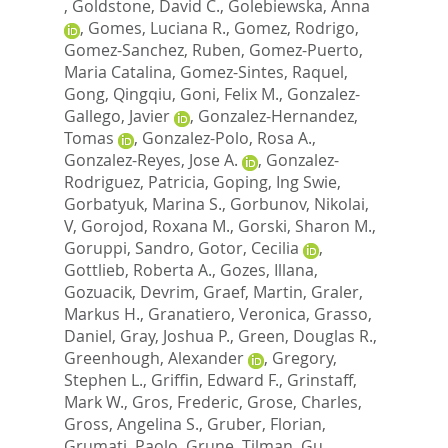
,
Goldstone, David C.
,
Golebiewska, Anna
,
Gomes, Luciana R.
,
Gomez, Rodrigo
,
Gomez-Sanchez, Ruben
,
Gomez-Puerto,
Maria Catalina
,
Gomez-Sintes, Raquel
,
Gong, Qingqiu
,
Goni, Felix M.
,
Gonzalez-
Gallego, Javier
,
Gonzalez-Hernandez,
Tomas
,
Gonzalez-Polo, Rosa A.
,
Gonzalez-Reyes, Jose A.
,
Gonzalez-
Rodriguez, Patricia
,
Goping, Ing Swie
,
Gorbatyuk, Marina S.
,
Gorbunov, Nikolai,
V
,
Gorojod, Roxana M.
,
Gorski, Sharon M.
,
Goruppi, Sandro
,
Gotor, Cecilia
,
Gottlieb, Roberta A.
,
Gozes, Illana
,
Gozuacik, Devrim
,
Graef, Martin
,
Graler,
Markus H.
,
Granatiero, Veronica
,
Grasso,
Daniel
,
Gray, Joshua P.
,
Green, Douglas R.
,
Greenhough, Alexander
,
Gregory,
Stephen L.
,
Griffin, Edward F.
,
Grinstaff,
Mark W.
,
Gros, Frederic
,
Grose, Charles
,
Gross, Angelina S.
,
Gruber, Florian
,
Grumati, Paolo
,
Grune, Tilman
,
Gu,