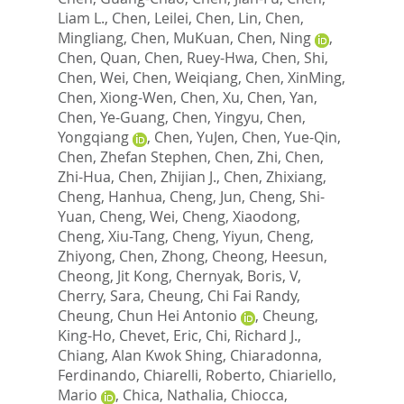
Liam L.
,
Chen, Leilei
,
Chen, Lin
,
Chen,
Mingliang
,
Chen, MuKuan
,
Chen, Ning
,
Chen, Quan
,
Chen, Ruey-Hwa
,
Chen, Shi
,
Chen, Wei
,
Chen, Weiqiang
,
Chen, XinMing
,
Chen, Xiong-Wen
,
Chen, Xu
,
Chen, Yan
,
Chen, Ye-Guang
,
Chen, Yingyu
,
Chen,
Yongqiang
,
Chen, YuJen
,
Chen, Yue-Qin
,
Chen, Zhefan Stephen
,
Chen, Zhi
,
Chen,
Zhi-Hua
,
Chen, Zhijian J.
,
Chen, Zhixiang
,
Cheng, Hanhua
,
Cheng, Jun
,
Cheng, Shi-
Yuan
,
Cheng, Wei
,
Cheng, Xiaodong
,
Cheng, Xiu-Tang
,
Cheng, Yiyun
,
Cheng,
Zhiyong
,
Chen, Zhong
,
Cheong, Heesun
,
Cheong, Jit Kong
,
Chernyak, Boris, V
,
Cherry, Sara
,
Cheung, Chi Fai Randy
,
Cheung, Chun Hei Antonio
,
Cheung,
King-Ho
,
Chevet, Eric
,
Chi, Richard J.
,
Chiang, Alan Kwok Shing
,
Chiaradonna,
Ferdinando
,
Chiarelli, Roberto
,
Chiariello,
Mario
,
Chica, Nathalia
,
Chiocca,