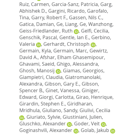
Ruiz, Carmen
,
Garcia-Sanz, Patricia
,
Garg,
Abhishek D.
,
Gargini, Ricardo
,
Garofalo,
Tina
,
Garry, Robert F.
,
Gassen, Nils C.
,
Gatica, Damian
,
Ge, Liang
,
Ge, Wanzhong
,
Geiss-Friedlander, Ruth
,
Gelfi, Cecilia
,
Genschik, Pascal
,
Gentle, Ian E.
,
Gerbino,
Valeria
,
Gerhardt, Christoph
,
Germain, Kyla
,
Germain, Marc
,
Gewirtz,
David A.
,
Afshar, Elham Ghasemipour
,
Ghavami, Saeid
,
Ghigo, Alessandra
,
Ghosh, Manosij
,
Giamas, Georgios
,
Giampietri, Claudia
,
Giatromanolaki,
Alexandra
,
Gibson, Gary E.
,
Gibson,
Spencer B.
,
Ginet, Vanessa
,
Giniger,
Edward
,
Giorgi, Carlotta
,
Girao, Henrique
,
Girardin, Stephen E.
,
Giridharan,
Mridhula
,
Giuliano, Sandy
,
Giulivi, Cecilia
,
Giuriato, Sylvie
,
Giustiniani, Julien
,
Gluschko, Alexander
,
Goder, Veit
,
Goginashvili, Alexander
,
Golab, Jakub