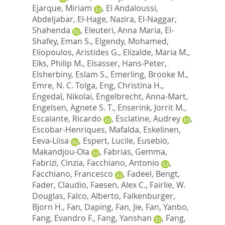
Ejarque, Miriam
,
El Andaloussi,
Abdeljabar
,
El-Hage, Nazira
,
El-Naggar,
Shahenda
,
Eleuteri, Anna Maria
,
El-
Shafey, Eman S.
,
Elgendy, Mohamed
,
Eliopoulos, Aristides G.
,
Elizalde, Maria M.
,
Elks, Philip M.
,
Elsasser, Hans-Peter
,
Elsherbiny, Eslam S.
,
Emerling, Brooke M.
,
Emre, N. C. Tolga
,
Eng, Christina H.
,
Engedal, Nikolai
,
Engelbrecht, Anna-Mart
,
Engelsen, Agnete S. T.
,
Enserink, Jorrit M.
,
Escalante, Ricardo
,
Esclatine, Audrey
,
Escobar-Henriques, Mafalda
,
Eskelinen,
Eeva-Liisa
,
Espert, Lucile
,
Eusebio,
Makandjou-Ola
,
Fabrias, Gemma
,
Fabrizi, Cinzia
,
Facchiano, Antonio
,
Facchiano, Francesco
,
Fadeel, Bengt
,
Fader, Claudio
,
Faesen, Alex C.
,
Fairlie, W.
Douglas
,
Falco, Alberto
,
Falkenburger,
Bjorn H.
,
Fan, Daping
,
Fan, Jie
,
Fan, Yanbo
,
Fang, Evandro F.
,
Fang, Yanshan
,
Fang,