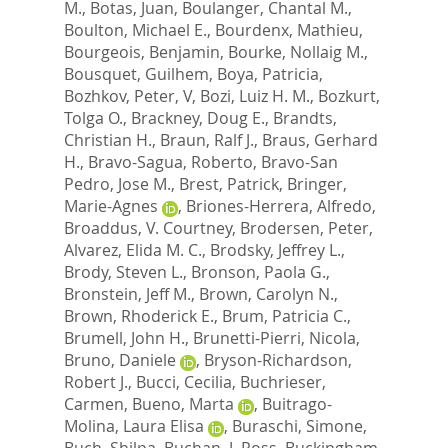
M.
,
Botas, Juan
,
Boulanger, Chantal M.
,
Boulton, Michael E.
,
Bourdenx, Mathieu
,
Bourgeois, Benjamin
,
Bourke, Nollaig M.
,
Bousquet, Guilhem
,
Boya, Patricia
,
Bozhkov, Peter, V
,
Bozi, Luiz H. M.
,
Bozkurt,
Tolga O.
,
Brackney, Doug E.
,
Brandts,
Christian H.
,
Braun, Ralf J.
,
Braus, Gerhard
H.
,
Bravo-Sagua, Roberto
,
Bravo-San
Pedro, Jose M.
,
Brest, Patrick
,
Bringer,
Marie-Agnes
,
Briones-Herrera, Alfredo
,
Broaddus, V. Courtney
,
Brodersen, Peter
,
Alvarez, Elida M. C.
,
Brodsky, Jeffrey L.
,
Brody, Steven L.
,
Bronson, Paola G.
,
Bronstein, Jeff M.
,
Brown, Carolyn N.
,
Brown, Rhoderick E.
,
Brum, Patricia C.
,
Brumell, John H.
,
Brunetti-Pierri, Nicola
,
Bruno, Daniele
,
Bryson-Richardson,
Robert J.
,
Bucci, Cecilia
,
Buchrieser,
Carmen
,
Bueno, Marta
,
Buitrago-
Molina, Laura Elisa
,
Buraschi, Simone
,
Buch, Shilpa
,
Buchan, J. Ross
,
Buckingham,