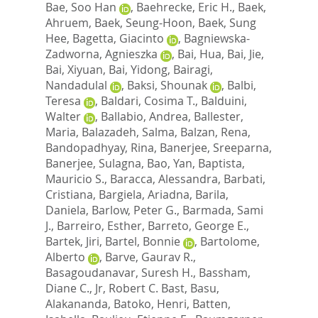
Bae, Soo Han
,
Baehrecke, Eric H.
,
Baek,
Ahruem
,
Baek, Seung-Hoon
,
Baek, Sung
Hee
,
Bagetta, Giacinto
,
Bagniewska-
Zadworna, Agnieszka
,
Bai, Hua
,
Bai, Jie
,
Bai, Xiyuan
,
Bai, Yidong
,
Bairagi,
Nandadulal
,
Baksi, Shounak
,
Balbi,
Teresa
,
Baldari, Cosima T.
,
Balduini,
Walter
,
Ballabio, Andrea
,
Ballester,
Maria
,
Balazadeh, Salma
,
Balzan, Rena
,
Bandopadhyay, Rina
,
Banerjee, Sreeparna
,
Banerjee, Sulagna
,
Bao, Yan
,
Baptista,
Mauricio S.
,
Baracca, Alessandra
,
Barbati,
Cristiana
,
Bargiela, Ariadna
,
Barila,
Daniela
,
Barlow, Peter G.
,
Barmada, Sami
J.
,
Barreiro, Esther
,
Barreto, George E.
,
Bartek, Jiri
,
Bartel, Bonnie
,
Bartolome,
Alberto
,
Barve, Gaurav R.
,
Basagoudanavar, Suresh H.
,
Bassham,
Diane C.
,
Jr, Robert C. Bast
,
Basu,
Alakananda
,
Batoko, Henri
,
Batten,