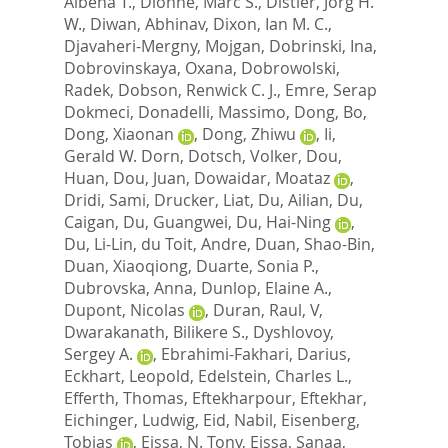
Albena T.
,
Dionne, Marc S.
,
Distler, Jorg H.
W.
,
Diwan, Abhinav
,
Dixon, Ian M. C.
,
Djavaheri-Mergny, Mojgan
,
Dobrinski, Ina
,
Dobrovinskaya, Oxana
,
Dobrowolski,
Radek
,
Dobson, Renwick C. J.
,
Emre, Serap
Dokmeci
,
Donadelli, Massimo
,
Dong, Bo
,
Dong, Xiaonan
,
Dong, Zhiwu
,
Ii,
Gerald W. Dorn
,
Dotsch, Volker
,
Dou,
Huan
,
Dou, Juan
,
Dowaidar, Moataz
,
Dridi, Sami
,
Drucker, Liat
,
Du, Ailian
,
Du,
Caigan
,
Du, Guangwei
,
Du, Hai-Ning
,
Du, Li-Lin
,
du Toit, Andre
,
Duan, Shao-Bin
,
Duan, Xiaoqiong
,
Duarte, Sonia P.
,
Dubrovska, Anna
,
Dunlop, Elaine A.
,
Dupont, Nicolas
,
Duran, Raul, V
,
Dwarakanath, Bilikere S.
,
Dyshlovoy,
Sergey A.
,
Ebrahimi-Fakhari, Darius
,
Eckhart, Leopold
,
Edelstein, Charles L.
,
Efferth, Thomas
,
Eftekharpour, Eftekhar
,
Eichinger, Ludwig
,
Eid, Nabil
,
Eisenberg,
Tobias
,
Eissa, N. Tony
,
Eissa, Sanaa
,