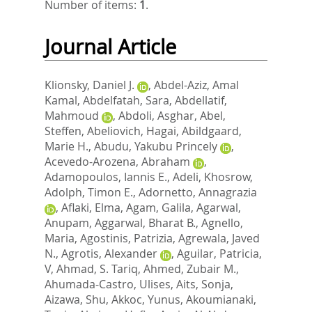
Number of items:
1
.
Journal Article
Klionsky, Daniel J.
,
Abdel-Aziz, Amal
Kamal
,
Abdelfatah, Sara
,
Abdellatif,
Mahmoud
,
Abdoli, Asghar
,
Abel,
Steffen
,
Abeliovich, Hagai
,
Abildgaard,
Marie H.
,
Abudu, Yakubu Princely
,
Acevedo-Arozena, Abraham
,
Adamopoulos, Iannis E.
,
Adeli, Khosrow
,
Adolph, Timon E.
,
Adornetto, Annagrazia
,
Aflaki, Elma
,
Agam, Galila
,
Agarwal,
Anupam
,
Aggarwal, Bharat B.
,
Agnello,
Maria
,
Agostinis, Patrizia
,
Agrewala, Javed
N.
,
Agrotis, Alexander
,
Aguilar, Patricia,
V
,
Ahmad, S. Tariq
,
Ahmed, Zubair M.
,
Ahumada-Castro, Ulises
,
Aits, Sonja
,
Aizawa, Shu
,
Akkoc, Yunus
,
Akoumianaki,