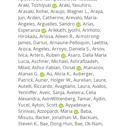
Araki, Toshiyuki
,
Araki, Yasuhiro
,
Arasaki, Kohei
,
Araujo, Wagner L.
,
Araya,
Jun
,
Arden, Catherine
,
Arevalo, Maria-
Angeles
,
Arguelles, Sandro
,
Arias,
Esperanza
,
Arikkath, Jyothi
,
Arimoto,
Hirokazu
,
Ariosa, Aileen R.
,
Armstrong-
James, Darius
,
Arnaune-Pelloquin, Laetitia
,
Aroca, Angeles
,
Arroyo, Daniela S.
,
Arsov,
Ivica
,
Artero, Ruben
,
Asaro, Dalia Maria
Lucia
,
Aschner, Michael
,
Ashrafizadeh,
Milad
,
Ashur-Fabian, Osnat
,
Atanasov,
Atanas G.
,
Au, Alicia K.
,
Auberger,
Patrick
,
Auner, Holger W.
,
Aurelian, Laure
,
Autelli, Riccardo
,
Avagliano, Laura
,
Avalos,
Yenniffer
,
Aveic, Sanja
,
Aveleira, Celia
Alexandra
,
AvinWittenberg, Tamar
,
Aydin,
Yucel
,
Ayton, Scott
,
Ayyadevara,
Srinivas
,
Azzopardi, Maria
,
Baba,
Misuzu
,
Backer, Jonathan M.
,
Backues,
Steven K.
,
Bae, Dong-Hun
,
Bae, Ok-Nam
,