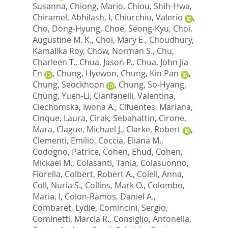
Susanna
,
Chiong, Mario
,
Chiou, Shih-Hwa
,
Chiramel, Abhilash, I
,
Chiurchiu, Valerio
,
Cho, Dong-Hyung
,
Choe, Seong-Kyu
,
Choi,
Augustine M. K.
,
Choi, Mary E.
,
Choudhury,
Kamalika Roy
,
Chow, Norman S.
,
Chu,
Charleen T.
,
Chua, Jason P.
,
Chua, John Jia
En
,
Chung, Hyewon
,
Chung, Kin Pan
,
Chung, Seockhoon
,
Chung, So-Hyang
,
Chung, Yuen-Li
,
Cianfanelli, Valentina
,
Ciechomska, Iwona A.
,
Cifuentes, Mariana
,
Cinque, Laura
,
Cirak, Sebahattin
,
Cirone,
Mara
,
Clague, Michael J.
,
Clarke, Robert
,
Clementi, Emilio
,
Coccia, Eliana M.
,
Codogno, Patrice
,
Cohen, Ehud
,
Cohen,
Mickael M.
,
Colasanti, Tania
,
Colasuonno,
Fiorella
,
Colbert, Robert A.
,
Colell, Anna
,
Coll, Nuria S.
,
Collins, Mark O.
,
Colombo,
Maria, I
,
Colon-Ramos, Daniel A.
,
Combaret, Lydie
,
Comincini, Sergio
,
Cominetti, Marcia R.
,
Consiglio, Antonella
,