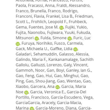
Paola
,
Fracassi, Anna
,
Fraldi, Alessandro
,
Franco, Brunella
,
Franco, Rodrigo
,
Franconi, Flavia
,
Frankel, Lisa B.
,
Friedman,
Scott L.
,
Frohlich, Leopold F.
,
Fruhbeck,
Gema
,
Fuentes, Jose M.
,
Fujiki, Yukio
,
Fujita, Naonobu
,
Fujiwara, Yuuki
,
Fukuda,
Mitsunori
,
Fulda, Simone
,
Furic, Luc
,
Furuya, Norihiko
,
Fusco, Carmela
,
Gack, Michaela U.
,
Gaffke, Lidia
,
Galadari, Sehamuddin
,
Galasso, Alessia
,
Galindo, Maria F.
,
Kankanamalage, Sachith
Gallolu
,
Galluzzi, Lorenzo
,
Galy, Vincent
,
Gammoh, Noor
,
Gan, Boyi
,
Ganley, Ian G.
,
Gao, Feng
,
Gao, Hui
,
Gao, Minghui
,
Gao,
Ping
,
Gao, Shou-Jiang
,
Gao, Wentao
,
Gao,
Xiaobo
,
Garcera, Ana
,
Garcia, Maria
Noe
,
Garcia, Veronica E.
,
Garcia-Del
Portillo, Francisco
,
Garcia-Escudero, Vega
,
GarciaGarcia, Aracely
,
Garcia-Macia,
Marina
,
Garcia-Moreno, Diana
,
Garcia-