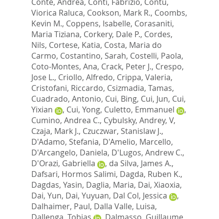
Conte, Andrea
,
Conti, Fabrizio
,
Contu,
Viorica Raluca
,
Cookson, Mark R.
,
Coombs,
Kevin M.
,
Coppens, Isabelle
,
Corasaniti,
Maria Tiziana
,
Corkery, Dale P.
,
Cordes,
Nils
,
Cortese, Katia
,
Costa, Maria do
Carmo
,
Costantino, Sarah
,
Costelli, Paola
,
Coto-Montes, Ana
,
Crack, Peter J.
,
Crespo,
Jose L.
,
Criollo, Alfredo
,
Crippa, Valeria
,
Cristofani, Riccardo
,
Csizmadia, Tamas
,
Cuadrado, Antonio
,
Cui, Bing
,
Cui, Jun
,
Cui,
Yixian
,
Cui, Yong
,
Culetto, Emmanuel
,
Cumino, Andrea C.
,
Cybulsky, Andrey, V
,
Czaja, Mark J.
,
Czuczwar, Stanislaw J.
,
D'Adamo, Stefania
,
D'Amelio, Marcello
,
D'Arcangelo, Daniela
,
D'Lugos, Andrew C.
,
D'Orazi, Gabriella
,
da Silva, James A.
,
Dafsari, Hormos Salimi
,
Dagda, Ruben K.
,
Dagdas, Yasin
,
Daglia, Maria
,
Dai, Xiaoxia
,
Dai, Yun
,
Dai, Yuyuan
,
Dal Col, Jessica
,
Dalhaimer, Paul
,
Dalla Valle, Luisa
,
Dallenga, Tobias
,
Dalmasso, Guillaume
,