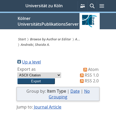
zum
Persönliche
Suche
Menü
Universität zu Köln
Services
Inhalt
springen
Kölner
UniversitätsPublikationsServer
Start
Browse by Author or Editor
A...
Andrabi, Shaida A.
Sie
sind
Up a level
hier:
Export as
Atom
RSS 1.0
RSS 2.0
Group by:
Item Type
|
Date
|
No
Grouping
Jump to:
Journal Article